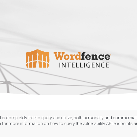
 is completely free to query and utilize, both personally and commercially
n
for more information on how to query the vulnerability API endpoints an