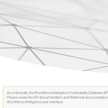
As a reminder, the Wordfence Intelligence Vulnerability Database API
Please review the API
documentation
and Webhook
documentatio
Wordfence Intelligence user interface.