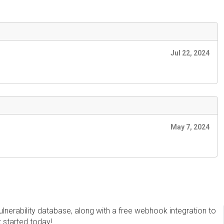
Jul 22, 2024
May 7, 2024
erability database, along with a free webhook integration to
t started today!