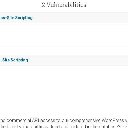
2 Vulnerabilities
ss-Site Scripting
-Site Scripting
and commercial API access to our comprehensive WordPress vuln
the latest vulnerabilities added and updated in the database? Ge