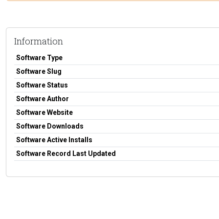
Information
Software Type
Software Slug
Software Status
Software Author
Software Website
Software Downloads
Software Active Installs
Software Record Last Updated