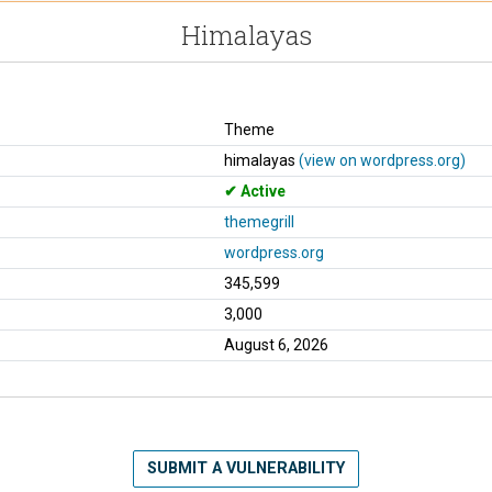
Himalayas
Theme
himalayas
(view on wordpress.org)
Active
themegrill
wordpress.org
345,599
3,000
August 6, 2026
SUBMIT A VULNERABILITY