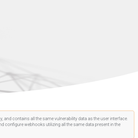
, and contains all the same vulnerability data as the user interface.
d configure webhooks utilizing all the same data present in the