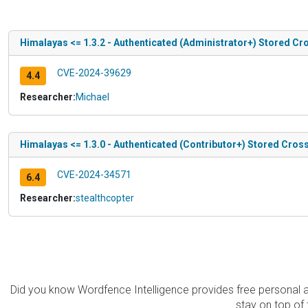
Himalayas <= 1.3.2 - Authenticated (Administrator+) Stored Cro
CVE-2024-39629
4.4
Researcher:
Michael
Himalayas <= 1.3.0 - Authenticated (Contributor+) Stored Cross
CVE-2024-34571
6.4
Researcher:
stealthcopter
Did you know Wordfence Intelligence provides free personal 
stay on top of 