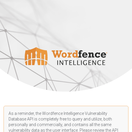
As a reminder, the Wordfence Intelligence Vulnerability
Database API is completely free to query and utilize, both
personally and commercially, and contains all the same
vulnerability data as the user interface. Please review the API