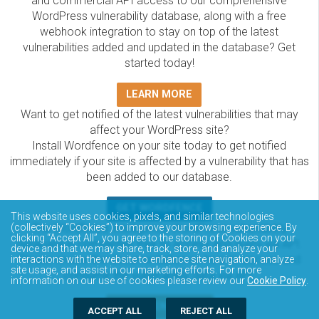
and commercial API access to our comprehensive
WordPress vulnerability database, along with a free
webhook integration to stay on top of the latest
vulnerabilities added and updated in the database? Get
started today!
LEARN MORE
Want to get notified of the latest vulnerabilities that may
affect your WordPress site?
Install Wordfence on your site today to get notified
immediately if your site is affected by a vulnerability that has
been added to our database.
GET WORDFENCE
This website uses cookies, pixels, and similar technologies
The Wordfence Intelligence WordPress vulnerability
(collectively “Cookies”) to improve your browsing experience. By
clicking “Accept All”, you agree to the storing of Cookies on your
database is completely free to access and query via API.
device and that we may share, track, store, and analyze your
Please review the documentation on how to access and
interactions with the website to enhance site navigation, analyze
site usage, and assist in our marketing efforts. For more
consume the vulnerability data via API.
information on our use of cookies please review our
Cookie Policy
.
DOCUMENTATION
ACCEPT ALL
REJECT ALL