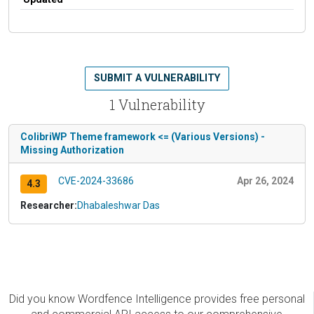
SUBMIT A VULNERABILITY
1 Vulnerability
ColibriWP Theme framework <= (Various Versions) -
Missing Authorization
CVE-2024-33686
Apr 26, 2024
4.3
Researcher:
Dhabaleshwar Das
Did you know Wordfence Intelligence provides free personal