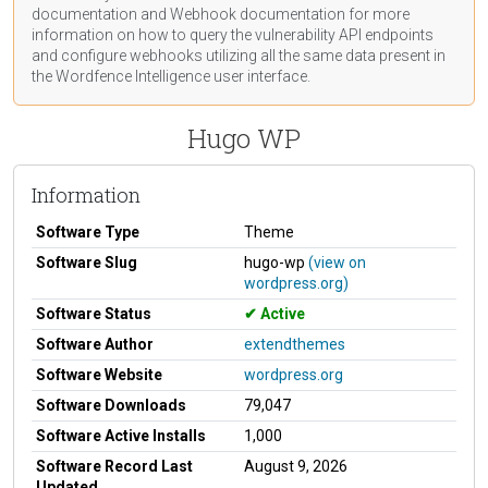
documentation
and Webhook
documentation
for more
information on how to query the vulnerability API endpoints
and configure webhooks utilizing all the same data present in
the Wordfence Intelligence user interface.
Hugo WP
Information
Software Type
Theme
Software Slug
hugo-wp
(view on
wordpress.org)
Software Status
Active
Software Author
extendthemes
Software Website
wordpress.org
Software Downloads
79,047
Software Active Installs
1,000
Software Record Last
August 9, 2026
Updated