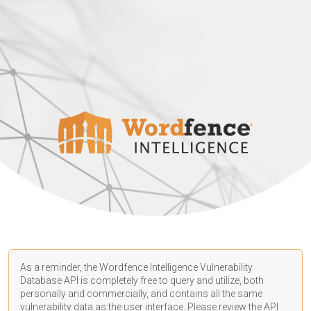
As a reminder, the Wordfence Intelligence Vulnerability
Database API is completely free to query and utilize, both
personally and commercially, and contains all the same
vulnerability data as the user interface. Please review the API