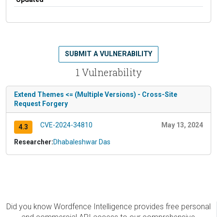
SUBMIT A VULNERABILITY
1 Vulnerability
Extend Themes <= (Multiple Versions) - Cross-Site
Request Forgery
CVE-2024-34810
May 13, 2024
4.3
Researcher:
Dhabaleshwar Das
Did you know Wordfence Intelligence provides free personal