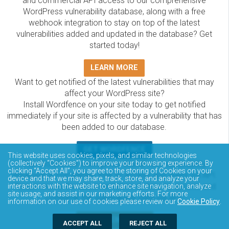
and commercial API access to our comprehensive
WordPress vulnerability database, along with a free
webhook integration to stay on top of the latest
vulnerabilities added and updated in the database? Get
started today!
LEARN MORE
Want to get notified of the latest vulnerabilities that may
affect your WordPress site?
Install Wordfence on your site today to get notified
immediately if your site is affected by a vulnerability that has
been added to our database.
GET WORDFENCE
This website uses cookies, pixels, and similar technologies
The Wordfence Intelligence WordPress vulnerability
(collectively “Cookies”) to improve your browsing experience. By
clicking “Accept All”, you agree to the storing of Cookies on your
database is completely free to access and query via API.
device and that we may share, track, store, and analyze your
Please review the documentation on how to access and
interactions with the website to enhance site navigation, analyze
site usage, and assist in our marketing efforts. For more
consume the vulnerability data via API.
information on our use of cookies please review our
Cookie Policy
.
DOCUMENTATION
ACCEPT ALL
REJECT ALL