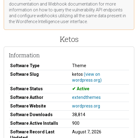
documentation
and Webhook
documentation
for more
information on how to query the vulnerability API endpoints
and configure webhooks utilizing all the same data present in
the Wordfence Intelligence user interface.
Ketos
Information
Software Type
Theme
Software Slug
ketos
(view on
wordpress.org)
Software Status
Active
Software Author
extendthemes
Software Website
wordpress.org
Software Downloads
38,814
Software Active Installs
900
Software Record Last
August 7, 2026
Updated