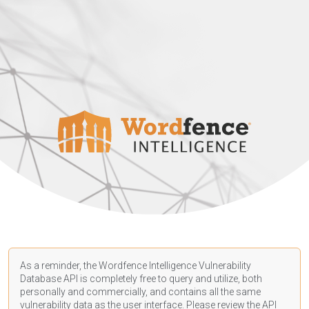
As a reminder, the Wordfence Intelligence Vulnerability
Database API is completely free to query and utilize, both
personally and commercially, and contains all the same
vulnerability data as the user interface. Please review the API