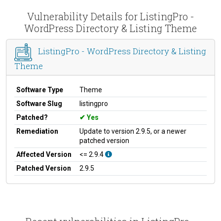
Vulnerability Details for ListingPro -
WordPress Directory & Listing Theme
ListingPro - WordPress Directory & Listing
Theme
Software Type
Theme
Software Slug
listingpro
Patched?
Yes
Remediation
Update to version 2.9.5, or a newer
patched version
Affected Version
<= 2.9.4
Patched Version
2.9.5