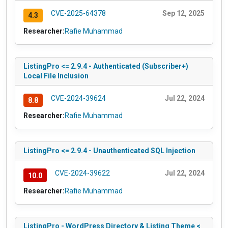
CVE-2025-64378
Sep 12, 2025
4.3
Researcher:
Rafie Muhammad
ListingPro <= 2.9.4 - Authenticated (Subscriber+)
Local File Inclusion
CVE-2024-39624
Jul 22, 2024
8.8
Researcher:
Rafie Muhammad
ListingPro <= 2.9.4 - Unauthenticated SQL Injection
CVE-2024-39622
Jul 22, 2024
10.0
Researcher:
Rafie Muhammad
ListingPro - WordPress Directory & Listing Theme <