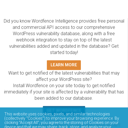
Did you know Wordfence Intelligence provides free personal
and commercial API access to our comprehensive
WordPress vulnerability database, along with a free
webhook integration to stay on top of the latest
vulnerabilities added and updated in the database? Get
started today!
LEARN MORE
Want to get notified of the latest vulnerabilities that may
affect your WordPress site?
Install Wordfence on your site today to get notified
immediately if your site is affected by a vulnerability that has
been added to our database.
GET WORDFENCE
This website uses cookies, pixels, and similar technologies
The Wordfence Intelligence WordPress vulnerability
(collectively “Cookies”) to improve your browsing experience. By
clicking “Accept All”, you agree to the storing of Cookies on your
database is completely free to access and query via API.
device and that we may share, track, store, and analyze your