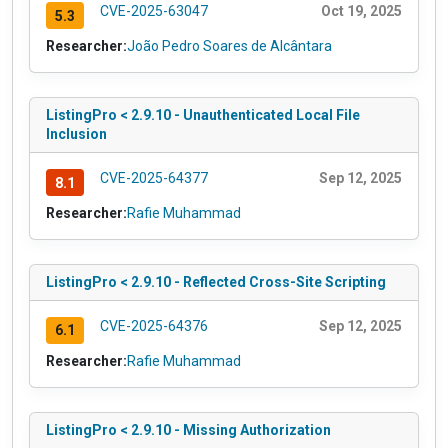
CVE-2025-63047
Oct 19, 2025
5.3
Researcher:
João Pedro Soares de Alcântara
ListingPro < 2.9.10 - Unauthenticated Local File
Inclusion
CVE-2025-64377
Sep 12, 2025
8.1
Researcher:
Rafie Muhammad
ListingPro < 2.9.10 - Reflected Cross-Site Scripting
CVE-2025-64376
Sep 12, 2025
6.1
Researcher:
Rafie Muhammad
ListingPro < 2.9.10 - Missing Authorization