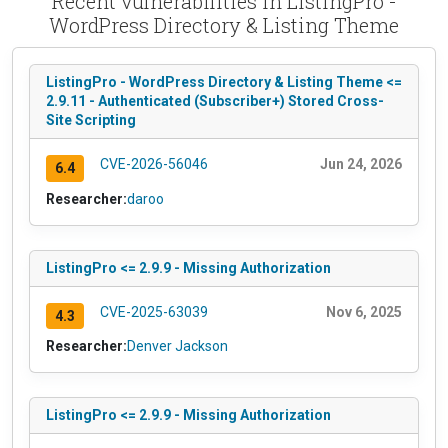
Recent vulnerabilities in ListingPro -
WordPress Directory & Listing Theme
ListingPro - WordPress Directory & Listing Theme <=
2.9.11 - Authenticated (Subscriber+) Stored Cross-
Site Scripting
CVE-2026-56046
Jun 24, 2026
6.4
Researcher:
daroo
ListingPro <= 2.9.9 - Missing Authorization
CVE-2025-63039
Nov 6, 2025
4.3
Researcher:
Denver Jackson
ListingPro <= 2.9.9 - Missing Authorization