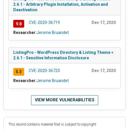
2.6.1 - Arbitrary Plugin Installation, Activation and
Deactivation
CVE-2020-36719
Dec 17, 2020
9.8
Researcher:
Jerome Bruandet
ListingPro - WordPress Directory & Listing Theme <
2.6.1 - Sensitive Information Disclosure
CVE-2020-36723
Dec 17, 2020
5.3
Researcher:
Jerome Bruandet
VIEW MORE VULNERABILITIES
This record contains material that is subject to copyright.