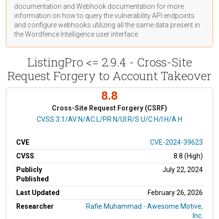
documentation
and Webhook
documentation
for more
information on how to query the vulnerability API endpoints
and configure webhooks utilizing all the same data present in
the Wordfence Intelligence user interface.
ListingPro <= 2.9.4 - Cross-Site
Request Forgery to Account Takeover
8.8
Cross-Site Request Forgery (CSRF)
CVSS Vector
CVSS:3.1/AV:N/AC:L/PR:N/UI:R/S:U/C:H/I:H/A:H
CVE
CVE-2024-39623
CVSS
8.8 (High)
Publicly
July 22, 2024
Published
Last Updated
February 26, 2026
Researcher
Rafie Muhammad - Awesome Motive,
Inc.