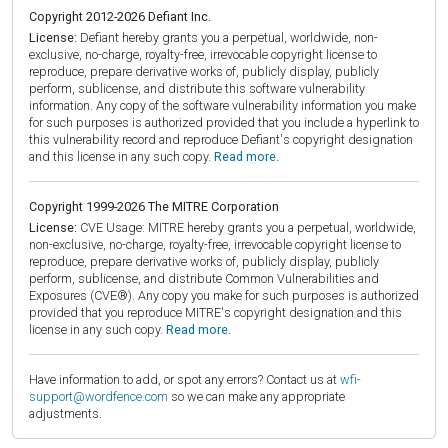
Copyright 2012-2026 Defiant Inc.
License:
Defiant hereby grants you a perpetual, worldwide, non-
exclusive, no-charge, royalty-free, irrevocable copyright license to
reproduce, prepare derivative works of, publicly display, publicly
perform, sublicense, and distribute this software vulnerability
information. Any copy of the software vulnerability information you make
for such purposes is authorized provided that you include a hyperlink to
this vulnerability record and reproduce Defiant's copyright designation
and this license in any such copy.
Read more.
Copyright 1999-2026 The MITRE Corporation
License:
CVE Usage: MITRE hereby grants you a perpetual, worldwide,
non-exclusive, no-charge, royalty-free, irrevocable copyright license to
reproduce, prepare derivative works of, publicly display, publicly
perform, sublicense, and distribute Common Vulnerabilities and
Exposures (CVE®). Any copy you make for such purposes is authorized
provided that you reproduce MITRE's copyright designation and this
license in any such copy.
Read more.
Have information to add, or spot any errors? Contact us at
wfi-
support@wordfence.com
so we can make any appropriate
adjustments.