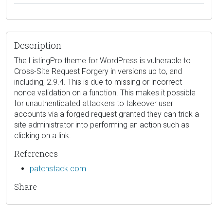
Description
The ListingPro theme for WordPress is vulnerable to
Cross-Site Request Forgery in versions up to, and
including, 2.9.4. This is due to missing or incorrect
nonce validation on a function. This makes it possible
for unauthenticated attackers to takeover user
accounts via a forged request granted they can trick a
site administrator into performing an action such as
clicking on a link.
References
patchstack.com
Share