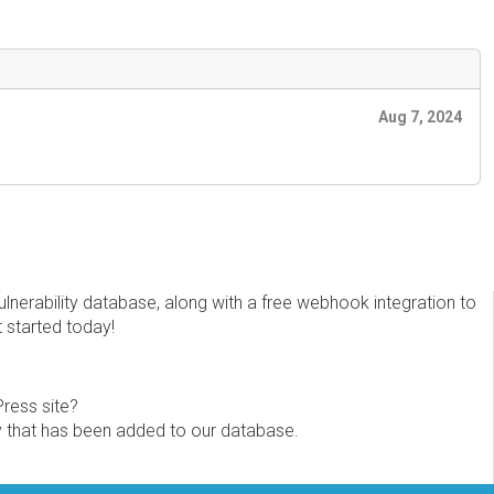
Aug 7, 2024
erability database, along with a free webhook integration to
t started today!
Press site?
ity that has been added to our database.