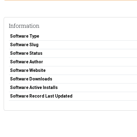
Information
Software Type
Software Slug
Software Status
Software Author
Software Website
Software Downloads
Software Active Installs
Software Record Last Updated