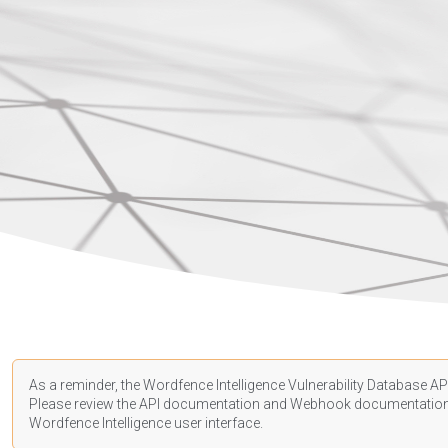
As a reminder, the Wordfence Intelligence Vulnerability Database API
Please review the API
documentation
and Webhook
documentatio
Wordfence Intelligence user interface.