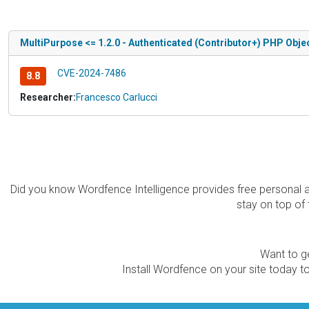
MultiPurpose <= 1.2.0 - Authenticated (Contributor+) PHP Objec
CVE-2024-7486
8.8
Researcher:
Francesco Carlucci
Did you know Wordfence Intelligence provides free personal 
stay on top of 
Want to ge
Install Wordfence on your site today to