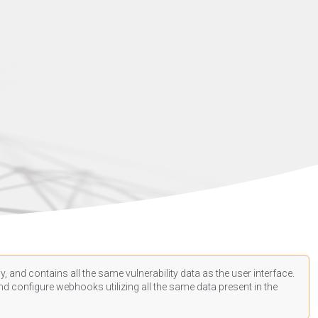
, and contains all the same vulnerability data as the user interface.
d configure webhooks utilizing all the same data present in the