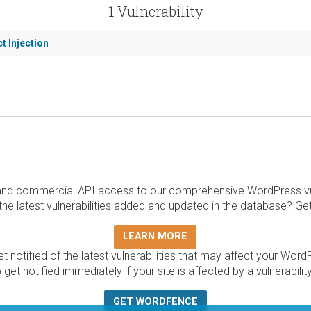
1 Vulnerability
t Injection
and commercial API access to our comprehensive WordPress vuln
the latest vulnerabilities added and updated in the database? Ge
LEARN MORE
t notified of the latest vulnerabilities that may affect your Word
 get notified immediately if your site is affected by a vulnerabil
GET WORDFENCE