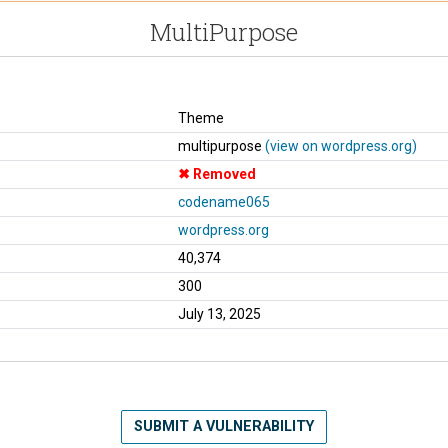
MultiPurpose
Theme
multipurpose
(view on wordpress.org)
Removed
codename065
wordpress.org
40,374
300
July 13, 2025
SUBMIT A VULNERABILITY