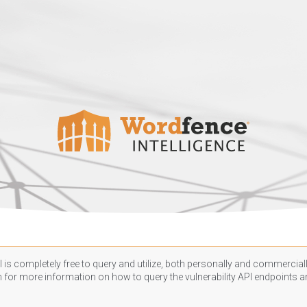
 is completely free to query and utilize, both personally and commercially
n
for more information on how to query the vulnerability API endpoints an