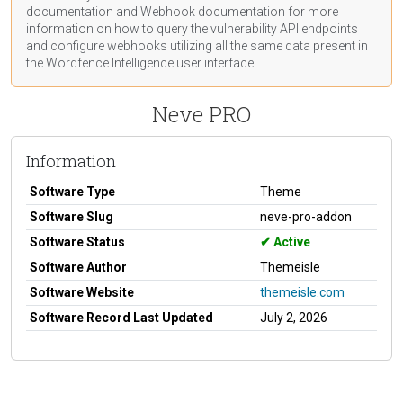
documentation
and Webhook
documentation
for more
information on how to query the vulnerability API endpoints
and configure webhooks utilizing all the same data present in
the Wordfence Intelligence user interface.
Neve PRO
Information
Software Type
Theme
Software Slug
neve-pro-addon
Software Status
Active
Software Author
Themeisle
Software Website
themeisle.com
Software Record Last Updated
July 2, 2026