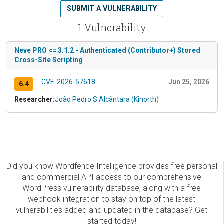
SUBMIT A VULNERABILITY
1 Vulnerability
Neve PRO <= 3.1.2 - Authenticated (Contributor+) Stored
Cross-Site Scripting
CVE-2026-57618
Jun 25, 2026
6.4
Researcher:
João Pedro S Alcântara (Kinorth)
Did you know Wordfence Intelligence provides free personal
and commercial API access to our comprehensive
WordPress vulnerability database, along with a free
webhook integration to stay on top of the latest
vulnerabilities added and updated in the database? Get
started today!