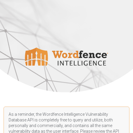
As a reminder, the Wordfence Intelligence Vulnerability
Database API is completely free to query and utilize, both
personally and commercially, and contains all the same
vulnerability data as the user interface. Please review the API