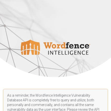
As a reminder, the Wordfence Intelligence Vulnerability
Database API is completely free to query and utilize, both
personally and commercially, and contains all the same
vulnerability data as the user interface. Please review the API