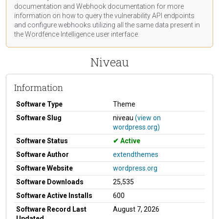
documentation
and Webhook
documentation
for more
information on how to query the vulnerability API endpoints
and configure webhooks utilizing all the same data present in
the Wordfence Intelligence user interface.
Niveau
Information
Software Type
Theme
Software Slug
niveau
(view on
wordpress.org)
Software Status
Active
Software Author
extendthemes
Software Website
wordpress.org
Software Downloads
25,535
Software Active Installs
600
Software Record Last
August 7, 2026
Updated