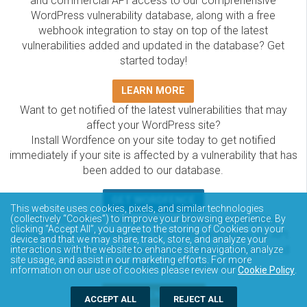
and commercial API access to our comprehensive
WordPress vulnerability database, along with a free
webhook integration to stay on top of the latest
vulnerabilities added and updated in the database? Get
started today!
LEARN MORE
Want to get notified of the latest vulnerabilities that may
affect your WordPress site?
Install Wordfence on your site today to get notified
immediately if your site is affected by a vulnerability that has
been added to our database.
GET WORDFENCE
This website uses cookies, pixels, and similar technologies
The Wordfence Intelligence WordPress vulnerability
(collectively “Cookies”) to improve your browsing experience. By
clicking “Accept All”, you agree to the storing of Cookies on your
database is completely free to access and query via API.
device and that we may share, track, store, and analyze your
Please review the documentation on how to access and
interactions with the website to enhance site navigation, analyze
site usage, and assist in our marketing efforts. For more
consume the vulnerability data via API.
information on our use of cookies please review our
Cookie Policy
.
DOCUMENTATION
ACCEPT ALL
REJECT ALL