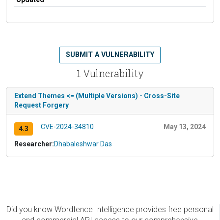
SUBMIT A VULNERABILITY
1 Vulnerability
Extend Themes <= (Multiple Versions) - Cross-Site
Request Forgery
CVE-2024-34810
May 13, 2024
4.3
Researcher:
Dhabaleshwar Das
Did you know Wordfence Intelligence provides free personal