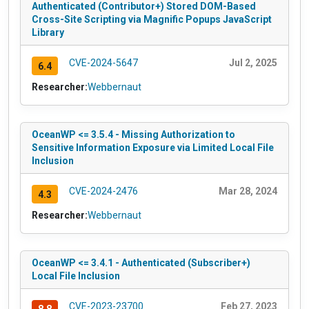
Authenticated (Contributor+) Stored DOM-Based
Cross-Site Scripting via Magnific Popups JavaScript
Library
CVE-2024-5647
Jul 2, 2025
6.4
Researcher:
Webbernaut
OceanWP <= 3.5.4 - Missing Authorization to
Sensitive Information Exposure via Limited Local File
Inclusion
CVE-2024-2476
Mar 28, 2024
4.3
Researcher:
Webbernaut
OceanWP <= 3.4.1 - Authenticated (Subscriber+)
Local File Inclusion
CVE-2023-23700
Feb 27, 2023