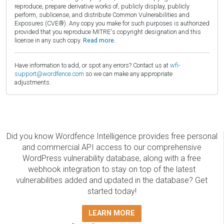
reproduce, prepare derivative works of, publicly display, publicly
perform, sublicense, and distribute Common Vulnerabilities and
Exposures (CVE®). Any copy you make for such purposes is authorized
provided that you reproduce MITRE's copyright designation and this
license in any such copy.
Read more.
Have information to add, or spot any errors? Contact us at
wfi-
support@wordfence.com
so we can make any appropriate
adjustments.
Did you know Wordfence Intelligence provides free personal
and commercial API access to our comprehensive
WordPress vulnerability database, along with a free
webhook integration to stay on top of the latest
vulnerabilities added and updated in the database? Get
started today!
LEARN MORE