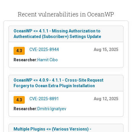
Recent vulnerabilities in OceanWP
OceanWP <= 4.1.1 - Missing Authorization to
Authenticated (Subscriber+) Settings Update
CVE-2025-8944
Aug 15, 2025
4.3
Researcher:
Hamit Cibo
OceanWP <= 4.0.9 - 4.1.1 - Cross-Site Request
Forgery to Ocean Extra Plugin Installation
CVE-2025-8891
Aug 12, 2025
4.3
Researcher:
Dmitrii Ignatyev
Multiple Plugins <= (Various Versions) -