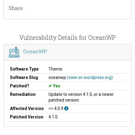
Share
Vulnerability Details for OceanWP
OceanWP
Software Type
Theme
Software Slug
oceanwp
(view on wordpress.org)
Patched?
Yes
Remediation
Update to version 4.1.0, or a newer
patched version
Affected Version
<= 4.0.9
Patched Version
4.1.0