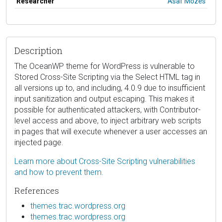
Researcher
Asaf Mozes
Description
The OceanWP theme for WordPress is vulnerable to
Stored Cross-Site Scripting via the Select HTML tag in
all versions up to, and including, 4.0.9 due to insufficient
input sanitization and output escaping. This makes it
possible for authenticated attackers, with Contributor-
level access and above, to inject arbitrary web scripts
in pages that will execute whenever a user accesses an
injected page.
Learn more about Cross-Site Scripting vulnerabilities
and how to prevent them.
References
themes.trac.wordpress.org
themes.trac.wordpress.org