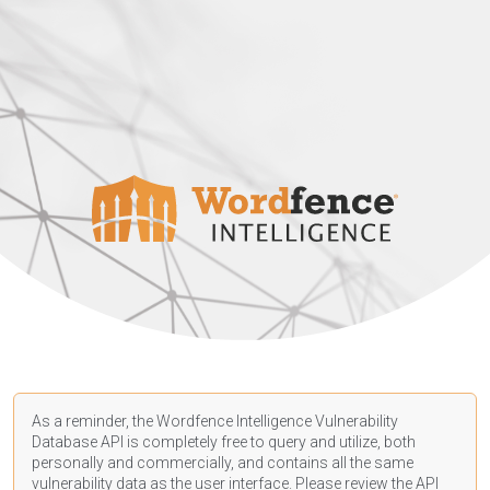
As a reminder, the Wordfence Intelligence Vulnerability
Database API is completely free to query and utilize, both
personally and commercially, and contains all the same
vulnerability data as the user interface. Please review the API