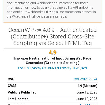
documentation
and Webhook
documentation
for more
information on how to query the vulnerability API endpoints
and configure webhooks utilizing all the same data present in
the Wordfence Intelligence user interface.
OceanWP <= 4.0.9 - Authenticated
(Contributor+) Stored Cross-Site
Scripting via Select HTML Tag
4.9
Improper Neutralization of Input During Web Page
Generation ('Cross-site Scripting')
CVSS Vector
CVSS:3.1/AV:N/AC:H/PR:L/UI:N/S:C/C:L/I:L/A:N
CVE
CVE-2025-5524
CVSS
4.9 (Medium)
Publicly Published
June 18, 2025
Last Updated
June 19, 2025