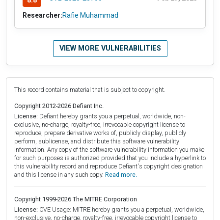
8.8
Researcher:
Rafie Muhammad
VIEW MORE VULNERABILITIES
This record contains material that is subject to copyright.
Copyright 2012-2026 Defiant Inc.
License:
Defiant hereby grants you a perpetual, worldwide, non-
exclusive, no-charge, royalty-free, irrevocable copyright license to
reproduce, prepare derivative works of, publicly display, publicly
perform, sublicense, and distribute this software vulnerability
information. Any copy of the software vulnerability information you make
for such purposes is authorized provided that you include a hyperlink to
this vulnerability record and reproduce Defiant's copyright designation
and this license in any such copy.
Read more.
Copyright 1999-2026 The MITRE Corporation
License:
CVE Usage: MITRE hereby grants you a perpetual, worldwide,
non-exclusive, no-charge, royalty-free, irrevocable copyright license to