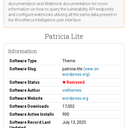
documentation
and Webhook
documentation
for more
information on how to query the vulnerability API endpoints
and configure webhooks utilizing all the same data present in
the Wordfence Intelligence user interface.
Patricia Lite
Information
Software Type
Theme
Software Slug
patricia-lite
(view on
wordpress.org)
Software Status
Removed
Software Author
volthemes
Software Website
wordpress.org
Software Downloads
17,002
Software Active Installs
900
Software Record Last
July 13, 2025
Updated