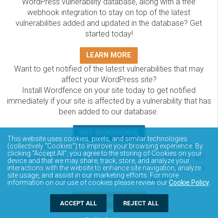
WordPress vulnerability database, along with a free
webhook integration to stay on top of the latest
vulnerabilities added and updated in the database? Get
started today!
LEARN MORE
Want to get notified of the latest vulnerabilities that may
affect your WordPress site?
Install Wordfence on your site today to get notified
immediately if your site is affected by a vulnerability that has
been added to our database.
GET WORDFENCE
This website uses cookies, pixels, and similar technologies
The Wordfence Intelligence WordPress vulnerability
(collectively “Cookies”) to improve your browsing experience. By
clicking “Accept All”, you agree to the storing of Cookies on your
database is completely free to access and query via API.
device and that we may share, track, store, and analyze your
Please review the documentation on how to access and
interactions with the website to enhance site navigation, analyze
site usage, and assist in our marketing efforts. For more
consume the vulnerability data via API.
information on our use of cookies please review our
Cookie Policy
.
DOCUMENTATION
ACCEPT ALL
REJECT ALL