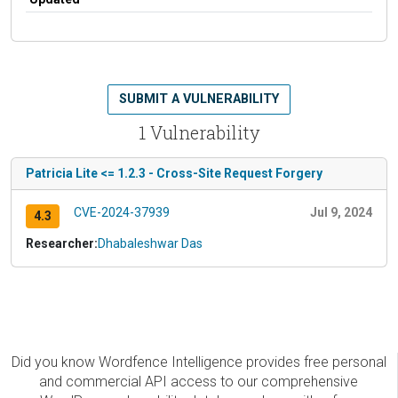
SUBMIT A VULNERABILITY
1 Vulnerability
Patricia Lite <= 1.2.3 - Cross-Site Request Forgery
CVE-2024-37939
Jul 9, 2024
4.3
Researcher:
Dhabaleshwar Das
Did you know Wordfence Intelligence provides free personal
and commercial API access to our comprehensive