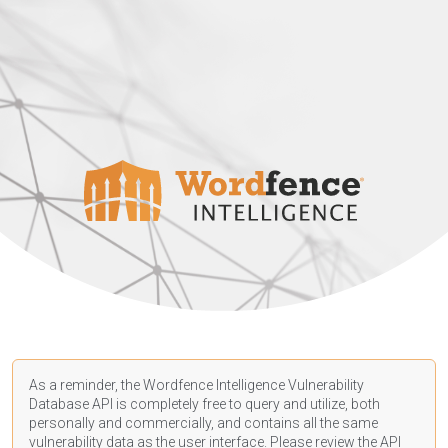
As a reminder, the Wordfence Intelligence Vulnerability
Database API is completely free to query and utilize, both
personally and commercially, and contains all the same
vulnerability data as the user interface. Please review the API