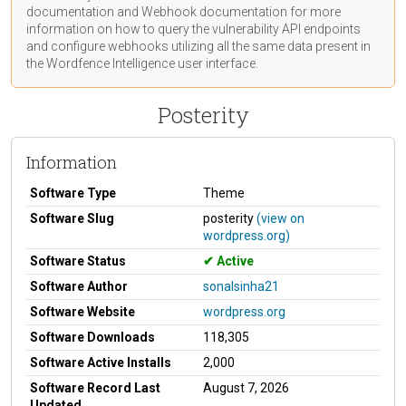
documentation
and Webhook
documentation
for more
information on how to query the vulnerability API endpoints
and configure webhooks utilizing all the same data present in
the Wordfence Intelligence user interface.
Posterity
Information
Software Type
Theme
Software Slug
posterity
(view on
wordpress.org)
Software Status
Active
Software Author
sonalsinha21
Software Website
wordpress.org
Software Downloads
118,305
Software Active Installs
2,000
Software Record Last
August 7, 2026
Updated