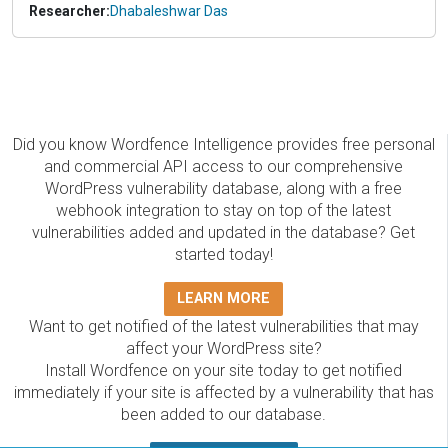
Researcher:
Dhabaleshwar Das
Did you know Wordfence Intelligence provides free personal
and commercial API access to our comprehensive
WordPress vulnerability database, along with a free
webhook integration to stay on top of the latest
vulnerabilities added and updated in the database? Get
started today!
LEARN MORE
Want to get notified of the latest vulnerabilities that may
affect your WordPress site?
Install Wordfence on your site today to get notified
immediately if your site is affected by a vulnerability that has
been added to our database.