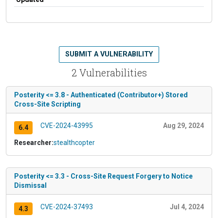
SUBMIT A VULNERABILITY
2 Vulnerabilities
Posterity <= 3.8 - Authenticated (Contributor+) Stored
Cross-Site Scripting
CVE-2024-43995
Aug 29, 2024
6.4
Researcher:
stealthcopter
Posterity <= 3.3 - Cross-Site Request Forgery to Notice
Dismissal
CVE-2024-37493
Jul 4, 2024
4.3