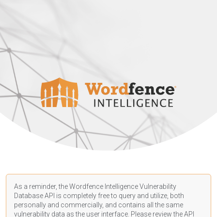
As a reminder, the Wordfence Intelligence Vulnerability
Database API is completely free to query and utilize, both
personally and commercially, and contains all the same
vulnerability data as the user interface. Please review the API