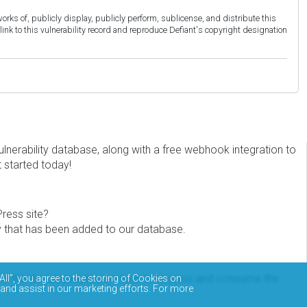
orks of, publicly display, publicly perform, sublicense, and distribute this
link to this vulnerability record and reproduce Defiant's copyright designation
erability database, along with a free webhook integration to
t started today!
Press site?
ity that has been added to our database.
eview the documentation on how to access and consume the
All”, you agree to the storing of Cookies on
 and assist in our marketing efforts. For more