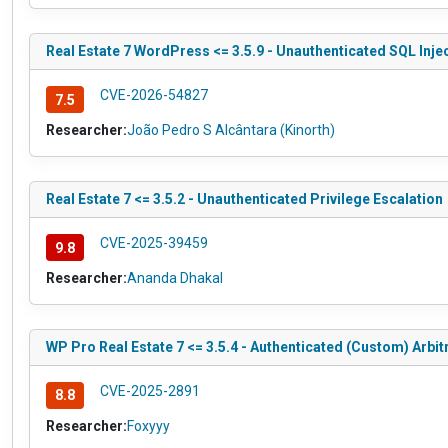
Real Estate 7 WordPress <= 3.5.9 - Unauthenticated SQL Inje
CVE-2026-54827
7.5
Researcher:
João Pedro S Alcântara (Kinorth)
Real Estate 7 <= 3.5.2 - Unauthenticated Privilege Escalation
CVE-2025-39459
9.8
Researcher:
Ananda Dhakal
WP Pro Real Estate 7 <= 3.5.4 - Authenticated (Custom) Arbit
CVE-2025-2891
8.8
Researcher:
Foxyyy