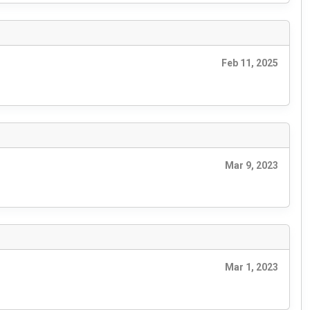
Feb 11, 2025
Mar 9, 2023
Mar 1, 2023