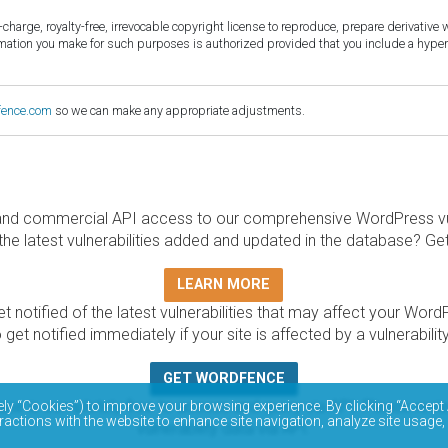
harge, royalty-free, irrevocable copyright license to reproduce, prepare derivative w
ormation you make for such purposes is authorized provided that you include a hyper
fence.com
so we can make any appropriate adjustments.
and commercial API access to our comprehensive WordPress vuln
the latest vulnerabilities added and updated in the database? Ge
LEARN MORE
t notified of the latest vulnerabilities that may affect your Word
 get notified immediately if your site is affected by a vulnerabil
GET WORDFENCE
base is completely free to access and query via API. Please r
ely “Cookies”) to improve your browsing experience. By clicking “Accept 
ractions with the website to enhance site navigation, analyze site usage,
vulnerability data via API.