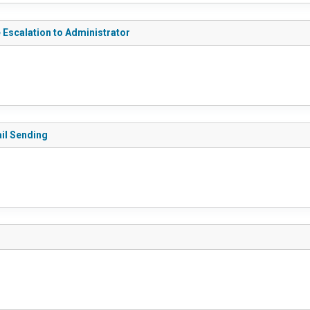
e Escalation to Administrator
ail Sending