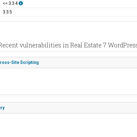
<= 3.3.4
3.3.5
Recent vulnerabilities in Real Estate 7 WordPres
ross-Site Scripting
ery