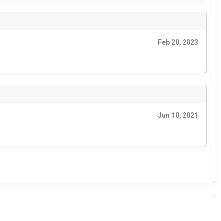
Feb 20, 2023
Jun 10, 2021