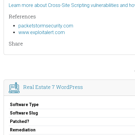
Learn more about Cross-Site Scripting vulnerabilities and h
References
packetstormsecurity.com
www.exploitalert.com
Share
Real Estate 7 WordPress
Software Type
Software Slug
Patched?
Remediation