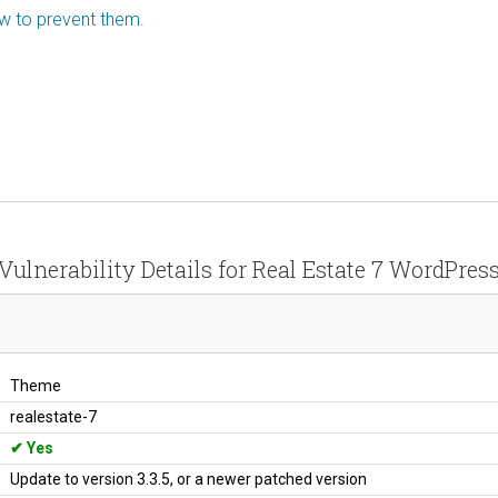
ow to prevent them.
Vulnerability Details for Real Estate 7 WordPres
Theme
realestate-7
Yes
Update to version 3.3.5, or a newer patched version