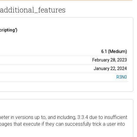
t_additional_features
ripting')
6.1 (Medium)
February 28, 2023
January 22, 2024
R3N0
r in versions up to, and including, 3.3.4 due to insufficient
pages that execute if they can successfully trick a user into