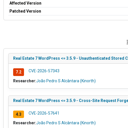
Affected Version
Patched Version
Real Estate 7 WordPress <= 3.5.9 - Unauthenticated Stored C
CVE-2026-57343
7.2
Researcher:
João Pedro S Alcântara (Kinorth)
Real Estate 7 WordPress <= 3.5.9 - Cross-Site Request Forg
CVE-2026-57641
4.3
Researcher:
João Pedro S Alcântara (Kinorth)