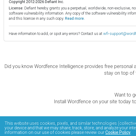
Copyright 2012-2026 Defiant Inc.
License:
Defiant hereby grants you a perpetual, worldwide, non-exclusive, no-c
software vulnerability information. Any copy of the software vulnerability inf
and this license in any such copy.
Read more.
Have information to add, or spot any errors? Contact us at
wfi-support@word
Did you know Wordfence Intelligence provides free personal 
stay on top of 
Want to ge
Install Wordfence on your site today to
The Wordfence Intelligence WordPress vulnerability data
This website uses cookies, pixels, and similar technologies (collectiv
your device and that we may share, track, store, and analyze your inte
information on our use of cookies please review our
Cookie Policy
.