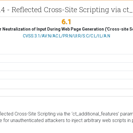
.4 - Reflected Cross-Site Scripting via c
6.1
 Neutralization of Input During Web Page Generation ('Cross-site Sc
CVSS Vector
CVSS:3.1/AV:N/AC:L/PR:N/UI:R/S:C/C:L/I:L/A:N
ted Cross-Site Scripting via the ‘ct_additional_features’ paramete
 for unauthenticated attackers to inject arbitrary web scripts in 