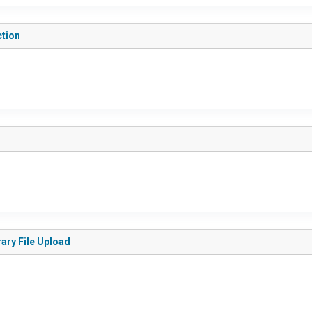
ction
rary File Upload