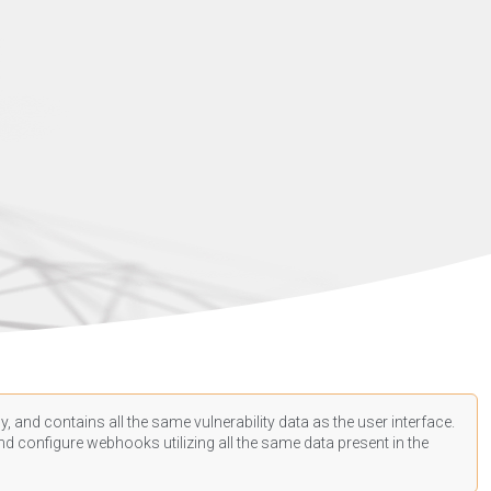
, and contains all the same vulnerability data as the user interface.
d configure webhooks utilizing all the same data present in the