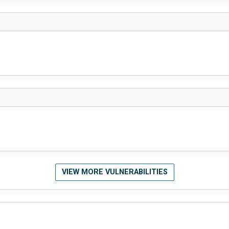
VIEW MORE VULNERABILITIES