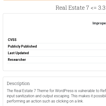
Real Estate 7 <= 3.3
Improper
CVSS
Publicly Published
Last Updated
Researcher
Description
The Real Estate 7 Theme for WordPress is vulnerable to Reflec
input sanitization and output escaping. This makes it possible
performing an action such as clicking on a link.