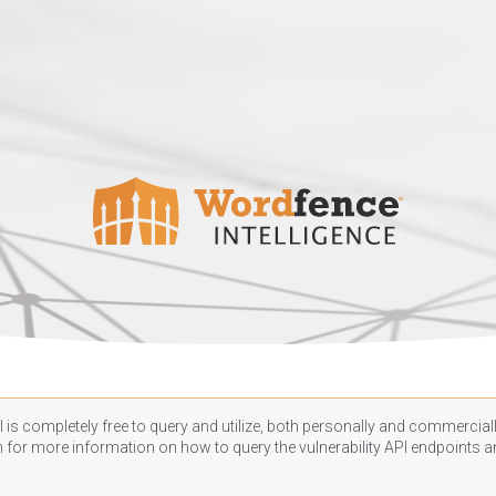
 is completely free to query and utilize, both personally and commercially
n
for more information on how to query the vulnerability API endpoints an