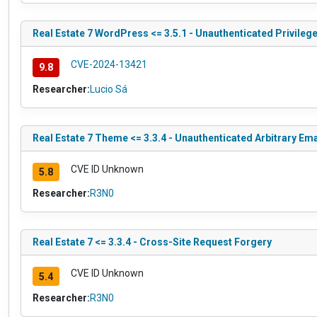
Real Estate 7 WordPress <= 3.5.1 - Unauthenticated Privileg
CVE-2024-13421
9.8
Researcher:
Lucio Sá
Real Estate 7 Theme <= 3.3.4 - Unauthenticated Arbitrary Em
CVE ID Unknown
5.8
Researcher:
R3N0
Real Estate 7 <= 3.3.4 - Cross-Site Request Forgery
CVE ID Unknown
5.4
Researcher:
R3N0