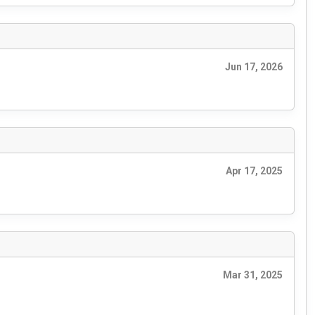
Jun 17, 2026
Apr 17, 2025
Mar 31, 2025