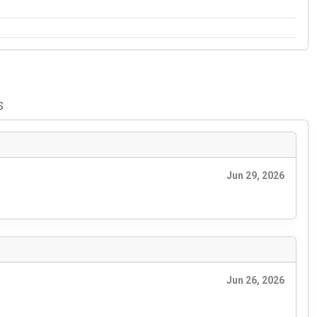
s
Jun 29, 2026
Jun 26, 2026