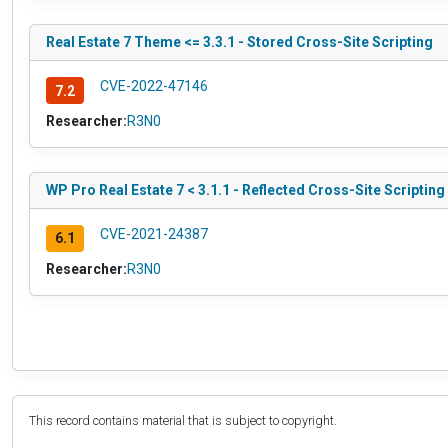
Real Estate 7 Theme <= 3.3.1 - Stored Cross-Site Scripting
CVE-2022-47146
7.2
Researcher:
R3N0
WP Pro Real Estate 7 < 3.1.1 - Reflected Cross-Site Scripting
CVE-2021-24387
6.1
Researcher:
R3N0
This record contains material that is subject to copyright.