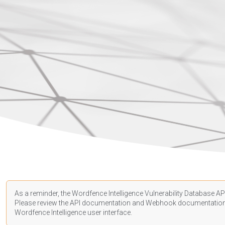
As a reminder, the Wordfence Intelligence Vulnerability Database API
Please review the API
documentation
and Webhook
documentatio
Wordfence Intelligence user interface.