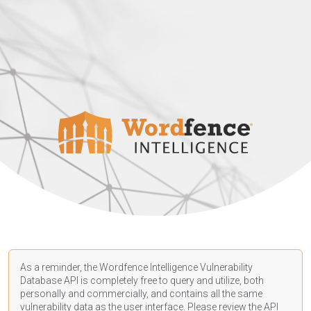
As a reminder, the Wordfence Intelligence Vulnerability
Database API is completely free to query and utilize, both
personally and commercially, and contains all the same
vulnerability data as the user interface. Please review the API