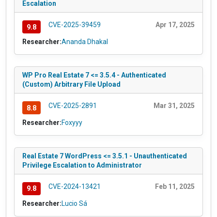
Escalation
CVE-2025-39459
Apr 17, 2025
9.8
Researcher:
Ananda Dhakal
WP Pro Real Estate 7 <= 3.5.4 - Authenticated
(Custom) Arbitrary File Upload
CVE-2025-2891
Mar 31, 2025
8.8
Researcher:
Foxyyy
Real Estate 7 WordPress <= 3.5.1 - Unauthenticated
Privilege Escalation to Administrator
CVE-2024-13421
Feb 11, 2025
9.8
Researcher:
Lucio Sá