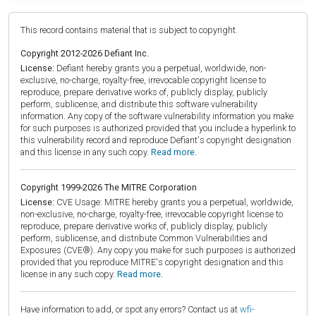
This record contains material that is subject to copyright.
Copyright 2012-2026 Defiant Inc.
License:
Defiant hereby grants you a perpetual, worldwide, non-
exclusive, no-charge, royalty-free, irrevocable copyright license to
reproduce, prepare derivative works of, publicly display, publicly
perform, sublicense, and distribute this software vulnerability
information. Any copy of the software vulnerability information you make
for such purposes is authorized provided that you include a hyperlink to
this vulnerability record and reproduce Defiant's copyright designation
and this license in any such copy.
Read more.
Copyright 1999-2026 The MITRE Corporation
License:
CVE Usage: MITRE hereby grants you a perpetual, worldwide,
non-exclusive, no-charge, royalty-free, irrevocable copyright license to
reproduce, prepare derivative works of, publicly display, publicly
perform, sublicense, and distribute Common Vulnerabilities and
Exposures (CVE®). Any copy you make for such purposes is authorized
provided that you reproduce MITRE's copyright designation and this
license in any such copy.
Read more.
Have information to add, or spot any errors? Contact us at
wfi-