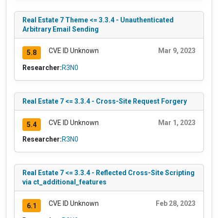
Real Estate 7 Theme <= 3.3.4 - Unauthenticated
Arbitrary Email Sending
CVE ID Unknown
Mar 9, 2023
5.8
Researcher:
R3N0
Real Estate 7 <= 3.3.4 - Cross-Site Request Forgery
CVE ID Unknown
Mar 1, 2023
5.4
Researcher:
R3N0
Real Estate 7 <= 3.3.4 - Reflected Cross-Site Scripting
via ct_additional_features
CVE ID Unknown
Feb 28, 2023
6.1