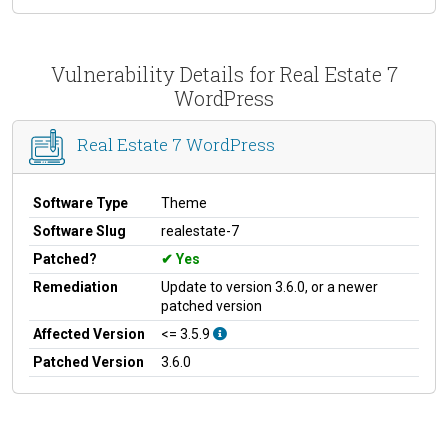
Vulnerability Details for Real Estate 7
WordPress
Real Estate 7 WordPress
Software Type
Theme
Software Slug
realestate-7
Patched?
Yes
Remediation
Update to version 3.6.0, or a newer
patched version
Affected Version
<= 3.5.9
Patched Version
3.6.0