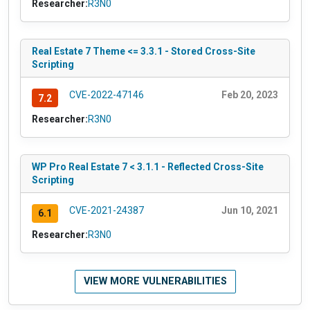
Researcher:
R3N0
Real Estate 7 Theme <= 3.3.1 - Stored Cross-Site
Scripting
CVE-2022-47146
Feb 20, 2023
7.2
Researcher:
R3N0
WP Pro Real Estate 7 < 3.1.1 - Reflected Cross-Site
Scripting
CVE-2021-24387
Jun 10, 2021
6.1
Researcher:
R3N0
VIEW MORE VULNERABILITIES