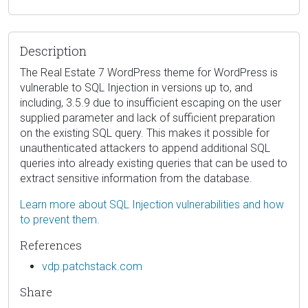
Description
The Real Estate 7 WordPress theme for WordPress is
vulnerable to SQL Injection in versions up to, and
including, 3.5.9 due to insufficient escaping on the user
supplied parameter and lack of sufficient preparation
on the existing SQL query. This makes it possible for
unauthenticated attackers to append additional SQL
queries into already existing queries that can be used to
extract sensitive information from the database.
Learn more about SQL Injection vulnerabilities and how
to prevent them.
References
vdp.patchstack.com
Share