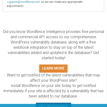
support@wordfence.com
so we can make any appropriate
adjustments.
Did you know Wordfence Intelligence provides free personal
and commercial API access to our comprehensive
WordPress vulnerability database, along with a free
webhook integration to stay on top of the latest
vulnerabilities added and updated in the database? Get
started today!
LEARN MORE
Want to get notified of the latest vulnerabilities that may
affect your WordPress site?
Install Wordfence on your site today to get notified
immediately if your site is affected by a vulnerability that has
been added to our database.
GET WORDFENCE