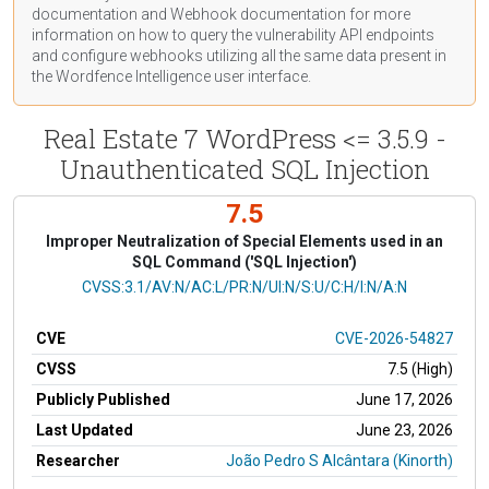
documentation
and Webhook
documentation
for more
information on how to query the vulnerability API endpoints
and configure webhooks utilizing all the same data present in
the Wordfence Intelligence user interface.
Real Estate 7 WordPress <= 3.5.9 -
Unauthenticated SQL Injection
7.5
Improper Neutralization of Special Elements used in an
SQL Command ('SQL Injection')
CVSS Vector
CVSS:3.1/AV:N/AC:L/PR:N/UI:N/S:U/C:H/I:N/A:N
CVE
CVE-2026-54827
CVSS
7.5 (High)
Publicly Published
June 17, 2026
Last Updated
June 23, 2026
Researcher
João Pedro S Alcântara (Kinorth)