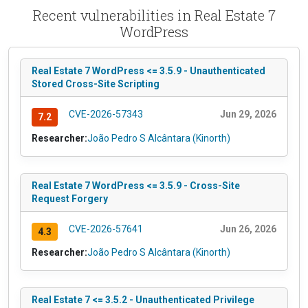
Recent vulnerabilities in Real Estate 7
WordPress
Real Estate 7 WordPress <= 3.5.9 - Unauthenticated
Stored Cross-Site Scripting
CVE-2026-57343
Jun 29, 2026
7.2
Researcher:
João Pedro S Alcântara (Kinorth)
Real Estate 7 WordPress <= 3.5.9 - Cross-Site
Request Forgery
CVE-2026-57641
Jun 26, 2026
4.3
Researcher:
João Pedro S Alcântara (Kinorth)
Real Estate 7 <= 3.5.2 - Unauthenticated Privilege