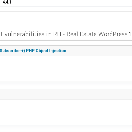
4.4.1
t vulnerabilities in RH - Real Estate WordPress
(Subscriber+) PHP Object Injection