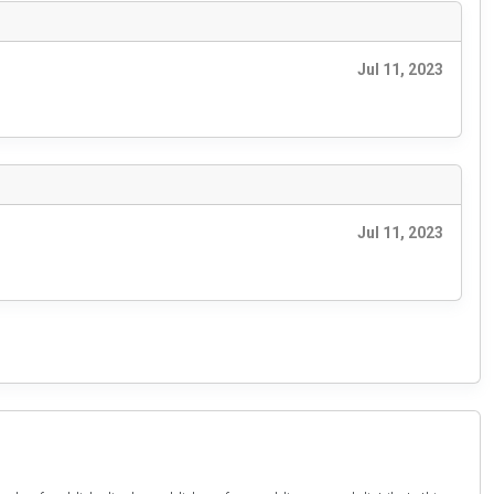
Jul 11, 2023
Jul 11, 2023