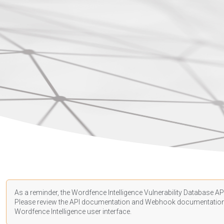
As a reminder, the Wordfence Intelligence Vulnerability Database API
Please review the API
documentation
and Webhook
documentatio
Wordfence Intelligence user interface.