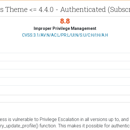
 Theme <= 4.4.0 - Authenticated (Subscr
8.8
Improper Privilege Management
CVSS Vector
CVSS:3.1/AV:N/AC:L/PR:L/UI:N/S:U/C:H/I:H/A:H
s vulnerable to Privilege Escalation in all versions up to, and i
piry_update_profile() function. This makes it possible for authent