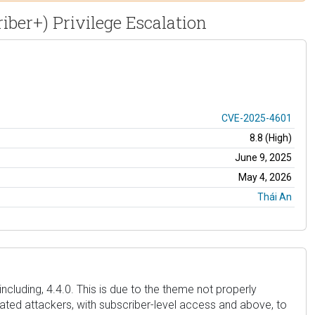
iber+) Privilege Escalation
CVE-2025-4601
8.8 (High)
June 9, 2025
May 4, 2026
Thái An
ncluding, 4.4.0. This is due to the theme not properly
icated attackers, with subscriber-level access and above, to