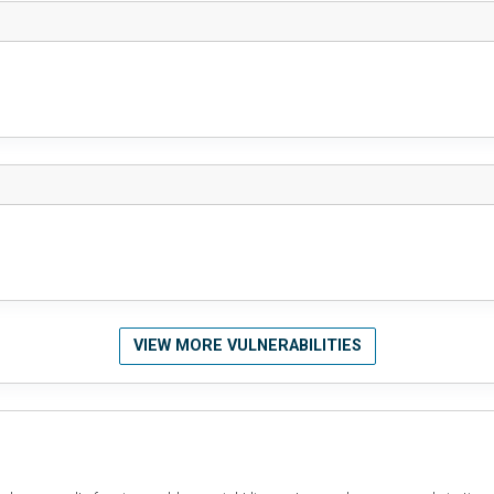
VIEW MORE VULNERABILITIES