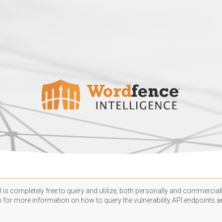
 is completely free to query and utilize, both personally and commercially
n
for more information on how to query the vulnerability API endpoints an