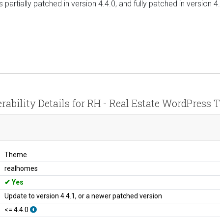
as partially patched in version 4.4.0, and fully patched in version 
rability Details for RH - Real Estate WordPress
Theme
realhomes
Yes
Update to version 4.4.1, or a newer patched version
<= 4.4.0