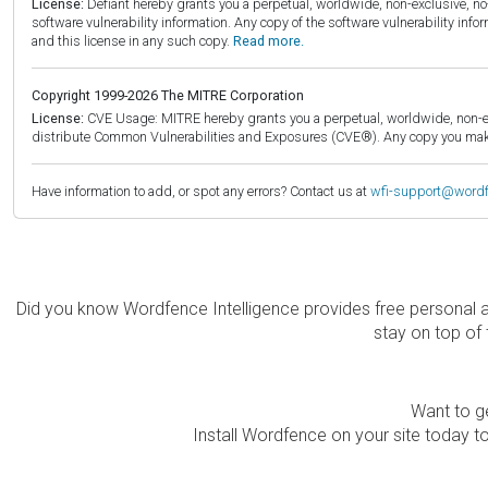
License:
Defiant hereby grants you a perpetual, worldwide, non-exclusive, no-c
software vulnerability information. Any copy of the software vulnerability inf
and this license in any such copy.
Read more.
Copyright 1999-2026 The MITRE Corporation
License:
CVE Usage: MITRE hereby grants you a perpetual, worldwide, non-exclu
distribute Common Vulnerabilities and Exposures (CVE®). Any copy you make 
Have information to add, or spot any errors? Contact us at
wfi-support@word
Did you know Wordfence Intelligence provides free personal 
stay on top of 
Want to ge
Install Wordfence on your site today to