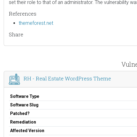
set their role to that of an administrator. The vulnerability w
References
themeforest.net
Share
Vulne
RH - Real Estate WordPress Theme
Software Type
Software Slug
Patched?
Remediation
Affected Version