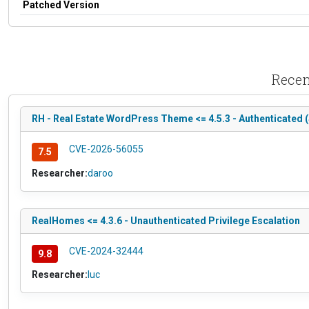
Patched Version
Recen
RH - Real Estate WordPress Theme <= 4.5.3 - Authenticated 
CVE-2026-56055
7.5
Researcher:
daroo
RealHomes <= 4.3.6 - Unauthenticated Privilege Escalation
CVE-2024-32444
9.8
Researcher:
luc