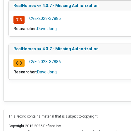
RealHomes <= 4.3.7 - Missing Authorization
CVE-2023-37885
7.3
Researcher:
Dave Jong
RealHomes <= 4.3.7 - Missing Authorization
CVE-2023-37886
6.3
Researcher:
Dave Jong
This record contains material that is subject to copyright.
Copyright 2012-2026 Defiant Inc.