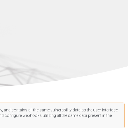
, and contains all the same vulnerability data as the user interface.
d configure webhooks utilizing all the same data present in the