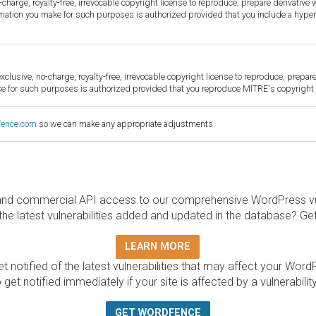
harge, royalty-free, irrevocable copyright license to reproduce, prepare derivative w
ormation you make for such purposes is authorized provided that you include a hyper
sive, no-charge, royalty-free, irrevocable copyright license to reproduce, prepare 
for such purposes is authorized provided that you reproduce MITRE's copyright d
fence.com
so we can make any appropriate adjustments.
and commercial API access to our comprehensive WordPress vuln
the latest vulnerabilities added and updated in the database? Ge
LEARN MORE
t notified of the latest vulnerabilities that may affect your Word
 get notified immediately if your site is affected by a vulnerabil
GET WORDFENCE