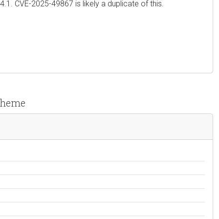
4.4.1. CVE-2025-49867 is likely a duplicate of this.
 Theme