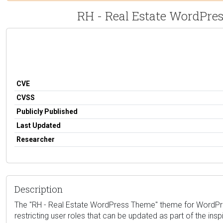
RH - Real Estate WordPress
CVE
CVSS
Publicly Published
Last Updated
Researcher
Description
The "RH - Real Estate WordPress Theme" theme for WordPress i
restricting user roles that can be updated as part of the ins