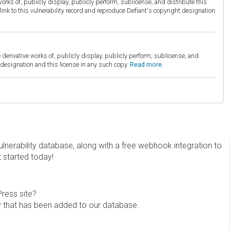
orks of, publicly display, publicly perform, sublicense, and distribute this
link to this vulnerability record and reproduce Defiant's copyright designation
derivative works of, publicly display, publicly perform, sublicense, and
esignation and this license in any such copy.
Read more.
erability database, along with a free webhook integration to
t started today!
Press site?
ity that has been added to our database.