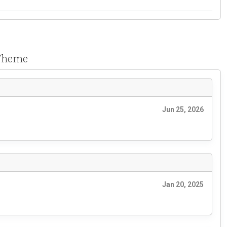
 Theme
Jun 25, 2026
Jan 20, 2025