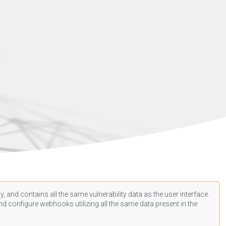
, and contains all the same vulnerability data as the user interface.
d configure webhooks utilizing all the same data present in the