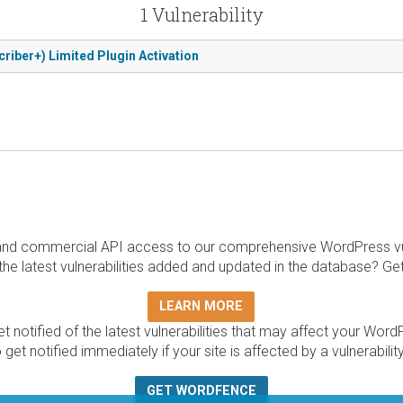
1 Vulnerability
criber+) Limited Plugin Activation
and commercial API access to our comprehensive WordPress vuln
the latest vulnerabilities added and updated in the database? Ge
LEARN MORE
t notified of the latest vulnerabilities that may affect your Word
 get notified immediately if your site is affected by a vulnerabil
GET WORDFENCE