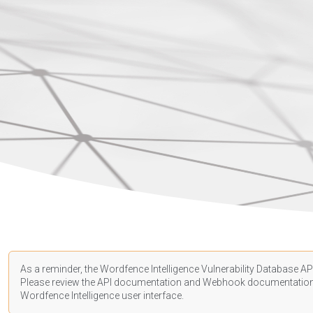
As a reminder, the Wordfence Intelligence Vulnerability Database API
Please review the API
documentation
and Webhook
documentatio
Wordfence Intelligence user interface.