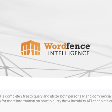
 is completely free to query and utilize, both personally and commercially
n
for more information on how to query the vulnerability API endpoints an