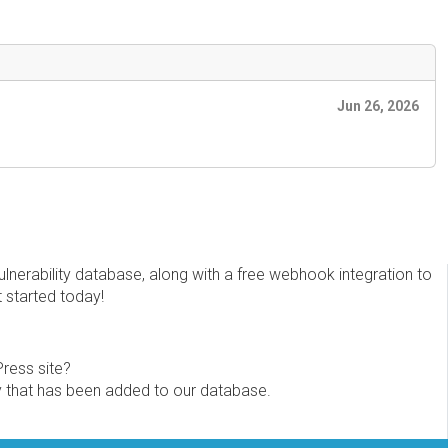
Jun 26, 2026
erability database, along with a free webhook integration to
t started today!
Press site?
ity that has been added to our database.