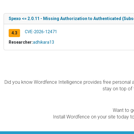
Spexo <= 2.0.11 - Missing Authorization to Authenticated (Subs
CVE-2026-12471
4.3
Researcher:
adhikara13
Did you know Wordfence Intelligence provides free personal 
stay on top of 
Want to ge
Install Wordfence on your site today to