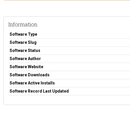
Information
Software Type
Software Slug
Software Status
Software Author
Software Website
Software Downloads
Software Active Installs
Software Record Last Updated