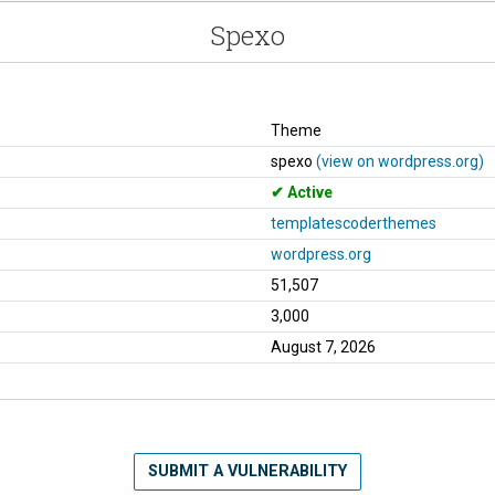
Spexo
Theme
spexo
(view on wordpress.org)
Active
templatescoderthemes
wordpress.org
51,507
3,000
August 7, 2026
SUBMIT A VULNERABILITY