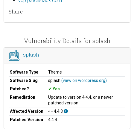
vdp.patchstack.com
Share
Vulnerability Details for splash
splash
Software Type
Theme
Software Slug
splash
(view on wordpress.org)
Patched?
Yes
Remediation
Update to version 4.4.4, or a newer
patched version
Affected Version
<= 4.4.3
Patched Version
4.4.4