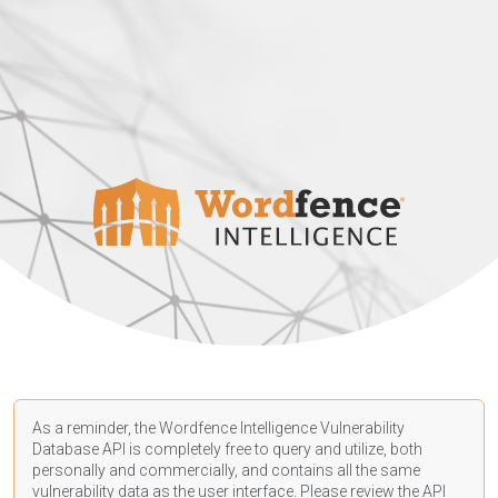
As a reminder, the Wordfence Intelligence Vulnerability
Database API is completely free to query and utilize, both
personally and commercially, and contains all the same
vulnerability data as the user interface. Please review the API