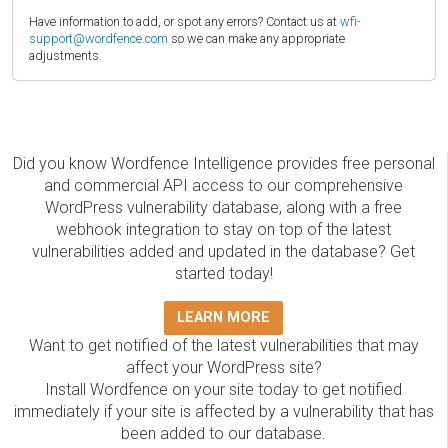
Have information to add, or spot any errors? Contact us at
wfi-
support@wordfence.com
so we can make any appropriate
adjustments.
Did you know Wordfence Intelligence provides free personal
and commercial API access to our comprehensive
WordPress vulnerability database, along with a free
webhook integration to stay on top of the latest
vulnerabilities added and updated in the database? Get
started today!
LEARN MORE
Want to get notified of the latest vulnerabilities that may
affect your WordPress site?
Install Wordfence on your site today to get notified
immediately if your site is affected by a vulnerability that has
been added to our database.