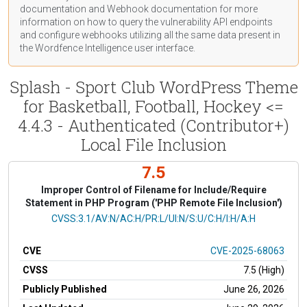
documentation
and Webhook
documentation
for more
information on how to query the vulnerability API endpoints
and configure webhooks utilizing all the same data present in
the Wordfence Intelligence user interface.
Splash - Sport Club WordPress Theme
for Basketball, Football, Hockey <=
4.4.3 - Authenticated (Contributor+)
Local File Inclusion
7.5
Improper Control of Filename for Include/Require
Statement in PHP Program ('PHP Remote File Inclusion')
CVSS Vector
CVSS:3.1/AV:N/AC:H/PR:L/UI:N/S:U/C:H/I:H/A:H
CVE
CVE-2025-68063
CVSS
7.5 (High)
Publicly Published
June 26, 2026