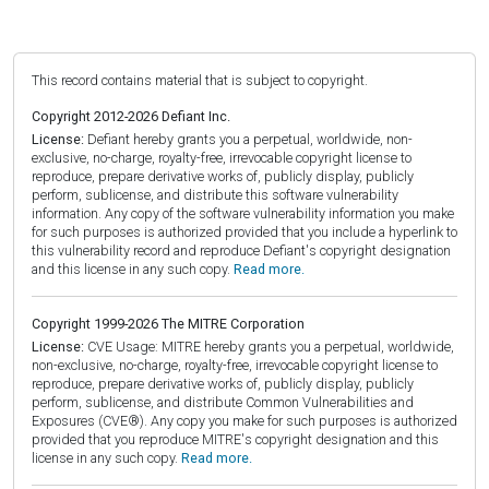
This record contains material that is subject to copyright.
Copyright 2012-2026 Defiant Inc.
License:
Defiant hereby grants you a perpetual, worldwide, non-
exclusive, no-charge, royalty-free, irrevocable copyright license to
reproduce, prepare derivative works of, publicly display, publicly
perform, sublicense, and distribute this software vulnerability
information. Any copy of the software vulnerability information you make
for such purposes is authorized provided that you include a hyperlink to
this vulnerability record and reproduce Defiant's copyright designation
and this license in any such copy.
Read more.
Copyright 1999-2026 The MITRE Corporation
License:
CVE Usage: MITRE hereby grants you a perpetual, worldwide,
non-exclusive, no-charge, royalty-free, irrevocable copyright license to
reproduce, prepare derivative works of, publicly display, publicly
perform, sublicense, and distribute Common Vulnerabilities and
Exposures (CVE®). Any copy you make for such purposes is authorized
provided that you reproduce MITRE's copyright designation and this
license in any such copy.
Read more.