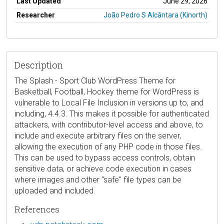
Last Updated
June 29, 2026
Researcher
João Pedro S Alcântara (Kinorth)
Description
The Splash - Sport Club WordPress Theme for
Basketball, Football, Hockey theme for WordPress is
vulnerable to Local File Inclusion in versions up to, and
including, 4.4.3. This makes it possible for authenticated
attackers, with contributor-level access and above, to
include and execute arbitrary files on the server,
allowing the execution of any PHP code in those files.
This can be used to bypass access controls, obtain
sensitive data, or achieve code execution in cases
where images and other "safe" file types can be
uploaded and included.
References