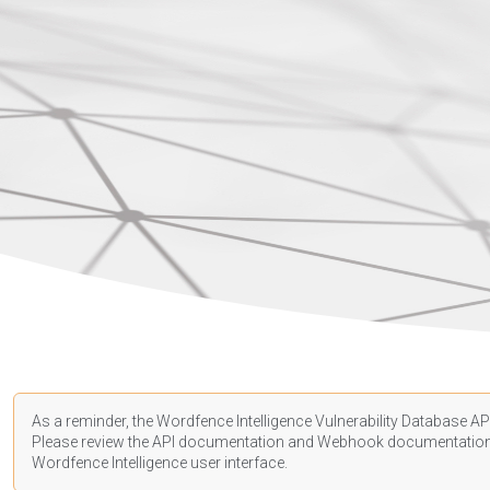
As a reminder, the Wordfence Intelligence Vulnerability Database API
Please review the API
documentation
and Webhook
documentatio
Wordfence Intelligence user interface.