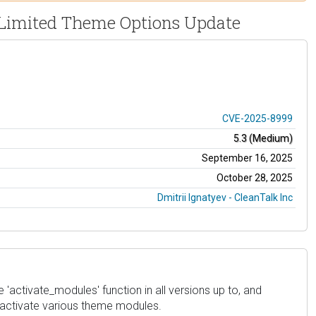
) Limited Theme Options Update
CVE-2025-8999
5.3 (Medium)
September 16, 2025
October 28, 2025
Dmitrii Ignatyev - CleanTalk Inc
'activate_modules' function in all versions up to, and
deactivate various theme modules.