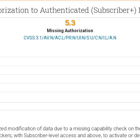
orization to Authenticated (Subscriber+
5.3
Missing Authorization
CVSS Vector
CVSS:3.1/AV:N/AC:L/PR:N/UI:N/S:U/C:N/I:L/A:N
d modification of data due to a missing capability check on the 
tackers, with Subscriber-level access and above, to activate or 