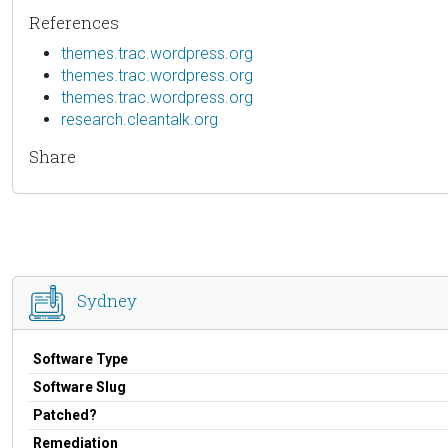
References
themes.trac.wordpress.org
themes.trac.wordpress.org
themes.trac.wordpress.org
research.cleantalk.org
Share
Sydney
Software Type
Software Slug
Patched?
Remediation