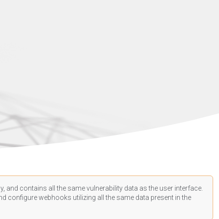
, and contains all the same vulnerability data as the user interface.
d configure webhooks utilizing all the same data present in the