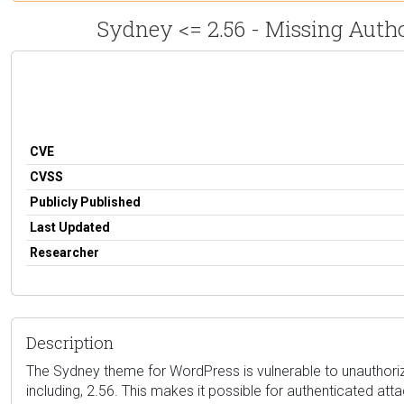
Sydney <= 2.56 - Missing Auth
CVE
CVSS
Publicly Published
Last Updated
Researcher
Description
The Sydney theme for WordPress is vulnerable to unauthorize
including, 2.56. This makes it possible for authenticated at