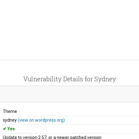
Vulnerability Details for Sydney
Theme
sydney
(view on wordpress.org)
Yes
Update to version 2.57, or a newer patched version