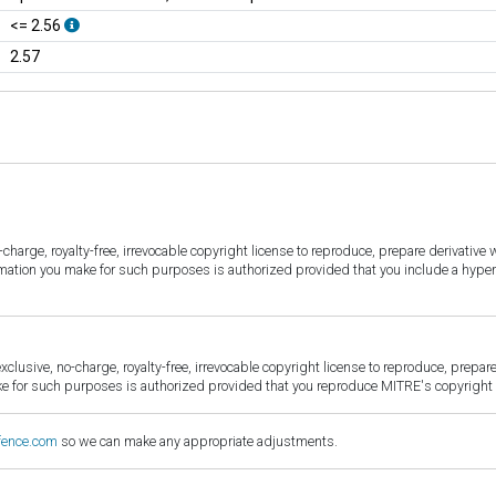
<= 2.56
2.57
harge, royalty-free, irrevocable copyright license to reproduce, prepare derivative w
ormation you make for such purposes is authorized provided that you include a hyper
sive, no-charge, royalty-free, irrevocable copyright license to reproduce, prepare 
for such purposes is authorized provided that you reproduce MITRE's copyright d
fence.com
so we can make any appropriate adjustments.