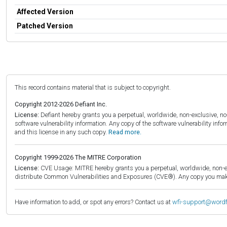
Affected Version
Patched Version
This record contains material that is subject to copyright.
Copyright 2012-2026 Defiant Inc.
License:
Defiant hereby grants you a perpetual, worldwide, non-exclusive, no-c
software vulnerability information. Any copy of the software vulnerability inf
and this license in any such copy.
Read more.
Copyright 1999-2026 The MITRE Corporation
License:
CVE Usage: MITRE hereby grants you a perpetual, worldwide, non-exclu
distribute Common Vulnerabilities and Exposures (CVE®). Any copy you make 
Have information to add, or spot any errors? Contact us at
wfi-support@word