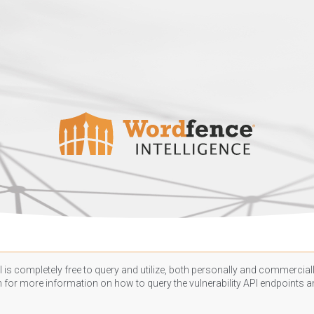
 is completely free to query and utilize, both personally and commercially
n
for more information on how to query the vulnerability API endpoints an