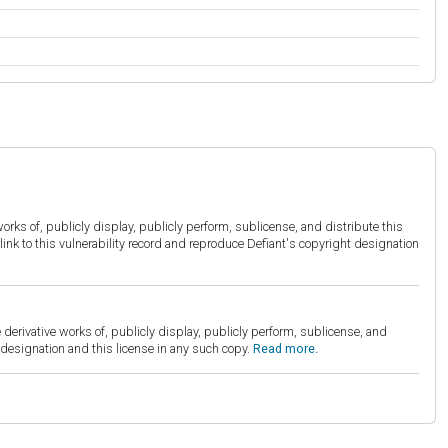
orks of, publicly display, publicly perform, sublicense, and distribute this
link to this vulnerability record and reproduce Defiant's copyright designation
derivative works of, publicly display, publicly perform, sublicense, and
esignation and this license in any such copy.
Read more.