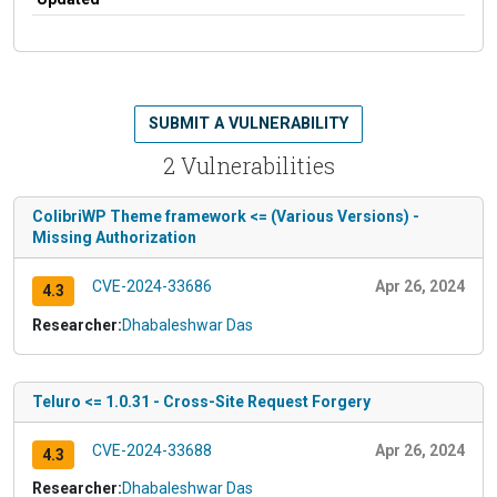
SUBMIT A VULNERABILITY
2 Vulnerabilities
ColibriWP Theme framework <= (Various Versions) -
Missing Authorization
CVE-2024-33686
Apr 26, 2024
4.3
Researcher:
Dhabaleshwar Das
Teluro <= 1.0.31 - Cross-Site Request Forgery
CVE-2024-33688
Apr 26, 2024
4.3
Researcher:
Dhabaleshwar Das