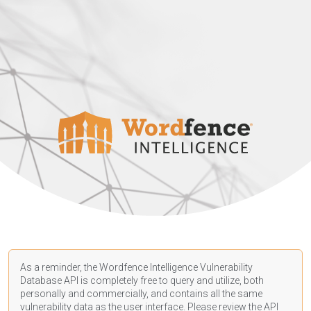
As a reminder, the Wordfence Intelligence Vulnerability
Database API is completely free to query and utilize, both
personally and commercially, and contains all the same
vulnerability data as the user interface. Please review the API