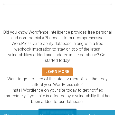
Did you know Wordfence Intelligence provides free personal
and commercial API access to our comprehensive
WordPress vulnerability database, along with a free
webhook integration to stay on top of the latest
vulnerabilities added and updated in the database? Get
started today!
LEARN MORE
Want to get notified of the latest vulnerabilities that may
affect your WordPress site?
Install Wordfence on your site today to get notified
immediately if your site is affected by a vulnerability that has
been added to our database.
GET WORDFENCE