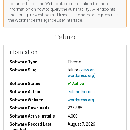
documentation
and Webhook
documentation
for more
information on how to query the vulnerability API endpoints
and configure webhooks utilizing all the same data present in
the Wordfence Intelligence user interface.
Teluro
Information
Software Type
Theme
Software Slug
teluro
(view on
wordpress.org)
Software Status
Active
Software Author
extendthemes
Software Website
wordpress.org
Software Downloads
225,885
Software Active Installs
4,000
Software Record Last
August 7, 2026
Updated