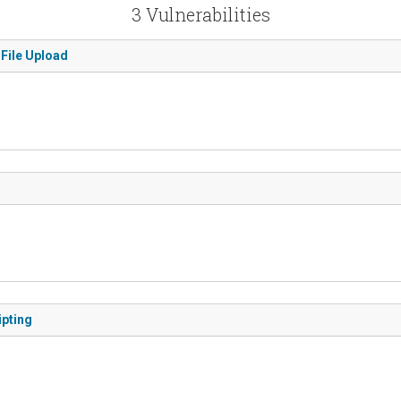
3 Vulnerabilities
 File Upload
ipting