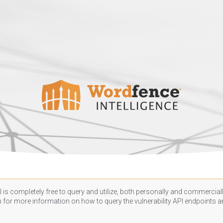
 is completely free to query and utilize, both personally and commercially
n
for more information on how to query the vulnerability API endpoints an