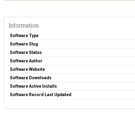
Information
Software Type
Software Slug
Software Status
Software Author
Software Website
Software Downloads
Software Active Installs
Software Record Last Updated