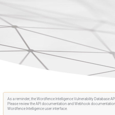
As a reminder, the Wordfence Intelligence Vulnerability Database API
Please review the API
documentation
and Webhook
documentatio
Wordfence Intelligence user interface.