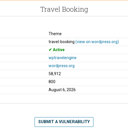
Travel Booking
Theme
travel-booking
(view on wordpress.org)
Active
wptravelengine
wordpress.org
58,912
800
August 6, 2026
SUBMIT A VULNERABILITY