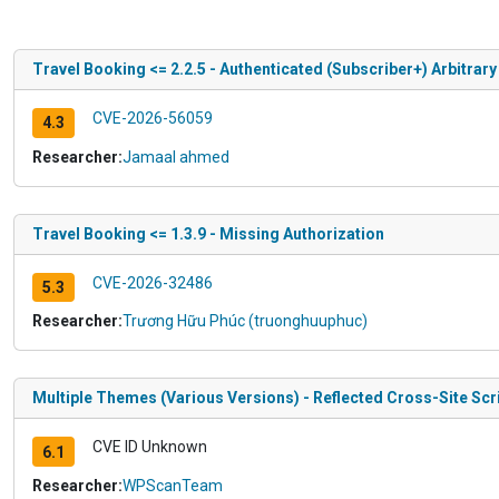
Travel Booking <= 2.2.5 - Authenticated (Subscriber+) Arbitrary
CVE-2026-56059
4.3
Researcher:
Jamaal ahmed
Travel Booking <= 1.3.9 - Missing Authorization
CVE-2026-32486
5.3
Researcher:
Trương Hữu Phúc (truonghuuphuc)
Multiple Themes (Various Versions) - Reflected Cross-Site Scr
CVE ID Unknown
6.1
Researcher:
WPScanTeam