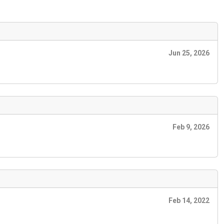
Jun 25, 2026
Feb 9, 2026
Feb 14, 2022