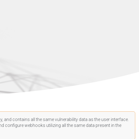
, and contains all the same vulnerability data as the user interface.
d configure webhooks utilizing all the same data present in the