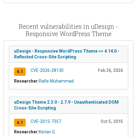
Recent vulnerabilities in uDesign -
Responsive WordPress Theme
uDesign - Responsive WordPress Theme <= 4.14.0 -
Reflected Cross-Site Scripting
CVE-2026-28130
Feb 26, 2026
6.1
Researcher:
Rafie Muhammad
uDesign Theme 2.3.0 - 2.7.9 - Unauthenticated DOM
Cross-Site Scripting
CVE-2015-7357
Oct 5, 2015
6.1
Researcher:
Kenan G.