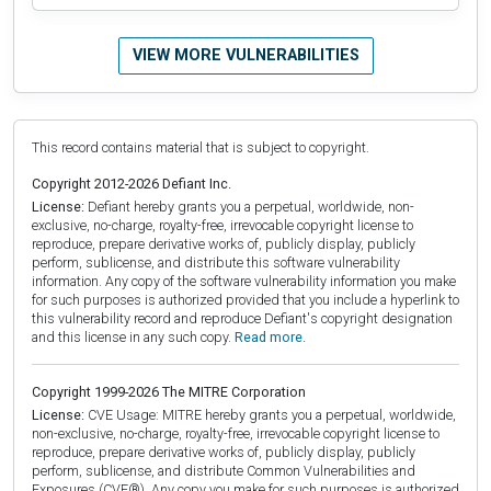
VIEW MORE VULNERABILITIES
This record contains material that is subject to copyright.
Copyright 2012-2026 Defiant Inc.
License:
Defiant hereby grants you a perpetual, worldwide, non-
exclusive, no-charge, royalty-free, irrevocable copyright license to
reproduce, prepare derivative works of, publicly display, publicly
perform, sublicense, and distribute this software vulnerability
information. Any copy of the software vulnerability information you make
for such purposes is authorized provided that you include a hyperlink to
this vulnerability record and reproduce Defiant's copyright designation
and this license in any such copy.
Read more.
Copyright 1999-2026 The MITRE Corporation
License:
CVE Usage: MITRE hereby grants you a perpetual, worldwide,
non-exclusive, no-charge, royalty-free, irrevocable copyright license to
reproduce, prepare derivative works of, publicly display, publicly
perform, sublicense, and distribute Common Vulnerabilities and
Exposures (CVE®). Any copy you make for such purposes is authorized