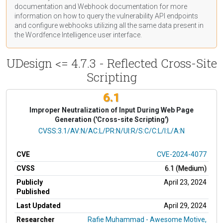
documentation
and Webhook
documentation
for more
information on how to query the vulnerability API endpoints
and configure webhooks utilizing all the same data present in
the Wordfence Intelligence user interface.
UDesign <= 4.7.3 - Reflected Cross-Site
Scripting
6.1
Improper Neutralization of Input During Web Page
Generation ('Cross-site Scripting')
CVSS Vector
CVSS:3.1/AV:N/AC:L/PR:N/UI:R/S:C/C:L/I:L/A:N
CVE
CVE-2024-4077
CVSS
6.1 (Medium)
Publicly
April 23, 2024
Published
Last Updated
April 29, 2024
Researcher
Rafie Muhammad - Awesome Motive,