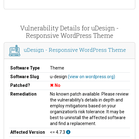
Vulnerability Details for uDesign -
Responsive WordPress Theme
uDesign - Responsive WordPress Theme
Software Type
Theme
Software Slug
u-design
(view on wordpress.org)
Patched?
No
Remediation
No known patch available. Please review
the vulnerability's details in depth and
employ mitigations based on your
organization's risk tolerance. It may be
best to uninstall the affected software
and find a replacement.
Affected Version
<= 4.7.3