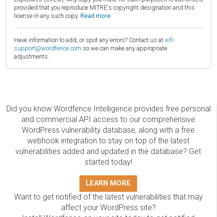
provided that you reproduce MITRE's copyright designation and this
license in any such copy.
Read more.
Have information to add, or spot any errors? Contact us at
wfi-
support@wordfence.com
so we can make any appropriate
adjustments.
Did you know Wordfence Intelligence provides free personal
and commercial API access to our comprehensive
WordPress vulnerability database, along with a free
webhook integration to stay on top of the latest
vulnerabilities added and updated in the database? Get
started today!
LEARN MORE
Want to get notified of the latest vulnerabilities that may
affect your WordPress site?