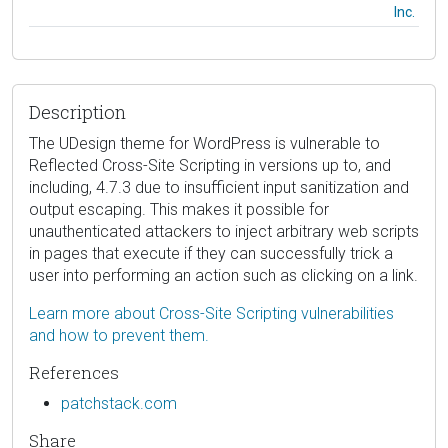
Inc.
Description
The UDesign theme for WordPress is vulnerable to
Reflected Cross-Site Scripting in versions up to, and
including, 4.7.3 due to insufficient input sanitization and
output escaping. This makes it possible for
unauthenticated attackers to inject arbitrary web scripts
in pages that execute if they can successfully trick a
user into performing an action such as clicking on a link.
Learn more about Cross-Site Scripting vulnerabilities
and how to prevent them.
References
patchstack.com
Share