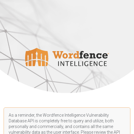
As a reminder, the Wordfence Intelligence Vulnerability
Database API is completely free to query and utilize, both
personally and commercially, and contains all the same
vulnerability data as the user interface. Please review the API