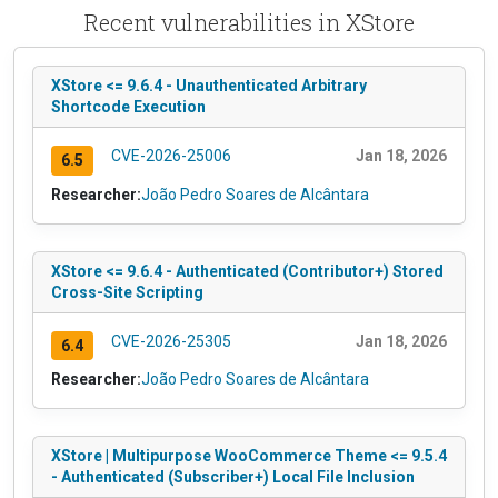
Recent vulnerabilities in XStore
XStore <= 9.6.4 - Unauthenticated Arbitrary
Shortcode Execution
CVE-2026-25006
Jan 18, 2026
6.5
Researcher:
João Pedro Soares de Alcântara
XStore <= 9.6.4 - Authenticated (Contributor+) Stored
Cross-Site Scripting
CVE-2026-25305
Jan 18, 2026
6.4
Researcher:
João Pedro Soares de Alcântara
XStore | Multipurpose WooCommerce Theme <= 9.5.4
- Authenticated (Subscriber+) Local File Inclusion