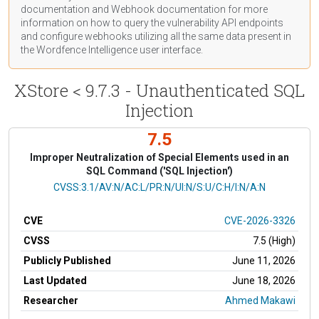
documentation
and Webhook
documentation
for more
information on how to query the vulnerability API endpoints
and configure webhooks utilizing all the same data present in
the Wordfence Intelligence user interface.
XStore < 9.7.3 - Unauthenticated SQL
Injection
7.5
Improper Neutralization of Special Elements used in an
SQL Command ('SQL Injection')
CVSS Vector
CVSS:3.1/AV:N/AC:L/PR:N/UI:N/S:U/C:H/I:N/A:N
CVE
CVE-2026-3326
CVSS
7.5 (High)
Publicly Published
June 11, 2026
Last Updated
June 18, 2026
Researcher
Ahmed Makawi