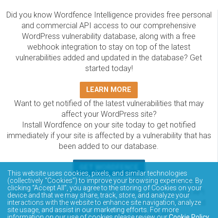
Did you know Wordfence Intelligence provides free personal
and commercial API access to our comprehensive
WordPress vulnerability database, along with a free
webhook integration to stay on top of the latest
vulnerabilities added and updated in the database? Get
started today!
LEARN MORE
Want to get notified of the latest vulnerabilities that may
affect your WordPress site?
Install Wordfence on your site today to get notified
immediately if your site is affected by a vulnerability that has
been added to our database.
GET WORDFENCE
This website uses cookies, pixels, and similar technologies
The Wordfence Intelligence WordPress vulnerability
(collectively “Cookies”) to improve your browsing experience. By
clicking “Accept All”, you agree to the storing of Cookies on your
database is completely free to access and query via API.
device and that we may share, track, store, and analyze your
Please review the documentation on how to access and
interactions with the website to enhance site navigation, analyze
site usage, and assist in our marketing efforts. For more
consume the vulnerability data via API.
information on our use of cookies please review our
Cookie Policy
.