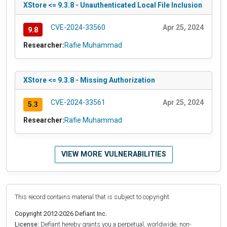
XStore <= 9.3.8 - Unauthenticated Local File Inclusion
CVE-2024-33560
Apr 25, 2024
9.8
Researcher:
Rafie Muhammad
XStore <= 9.3.8 - Missing Authorization
CVE-2024-33561
Apr 25, 2024
5.3
Researcher:
Rafie Muhammad
VIEW MORE VULNERABILITIES
This record contains material that is subject to copyright.
Copyright 2012-2026 Defiant Inc.
License:
Defiant hereby grants you a perpetual, worldwide, non-