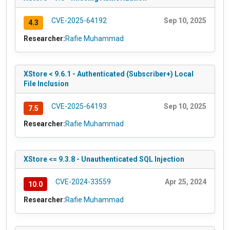
CVE-2025-64192
Sep 10, 2025
4.3
Researcher:
Rafie Muhammad
XStore < 9.6.1 - Authenticated (Subscriber+) Local
File Inclusion
CVE-2025-64193
Sep 10, 2025
7.5
Researcher:
Rafie Muhammad
XStore <= 9.3.8 - Unauthenticated SQL Injection
CVE-2024-33559
Apr 25, 2024
10.0
Researcher:
Rafie Muhammad