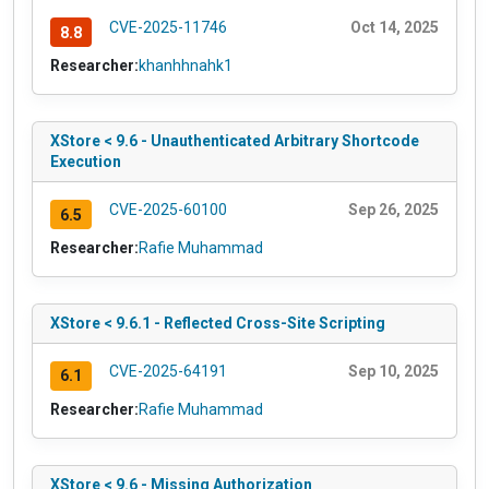
CVE-2025-11746
Oct 14, 2025
8.8
Researcher:
khanhhnahk1
XStore < 9.6 - Unauthenticated Arbitrary Shortcode
Execution
CVE-2025-60100
Sep 26, 2025
6.5
Researcher:
Rafie Muhammad
XStore < 9.6.1 - Reflected Cross-Site Scripting
CVE-2025-64191
Sep 10, 2025
6.1
Researcher:
Rafie Muhammad
XStore < 9.6 - Missing Authorization