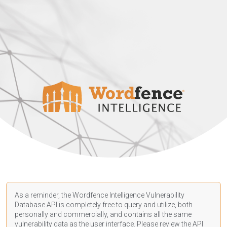
As a reminder, the Wordfence Intelligence Vulnerability
Database API is completely free to query and utilize, both
personally and commercially, and contains all the same
vulnerability data as the user interface. Please review the API