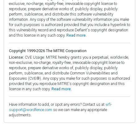
exclusive, no-charge, royalty-free, irrevocable copyright license to
reproduce, prepare derivative works of, publicly display, publicly
perform, sublicense, and distribute this software vulnerability
information. Any copy of the software vulnerability information you make
for such purposes is authorized provided that you include a hyperlink to
this vulnerability record and reproduce Defiant's copyright designation
and this license in any such copy.
Read more.
Copyright 1999-2026 The MITRE Corporation
License:
CVE Usage: MITRE hereby grants you a perpetual, worldwide,
non-exclusive, no-charge, royalty-free, irrevocable copyright license to
reproduce, prepare derivative works of, publicly display, publicly
perform, sublicense, and distribute Common Vulnerabilities and
Exposures (CVE®). Any copy you make for such purposes is authorized
provided that you reproduce MITRE's copyright designation and this
license in any such copy.
Read more.
Have information to add, or spot any errors? Contact us at
wfi-
support@wordfence.com
so we can make any appropriate
adjustments.