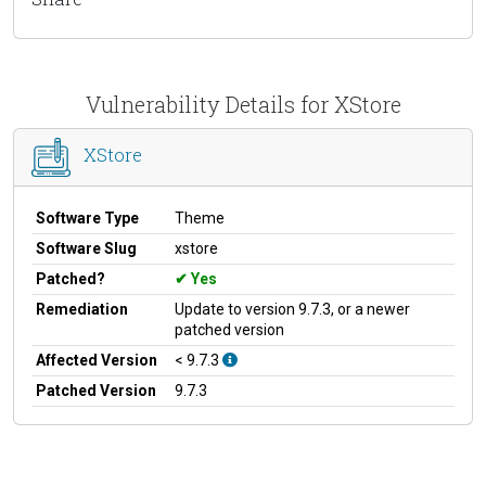
Vulnerability Details for XStore
XStore
Software Type
Theme
Software Slug
xstore
Patched?
Yes
Remediation
Update to version 9.7.3, or a newer
patched version
Affected Version
< 9.7.3
Patched Version
9.7.3