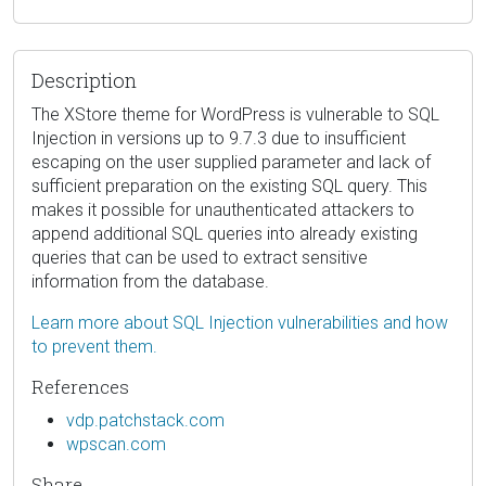
Description
The XStore theme for WordPress is vulnerable to SQL
Injection in versions up to 9.7.3 due to insufficient
escaping on the user supplied parameter and lack of
sufficient preparation on the existing SQL query. This
makes it possible for unauthenticated attackers to
append additional SQL queries into already existing
queries that can be used to extract sensitive
information from the database.
Learn more about SQL Injection vulnerabilities and how
to prevent them.
References
vdp.patchstack.com
wpscan.com
Share