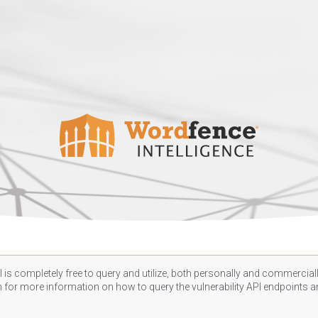
 is completely free to query and utilize, both personally and commercially
n
for more information on how to query the vulnerability API endpoints an