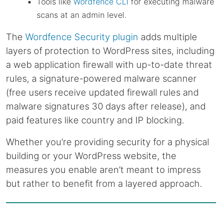
Tools like
Wordfence CLI
for executing malware
scans at an admin level.
The
Wordfence Security plugin
adds multiple
layers of protection to WordPress sites, including
a web application firewall with up-to-date threat
rules, a signature-powered malware scanner
(free users receive updated firewall rules and
malware signatures 30 days after release), and
paid features like country and IP blocking.
Whether you’re providing security for a physical
building or your WordPress website, the
measures you enable aren’t meant to impress
but rather to benefit from a layered approach.