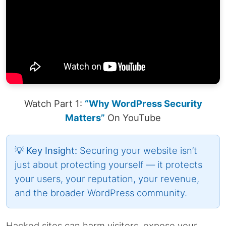
Watch Part 1:
“Why WordPress Security
Matters”
On YouTube
💡 Key Insight:
Securing your website isn’t
just about protecting yourself — it protects
your users, your reputation, your revenue,
and the broader WordPress community.
Hacked sites can harm visitors, expose your