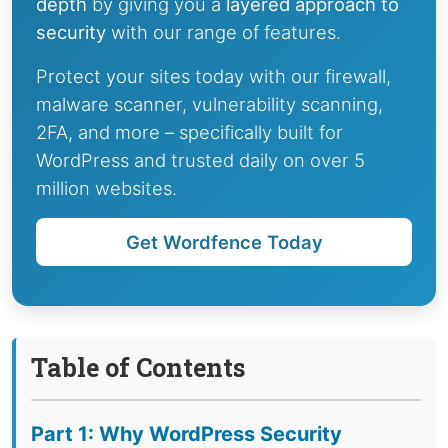
depth
by giving you a
layered approach to
security
with our range of features.
Protect your sites today with our firewall,
malware scanner, vulnerability scanning,
2FA, and more – specifically built for
WordPress and trusted daily on over 5
million websites.
Get Wordfence Today
Table of Contents
Part 1: Why WordPress Security