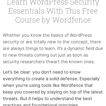
Learn WordPress Security
Essentials With This Free
Course by Wordfence
Whether you know the basics of WordPress
security or are totally new to the concept, there
are always things to learn. It’s a dynamic field due
to new threats coming out just as soon as
security researchers thwart the known ones.
Let’s be clear: you don’t need to know
everything to create a solid defense. Especially
when you’re using tools like Wordfence that
keep you covered by staying on top of the latest
threats. But it helps to understand the best
practices and foundational principles.