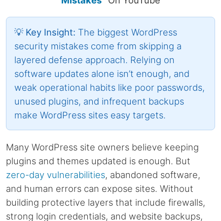
Mistakes”
On YouTube
💡 Key Insight:
The biggest WordPress
security mistakes come from skipping a
layered defense approach. Relying on
software updates alone isn’t enough, and
weak operational habits like poor passwords,
unused plugins, and infrequent backups
make WordPress sites easy targets.
Many WordPress site owners believe keeping
plugins and themes updated is enough. But
zero-day vulnerabilities
, abandoned software,
and human errors can expose sites. Without
building protective layers that include firewalls,
strong login credentials, and website backups,