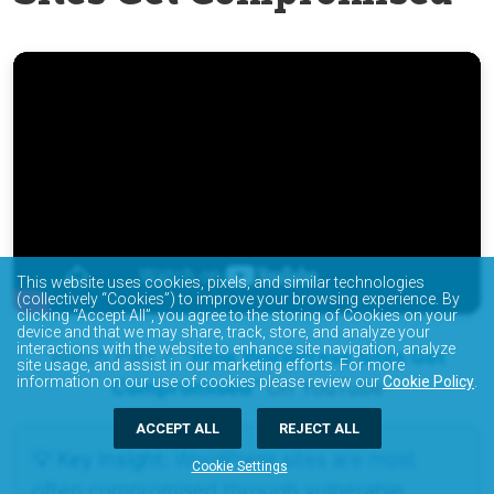
This website uses cookies, pixels, and similar technologies
(collectively “Cookies”) to improve your browsing experience. By
clicking “Accept All”, you agree to the storing of Cookies on your
device and that we may share, track, store, and analyze your
interactions with the website to enhance site navigation, analyze
Watch Part 7:
“How WordPress Sites Get
site usage, and assist in our marketing efforts. For more
information on our use of cookies please review our
Cookie Policy
.
Compromised”
On YouTube
ACCEPT ALL
REJECT ALL
💡 Key Insight:
WordPress sites are most
Cookie Settings
often compromised through vulnerable