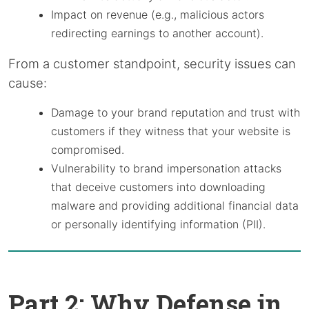
Impact on revenue (e.g., malicious actors
redirecting earnings to another account).
From a customer standpoint, security issues can
cause:
Damage to your brand reputation and trust with
customers if they witness that your website is
compromised.
Vulnerability to brand impersonation attacks
that deceive customers into downloading
malware and providing additional financial data
or personally identifying information (PII).
Part 2: Why Defense in