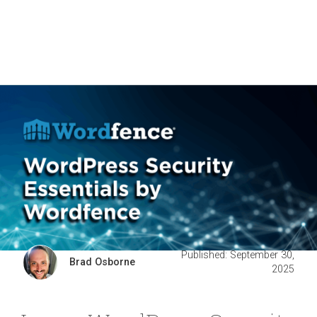
Published: September 30,
Brad Osborne
2025