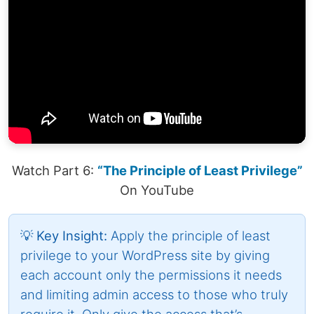
Watch Part 6:
“The Principle of Least Privilege”
On YouTube
💡 Key Insight:
Apply the principle of least
privilege to your WordPress site by giving
each account only the permissions it needs
and limiting admin access to those who truly
require it. Only give the access that’s