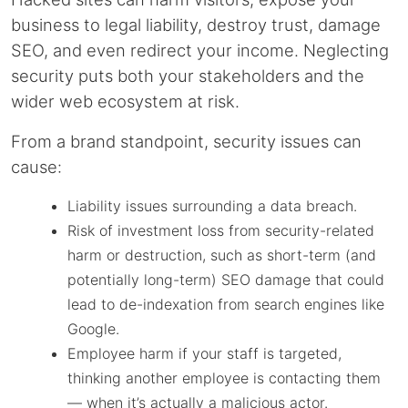
business to legal liability, destroy trust, damage
SEO, and even redirect your income. Neglecting
security puts both your stakeholders and the
wider web ecosystem at risk.
From a brand standpoint, security issues can
cause:
Liability issues surrounding a data breach.
Risk of investment loss from security-related
harm or destruction, such as short-term (and
potentially long-term) SEO damage that could
lead to de-indexation from search engines like
Google.
Employee harm if your staff is targeted,
thinking another employee is contacting them
— when it’s actually a malicious actor.