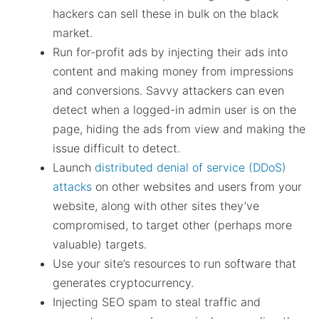
hackers can sell these in bulk on the black
market.
Run for-profit ads by injecting their ads into
content and making money from impressions
and conversions. Savvy attackers can even
detect when a logged-in admin user is on the
page, hiding the ads from view and making the
issue difficult to detect.
Launch
distributed denial of service (DDoS)
attacks
on other websites and users from your
website, along with other sites they’ve
compromised, to target other (perhaps more
valuable) targets.
Use your site’s resources to run software that
generates cryptocurrency.
Injecting SEO spam to steal traffic and