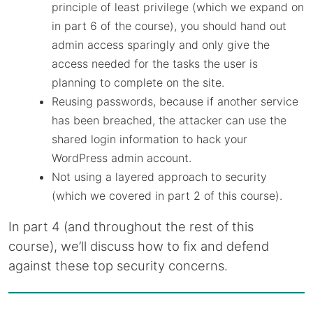
principle of least privilege (which we expand on
in part 6 of the course), you should hand out
admin access sparingly and only give the
access needed for the tasks the user is
planning to complete on the site.
Reusing passwords, because if another service
has been breached, the attacker can use the
shared login information to hack your
WordPress admin account.
Not using a layered approach to security
(which we covered in part 2 of this course).
In part 4 (and throughout the rest of this
course), we’ll discuss how to fix and defend
against these top security concerns.