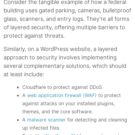
Consider the tangible example of how a federal
building uses gated parking, cameras, bulletproof
glass, scanners, and entry logs. They’re all forms
of layered security, offering multiple barriers to
protect against threats.
Similarly, on a WordPress website, a layered
approach to security involves implementing
several complementary solutions, which should
at least include:
Cloudflare to protect against DDoS.
A
web application firewall (WAF)
to protect
against attacks on your installed plugins,
themes, and the core software.
A
malware scanner
for detecting and cleaning
up infected files.