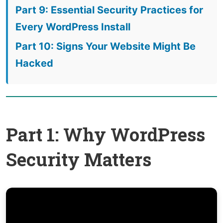
Part 9: Essential Security Practices for
Every WordPress Install
Part 10: Signs Your Website Might Be
Hacked
Part 1: Why WordPress
Security Matters