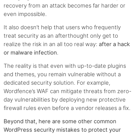
recovery from an attack becomes far harder or
even impossible.
It also doesn’t help that users who frequently
treat security as an afterthought only get to
realize the risk in an all too real way:
after a hack
or malware infection
.
The reality is that even with up-to-date plugins
and themes, you remain vulnerable without a
dedicated security solution. For example,
Wordfence’s WAF can mitigate threats from zero-
day vulnerabilities by deploying new protective
firewall rules even before a vendor releases a fix.
Beyond that, here are some other common
WordPress security mistakes to protect your