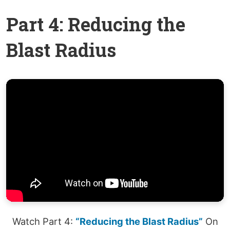
Part 4: Reducing the
Blast Radius
Watch Part 4:
“Reducing the Blast Radius”
On