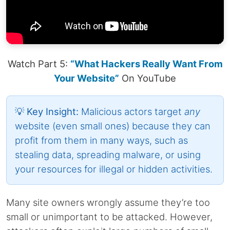
Watch Part 5:
“What Hackers Really Want From
Your Website”
On YouTube
💡 Key Insight:
Malicious actors target
any
website (even small ones) because they can
profit from them in many ways, such as
stealing data, spreading malware, or using
your resources for illegal or hidden activities.
Many site owners wrongly assume they’re too
small or unimportant to be attacked. However,