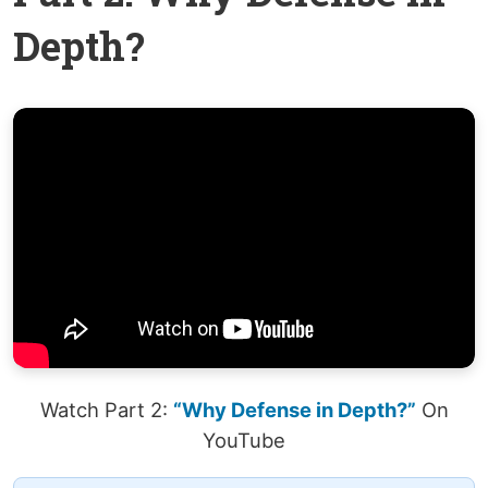
Depth?
Watch Part 2:
“Why Defense in Depth?”
On
YouTube