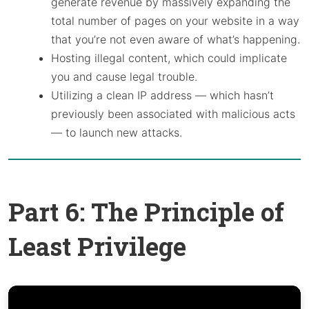
generate revenue by massively expanding the
total number of pages on your website in a way
that you’re not even aware of what’s happening.
Hosting illegal content, which could implicate
you and cause legal trouble.
Utilizing a clean IP address — which hasn’t
previously been associated with malicious acts
— to launch new attacks.
Part 6: The Principle of
Least Privilege