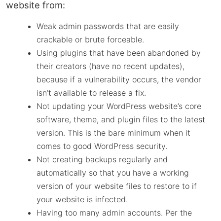
website from:
Weak admin passwords that are easily
crackable or brute forceable.
Using plugins that have been abandoned by
their creators (have no recent updates),
because if a vulnerability occurs, the vendor
isn’t available to release a fix.
Not updating your WordPress website’s core
software, theme, and plugin files to the latest
version. This is the bare minimum when it
comes to good WordPress security.
Not creating backups regularly and
automatically so that you have a working
version of your website files to restore to if
your website is infected.
Having too many admin accounts. Per the