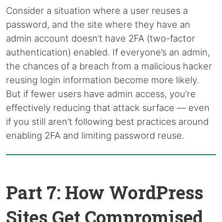
Consider a situation where a user reuses a
password, and the site where they have an
admin account doesn’t have 2FA (two-factor
authentication) enabled. If everyone’s an admin,
the chances of a breach from a malicious hacker
reusing login information become more likely.
But if fewer users have admin access, you’re
effectively reducing that attack surface — even
if you still aren’t following best practices around
enabling 2FA and limiting password reuse.
Part 7: How WordPress
Sites Get Compromised