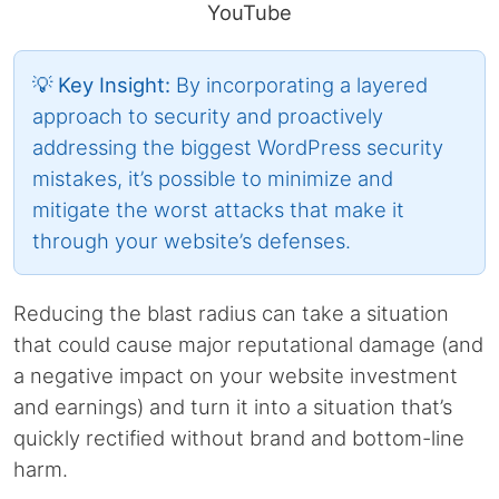
YouTube
💡 Key Insight:
By incorporating a layered
approach to security and proactively
addressing the biggest WordPress security
mistakes, it’s possible to minimize and
mitigate the worst attacks that make it
through your website’s defenses.
Reducing the blast radius can take a situation
that could cause major reputational damage (and
a negative impact on your website investment
and earnings) and turn it into a situation that’s
quickly rectified without brand and bottom-line
harm.