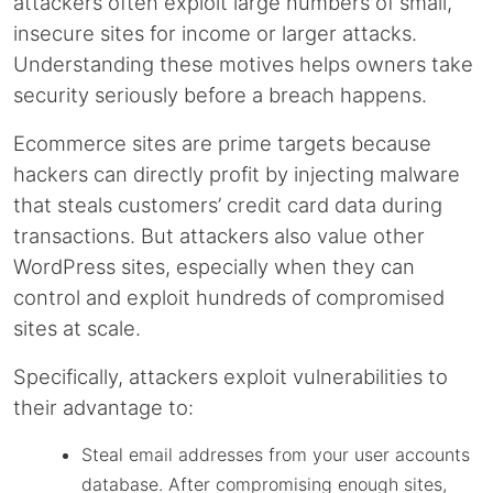
attackers often exploit large numbers of small,
insecure sites for income or larger attacks.
Understanding these motives helps owners take
security seriously before a breach happens.
Ecommerce sites are prime targets because
hackers can directly profit by injecting malware
that steals customers’ credit card data during
transactions. But attackers also value other
WordPress sites, especially when they can
control and exploit hundreds of compromised
sites at scale.
Specifically, attackers exploit vulnerabilities to
their advantage to:
Steal email addresses from your user accounts
database. After compromising enough sites,