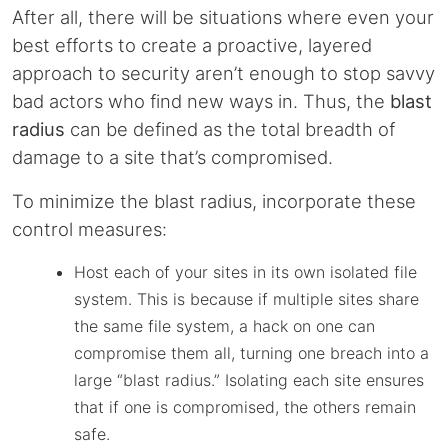
After all, there will be situations where even your
best efforts to create a proactive, layered
approach to security aren’t enough to stop savvy
bad actors who find new ways in. Thus, the
blast
radius
can be defined as the total breadth of
damage to a site that’s compromised.
To minimize the blast radius, incorporate these
control measures:
Host each of your sites in its own isolated file
system. This is because if multiple sites share
the same file system, a hack on one can
compromise them all, turning one breach into a
large “blast radius.” Isolating each site ensures
that if one is compromised, the others remain
safe.