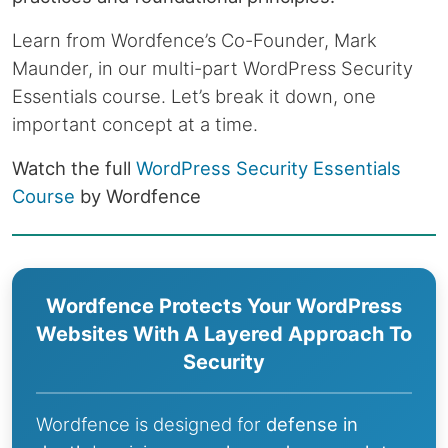
Learn from Wordfence’s Co-Founder, Mark
Maunder, in our multi-part WordPress Security
Essentials course. Let’s break it down, one
important concept at a time.
Watch the full
WordPress Security Essentials
Course
by Wordfence
Wordfence Protects Your WordPress
Websites With A Layered Approach To
Security
Wordfence is designed for
defense in