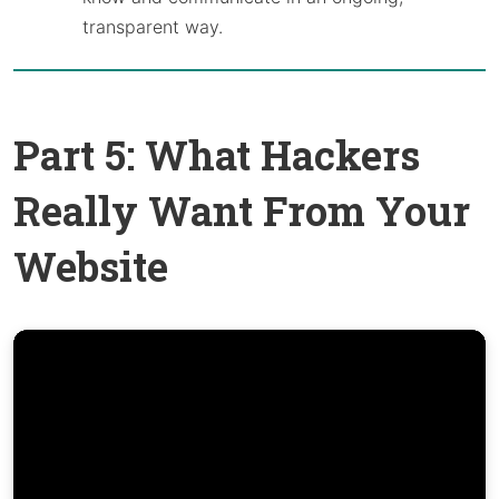
transparent way.
Part 5: What Hackers
Really Want From Your
Website