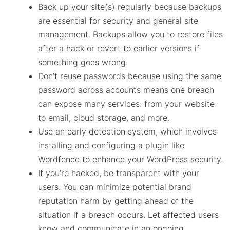
Back up your site(s) regularly because backups
are essential for security and general site
management. Backups allow you to restore files
after a hack or revert to earlier versions if
something goes wrong.
Don’t reuse passwords because using the same
password across accounts means one breach
can expose many services: from your website
to email, cloud storage, and more.
Use an early detection system, which involves
installing and configuring a plugin like
Wordfence to enhance your WordPress security.
If you’re hacked, be transparent with your
users. You can minimize potential brand
reputation harm by getting ahead of the
situation if a breach occurs. Let affected users
know and communicate in an ongoing,