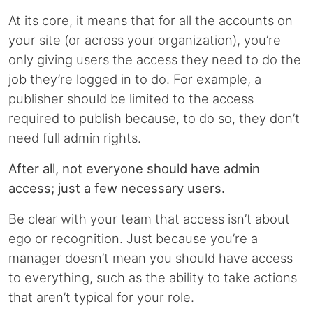
At its core, it means that for all the accounts on
your site (or across your organization), you’re
only giving users the access they need to do the
job they’re logged in to do. For example, a
publisher should be limited to the access
required to publish because, to do so, they don’t
need full admin rights.
After all, not everyone should have admin
access; just a few necessary users.
Be clear with your team that access isn’t about
ego or recognition. Just because you’re a
manager doesn’t mean you should have access
to everything, such as the ability to take actions
that aren’t typical for your role.