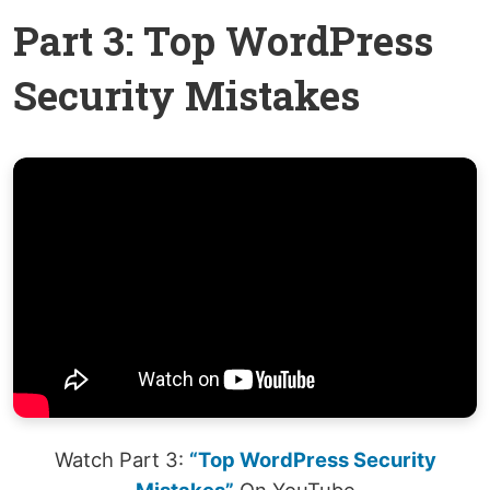
Part 3: Top WordPress
Security Mistakes
Watch Part 3:
“Top WordPress Security