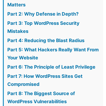
Matters
Part 2: Why Defense in Depth?
Part 3: Top WordPress Security
Mistakes
Part 4: Reducing the Blast Radius
Part 5: What Hackers Really Want From
Your Website
Part 6: The Principle of Least Privilege
Part 7: How WordPress Sites Get
Compromised
Part 8: The Biggest Source of
WordPress Vulnerabilities