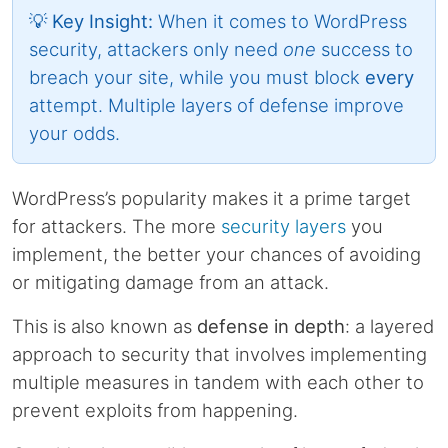
💡 Key Insight:
When it comes to WordPress
security, attackers only need
one
success to
breach your site, while you must block
every
attempt. Multiple layers of defense improve
your odds.
WordPress’s popularity makes it a prime target
for attackers. The more
security layers
you
implement, the better your chances of avoiding
or mitigating damage from an attack.
This is also known as
defense in depth
: a layered
approach to security that involves implementing
multiple measures in tandem with each other to
prevent exploits from happening.