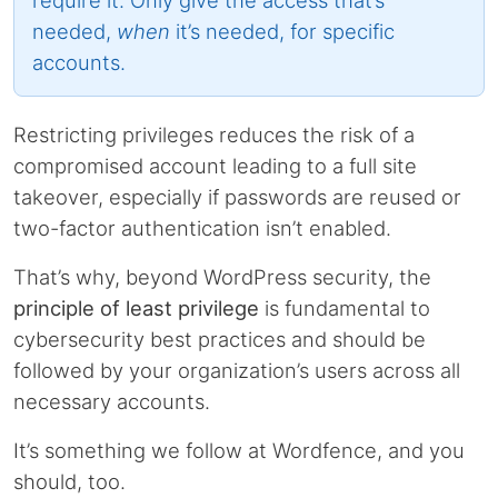
needed,
when
it’s needed, for specific
accounts.
Restricting privileges reduces the risk of a
compromised account leading to a full site
takeover, especially if passwords are reused or
two-factor authentication isn’t enabled.
That’s why, beyond WordPress security, the
principle of least privilege
is fundamental to
cybersecurity best practices and should be
followed by your organization’s users across all
necessary accounts.
It’s something we follow at Wordfence, and you
should, too.