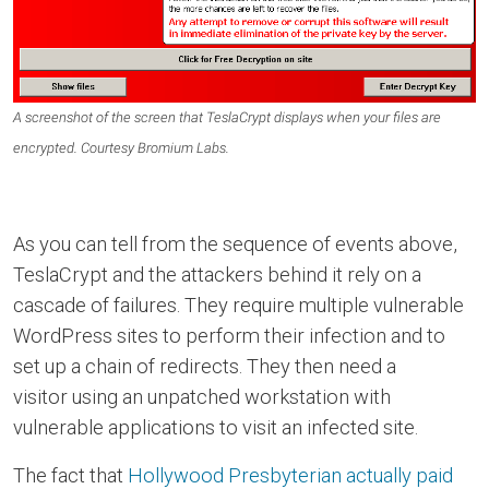
A screenshot of the screen that TeslaCrypt displays when your files are
encrypted. Courtesy Bromium Labs.
As you can tell from the sequence of events above,
TeslaCrypt and the attackers behind it rely on a
cascade of failures. They require multiple vulnerable
WordPress sites to perform their infection and to
set up a chain of redirects. They then need a
visitor using an unpatched workstation with
vulnerable applications to visit an infected site.
The fact that
Hollywood Presbyterian actually paid