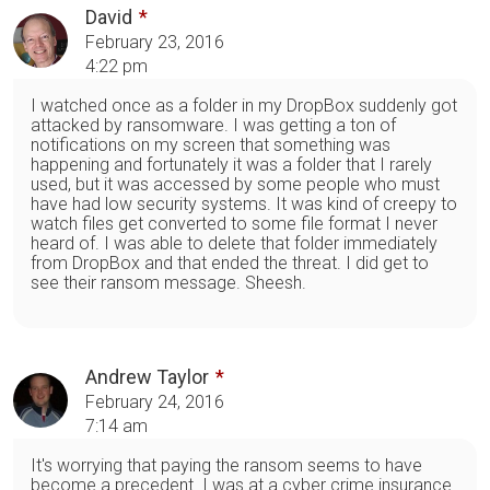
David
February 23, 2016
4:22 pm
I watched once as a folder in my DropBox suddenly got
attacked by ransomware. I was getting a ton of
notifications on my screen that something was
happening and fortunately it was a folder that I rarely
used, but it was accessed by some people who must
have had low security systems. It was kind of creepy to
watch files get converted to some file format I never
heard of. I was able to delete that folder immediately
from DropBox and that ended the threat. I did get to
see their ransom message. Sheesh.
Andrew Taylor
February 24, 2016
7:14 am
It's worrying that paying the ransom seems to have
become a precedent. I was at a cyber crime insurance