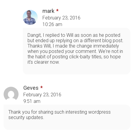
mark
February 23, 2016
10:26 am
Dangit, I replied to Will as soon as he posted
but ended up replying on a different blog post.
Thanks Will, I made the change immediately
when you posted your comment. We're not in
the habit of posting click-baity titles, so hope
it's clearer now.
Geves
February 23, 2016
9:51 am
Thank you for sharing such interesting wordpress
security updates.