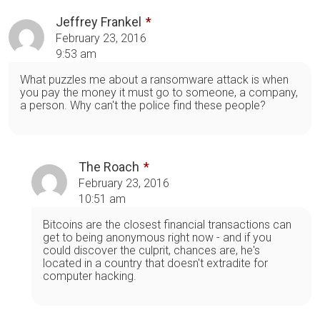
Jeffrey Frankel
February 23, 2016
9:53 am
What puzzles me about a ransomware attack is when
you pay the money it must go to someone, a company,
a person. Why can't the police find these people?
The Roach
February 23, 2016
10:51 am
Bitcoins are the closest financial transactions can
get to being anonymous right now - and if you
could discover the culprit, chances are, he's
located in a country that doesn't extradite for
computer hacking.