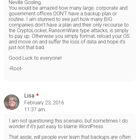
Neville Gosling,
You would be amazed how many large, corporate and
government offices DON'T have a backup plan or
routine. I am stunned to see just how many BIG
companies don't have a plan and their only recourse to
the CryptoLocker, RansomWare type attacks, is simply
to pay up. Otherwise you simply format, reload your OS
and move on and suffer the loss of data and hope it's
just not that bad.
Good Luck to everyone!
-Root-
Lisa
February 23, 2016
11:37 am
I am not questioning this scenario, but sometimes I do
wonder if it's just easy to blame WordPress.
That aside, will people ever learn that backups are often