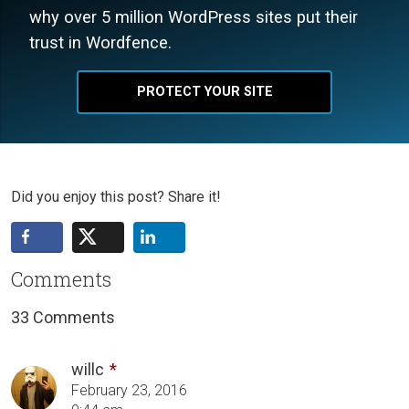
why over 5 million WordPress sites put their
trust in Wordfence.
PROTECT YOUR SITE
Did you enjoy this post? Share it!
Comments
33 Comments
willc
February 23, 2016