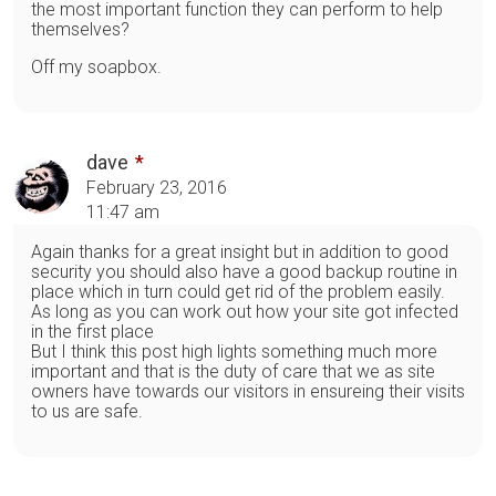
the most important function they can perform to help
themselves?
Off my soapbox.
dave
February 23, 2016
11:47 am
Again thanks for a great insight but in addition to good
security you should also have a good backup routine in
place which in turn could get rid of the problem easily.
As long as you can work out how your site got infected
in the first place
But I think this post high lights something much more
important and that is the duty of care that we as site
owners have towards our visitors in ensureing their visits
to us are safe.