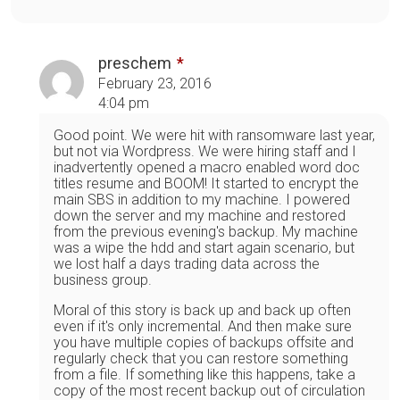
preschem
February 23, 2016
4:04 pm
Good point. We were hit with ransomware last year,
but not via Wordpress. We were hiring staff and I
inadvertently opened a macro enabled word doc
titles resume and BOOM! It started to encrypt the
main SBS in addition to my machine. I powered
down the server and my machine and restored
from the previous evening's backup. My machine
was a wipe the hdd and start again scenario, but
we lost half a days trading data across the
business group.
Moral of this story is back up and back up often
even if it's only incremental. And then make sure
you have multiple copies of backups offsite and
regularly check that you can restore something
from a file. If something like this happens, take a
copy of the most recent backup out of circulation