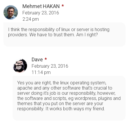
Mehmet HAKAN
February 23, 2016
2:24 pm
I think the responsibility of linux or server is hosting
providers. We have to trust them. Am I right?
Dave
February 23, 2016
11:14 pm
Yes you are right, the linux operating system,
apache and any other software that's crucial to
server doing it's job is our responsibility, however,
the software and scripts, eg wordpress, plugins and
themes that you put on the server are your
responsibility. It works both ways my friend.