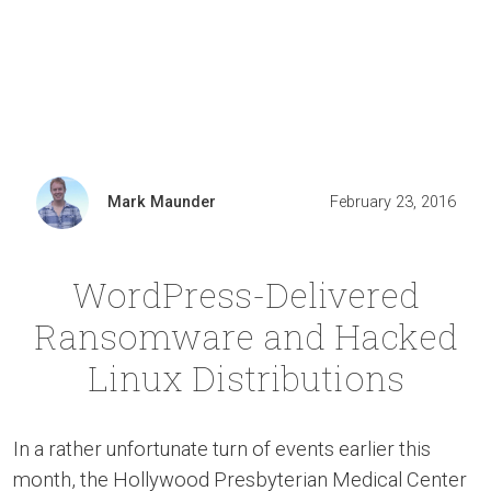
Mark Maunder
February 23, 2016
WordPress-Delivered
Ransomware and Hacked
Linux Distributions
In a rather unfortunate turn of events earlier this
month, the Hollywood Presbyterian Medical Center