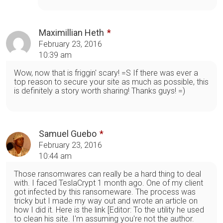
Maximillian Heth
February 23, 2016
10:39 am
Wow, now that is friggin' scary! =S If there was ever a
top reason to secure your site as much as possible, this
is definitely a story worth sharing! Thanks guys! =)
Samuel Guebo
February 23, 2016
10:44 am
Those ransomwares can really be a hard thing to deal
with. I faced TeslaCrypt 1 month ago. One of my client
got infected by this ransomeware. The process was
tricky but I made my way out and wrote an article on
how I did it. Here is the link [Editor: To the utility he used
to clean his site. I'm assuming you're not the author.