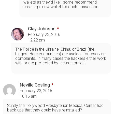
wallets as they'd like - some recommend
creating a new wallet for each transaction.
Clay Johnson
February 23, 2016
12:22 pm
The Police in the Ukraine, China, or Brazil (the
biggest Hacker countries) are useless for resolving
complaints. In many cases the hackers either work
with or are protected by the authorities.
Neville Gosling
February 23, 2016
10:16 am
Surely the Hollywood Presbyterian Medical Center had
back-ups that they could have reinstalled?