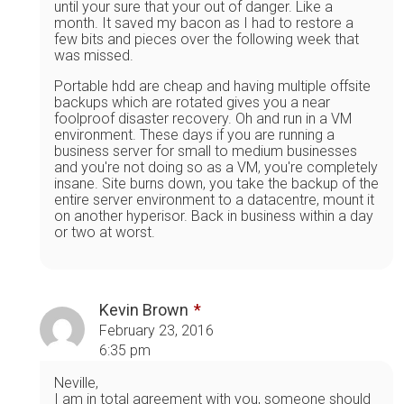
until your sure that your out of danger. Like a
month. It saved my bacon as I had to restore a
few bits and pieces over the following week that
was missed.
Portable hdd are cheap and having multiple offsite
backups which are rotated gives you a near
foolproof disaster recovery. Oh and run in a VM
environment. These days if you are running a
business server for small to medium businesses
and you're not doing so as a VM, you're completely
insane. Site burns down, you take the backup of the
entire server environment to a datacentre, mount it
on another hyperisor. Back in business within a day
or two at worst.
Kevin Brown
February 23, 2016
6:35 pm
Neville,
I am in total agreement with you, someone should