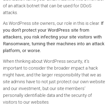
of an attack botnet that can be used for DDoS
attacks.
As WordPress site owners, our role in this is clear.
If
you don’t protect your WordPress site from
attackers, you risk infecting your site visitors with
Ransomware, turning their machines into an attack
platform, or worse.
When thinking about WordPress security, it’s
important to consider the broader impact a hack
might have, and the larger responsibility that we as
site admins have to not just protect our own website
and our investment, but our site members’
personally identifiable data and the security of
visitors to our websites.