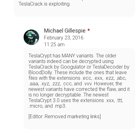
TeslaCrack is exploiting.
Michael Gillespie
February 23, 2016
11:25 am
TeslaCrypt has MANY variants. The older
variants indeed can be decrypted using
TeslaCrack by Googulator or TeslaDecoder by
BloodDolly. These include the ones that leave
files with the extensions .ecc, .exx, .ezz, .abc,
.aaa, .xyz, .zzz, .ccc, and .vvv. However, the
newest variants have corrected the flaw, and it
is no longer decryptable. The newest
TeslaCrypt 3.0 uses the extensions .xxx, .ttt,
.micro, and .mp3.
[Editor: Removed marketing links]