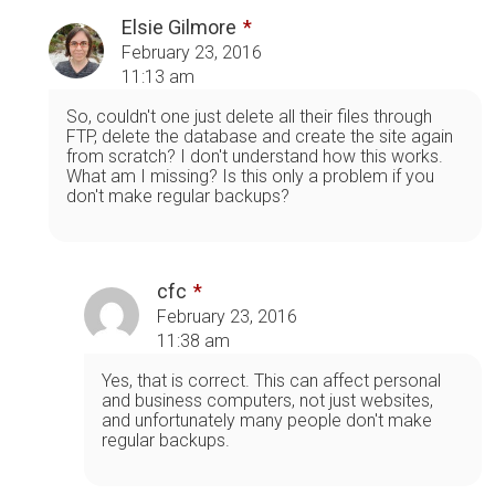
Elsie Gilmore
February 23, 2016
11:13 am
So, couldn't one just delete all their files through
FTP, delete the database and create the site again
from scratch? I don't understand how this works.
What am I missing? Is this only a problem if you
don't make regular backups?
cfc
February 23, 2016
11:38 am
Yes, that is correct. This can affect personal
and business computers, not just websites,
and unfortunately many people don't make
regular backups.