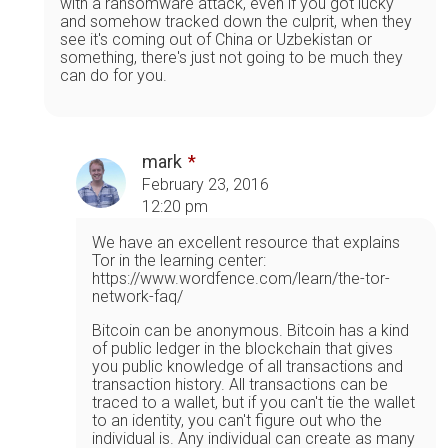
with a ransomware attack, even if you got lucky
and somehow tracked down the culprit, when they
see it's coming out of China or Uzbekistan or
something, there's just not going to be much they
can do for you.
mark
February 23, 2016
12:20 pm
We have an excellent resource that explains
Tor in the learning center:
https://www.wordfence.com/learn/the-tor-
network-faq/
Bitcoin can be anonymous. Bitcoin has a kind
of public ledger in the blockchain that gives
you public knowledge of all transactions and
transaction history. All transactions can be
traced to a wallet, but if you can't tie the wallet
to an identity, you can't figure out who the
individual is. Any individual can create as many