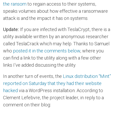
the ransom
to regain access to their systems,
speaks volumes about how effective a ransomware
attack is and the impact it has on systems.
Update:
If you are infected with TeslaCrypt, there is a
utility available written by an anonymous researcher
called TeslaCrack which may help. Thanks to Samuel
who
posted it in the comments below
, where you
can find a link to the utility along with a few other
links I’ve added discussing the utility.
In another turn of events, the
Linux distribution “Mint”
reported on Saturday that they had their website
hacked
via a WordPress installation. According to
Clement Lefebvre, the project leader, in reply to a
comment on their blog: