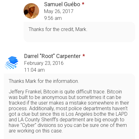
Samuel Guébo
May 26, 2017
9:56 am
Thanks for the credit, Mark.
Darrel "Root" Carpenter
February 23, 2016
11:04 am
Thanks Mark for the information.
Jeffery Frankel, Bitcoin is quite difficult trace. Bitcoin
was built to be anonymous but sometimes it can be
tracked if the user makes a mistake somewhere in their
process. Additionally, most police departments haven't
got a clue but since this is Los Angeles bothe the LAPD
and LA County Sheriff's department are big enough to
have "Cyber" divisions so you can be sure one of them
are working on this case.