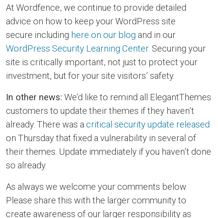
At Wordfence, we continue to provide detailed
advice on how to keep your WordPress site
secure including
here on our blog
and in our
WordPress Security Learning Center
. Securing your
site is critically important, not just to protect your
investment, but for your site visitors’ safety.
In other news:
We’d like to remind all ElegantThemes
customers to update their themes if they haven’t
already. There was a
critical security update released
on Thursday that fixed a vulnerability in several of
their themes. Update immediately if you haven’t done
so already.
As always we welcome your comments below.
Please share this with the larger community to
create awareness of our larger responsibility as