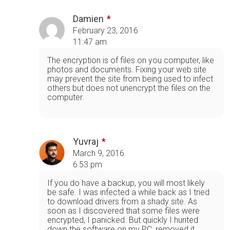
Damien
February 23, 2016
11:47 am
The encryption is of files on you computer, like
photos and documents. Fixing your web site
may prevent the site from being used to infect
others but does not unencrypt the files on the
computer.
Yuvraj
March 9, 2016
6:53 pm
If you do have a backup, you will most likely
be safe. I was infected a while back as I tried
to download drivers from a shady site. As
soon as I discovered that some files were
encrypted, I panicked. But quickly I hunted
down the software on my PC, removed it