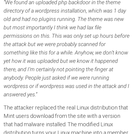
“We found an uploaded php backdoor in the theme
directory of a wordpress installation, which was 1 day
old and had no plugins running. The theme was new
but most importantly I think we had lax file
permissions on this. This was only set up hours before
the attack but we were probably scanned for
something like this for a while. Anyhow, we don’t know
yet how it was uploaded but we know it happened
there, and I’m certainly not pointing the finger at
anybody. People just asked if we were running
wordpress or if wordpress was used in the attack and I
answered yes.”
The attacker replaced the real Linux distribution that
Mint users download from the site with a version
that had malware installed. The modified Linux
distribution turns your Linux machine into a member