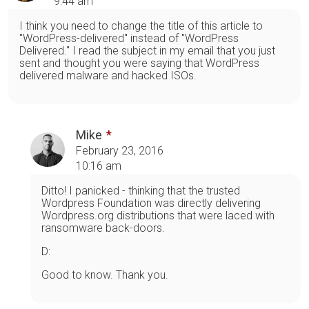
9:44 am
I think you need to change the title of this article to
"WordPress-delivered" instead of "WordPress
Delivered." I read the subject in my email that you just
sent and thought you were saying that WordPress
delivered malware and hacked ISOs.
Mike
February 23, 2016
10:16 am
Ditto! I panicked - thinking that the trusted
Wordpress Foundation was directly delivering
Wordpress.org distributions that were laced with
ransomware back-doors.
D:
Good to know. Thank you.