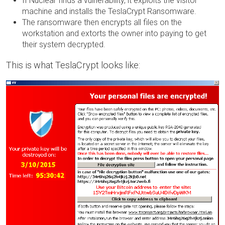
If Nuclear finds a vulnerability, it exploits the visitor
machine and installs the TeslaCrypt Ransomware.
The ransomware then encrypts all files on the
workstation and extorts the owner into paying to get
their system decrypted.
This is what TeslaCrypt looks like: