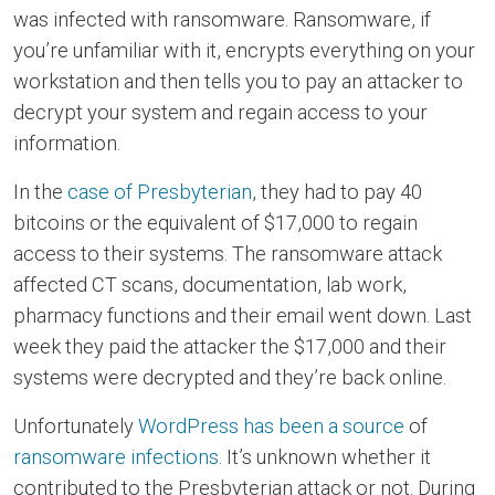
was infected with ransomware. Ransomware, if
you’re unfamiliar with it, encrypts everything on your
workstation and then tells you to pay an attacker to
decrypt your system and regain access to your
information.
In the
case of Presbyterian
, they had to pay 40
bitcoins or the equivalent of $17,000 to regain
access to their systems. The ransomware attack
affected CT scans, documentation, lab work,
pharmacy functions and their email went down. Last
week they paid the attacker the $17,000 and their
systems were decrypted and they’re back online.
Unfortunately
WordPress has been a source
of
ransomware infections
. It’s unknown whether it
contributed to the Presbyterian attack or not. During