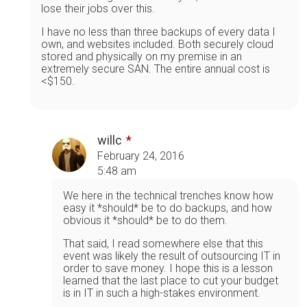
lose their jobs over this.
I have no less than three backups of every data I
own, and websites included. Both securely cloud
stored and physically on my premise in an
extremely secure SAN. The entire annual cost is
<$150.
willc
February 24, 2016
5:48 am
We here in the technical trenches know how
easy it *should* be to do backups, and how
obvious it *should* be to do them.
That said, I read somewhere else that this
event was likely the result of outsourcing IT in
order to save money. I hope this is a lesson
learned that the last place to cut your budget
is in IT in such a high-stakes environment.