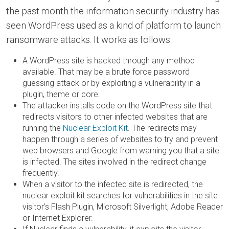
the past month the information security industry has
seen WordPress used as a kind of platform to launch
ransomware attacks. It works as follows:
A WordPress site is hacked through any method
available. That may be a brute force password
guessing attack or by exploiting a vulnerability in a
plugin, theme or core.
The attacker installs code on the WordPress site that
redirects visitors to other infected websites that are
running the
Nuclear Exploit Kit
. The redirects may
happen through a series of websites to try and prevent
web browsers and Google from warning you that a site
is infected. The sites involved in the redirect change
frequently.
When a visitor to the infected site is redirected, the
nuclear exploit kit searches for vulnerabilities in the site
visitor’s Flash Plugin, Microsoft Silverlight, Adobe Reader
or Internet Explorer.