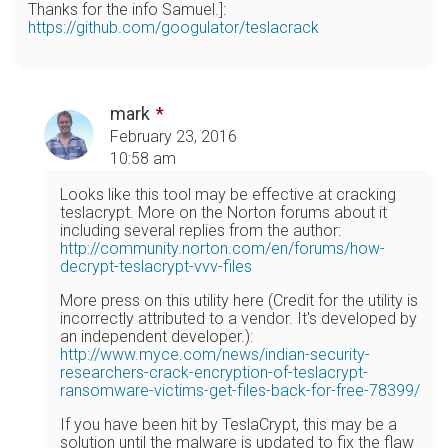
Thanks for the info Samuel.]:
https://github.com/googulator/teslacrack
mark
February 23, 2016
10:58 am
Looks like this tool may be effective at cracking
teslacrypt. More on the Norton forums about it
including several replies from the author:
http://community.norton.com/en/forums/how-
decrypt-teslacrypt-vvv-files
More press on this utility here (Credit for the utility is
incorrectly attributed to a vendor. It's developed by
an independent developer.):
http://www.myce.com/news/indian-security-
researchers-crack-encryption-of-teslacrypt-
ransomware-victims-get-files-back-for-free-78399/
If you have been hit by TeslaCrypt, this may be a
solution until the malware is updated to fix the flaw