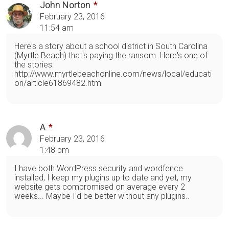
John Norton
February 23, 2016
11:54 am
Here's a story about a school district in South Carolina
(Myrtle Beach) that's paying the ransom. Here's one of
the stories:
http://www.myrtlebeachonline.com/news/local/educati
on/article61869482.html
A
February 23, 2016
1:48 pm
I have both WordPress security and wordfence
installed, I keep my plugins up to date and yet, my
website gets compromised on average every 2
weeks... Maybe I'd be better without any plugins..