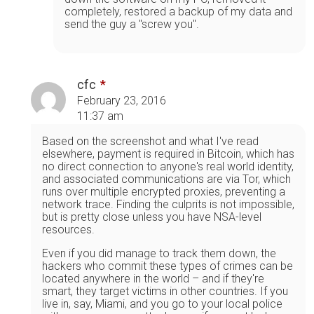
completely, restored a backup of my data and
send the guy a "screw you".
cfc
February 23, 2016
11:37 am
Based on the screenshot and what I've read
elsewhere, payment is required in Bitcoin, which has
no direct connection to anyone's real world identity,
and associated communications are via Tor, which
runs over multiple encrypted proxies, preventing a
network trace. Finding the culprits is not impossible,
but is pretty close unless you have NSA-level
resources.
Even if you did manage to track them down, the
hackers who commit these types of crimes can be
located anywhere in the world – and if they're
smart, they target victims in other countries. If you
live in, say, Miami, and you go to your local police