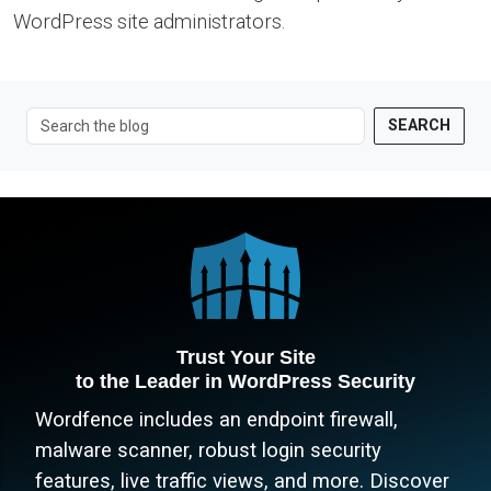
WordPress site administrators.
SEARCH
Trust Your Site
to the Leader in WordPress Security
Wordfence includes an endpoint firewall,
malware scanner, robust login security
features, live traffic views, and more. Discover