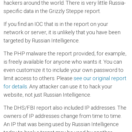
hackers around the world. There is very little Russia-
specific data in the Grizzly Steppe report.
If you find an IOC that is in the report on your
network or server, it is unlikely that you have been
targeted by Russian Intelligence.
The PHP malware the report provided, for example,
is freely available for anyone who wants it. You can
even customize it to include your own password to
limit access to others. Please
see our original report
for details
. Any attacker can use it to hack your
website, not just Russian Intelligence.
The DHS/FBI report also included IP addresses. The
owners of IP addresses change from time to time.
An IP that was being used by Russian Intelligence