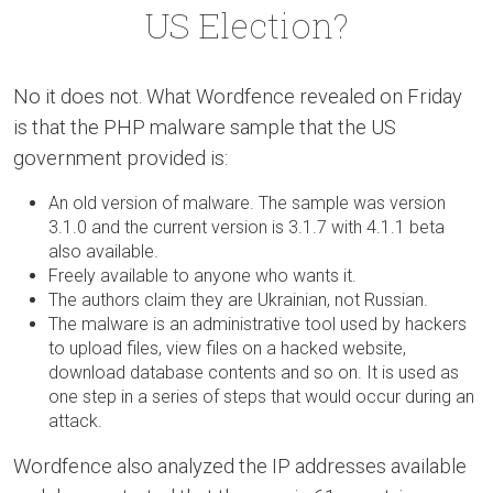
US Election?
No it does not. What Wordfence revealed on Friday
is that the PHP malware sample that the US
government provided is:
An old version of malware. The sample was version
3.1.0 and the current version is 3.1.7 with 4.1.1 beta
also available.
Freely available to anyone who wants it.
The authors claim they are Ukrainian, not Russian.
The malware is an administrative tool used by hackers
to upload files, view files on a hacked website,
download database contents and so on. It is used as
one step in a series of steps that would occur during an
attack.
Wordfence also analyzed the IP addresses available