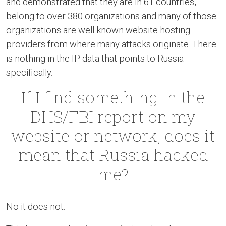
and demonstrated that they are in 61 countries,
belong to over 380 organizations and many of those
organizations are well known website hosting
providers from where many attacks originate. There
is nothing in the IP data that points to Russia
specifically.
If I find something in the
DHS/FBI report on my
website or network, does it
mean that Russia hacked
me?
No it does not.