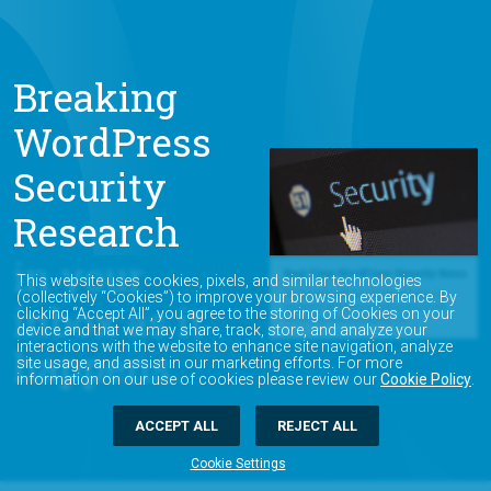
Breaking
WordPress
Security
Research
in your
This website uses cookies, pixels, and similar technologies
(collectively “Cookies”) to improve your browsing experience. By
inbox as it
clicking “Accept All”, you agree to the storing of Cookies on your
device and that we may share, track, store, and analyze your
interactions with the website to enhance site navigation, analyze
happens.
site usage, and assist in our marketing efforts. For more
information on our use of cookies please review our
Cookie Policy
.
ACCEPT ALL
REJECT ALL
Cookie Settings