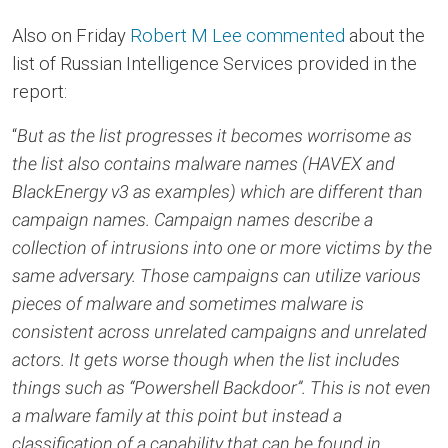
Also on Friday
Robert M Lee commented
about the
list of Russian Intelligence Services provided in the
report:
“
But as the list progresses it becomes worrisome as
the list also contains malware names (HAVEX and
BlackEnergy v3 as examples) which are different than
campaign names. Campaign names describe a
collection of intrusions into one or more victims by the
same adversary. Those campaigns can utilize various
pieces of malware and sometimes malware is
consistent across unrelated campaigns and unrelated
actors. It gets worse though when the list includes
things such as “Powershell Backdoor”. This is not even
a malware family at this point but instead a
classification of a capability that can be found in