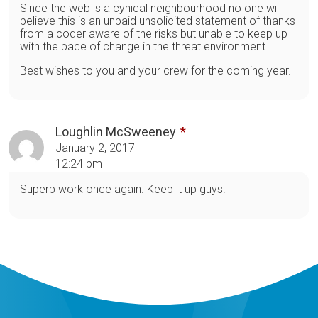
Since the web is a cynical neighbourhood no one will
believe this is an unpaid unsolicited statement of thanks
from a coder aware of the risks but unable to keep up
with the pace of change in the threat environment.
Best wishes to you and your crew for the coming year.
Loughlin McSweeney
January 2, 2017
12:24 pm
Superb work once again. Keep it up guys.