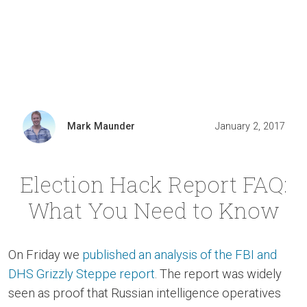
Mark Maunder
January 2, 2017
Election Hack Report FAQ:
What You Need to Know
On Friday we
published an analysis of the FBI and
DHS Grizzly Steppe report
. The report was widely
seen as proof that Russian intelligence operatives