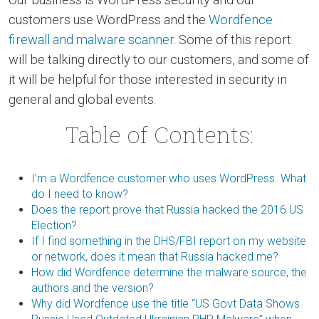
customers use WordPress and the
Wordfence
firewall and malware scanner
. Some of this report
will be talking directly to our customers, and some of
it will be helpful for those interested in security in
general and global events.
Table of Contents:
I’m a Wordfence customer who uses WordPress. What
do I need to know?
Does the report prove that Russia hacked the 2016 US
Election?
If I find something in the DHS/FBI report on my website
or network, does it mean that Russia hacked me?
How did Wordfence determine the malware source, the
authors and the version?
Why did Wordfence use the title “US Govt Data Shows