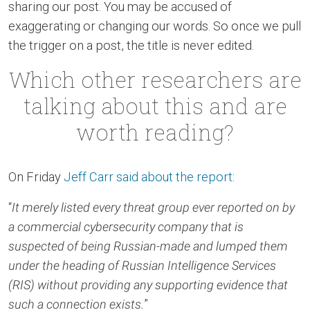
sharing our post. You may be accused of
exaggerating or changing our words. So once we pull
the trigger on a post, the title is never edited.
Which other researchers are
talking about this and are
worth reading?
On Friday
Jeff Carr said about the report
:
“
It merely listed every threat group ever reported on by
a commercial cybersecurity company that is
suspected of being Russian-made and lumped them
under the heading of Russian Intelligence Services
(RIS) without providing any supporting evidence that
such a connection exists.
”