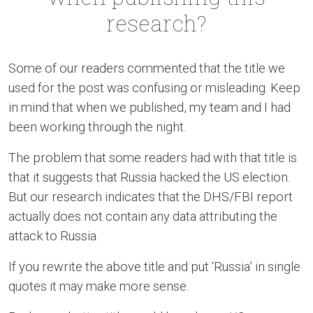
research?
Some of our readers commented that the title we
used for the post was confusing or misleading. Keep
in mind that when we published, my team and I had
been working through the night.
The problem that some readers had with that title is
that it suggests that Russia hacked the US election.
But our research indicates that the DHS/FBI report
actually does not contain any data attributing the
attack to Russia.
If you rewrite the above title and put ‘Russia’ in single
quotes it may make more sense.