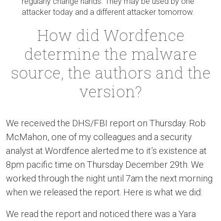
regularly change hands. They may be used by one
attacker today and a different attacker tomorrow.
How did Wordfence
determine the malware
source, the authors and the
version?
We received the DHS/FBI report on Thursday. Rob
McMahon, one of my colleagues and a security
analyst at Wordfence alerted me to it’s existence at
8pm pacific time on Thursday December 29th. We
worked through the night until 7am the next morning
when we released the report. Here is what we did:
We read the report and noticed there was a Yara