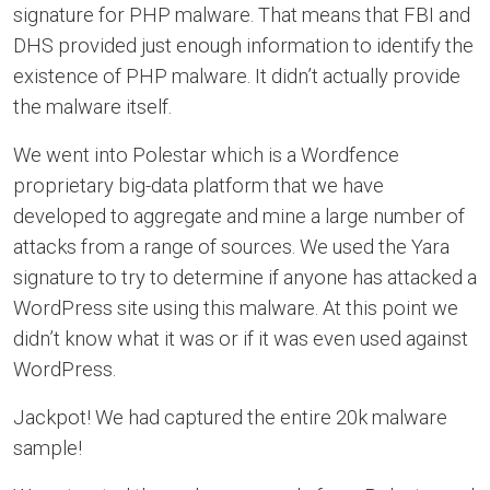
signature for PHP malware. That means that FBI and
DHS provided just enough information to identify the
existence of PHP malware. It didn’t actually provide
the malware itself.
We went into Polestar which is a Wordfence
proprietary big-data platform that we have
developed to aggregate and mine a large number of
attacks from a range of sources. We used the Yara
signature to try to determine if anyone has attacked a
WordPress site using this malware. At this point we
didn’t know what it was or if it was even used against
WordPress.
Jackpot! We had captured the entire 20k malware
sample!