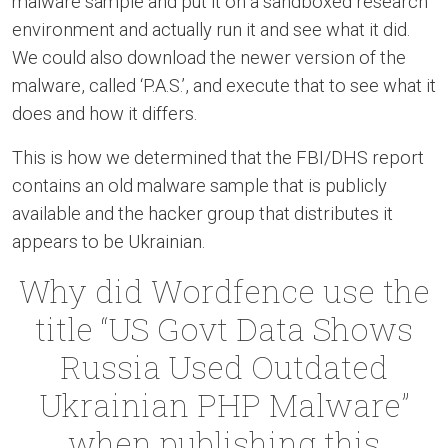
malware sample and put it on a sandboxed research
environment and actually run it and see what it did.
We could also download the newer version of the
malware, called ‘P.A.S.’, and execute that to see what it
does and how it differs.
This is how we determined that the FBI/DHS report
contains an old malware sample that is publicly
available and the hacker group that distributes it
appears to be Ukrainian.
Why did Wordfence use the
title “US Govt Data Shows
Russia Used Outdated
Ukrainian PHP Malware”
when publishing this