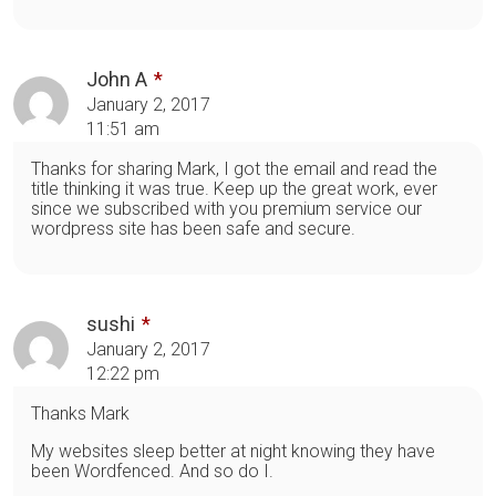
John A
January 2, 2017
11:51 am
Thanks for sharing Mark, I got the email and read the
title thinking it was true. Keep up the great work, ever
since we subscribed with you premium service our
wordpress site has been safe and secure.
sushi
January 2, 2017
12:22 pm
Thanks Mark
My websites sleep better at night knowing they have
been Wordfenced. And so do I.