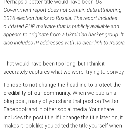
Perhaps a better title would have been:
US
Government report does not contain data attributing
2016 election hacks to Russia. The report includes
outdated PHP malware that is publicly available and
appears to originate from a Ukrainian hacker group. It
also includes IP addresses with no clear link to Russia.
That would have been too long, but I think it
accurately captures what we were trying to convey.
I chose to not change the headline to protect the
credibility of our community.
When we publish a
blog post, many of you share that post on Twitter,
Facebook and in other social media. Your share
includes the post title. If I change the title later on, it
makes it look like you edited the title yourself when