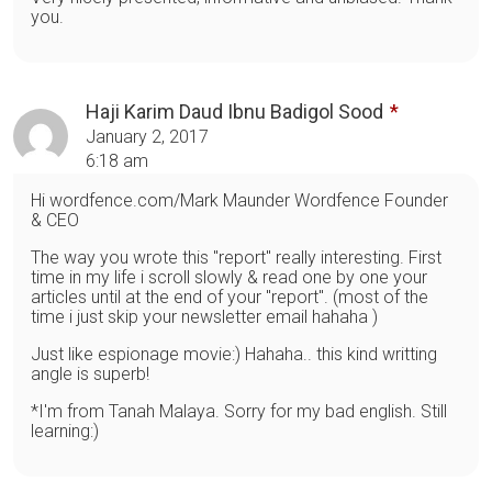
you.
Haji Karim Daud Ibnu Badigol Sood
January 2, 2017
6:18 am
Hi wordfence.com/Mark Maunder Wordfence Founder
& CEO
The way you wrote this "report" really interesting. First
time in my life i scroll slowly & read one by one your
articles until at the end of your "report". (most of the
time i just skip your newsletter email hahaha )
Just like espionage movie:) Hahaha.. this kind writting
angle is superb!
*I'm from Tanah Malaya. Sorry for my bad english. Still
learning:)