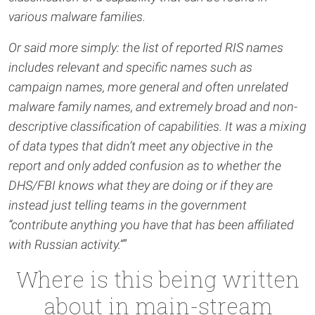
various malware families.
Or said more simply: the list of reported RIS names
includes relevant and specific names such as
campaign names, more general and often unrelated
malware family names, and extremely broad and non-
descriptive classification of capabilities. It was a mixing
of data types that didn’t meet any objective in the
report and only added confusion as to whether the
DHS/FBI knows what they are doing or if they are
instead just telling teams in the government
“contribute anything you have that has been affiliated
with Russian activity.”
”
Where is this being written
about in main-stream