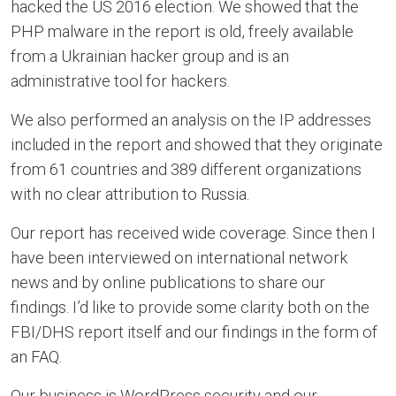
hacked the US 2016 election. We showed that the
PHP malware in the report is old, freely available
from a Ukrainian hacker group and is an
administrative tool for hackers.
We also performed an analysis on the IP addresses
included in the report and showed that they originate
from 61 countries and 389 different organizations
with no clear attribution to Russia.
Our report has received wide coverage. Since then I
have been interviewed on international network
news and by online publications to share our
findings. I’d like to provide some clarity both on the
FBI/DHS report itself and our findings in the form of
an FAQ.
Our business is WordPress security and our