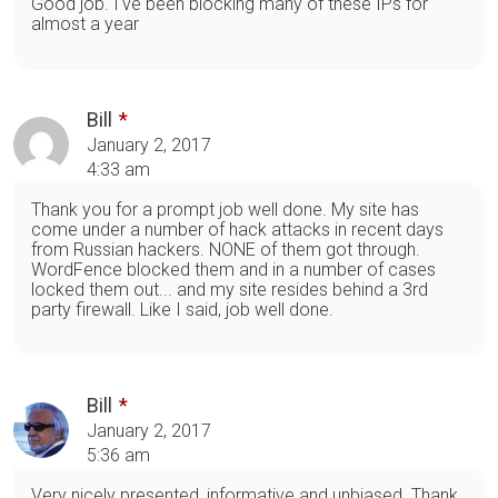
Good job. I've been blocking many of these IPs for
almost a year
Bill
January 2, 2017
4:33 am
Thank you for a prompt job well done. My site has
come under a number of hack attacks in recent days
from Russian hackers. NONE of them got through.
WordFence blocked them and in a number of cases
locked them out... and my site resides behind a 3rd
party firewall. Like I said, job well done.
Bill
January 2, 2017
5:36 am
Very nicely presented, informative and unbiased. Thank