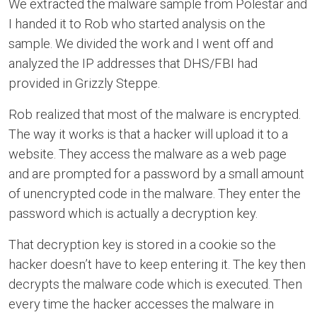
We extracted the malware sample from Polestar and
I handed it to Rob who started analysis on the
sample. We divided the work and I went off and
analyzed the IP addresses that DHS/FBI had
provided in Grizzly Steppe.
Rob realized that most of the malware is encrypted.
The way it works is that a hacker will upload it to a
website. They access the malware as a web page
and are prompted for a password by a small amount
of unencrypted code in the malware. They enter the
password which is actually a decryption key.
That decryption key is stored in a cookie so the
hacker doesn’t have to keep entering it. The key then
decrypts the malware code which is executed. Then
every time the hacker accesses the malware in