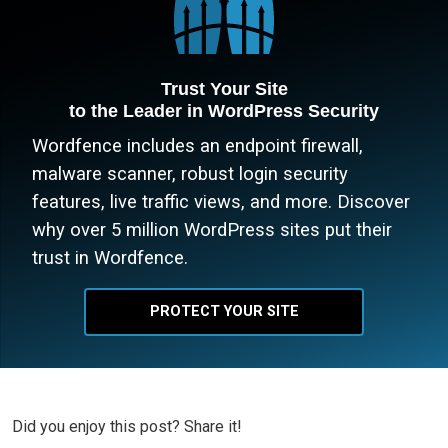
Trust Your Site
to the Leader in WordPress Security
Wordfence includes an endpoint firewall,
malware scanner, robust login security
features, live traffic views, and more. Discover
why over 5 million WordPress sites put their
trust in Wordfence.
PROTECT YOUR SITE
Did you enjoy this post? Share it!