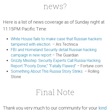
news?
Here is a list of news coverage as of Sunday night at
11:15PM Pacific Time:
White House fails to make case that Russian hackers
tampered with election
. – Ars Technica
FBI and Homeland Security detail Russian hacking
campaign in new report
– The Guardian
Grizzly Misstep: Security Experts Call Russia Hacking
Report “Poorly Done,” “Fatally Flawed”
– Fortune.com
Something About This Russia Story Stinks
. – Rolling
Stone
Final Note
Thank you very much to our community for your
kind