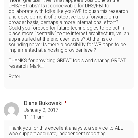
more "granular" then what appears was done at the
DHS/FBI labs? Is it conceivable for DHS/FBI to
collaborate with folks like you/WF to push this research
and development of protective tools forward, on a
broader basis, perhaps a more international effort?
Could you foresee for future technologies to be put in
place more "centrally" to the internet architecture, vs. an
app installed at the end-user levels? At the risk of
sounding naive: Is there a possibility for WF apps to be
implemented at a hosting provider level?
THANKS for providing GREAT tools and sharing GREAT
research, Mark!!!
Peter
Diane Bukowski
January 2, 2017
11:11 am
Thank you for this excellent analysis, a service to ALL
who support accurate, independent reporting.