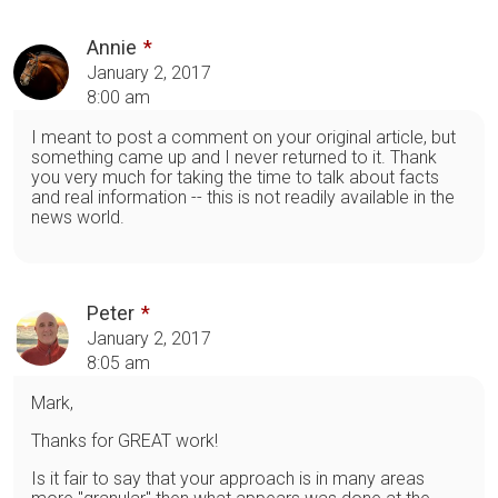
Annie
January 2, 2017
8:00 am
I meant to post a comment on your original article, but
something came up and I never returned to it. Thank
you very much for taking the time to talk about facts
and real information -- this is not readily available in the
news world.
Peter
January 2, 2017
8:05 am
Mark,
Thanks for GREAT work!
Is it fair to say that your approach is in many areas