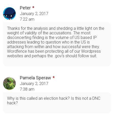
Peter
January 2, 2017
7:22 am
Thanks for the analysis and shedding a little light on the
weight of validity of the accusations. The most
disconcerting finding is the volume of US based IP
addresses leading to question who in the US is
attacking from within and how successful were they.
Wordfence has been protecting all of our Wordpress
websites and perhaps the .gov's should follow suit.
Pamela Speraw
January 2, 2017
7:38 am
Why is this called an election hack? Is this not a DNC
hack?