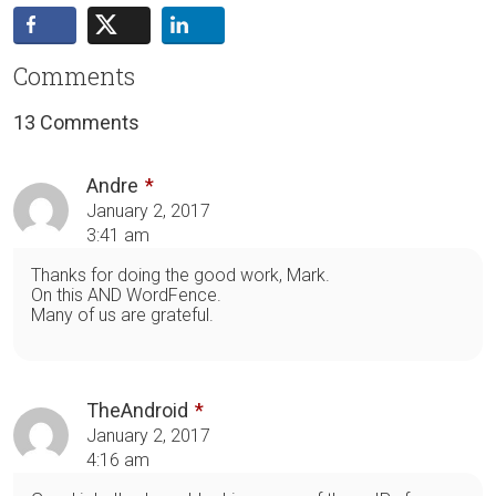
Comments
13 Comments
Andre
January 2, 2017
3:41 am
Thanks for doing the good work, Mark.
On this AND WordFence.
Many of us are grateful.
TheAndroid
January 2, 2017
4:16 am