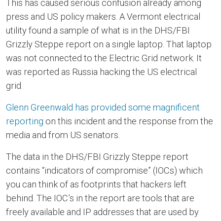
This has caused serious confusion already among
press and US policy makers. A Vermont electrical
utility found a sample of what is in the DHS/FBI
Grizzly Steppe report on a single laptop. That laptop
was not connected to the Electric Grid network. It
was reported as Russia hacking the US electrical
grid.
Glenn Greenwald has provided some magnificent
reporting
on this incident and the response from the
media and from US senators.
The data in the DHS/FBI Grizzly Steppe report
contains “indicators of compromise” (IOCs) which
you can think of as footprints that hackers left
behind. The IOC’s in the report are tools that are
freely available and IP addresses that are used by