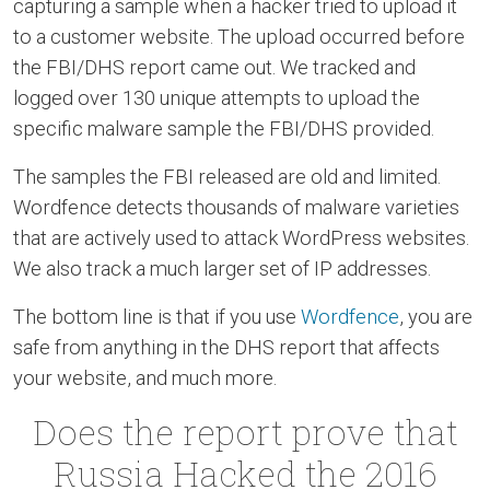
capturing a sample when a hacker tried to upload it
to a customer website. The upload occurred before
the FBI/DHS report came out. We tracked and
logged over 130 unique attempts to upload the
specific malware sample the FBI/DHS provided.
The samples the FBI released are old and limited.
Wordfence detects thousands of malware varieties
that are actively used to attack WordPress websites.
We also track a much larger set of IP addresses.
The bottom line is that if you use
Wordfence
, you are
safe from anything in the DHS report that affects
your website, and much more.
Does the report prove that
Russia Hacked the 2016