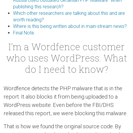
Russia Used Outdated Ukrainian PHP Malware” when
publishing this research?
Which other researchers are talking about this and are
worth reading?
Where is this being written about in main-stream news?
Final Note.
I’m a Wordfence customer
who uses WordPress. What
do I need to know?
Wordfence detects the PHP malware that is in the
report. It also blocks it from being uploaded to a
WordPress website. Even before the FBI/DHS
released this report, we were blocking this malware.
That is how we found the original source code: By