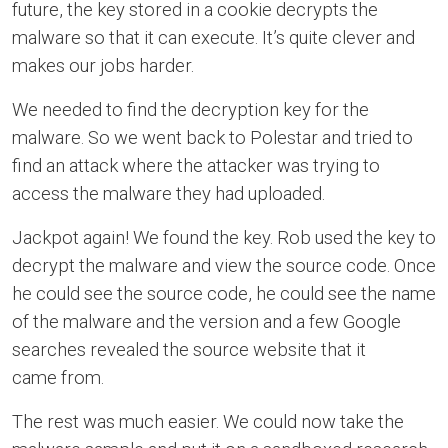
future, the key stored in a cookie decrypts the
malware so that it can execute. It’s quite clever and
makes our jobs harder.
We needed to find the decryption key for the
malware. So we went back to Polestar and tried to
find an attack where the attacker was trying to
access the malware they had uploaded.
Jackpot again! We found the key. Rob used the key to
decrypt the malware and view the source code. Once
he could see the source code, he could see the name
of the malware and the version and a few Google
searches revealed the source website that it
came from.
The rest was much easier. We could now take the