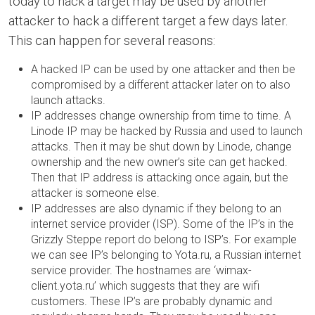
today to hack a target may be used by another
attacker to hack a different target a few days later.
This can happen for several reasons:
A hacked IP can be used by one attacker and then be
compromised by a different attacker later on to also
launch attacks.
IP addresses change ownership from time to time. A
Linode IP may be hacked by Russia and used to launch
attacks. Then it may be shut down by Linode, change
ownership and the new owner’s site can get hacked.
Then that IP address is attacking once again, but the
attacker is someone else.
IP addresses are also dynamic if they belong to an
internet service provider (ISP). Some of the IP’s in the
Grizzly Steppe report do belong to ISP’s. For example
we can see IP’s belonging to Yota.ru, a Russian internet
service provider. The hostnames are ‘wimax-
client.yota.ru’ which suggests that they are wifi
customers. These IP’s are probably dynamic and