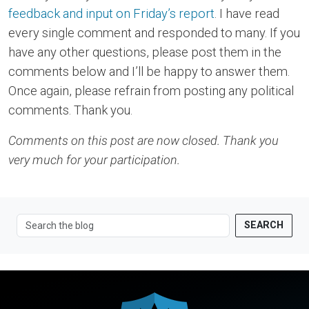
feedback and input on Friday’s report
. I have read
every single comment and responded to many. If you
have any other questions, please post them in the
comments below and I’ll be happy to answer them.
Once again, please refrain from posting any political
comments. Thank you.
Comments on this post are now closed. Thank you
very much for your participation.
SEARCH