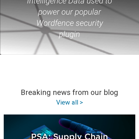
Intelligence Data used to
power our popular
Wordfence security
plugin
Breaking news from our blog
View all >