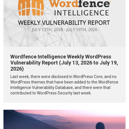
Wordfence Intelligence Weekly WordPress
Vulnerability Report (July 13, 2026 to July 19,
2026)
Last week, there were disclosed in WordPress Core, and no
WordPress themes that have been added to the Wordfence
Intelligence Vulnerability Database, and there were that
contributed to WordPress Security last week.