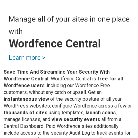
Manage all of your sites in one place
with
Wordfence Central
Learn more >
Save Time And Streamline Your Security With
Wordfence Central.
Wordfence Central is
free for all
Wordfence users
, including our Wordfence Free
customers, without any catch or upsell. Get an
instantaneous view
of the security posture of all your
WordPress websites, configure Wordfence across a few or
thousands of sites
using templates,
launch scans
,
manage licenses, and
view security events
all from a
Central Dashboard. Paid Wordfence sites additionally
include access to the security Audit Log to track events for