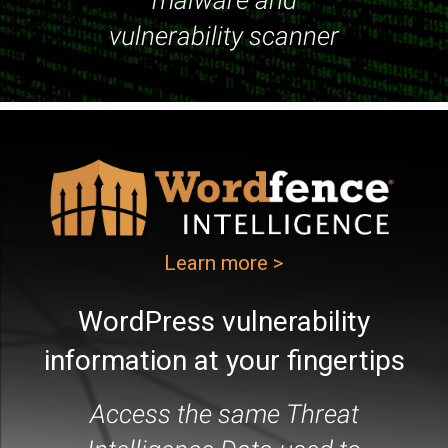
malware and
vulnerability scanner
Learn more >
WordPress vulnerability
information at your fingertips
Access the same Threat