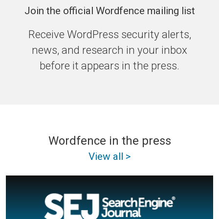
Join the official Wordfence mailing list
Receive WordPress security alerts,
news, and research in your inbox
before it appears in the press.
Wordfence in the press
View all >