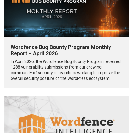
Wordfence Bug Bounty Program Monthly
Report – April 2026
In April 2026, the Wordfence Bug Bounty Program received
1288 vulnerability submissions from our growing
community of security researchers working to improve the
overall security posture of the WordPress ecosystem.