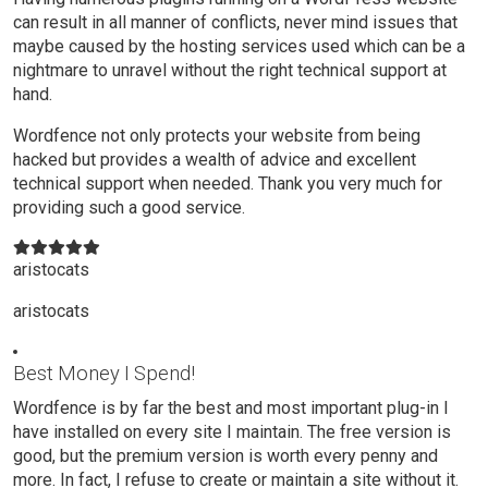
can result in all manner of conflicts, never mind issues that
maybe caused by the hosting services used which can be a
nightmare to unravel without the right technical support at
hand.
Wordfence not only protects your website from being
hacked but provides a wealth of advice and excellent
technical support when needed. Thank you very much for
providing such a good service.
aristocats
aristocats
Best Money I Spend!
Wordfence is by far the best and most important plug-in I
have installed on every site I maintain. The free version is
good, but the premium version is worth every penny and
more. In fact, I refuse to create or maintain a site without it.