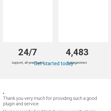
total downloads
sites with Wordfence
24/7
4,483
Get started today >
support, all year round
5-star reviews
Thank you very much for providing such a good
plugin and service