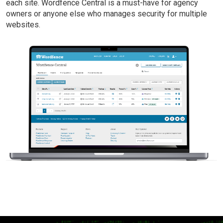
each site. Wordfence Central is a must-have for agency
owners or anyone else who manages security for multiple
websites.