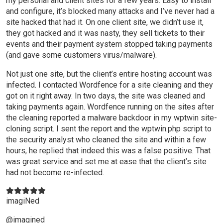
my personal and client sites for a few years. Easy to install
and configure, it’s blocked many attacks and I’ve never had a
site hacked that had it. On one client site, we didn’t use it,
they got hacked and it was nasty, they sell tickets to their
events and their payment system stopped taking payments
(and gave some customers virus/malware).
Not just one site, but the client’s entire hosting account was
infected. I contacted Wordfence for a site cleaning and they
got on it right away. In two days, the site was cleaned and
taking payments again. Wordfence running on the sites after
the cleaning reported a malware backdoor in my wptwin site-
cloning script. I sent the report and the wptwin.php script to
the security analyst who cleaned the site and within a few
hours, he replied that indeed this was a false positive. That
was great service and set me at ease that the client’s site
had not become re-infected.
imagiNed
@imagined