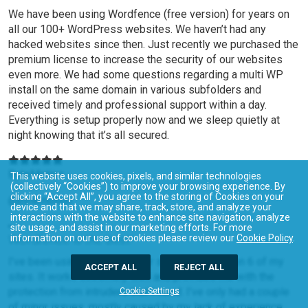
We have been using Wordfence (free version) for years on
all our 100+ WordPress websites. We haven’t had any
hacked websites since then. Just recently we purchased the
premium license to increase the security of our websites
even more. We had some questions regarding a multi WP
install on the same domain in various subfolders and
received timely and professional support within a day.
Everything is setup properly now and we sleep quietly at
night knowing that it’s all secured.
ByteMotion
This website uses cookies, pixels, and similar technologies
(collectively “Cookies”) to improve your browsing experience. By
clicking “Accept All”, you agree to the storing of Cookies on your
@bytemotion
device and that we may share, track, store, and analyze your
interactions with the website to enhance site navigation, analyze
site usage, and assist in our marketing efforts. For more
Wordfence is the best!
information on our use of cookies please review our
Cookie Policy
.
I’ve been using Wordfence for some time now on 6 of my
ACCEPT ALL
REJECT ALL
sites. It works extremely well and provides me with the
protection from intruders that I need. I’ve only had a couple
Cookie Settings
of minor issues, mostly caused by my lack of experience,