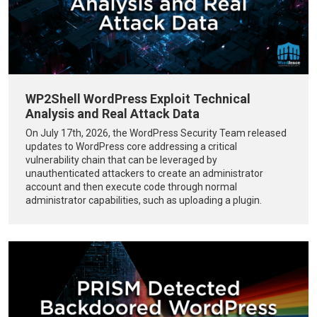
WP2Shell WordPress Exploit Technical
Analysis and Real Attack Data
On July 17th, 2026, the WordPress Security Team released
updates to WordPress core addressing a critical
vulnerability chain that can be leveraged by
unauthenticated attackers to create an administrator
account and then execute code through normal
administrator capabilities, such as uploading a plugin.