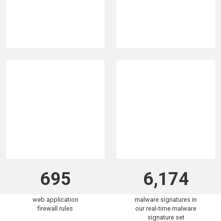
320K
5.9B
malicious IPs
attacks blocked in the
blocklisted in the past
past 30 days
30 days
695
6,174
web application
malware signatures in
firewall rules
our real-time malware
signature set