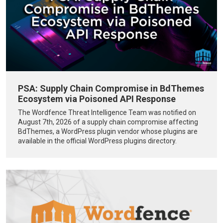
PSA: Supply Chain Compromise in BdThemes
Ecosystem via Poisoned API Response
The Wordfence Threat Intelligence Team was notified on
August 7th, 2026 of a supply chain compromise affecting
BdThemes, a WordPress plugin vendor whose plugins are
available in the official WordPress plugins directory.