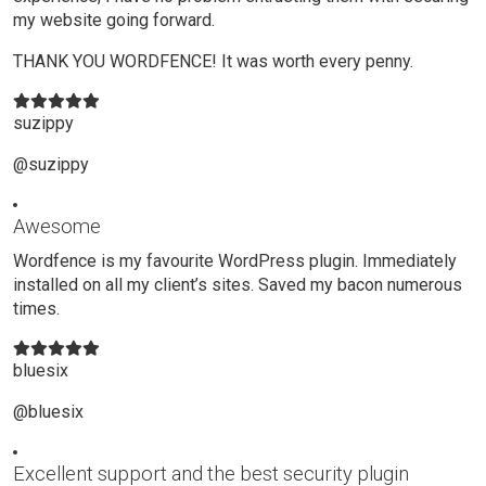
my website going forward.
THANK YOU WORDFENCE! It was worth every penny.
suzippy
@suzippy
Awesome
Wordfence is my favourite WordPress plugin. Immediately
installed on all my client’s sites. Saved my bacon numerous
times.
bluesix
@bluesix
Excellent support and the best security plugin