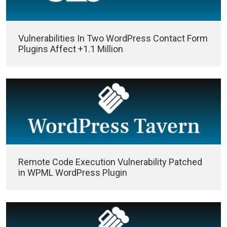
Vulnerabilities In Two WordPress Contact Form
Plugins Affect +1.1 Million
Remote Code Execution Vulnerability Patched
in WPML WordPress Plugin