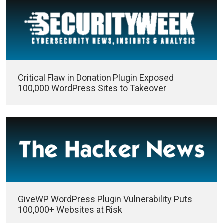
Critical Flaw in Donation Plugin Exposed
100,000 WordPress Sites to Takeover
GiveWP WordPress Plugin Vulnerability Puts
100,000+ Websites at Risk