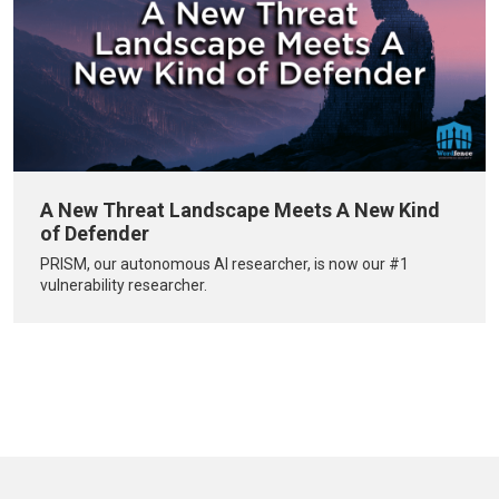
A New Threat Landscape Meets A New Kind
of Defender
PRISM, our autonomous AI researcher, is now our #1
vulnerability researcher.