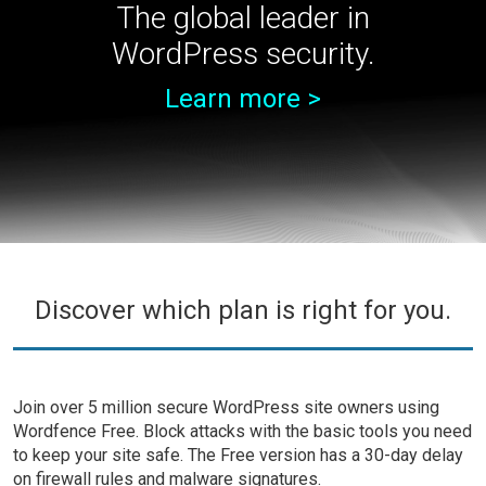
The global leader in
WordPress security.
Learn more >
Discover which plan is right for you.
Join over 5 million secure WordPress site owners using
Wordfence Free. Block attacks with the basic tools you need
to keep your site safe. The Free version has a 30-day delay
on firewall rules and malware signatures.