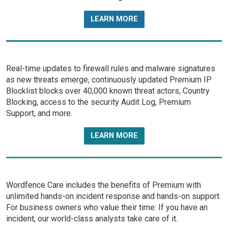
LEARN MORE
Real-time updates to firewall rules and malware signatures
as new threats emerge, continuously updated Premium IP
Blocklist blocks over 40,000 known threat actors, Country
Blocking, access to the security Audit Log, Premium
Support, and more.
LEARN MORE
Wordfence Care includes the benefits of Premium with
unlimited hands-on incident response and hands-on support.
For business owners who value their time: If you have an
incident, our world-class analysts take care of it.