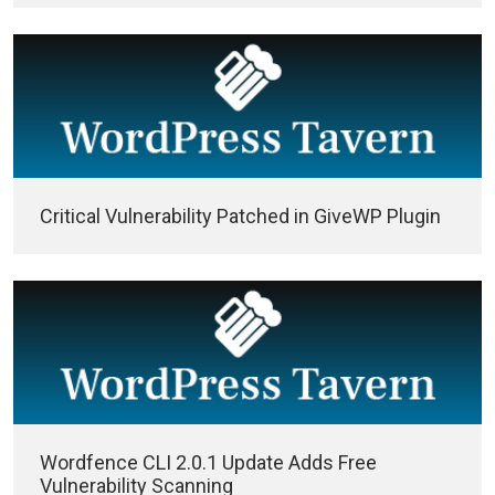
Critical Vulnerability Patched in GiveWP Plugin
Wordfence CLI 2.0.1 Update Adds Free
Vulnerability Scanning