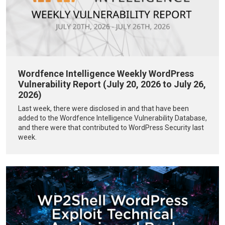
Wordfence Intelligence Weekly WordPress
Vulnerability Report (July 20, 2026 to July 26,
2026)
Last week, there were disclosed in and that have been
added to the Wordfence Intelligence Vulnerability Database,
and there were that contributed to WordPress Security last
week.