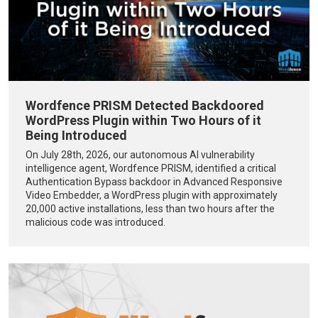
Wordfence PRISM Detected Backdoored
WordPress Plugin within Two Hours of it
Being Introduced
On July 28th, 2026, our autonomous AI vulnerability
intelligence agent, Wordfence PRISM, identified a critical
Authentication Bypass backdoor in Advanced Responsive
Video Embedder, a WordPress plugin with approximately
20,000 active installations, less than two hours after the
malicious code was introduced.