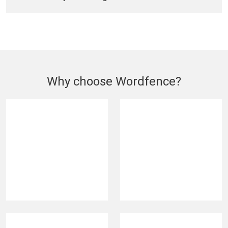
Why choose Wordfence?
420M
5M