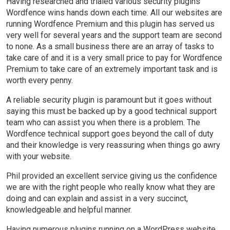
Having researched and trialed various security plugins
Wordfence wins hands down each time. All our websites are
running Wordfence Premium and this plugin has served us
very well for several years and the support team are second
to none. As a small business there are an array of tasks to
take care of and it is a very small price to pay for Wordfence
Premium to take care of an extremely important task and is
worth every penny.
A reliable security plugin is paramount but it goes without
saying this must be backed up by a good technical support
team who can assist you when there is a problem. The
Wordfence technical support goes beyond the call of duty
and their knowledge is very reassuring when things go awry
with your website.
Phil provided an excellent service giving us the confidence
we are with the right people who really know what they are
doing and can explain and assist in a very succinct,
knowledgeable and helpful manner.
Having numerous plugins running on a WordPress website