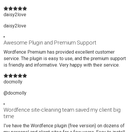
daisy2love
daisy2love
Awesome Plugin and Premium Support
Wordfence Premium has provided excellent customer
service. The plugin is easy to use, and the premium support
is friendly and informative. Very happy with their service.
docmolly
@docmolly
Wordfence site-cleaning team saved my client big
time
I’ve have the Wordfence plugin (free version) on dozens of