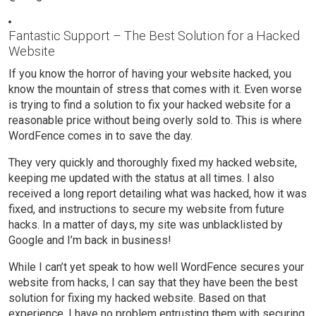
Fantastic Support – The Best Solution for a Hacked
Website
If you know the horror of having your website hacked, you
know the mountain of stress that comes with it. Even worse
is trying to find a solution to fix your hacked website for a
reasonable price without being overly sold to. This is where
WordFence comes in to save the day.
They very quickly and thoroughly fixed my hacked website,
keeping me updated with the status at all times. I also
received a long report detailing what was hacked, how it was
fixed, and instructions to secure my website from future
hacks. In a matter of days, my site was unblacklisted by
Google and I’m back in business!
While I can’t yet speak to how well WordFence secures your
website from hacks, I can say that they have been the best
solution for fixing my hacked website. Based on that
experience, I have no problem entrusting them with securing