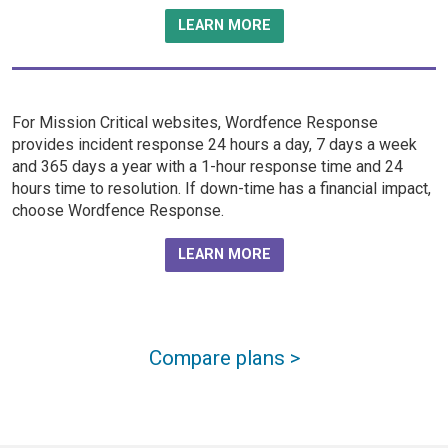
LEARN MORE
For Mission Critical websites, Wordfence Response
provides incident response 24 hours a day, 7 days a week
and 365 days a year with a 1-hour response time and 24
hours time to resolution. If down-time has a financial impact,
choose Wordfence Response.
LEARN MORE
Compare plans >