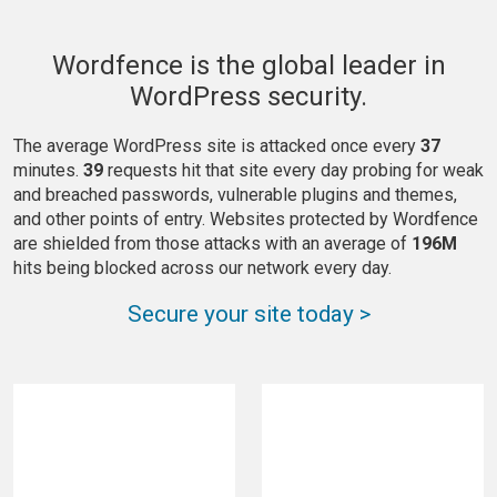
Wordfence is the global leader in
WordPress security.
The average WordPress site is attacked once every
37
minutes.
39
requests hit that site every day probing for weak
and breached passwords, vulnerable plugins and themes,
and other points of entry. Websites protected by Wordfence
are shielded from those attacks with an average of
196M
hits being blocked across our network every day.
Secure your site today >