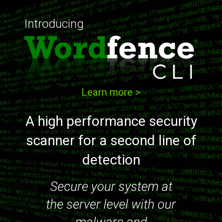
Introducing
Learn more >
A high performance security
scanner for a second line of
detection
Secure your system at
the server level with our