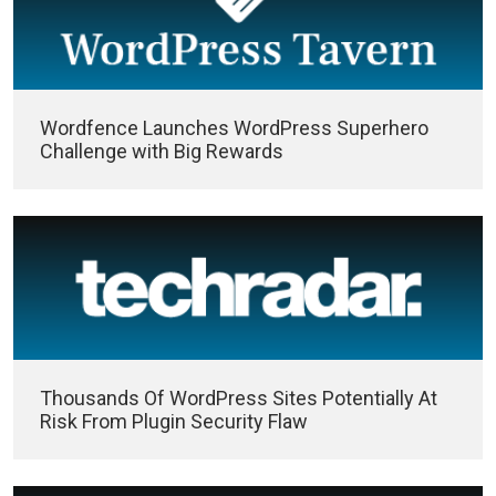
Wordfence Launches WordPress Superhero
Challenge with Big Rewards
Thousands Of WordPress Sites Potentially At
Risk From Plugin Security Flaw