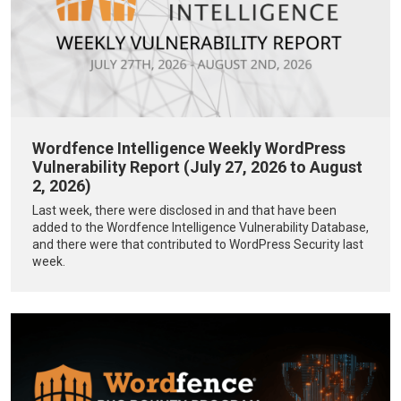
Wordfence Intelligence Weekly WordPress
Vulnerability Report (July 27, 2026 to August
2, 2026)
Last week, there were disclosed in and that have been
added to the Wordfence Intelligence Vulnerability Database,
and there were that contributed to WordPress Security last
week.