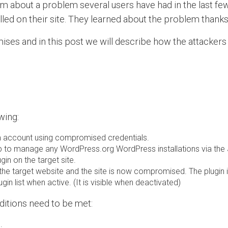
m about a problem several users have had in the last few 
alled on their site. They learned about the problem thank
ses and in this post we will describe how the attackers
wing:
om account using compromised credentials.
 to manage any WordPress.org WordPress installations via the Je
gin on the target site.
of the target website and the site is now compromised. The plugi
ugin list when active. (It is visible when deactivated)
nditions need to be met:
.