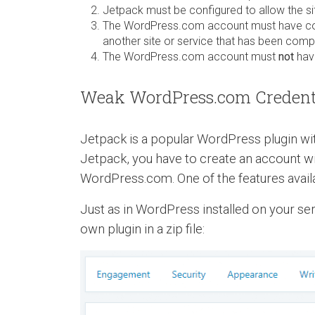
Jetpack must be configured to allow the 
The WordPress.com account must have com
another site or service that has been com
The WordPress.com account must
not
have
Weak WordPress.com Credenti
Jetpack is a popular WordPress plugin with
Jetpack, you have to create an account w
WordPress.com. One of the features availab
Just as in WordPress installed on your ser
own plugin in a zip file: