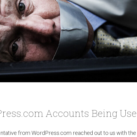
ress.com Accounts Being Used 
ntative from WordPress.com reached out to us with the 