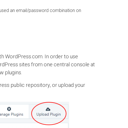
eused an email/password combination on
with WordPress.com. In order to use
rdPress sites from one central console at
w plugins.
ress public repository, or upload your