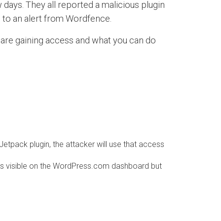
days. They all reported a malicious plugin
s to an alert from Wordfence.
 are gaining access and what you can do
tpack plugin, the attacker will use that access
n is visible on the WordPress.com dashboard but