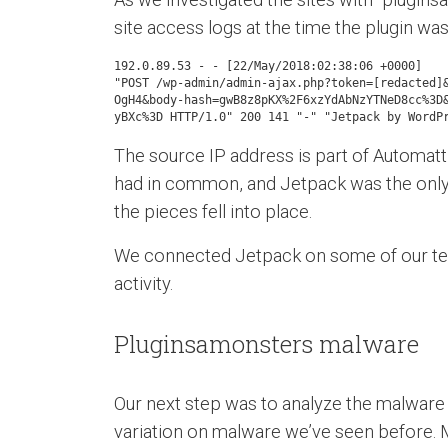
site access logs at the time the plugin was
192.0.89.53 - - [22/May/2018:02:38:06 +0000]

"POST /wp-admin/admin-ajax.php?token=[redacted]&
OgH4&body-hash=gwB8z8pKX%2F6xzYdAbNzYTNeD8cc%3D&
yBXc%3D HTTP/1.0" 200 141 "-" "Jetpack by WordP
The source IP address is part of Automatti
had in common, and Jetpack was the only o
the pieces fell into place.
We connected Jetpack on some of our test
activity.
Pluginsamonsters malware
Our next step was to analyze the malware and
variation on malware we’ve seen before. Muc