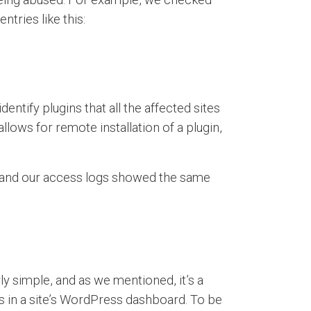
ntries like this:
ntify plugins that all the affected sites
ows for remote installation of a plugin,
d, and our access logs showed the same
rly simple, and as we mentioned, it’s a
ins in a site’s WordPress dashboard. To be