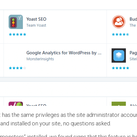
 has the same privileges as the site administrator accoun
nd installed on your site, no questions asked.
amonsters” installed, we found signs that this feature i