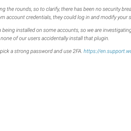
the rounds, so to clarify, there has been no security br
 account credentials, they could log in and modify your s
 being installed on some accounts, so we are investigating
none of our users accidentally install that plugin.
 pick a strong password and use 2FA.
https://en.support.w