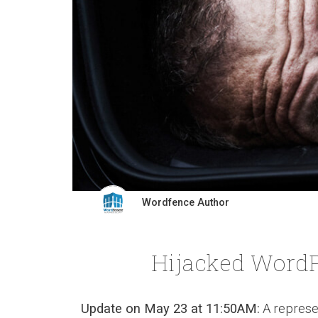
Wordfence Author
Hijacked WordP
Update on May 23 at 11:50AM:
A represe