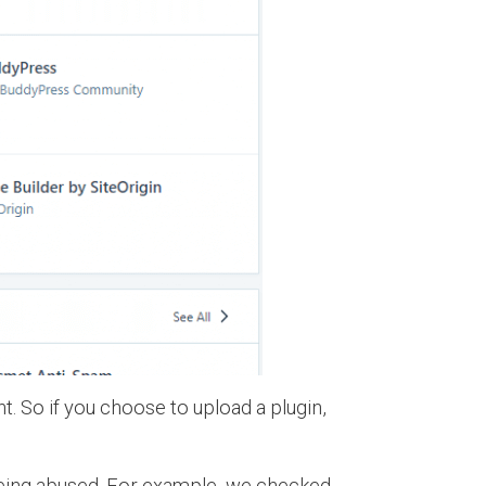
t. So if you choose to upload a plugin,
s being abused. For example, we checked