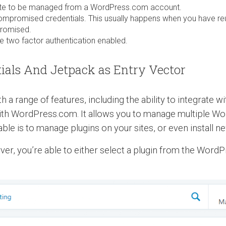
site to be managed from a WordPress.com account.
promised credentials. This usually happens when you have r
promised.
 two factor authentication enabled.
als And Jetpack as Entry Vector
 a range of features, including the ability to integrate 
ith WordPress.com. It allows you to manage multiple Wo
le is to manage plugins on your sites, or even install ne
ver, you’re able to either select a plugin from the WordP