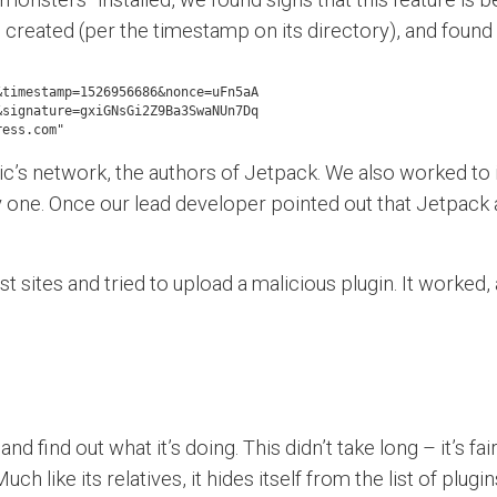
 created (per the timestamp on its directory), and found e
timestamp=1526956686&nonce=uFn5aA

signature=gxiGNsGi2Z9Ba3SwaNUn7Dq

ress.com"
c’s network, the authors of Jetpack. We also worked to ide
ne. Once our lead developer pointed out that Jetpack all
 sites and tried to upload a malicious plugin. It worke
 find out what it’s doing. This didn’t take long – it’s fai
h like its relatives, it hides itself from the list of plug