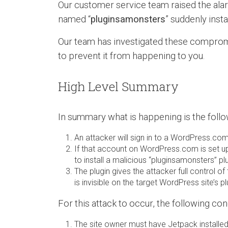
Our customer service team raised the alar
named “
pluginsamonsters
” suddenly inst
Our team has investigated these compromi
to prevent it from happening to you.
High Level Summary
In summary what is happening is the follo
An attacker will sign in to a WordPress.c
If that account on WordPress.com is set up
to install a malicious “pluginsamonsters” plu
The plugin gives the attacker full control 
is invisible on the target WordPress site’s pl
For this attack to occur, the following co
The site owner must have Jetpack installed