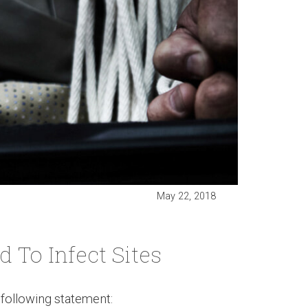
May 22, 2018
To Infect Sites
following statement: