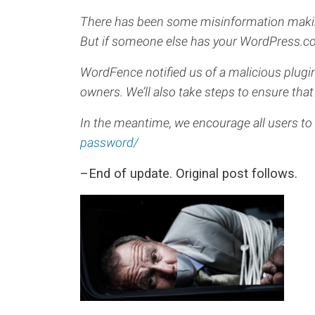
There has been some misinformation making 
But if someone else has your WordPress.com
WordFence notified us of a malicious plugin
owners. We’ll also take steps to ensure that 
In the meantime, we encourage all users to
password/
–End of update. Original post follows.