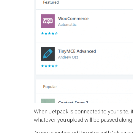
When Jetpack is connected to your site, it
whatever you upload will be passed along a
As we investigated the sites with “plugins