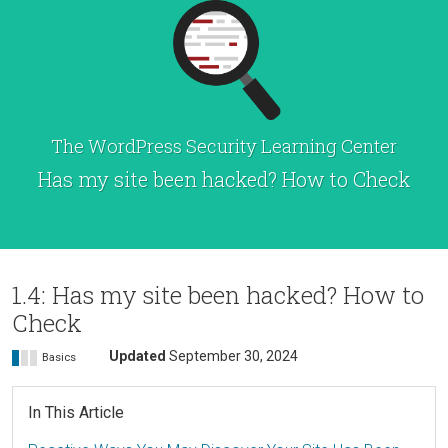
The WordPress Security Learning Center
Has my site been hacked? How to Check
1.4: Has my site been hacked? How to
Check
Updated
September 30, 2024
Basics
In This Article