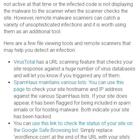
not active at that time or the infected code is not displaying
the malware to the scanner when the scanner checks the
site. However, remote malware scanners can catch a
variety of unsophisticated infections and it is worth using
them as an additional tool.
Here are a few file viewing tools and remote scanners that
may help you detect an infection:
VirusTotal
has a URL scanning feature that checks your
site response against a huge number of virus databases
and will let you know if you triggered any of them.
SpamHaus maintains various lists. You can use this
page
to check your site hostname and IP address
against the various SpamHaus lists. If your site does
appear, it has been flagged for being included in spam
emails or for hosting malware. Both indicate your site
has been hacked.
You can
use this link to check the status of your site on
the Google Safe Browsing list
. Simply replace
‘wordfence.com’ at the end of the URL with your site’s