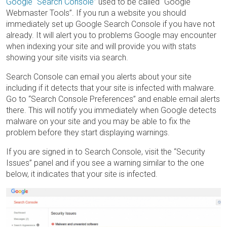
Google “Search Console”
used to be called “Google
Webmaster Tools”. If you run a website you should
immediately set up Google Search Console if you have not
already. It will alert you to problems Google may encounter
when indexing your site and will provide you with stats
showing your site visits via search.
Search Console can email you alerts about your site
including if it detects that your site is infected with malware.
Go to “Search Console Preferences” and enable email alerts
there. This will notify you immediately when Google detects
malware on your site and you may be able to fix the
problem before they start displaying warnings.
If you are signed in to Search Console, visit the “Security
Issues” panel and if you see a warning similar to the one
below, it indicates that your site is infected.