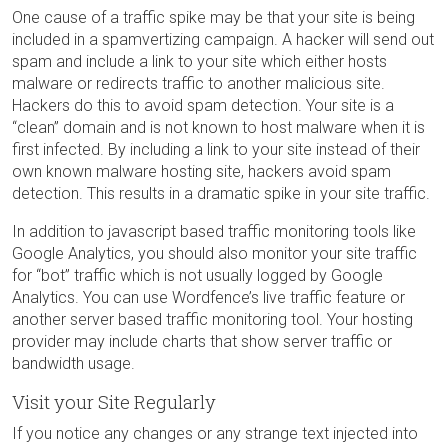
One cause of a traffic spike may be that your site is being
included in a spamvertizing campaign. A hacker will send out
spam and include a link to your site which either hosts
malware or redirects traffic to another malicious site.
Hackers do this to avoid spam detection. Your site is a
“clean” domain and is not known to host malware when it is
first infected. By including a link to your site instead of their
own known malware hosting site, hackers avoid spam
detection. This results in a dramatic spike in your site traffic.
In addition to javascript based traffic monitoring tools like
Google Analytics, you should also monitor your site traffic
for “bot” traffic which is not usually logged by Google
Analytics. You can use Wordfence’s live traffic feature or
another server based traffic monitoring tool. Your hosting
provider may include charts that show server traffic or
bandwidth usage.
Visit your Site Regularly
If you notice any changes or any strange text injected into