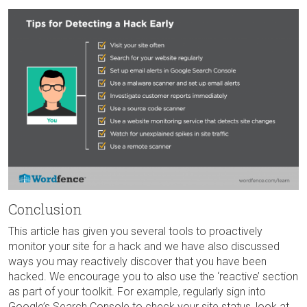
Conclusion
This article has given you several tools to proactively
monitor your site for a hack and we have also discussed
ways you may reactively discover that you have been
hacked. We encourage you to also use the ‘reactive’ section
as part of your toolkit. For example, regularly sign into
Google’s Search Console to check your site status, look at