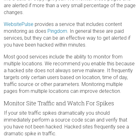
are alerted if more than a very small percentage of the page
changes.
WebsitePulse
provides a service that includes content
monitoring as does
Pingdom
. In general these are paid
services, but they can be an effective way to get alerted if
you have been hacked within minutes.
Most good services include the ability to monitor from
multiple locations. We recommend you enable this because
a hacked site does not always serve malware. It frequently
targets only certain users based on location, time of day,
traffic source or other parameters. Monitoring multiple
pages from multiple locations can improve detection.
Monitor Site Traffic and Watch For Spikes
If your site traffic spikes dramatically you should
immediately perform a source code scan and verify that
you have not been hacked. Hacked sites frequently see a
dramatic spike in traffic.