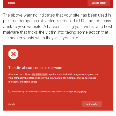
The above warning indicates that your site has been used in
phishing campaigns. A victim is emailed a URL that contains
a link to your website. A hacker is using your website to host
malware that tricks the victim into taking some action that
the hacker wants when they visit your site.