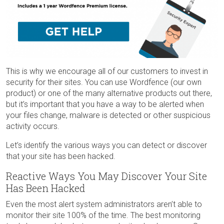
This is why we encourage all of our customers to invest in
security for their sites. You can use Wordfence (our own
product) or one of the many alternative products out there,
but it’s important that you have a way to be alerted when
your files change, malware is detected or other suspicious
activity occurs.
Let’s identify the various ways you can detect or discover
that your site has been hacked.
Reactive Ways You May Discover Your Site
Has Been Hacked
Even the most alert system administrators aren’t able to
monitor their site 100% of the time. The best monitoring