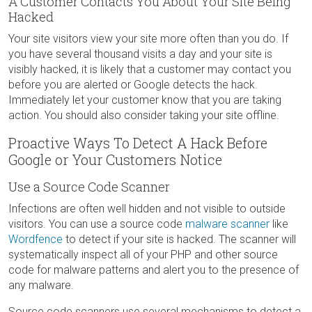
A Customer Contacts You About Your Site Being
Hacked
Your site visitors view your site more often than you do. If
you have several thousand visits a day and your site is
visibly hacked, it is likely that a customer may contact you
before you are alerted or Google detects the hack.
Immediately let your customer know that you are taking
action. You should also consider taking your site offline.
Proactive Ways To Detect A Hack Before
Google or Your Customers Notice
Use a Source Code Scanner
Infections are often well hidden and not visible to outside
visitors. You can use a source code
malware scanner
like
Wordfence
to detect if your site is hacked. The scanner will
systematically inspect all of your PHP and other source
code for malware patterns and alert you to the presence of
any malware.
Source code scanners use several mechanisms to detect a