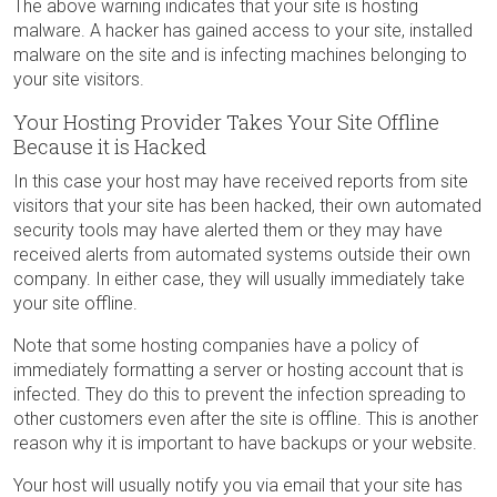
The above warning indicates that your site is hosting
malware. A hacker has gained access to your site, installed
malware on the site and is infecting machines belonging to
your site visitors.
Your Hosting Provider Takes Your Site Offline
Because it is Hacked
In this case your host may have received reports from site
visitors that your site has been hacked, their own automated
security tools may have alerted them or they may have
received alerts from automated systems outside their own
company. In either case, they will usually immediately take
your site offline.
Note that some hosting companies have a policy of
immediately formatting a server or hosting account that is
infected. They do this to prevent the infection spreading to
other customers even after the site is offline. This is another
reason why it is important to have backups or your website.
Your host will usually notify you via email that your site has