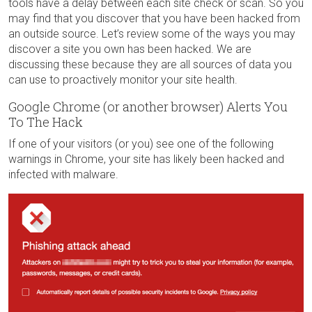
tools have a delay between each site check or scan. So you
may find that you discover that you have been hacked from
an outside source. Let’s review some of the ways you may
discover a site you own has been hacked. We are
discussing these because they are all sources of data you
can use to proactively monitor your site health.
Google Chrome (or another browser) Alerts You
To The Hack
If one of your visitors (or you) see one of the following
warnings in Chrome, your site has likely been hacked and
infected with malware.