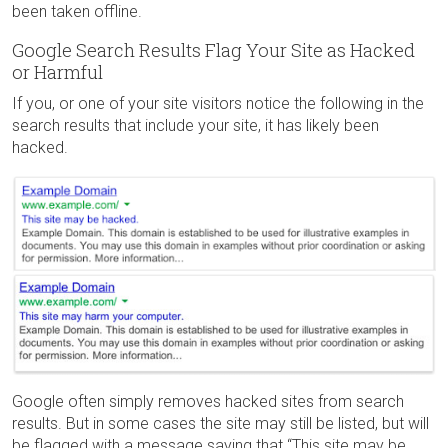
been taken offline.
Google Search Results Flag Your Site as Hacked
or Harmful
If you, or one of your site visitors notice the following in the
search results that include your site, it has likely been
hacked.
Google often simply removes hacked sites from search
results. But in some cases the site may still be listed, but will
be flagged with a message saying that “This site may be