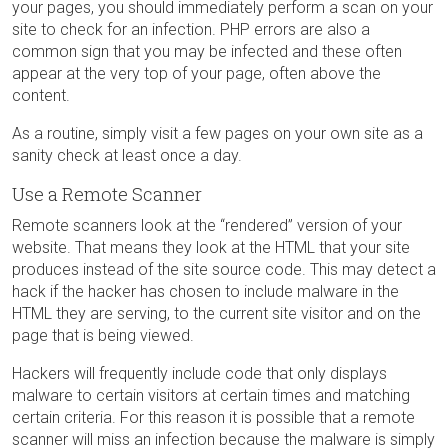
your pages, you should immediately perform a scan on your
site to check for an infection. PHP errors are also a
common sign that you may be infected and these often
appear at the very top of your page, often above the
content.
As a routine, simply visit a few pages on your own site as a
sanity check at least once a day.
Use a Remote Scanner
Remote scanners look at the “rendered” version of your
website. That means they look at the HTML that your site
produces instead of the site source code. This may detect a
hack if the hacker has chosen to include malware in the
HTML they are serving, to the current site visitor and on the
page that is being viewed.
Hackers will frequently include code that only displays
malware to certain visitors at certain times and matching
certain criteria. For this reason it is possible that a remote
scanner will miss an infection because the malware is simply