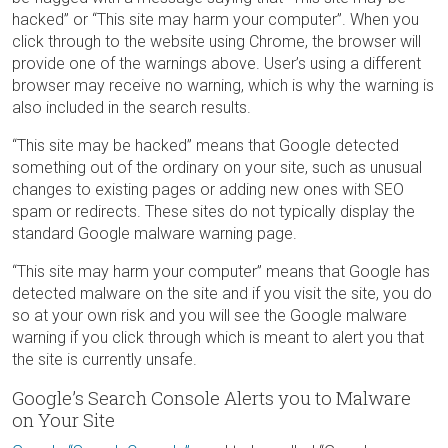
hacked” or “This site may harm your computer”. When you
click through to the website using Chrome, the browser will
provide one of the warnings above. User’s using a different
browser may receive no warning, which is why the warning is
also included in the search results.
“This site may be hacked” means that Google detected
something out of the ordinary on your site, such as unusual
changes to existing pages or adding new ones with SEO
spam or redirects. These sites do not typically display the
standard Google malware warning page.
“This site may harm your computer” means that Google has
detected malware on the site and if you visit the site, you do
so at your own risk and you will see the Google malware
warning if you click through which is meant to alert you that
the site is currently unsafe.
Google’s Search Console Alerts you to Malware
on Your Site