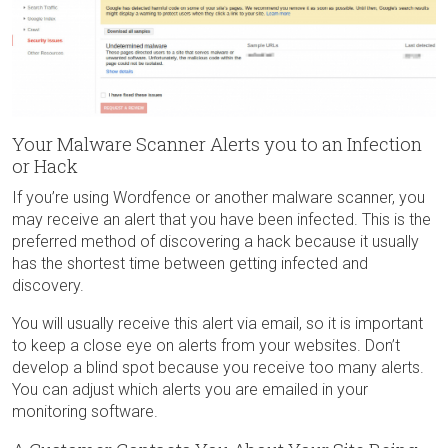
Your Malware Scanner Alerts you to an Infection
or Hack
If you’re using Wordfence or another malware scanner, you
may receive an alert that you have been infected. This is the
preferred method of discovering a hack because it usually
has the shortest time between getting infected and
discovery.
You will usually receive this alert via email, so it is important
to keep a close eye on alerts from your websites. Don’t
develop a blind spot because you receive too many alerts.
You can adjust which alerts you are emailed in your
monitoring software.