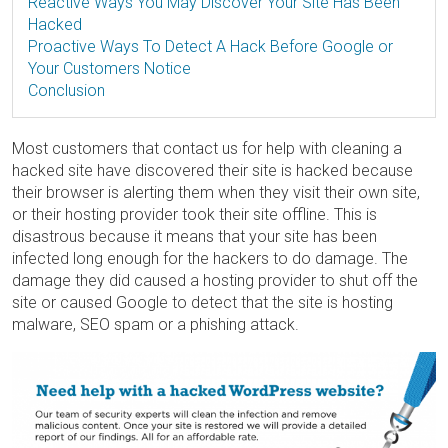
Reactive Ways You May Discover Your Site Has Been
Hacked
Proactive Ways To Detect A Hack Before Google or
Your Customers Notice
Conclusion
Most customers that contact us for help with cleaning a
hacked site have discovered their site is hacked because
their browser is alerting them when they visit their own site,
or their hosting provider took their site offline. This is
disastrous because it means that your site has been
infected long enough for the hackers to do damage. The
damage they did caused a hosting provider to shut off the
site or caused Google to detect that the site is hosting
malware, SEO spam or a phishing attack.