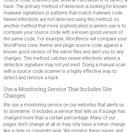
hack. The primary method of detection is looking for known
malware signatures or patterns that match malware code.
Newer infections are not detected using this method, so
another method that more sophisticated scanners use is to
compare your source code with a known good version of
the same code. For example, Wordfence will compare your
WordPress core, theme and plugin source code against a
known good version of the same files and alert you to any
changes. This method catches newer infections where a
detection signature may not yet exist. Doing a manual scan
with a source code scanner is a highly effective way to
detect and remove a hack.
Use a Monitoring Service That Includes Site
Changes
We use a monitoring service on our websites that alerts us
to downtime. It includes a service that tells us if a page has
changed more than a certain percentage. Many of our
pages don’t change at all or may only have a minor change
like a date or copyright year. We monitor these pages and