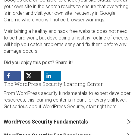
your own site in the search results to ensure that everything
is in order and visit your own site frequently in Google
Chrome where you will notice browser warnings.
Maintaining a healthy and hack-free website does not need
to be hard work, but developing a healthy routine of checks
will help you catch problems early and fix them before any
damage occurs.
Did you enjoy this post? Share it!
The WordPress Security Learning Center
From WordPress security fundamentals to expert developer
resources, this learning center is meant for every skill level.
Get serious about WordPress Security, start right here.
WordPress Security Fundamentals