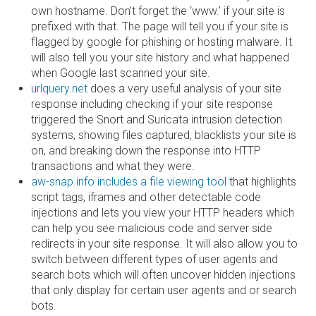
own hostname. Don’t forget the ‘www.’ if your site is
prefixed with that. The page will tell you if your site is
flagged by google for phishing or hosting malware. It
will also tell you your site history and what happened
when Google last scanned your site.
urlquery.net
does a very useful analysis of your site
response including checking if your site response
triggered the Snort and Suricata intrusion detection
systems, showing files captured, blacklists your site is
on, and breaking down the response into HTTP
transactions and what they were.
aw-snap.info includes a file viewing tool
that highlights
script tags, iframes and other detectable code
injections and lets you view your HTTP headers which
can help you see malicious code and server side
redirects in your site response. It will also allow you to
switch between different types of user agents and
search bots which will often uncover hidden injections
that only display for certain user agents and or search
bots.