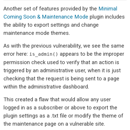
Another set of features provided by the
Minimal
Coming Soon & Maintenance Mode
plugin includes
the ability to export settings and change
maintenance mode themes.
As with the previous vulnerability, we see the same
error here:
appears to be the improper
is_admin()
permission check used to verify that an action is
triggered by an administrative user, when it is just
checking that the request is being sent to a page
within the administrative dashboard.
This created a flaw that would allow any user
logged in as a subscriber or above to export the
plugin settings as a .txt file or modify the theme of
the maintenance page on a vulnerable site.