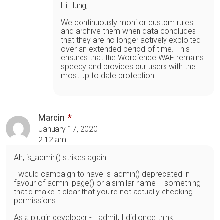
Hi Hung,
We continuously monitor custom rules
and archive them when data concludes
that they are no longer actively exploited
over an extended period of time. This
ensures that the Wordfence WAF remains
speedy and provides our users with the
most up to date protection.
Marcin
January 17, 2020
2:12 am
Ah, is_admin() strikes again.
I would campaign to have is_admin() deprecated in
favour of admin_page() or a similar name -- something
that'd make it clear that you're not actually checking
permissions.
As a plugin developer - I admit, I did once think