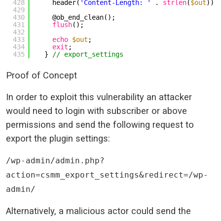
428
header(
'Content-Length: '
. 
strlen
(
$out
));
429
430
@ob_end_clean();
431
flush
();
432
433
echo
$out
;
434
exit
;
435
} 
// export_settings
Proof of Concept
In order to exploit this vulnerability an attacker
would need to login with subscriber or above
permissions and send the following request to
export the plugin settings:
/wp-admin/admin.php?
action=csmm_export_settings&redirect=/wp-
admin/
Alternatively, a malicious actor could send the