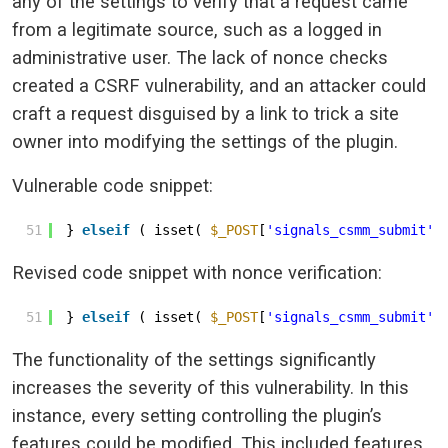
any of the settings to verify that a request came
from a legitimate source, such as a logged in
administrative user. The lack of nonce checks
created a CSRF vulnerability, and an attacker could
craft a request disguised by a link to trick a site
owner into modifying the settings of the plugin.
Vulnerable code snippet:
51
} 
elseif
( isset( 
$_POST
[
'signals_csmm_submit'
]
Revised code snippet with nonce verification:
51
} 
elseif
( isset( 
$_POST
[
'signals_csmm_submit'
]
The functionality of the settings significantly
increases the severity of this vulnerability. In this
instance, every setting controlling the plugin’s
features could be modified. This included features