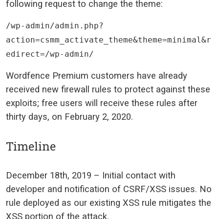
following request to change the theme:
/wp-admin/admin.php?
action=csmm_activate_theme&theme=minimal&r
edirect=/wp-admin/
Wordfence Premium customers have already
received new firewall rules to protect against these
exploits; free users will receive these rules after
thirty days, on February 2, 2020.
Timeline
December 18th, 2019
– Initial contact with
developer and notification of CSRF/XSS issues. No
rule deployed as our existing XSS rule mitigates the
XSS portion of the attack.