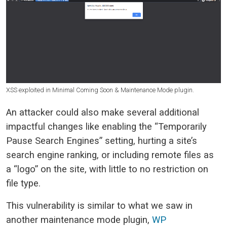
XSS exploited in Minimal Coming Soon & Maintenance Mode plugin.
An attacker could also make several additional
impactful changes like enabling the “Temporarily
Pause Search Engines” setting, hurting a site’s
search engine ranking, or including remote files as
a “logo” on the site, with little to no restriction on
file type.
This vulnerability is similar to what we saw in
another maintenance mode plugin,
WP