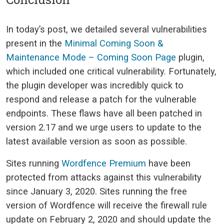
In today’s post, we detailed several vulnerabilities
present in the
Minimal Coming Soon &
Maintenance Mode – Coming Soon Page
plugin,
which included one critical vulnerability. Fortunately,
the plugin developer was incredibly quick to
respond and release a patch for the vulnerable
endpoints. These flaws have all been patched in
version 2.17 and we urge users to update to the
latest available version as soon as possible.
Sites running
Wordfence Premium
have been
protected from attacks against this vulnerability
since January 3, 2020. Sites running the free
version of Wordfence will receive the firewall rule
update on February 2, 2020 and should update the