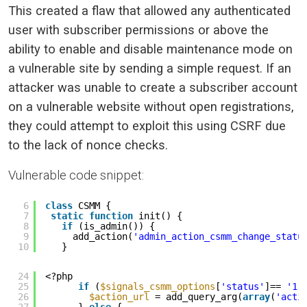
This created a flaw that allowed any authenticated
user with subscriber permissions or above the
ability to enable and disable maintenance mode on
a vulnerable site by sending a simple request. If an
attacker was unable to create a subscriber account
on a vulnerable website without open registrations,
they could attempt to exploit this using CSRF due
to the lack of nonce checks.
Vulnerable code snippet:
6
class
CSMM {
7
static
function
init() {
8
if
(is_admin()) {
9
add_action(
'admin_action_csmm_change_statu
10
}
24
<?php
25
if
(
$signals_csmm_options
[
'status'
]== 
'1'
26
$action_url
= add_query_arg(
array
(
'acti