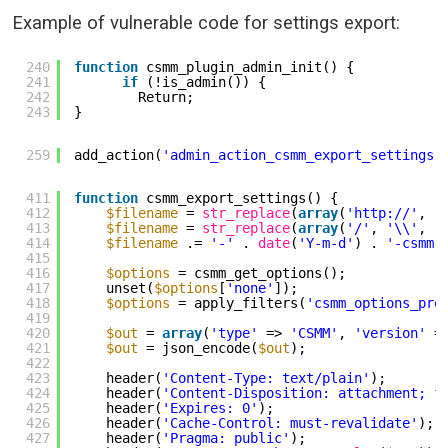
Example of vulnerable code for settings export:
240
function
csmm_plugin_admin_init() {
241
if
(!is_admin()) {
242
Return;
243
}
259
add_action(
'admin_action_csmm_export_settings'
411
function
csmm_export_settings() {
412
$filename
= 
str_replace
(
array
(
'
http://
'
, 
'
413
$filename
= 
str_replace
(
array
(
'/'
, 
'\\'
, 
'
414
$filename
.= 
'-'
. 
date
(
'Y-m-d'
) . 
'-csmm.
415
416
$options
= csmm_get_options();
417
unset(
$options
[
'none'
]);
418
$options
= apply_filters(
'csmm_options_pre
419
420
$out
= 
array
(
'type'
=> 
'CSMM'
, 
'version'
=
421
$out
= json_encode(
$out
);
422
423
header(
'Content-Type: text/plain'
);
424
header(
'Content-Disposition: attachment; f
425
header(
'Expires: 0'
);
426
header(
'Cache-Control: must-revalidate'
);
427
header(
'Pragma: public'
);