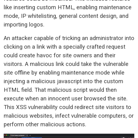
like inserting custom HTML, enabling maintenance
mode, IP whitelisting, general content design, and
importing logos.
An attacker capable of tricking an administrator into
clicking on a link with a specially crafted request
could create havoc for site owners and their
visitors. A malicious link could take the vulnerable
site offline by enabling maintenance mode while
injecting a malicious javascript into the custom
HTML field. That malicious script would then
execute when an innocent user browsed the site.
This XSS vulnerability could redirect site visitors to
malicious websites, infect vulnerable computers, or
perform other malicious actions.