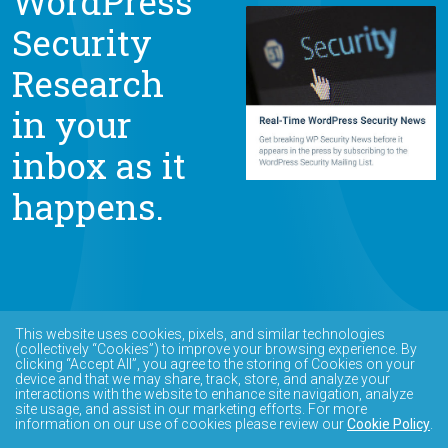
WordPress
Security
Research
in your
inbox as it
happens.
This website uses cookies, pixels, and similar technologies
(collectively “Cookies”) to improve your browsing experience. By
clicking “Accept All”, you agree to the storing of Cookies on your
device and that we may share, track, store, and analyze your
interactions with the website to enhance site navigation, analyze
site usage, and assist in our marketing efforts. For more
information on our use of cookies please review our
Cookie Policy
.