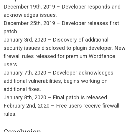
December 19th, 2019
– Developer responds and
acknowledges issues.
December 25th, 2019
– Developer releases first
patch.
January 3rd, 2020
– Discovery of additional
security issues disclosed to plugin developer. New
firewall rules released for premium Wordfence
users.
January 7th, 2020
– Developer acknowledges
additional vulnerabilities, begins working on
additional fixes.
January 8th, 2020
– Final patch is released.
February 2nd, 2020
– Free users receive firewall
rules.
Conclusion