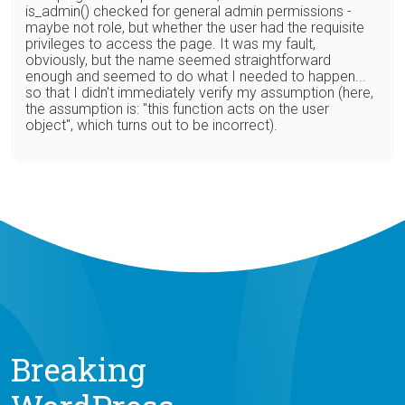
is_admin() checked for general admin permissions -
maybe not role, but whether the user had the requisite
privileges to access the page. It was my fault,
obviously, but the name seemed straightforward
enough and seemed to do what I needed to happen...
so that I didn't immediately verify my assumption (here,
the assumption is: "this function acts on the user
object", which turns out to be incorrect).
Breaking