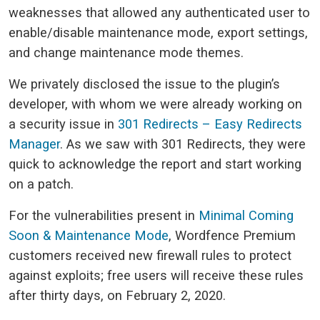
weaknesses that allowed any authenticated user to
enable/disable maintenance mode, export settings,
and change maintenance mode themes.
We privately disclosed the issue to the plugin’s
developer, with whom we were already working on
a security issue in
301 Redirects – Easy Redirects
Manager
. As we saw with 301 Redirects, they were
quick to acknowledge the report and start working
on a patch.
For the vulnerabilities present in
Minimal Coming
Soon & Maintenance Mode
, Wordfence Premium
customers received new firewall rules to protect
against exploits; free users will receive these rules
after thirty days, on February 2, 2020.