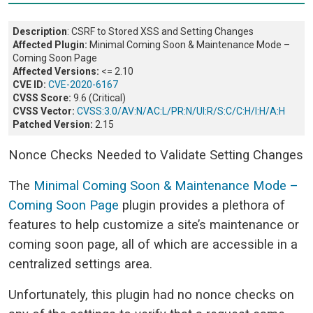
Description
: CSRF to Stored XSS and Setting Changes
Affected Plugin:
Minimal Coming Soon & Maintenance Mode –
Coming Soon Page
Affected Versions:
<= 2.10
CVE ID:
CVE-2020-6167
CVSS Score:
9.6 (Critical)
CVSS Vector:
CVSS:3.0/AV:N/AC:L/PR:N/UI:R/S:C/C:H/I:H/A:H
Patched Version:
2.15
Nonce Checks Needed to Validate Setting Changes
The
Minimal Coming Soon & Maintenance Mode –
Coming Soon Page
plugin provides a plethora of
features to help customize a site’s maintenance or
coming soon page, all of which are accessible in a
centralized settings area.
Unfortunately, this plugin had no nonce checks on