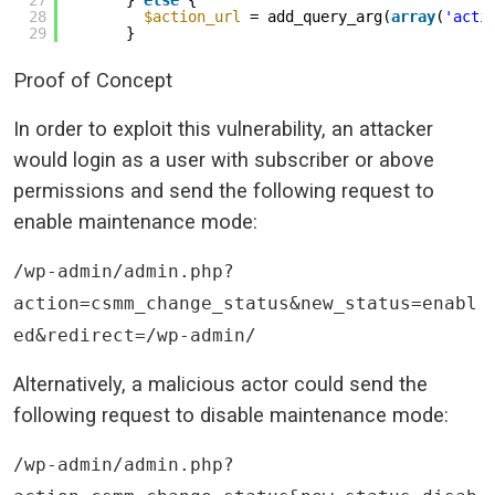
27
} 
else
{
28
$action_url
= add_query_arg(
array
(
'acti
29
}
Proof of Concept
In order to exploit this vulnerability, an attacker
would login as a user with subscriber or above
permissions and send the following request to
enable maintenance mode:
/wp-admin/admin.php?
action=csmm_change_status&new_status=enabl
ed&redirect=/wp-admin/
Alternatively, a malicious actor could send the
following request to disable maintenance mode:
/wp-admin/admin.php?