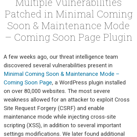
Multiple Vulnerabilities
Patched in Minimal Coming
Soon & Maintenance Mode
– Coming Soon Page Plugin
A few weeks ago, our threat intelligence team
discovered several vulnerabilities present in
Minimal Coming Soon & Maintenance Mode –
Coming Soon Page
, a WordPress plugin installed
on over 80,000 websites. The most severe
weakness allowed for an attacker to exploit Cross
Site Request Forgery (CSRF) and enable
maintenance mode while injecting cross-site
scripting (XSS), in addition to several important
settings modifications. We later found additional