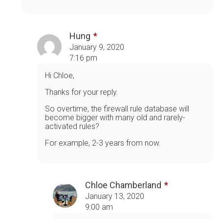
Hung
January 9, 2020
7:16 pm
Hi Chloe,
Thanks for your reply.
So overtime, the firewall rule database will
become bigger with many old and rarely-
activated rules?
For example, 2-3 years from now.
Chloe Chamberland
January 13, 2020
9:00 am