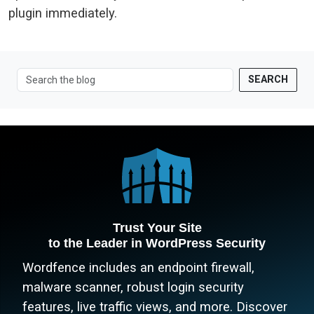
plugin immediately.
SEARCH
Trust Your Site
to the Leader in WordPress Security
Wordfence includes an endpoint firewall,
malware scanner, robust login security
features, live traffic views, and more. Discover