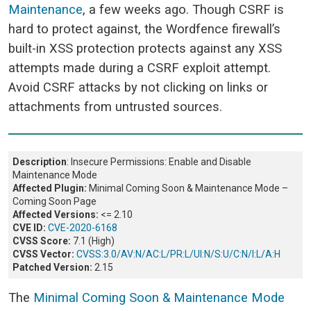
Maintenance
, a few weeks ago. Though CSRF is
hard to protect against, the Wordfence firewall’s
built-in XSS protection protects against any XSS
attempts made during a CSRF exploit attempt.
Avoid CSRF attacks by not clicking on links or
attachments from untrusted sources.
Description
: Insecure Permissions: Enable and Disable
Maintenance Mode
Affected Plugin:
Minimal Coming Soon & Maintenance Mode –
Coming Soon Page
Affected Versions:
<= 2.10
CVE ID:
CVE-2020-6168
CVSS Score:
7.1 (High)
CVSS Vector:
CVSS:3.0/AV:N/AC:L/PR:L/UI:N/S:U/C:N/I:L/A:H
Patched Version:
2.15
The
Minimal Coming Soon & Maintenance Mode