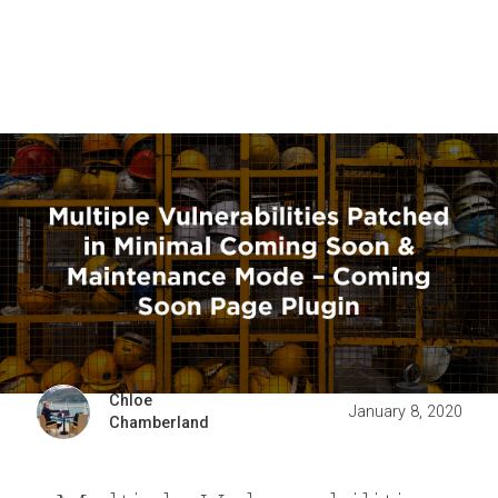
Chloe
January 8, 2020
Chamberland