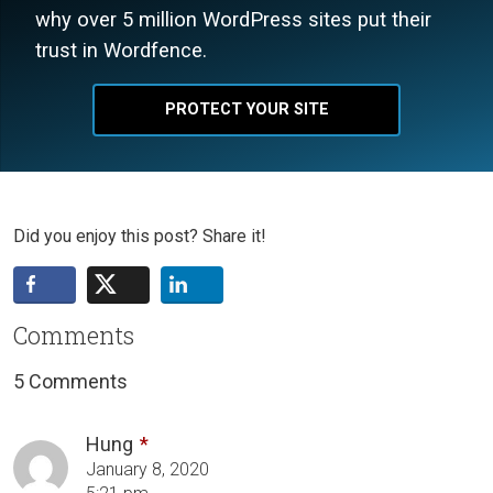
why over 5 million WordPress sites put their
trust in Wordfence.
PROTECT YOUR SITE
Did you enjoy this post? Share it!
Comments
5 Comments
Hung
January 8, 2020