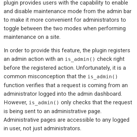
plugin provides users with the capability to enable
and disable maintenance mode from the admin bar
to make it more convenient for administrators to
toggle between the two modes when performing
maintenance on a site.
In order to provide this feature, the plugin registers
an admin action with an
check right
is_admin()
before the registered action. Unfortunately, it is a
common misconception that the
is_admin()
function verifies that a request is coming from an
administrator logged into the admin dashboard.
However,
only checks that the request
is_admin()
is being sent to an administrative page.
Administrative pages are accessible to any logged
in user, not just administrators.