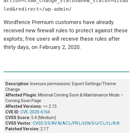
action=csmm_change_status&new_status=disab
led&redirect=/wp-admin/
Wordfence Premium customers have already
received new firewall rules to protect against these
exploits; free users will receive these rules after
thirty days, on February 2, 2020.
Description
: Insecure permissions: Export Settings/Theme
Change
Affected Plugin:
Minimal Coming Soon & Maintenance Mode –
Coming Soon Page
Affected Versions:
<= 2.15
CVE ID:
CVE-2020-6166
CVSS Score:
5.4 (Medium)
CVSS Vector:
CVSS:3.0/AV:N/AC:L/PR:L/UI:N/S:U/C:L/I:L/A:N
Patched Version:
2.17