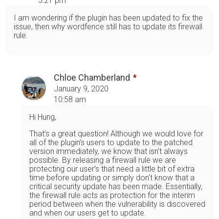
5:21 pm
I am wondering if the plugin has been updated to fix the
issue, then why wordfence still has to update its firewall
rule.
Chloe Chamberland
January 9, 2020
10:58 am
Hi Hung,
That’s a great question! Although we would love for
all of the plugin’s users to update to the patched
version immediately, we know that isn’t always
possible. By releasing a firewall rule we are
protecting our user’s that need a little bit of extra
time before updating or simply don’t know that a
critical security update has been made. Essentially,
the firewall rule acts as protection for the interim
period between when the vulnerability is discovered
and when our users get to update.