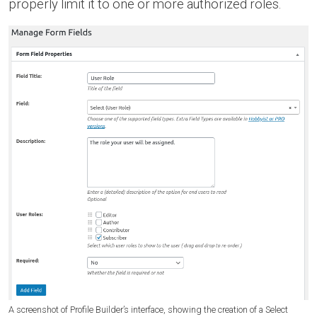
properly limit it to one or more authorized roles.
A screenshot of Profile Builder’s interface, showing the creation of a Select