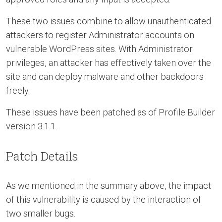
These two issues combine to allow unauthenticated
attackers to register Administrator accounts on
vulnerable WordPress sites. With Administrator
privileges, an attacker has effectively taken over the
site and can deploy malware and other backdoors
freely.
These issues have been patched as of Profile Builder
version 3.1.1.
Patch Details
As we mentioned in the summary above, the impact
of this vulnerability is caused by the interaction of
two smaller bugs.