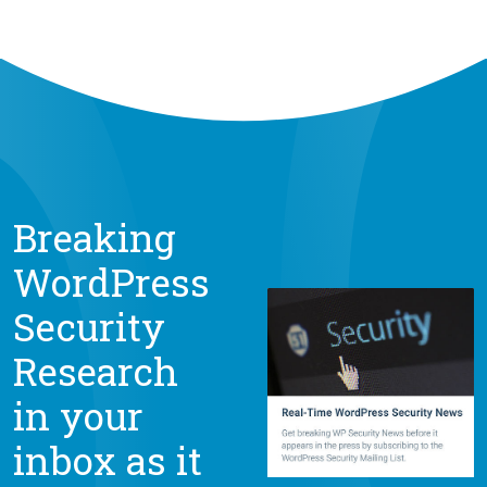
Breaking
WordPress
Security
Research
in your
inbox as it