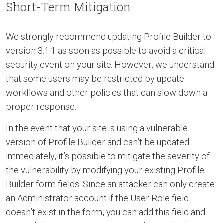
Short-Term Mitigation
We strongly recommend updating Profile Builder to
version 3.1.1 as soon as possible to avoid a critical
security event on your site. However, we understand
that some users may be restricted by update
workflows and other policies that can slow down a
proper response.
In the event that your site is using a vulnerable
version of Profile Builder and can’t be updated
immediately, it’s possible to mitigate the severity of
the vulnerability by modifying your existing Profile
Builder form fields. Since an attacker can only create
an Administrator account if the User Role field
doesn’t exist in the form, you can add this field and