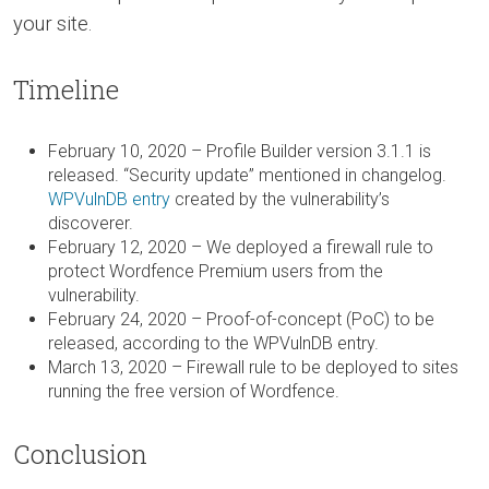
your site.
Timeline
February 10, 2020 – Profile Builder version 3.1.1 is
released. “Security update” mentioned in changelog.
WPVulnDB entry
created by the vulnerability’s
discoverer.
February 12, 2020 – We deployed a firewall rule to
protect Wordfence Premium users from the
vulnerability.
February 24, 2020 – Proof-of-concept (PoC) to be
released, according to the WPVulnDB entry.
March 13, 2020 – Firewall rule to be deployed to sites
running the free version of Wordfence.
Conclusion