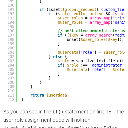
189
}
190
191
if
(isset(
$global_request
[
'custom_fiel
192
if
(
$roles_editor_active
&& 
is_arr
193
$user_roles
= 
array_map
(
'trim'
194
$user_roles
= 
array_map
(
'sanit
195
196
//don't allow administrator va
197
if
((
$key
= 
array_search
(
"admi
198
unset(
$user_roles
[
$key
]);
199
}
200
201
$userdata
[
'role'
] = 
$user_role
202
} 
else
{
203
$role
= sanitize_text_field(tr
204
if
( 
$role
!== 
'administrator'
205
$userdata
[
'role'
] = 
$role
;
206
}
207
}
208
}
209
}
210
211
return
$userdata
;
212
}
As you can see in the
statement on line 181, the
if()
user role assignment code will not run
if
returns
.