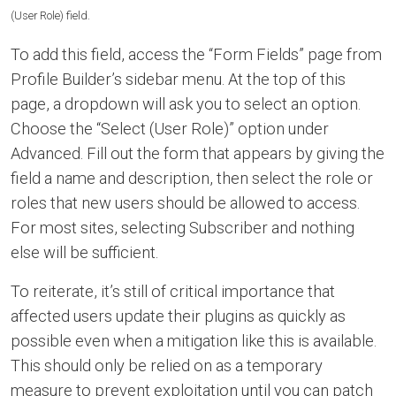
(User Role) field.
To add this field, access the “Form Fields” page from
Profile Builder’s sidebar menu. At the top of this
page, a dropdown will ask you to select an option.
Choose the “Select (User Role)” option under
Advanced. Fill out the form that appears by giving the
field a name and description, then select the role or
roles that new users should be allowed to access.
For most sites, selecting Subscriber and nothing
else will be sufficient.
To reiterate, it’s still of critical importance that
affected users update their plugins as quickly as
possible even when a mitigation like this is available.
This should only be relied on as a temporary
measure to prevent exploitation until you can patch