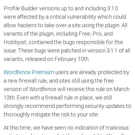
Profile Builder versions up to and including 3.1.0
were affected by a critical vulnerability which could
allow hackers to take over a site using the plugin. All
variants of the plugin, including Free, Pro, and
Hobbyist, contained the bugs responsible for this
issue. These bugs were patched in version 3.1.1 of all
variants, released on February 10th.
Wordfence Premium
users are already protected by
a new firewall rule, and sites still using the free
version of Wordfence will receive this rule on March
13th. Even with a firewall rule in place, we still
strongly recommend performing security updates to
thoroughly mitigate the risk to your site.
At this time, we have seen no indication of malicious