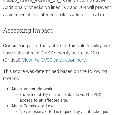
wppb_field_exists_in_form()
False
Additionally, checks on lines 197 and 204 will prevent
assignment if the intended role is
.
administrator
Assessing Impact
Considering all of the factors of this vulnerability, we
have calculated its CVSS severity score as 10.0
(Critical).
View the CVSS calculation here
.
This score was determined based on the following
metrics:
Attack Vector: Network
The vulnerability can be exploited via HTTP(S)
access to an affected site.
Attack Complexity: Low
No excessive effort is required by an attacker, just