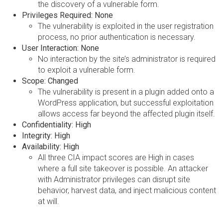
the discovery of a vulnerable form.
Privileges Required: None
The vulnerability is exploited in the user registration
process, no prior authentication is necessary.
User Interaction: None
No interaction by the site’s administrator is required
to exploit a vulnerable form.
Scope: Changed
The vulnerability is present in a plugin added onto a
WordPress application, but successful exploitation
allows access far beyond the affected plugin itself.
Confidentiality: High
Integrity: High
Availability: High
All three CIA impact scores are High in cases
where a full site takeover is possible. An attacker
with Administrator privileges can disrupt site
behavior, harvest data, and inject malicious content
at will.