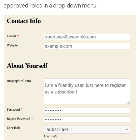
approved roles in a drop-down menu.