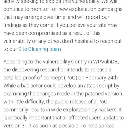
activity seeking to exploit this vulnerability. We will
continue to monitor for new exploitation campaigns
that may emerge over time, and will report our
findings as they come. If you believe your site may
have been compromised as a result of this
vulnerability or any other, don’t hesitate to reach out
to our
Site Cleaning team
.
According to the vulnerability’s entry in WPVulnDB,
the discovering researcher intends to release a
detailed proof-of-concept (PoC) on February 24th.
While a bad actor could develop an attack script by
examining the changes made in the patched version
with little difficulty, the public release of a PoC
commonly results in wide exploitation by hackers. It
is critically important that all affected users update to
version 3.1.1 as soon as possible. To help spread