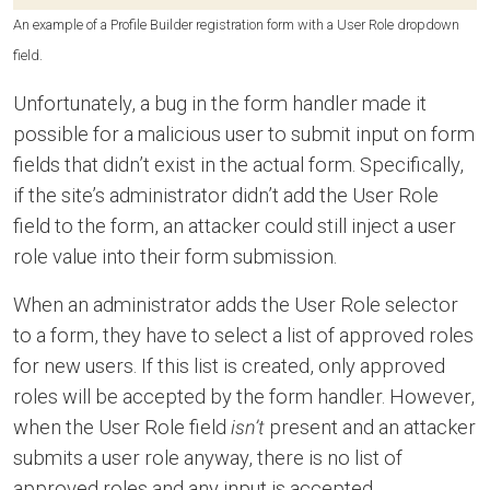
An example of a Profile Builder registration form with a User Role dropdown
field.
Unfortunately, a bug in the form handler made it
possible for a malicious user to submit input on form
fields that didn’t exist in the actual form. Specifically,
if the site’s administrator didn’t add the User Role
field to the form, an attacker could still inject a user
role value into their form submission.
When an administrator adds the User Role selector
to a form, they have to select a list of approved roles
for new users. If this list is created, only approved
roles will be accepted by the form handler. However,
when the User Role field
isn’t
present and an attacker
submits a user role anyway, there is no list of
approved roles and any input is accepted.