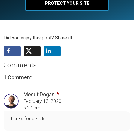
PROTECT YOUR SITE
Did you enjoy this post? Share it!
Comments
1 Comment
Mesut Doğan
February 13, 2020
5:27 pm
Thanks for details!