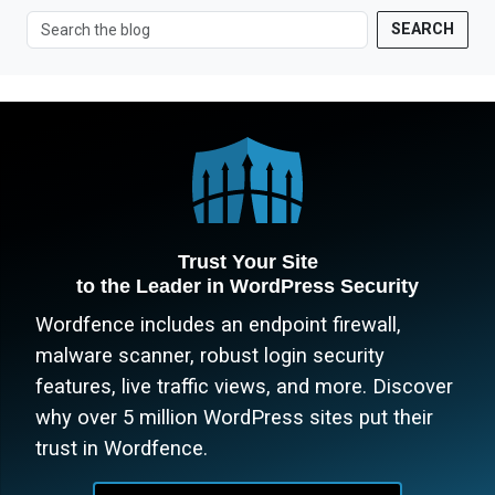
SEARCH
Trust Your Site
to the Leader in WordPress Security
Wordfence includes an endpoint firewall,
malware scanner, robust login security
features, live traffic views, and more. Discover
why over 5 million WordPress sites put their
trust in Wordfence.