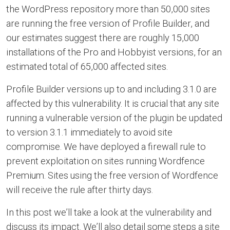
the WordPress repository more than 50,000 sites
are running the free version of Profile Builder, and
our estimates suggest there are roughly 15,000
installations of the Pro and Hobbyist versions, for an
estimated total of 65,000 affected sites.
Profile Builder versions up to and including 3.1.0 are
affected by this vulnerability. It is crucial that any site
running a vulnerable version of the plugin be updated
to version 3.1.1 immediately to avoid site
compromise. We have deployed a firewall rule to
prevent exploitation on sites running Wordfence
Premium. Sites using the free version of Wordfence
will receive the rule after thirty days.
In this post we’ll take a look at the vulnerability and
discuss its impact. We’ll also detail some steps a site