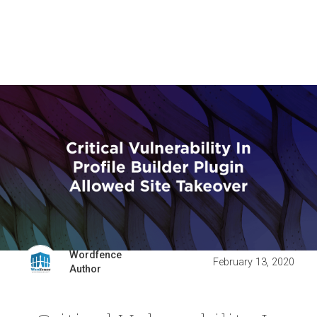
Wordfence
February 13, 2020
Author