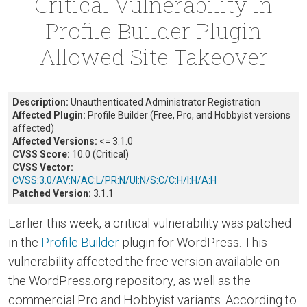
Critical Vulnerability In
Profile Builder Plugin
Allowed Site Takeover
Description:
Unauthenticated Administrator Registration
Affected Plugin:
Profile Builder (Free, Pro, and Hobbyist versions
affected)
Affected Versions:
<= 3.1.0
CVSS Score:
10.0 (Critical)
CVSS Vector:
CVSS:3.0/AV:N/AC:L/PR:N/UI:N/S:C/C:H/I:H/A:H
Patched Version:
3.1.1
Earlier this week, a critical vulnerability was patched
in the
Profile Builder
plugin for WordPress. This
vulnerability affected the free version available on
the WordPress.org repository, as well as the
commercial Pro and Hobbyist variants. According to