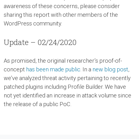
awareness of these concerns, please consider
sharing this report with other members of the
WordPress community.
Update – 02/24/2020
As promised, the original researcher’s proof-of-
concept
has been made public
. In a
new blog post
,
we’ve analyzed threat activity pertaining to recently
patched plugins including Profile Builder. We have
not yet identified an increase in attack volume since
the release of a public PoC.