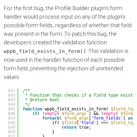
For the first bug, the Profile Builder plugin’s form
handler would process input on any of the plugin’s
possible form fields, regardless of whether that field
was present in the form. To patch this bug, the
developers created the validation function
. This validation is
wppb_field_exists_in_form()
now used in the handler function of each possible
form field, preventing the injection of unintended
values.
841
/**
842
* Function that checks if a field type exists
843
* @return bool
844
*/
845
function
wppb_field_exists_in_form( 
$field_typ
846
if
( !
empty
( 
$form_args
) && !
empty
( 
$form_
847
foreach
( 
$form_args
[
'form_fields'
] 
as
848
if
( 
$field
[
'field'
] === 
$field_typ
849
return
true;
850
}
851
}