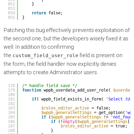
852
}
853
854
return
false;
855
}
Patching this bug effectively prevents exploitation of
the second one, but the developers wisely fixed it as
well. In addition to confirming
the
field is present on
custom_field_user_role
the form, the field handler now explicitly denies
attempts to create Administrator users.
178
/* handle field save */
179
function
wppb_userdata_add_user_role( 
$userdat
180
181
if
( wppb_field_exists_in_form( 
'Select (Us
182
183
$roles_editor_active
= false;
184
$wppb_generalSettings
= get_option(
'wp
185
if
(
$wppb_generalSettings
!= 
'not_foun
186
if
(!
empty
(
$wppb_generalSettings
[
'
187
$roles_editor_active
= true;
188
}