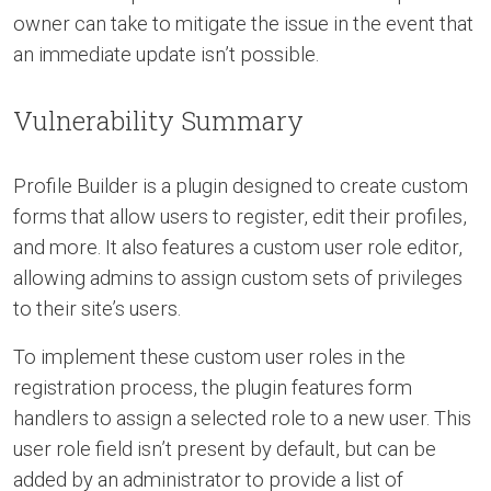
owner can take to mitigate the issue in the event that
an immediate update isn’t possible.
Vulnerability Summary
Profile Builder is a plugin designed to create custom
forms that allow users to register, edit their profiles,
and more. It also features a custom user role editor,
allowing admins to assign custom sets of privileges
to their site’s users.
To implement these custom user roles in the
registration process, the plugin features form
handlers to assign a selected role to a new user. This
user role field isn’t present by default, but can be
added by an administrator to provide a list of