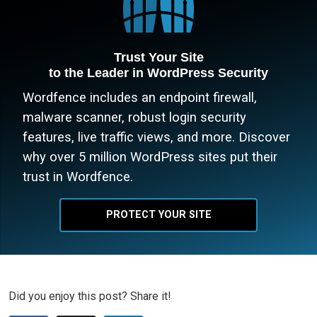
Trust Your Site
to the Leader in WordPress Security
Wordfence includes an endpoint firewall,
malware scanner, robust login security
features, live traffic views, and more. Discover
why over 5 million WordPress sites put their
trust in Wordfence.
PROTECT YOUR SITE
Did you enjoy this post? Share it!