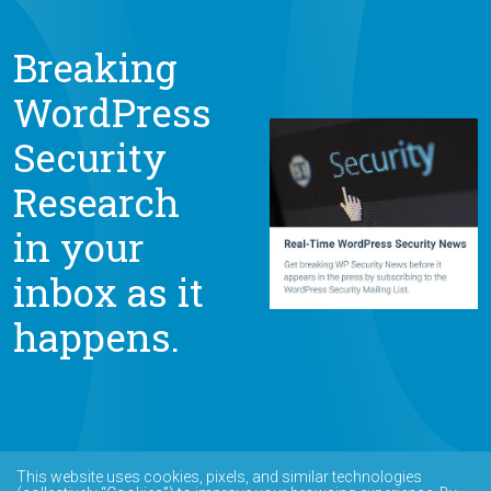
Breaking
WordPress
Security
Research
in your
inbox as it
happens.
This website uses cookies, pixels, and similar technologies