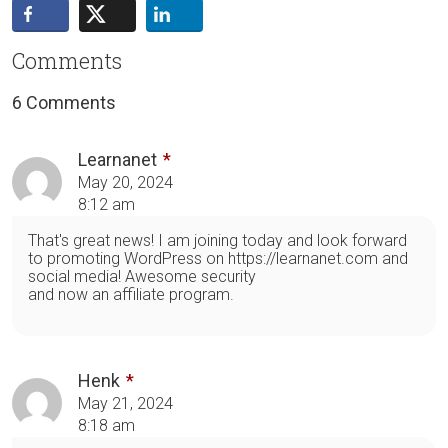
Comments
6 Comments
Learnanet
May 20, 2024
8:12 am
That's great news! I am joining today and look forward
to promoting WordPress on https://learnanet.com and
social media! Awesome security
and now an affiliate program.
Henk
May 21, 2024
8:18 am