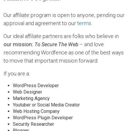
Our affiliate program is open to anyone, pending our
approval and agreement to our
terms
.
Our ideal affiliate partners are folks who believe in
our mission:
To Secure The Web
– and love
recommending Wordfence as one of the best ways
to move that important mission forward.
If you are a:
WordPress Developer
Web Designer
Marketing Agency
Youtuber or Social Media Creator
Web Hosting Company
WordPress Plugin Developer
Security Researcher
Blogger