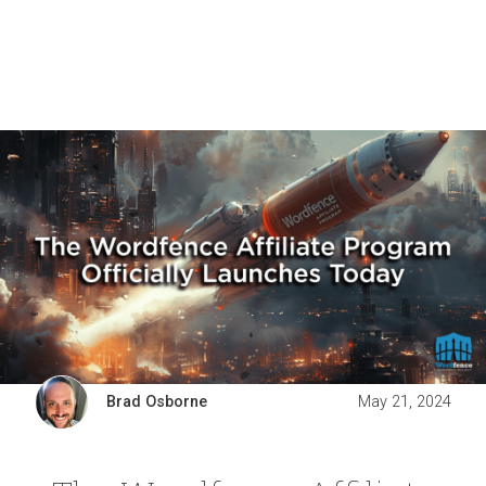
Brad Osborne
May 21, 2024