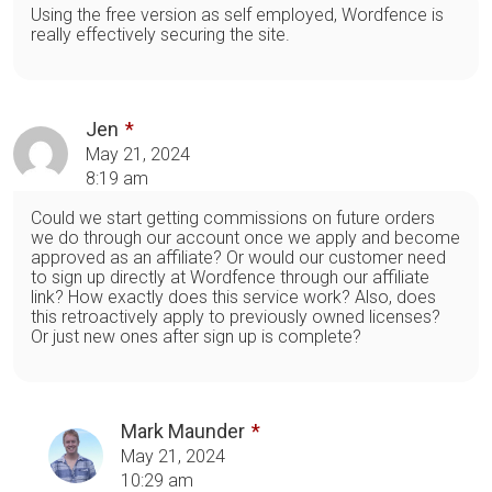
Using the free version as self employed, Wordfence is
really effectively securing the site.
Jen
May 21, 2024
8:19 am
Could we start getting commissions on future orders
we do through our account once we apply and become
approved as an affiliate? Or would our customer need
to sign up directly at Wordfence through our affiliate
link? How exactly does this service work? Also, does
this retroactively apply to previously owned licenses?
Or just new ones after sign up is complete?
Mark Maunder
May 21, 2024
10:29 am