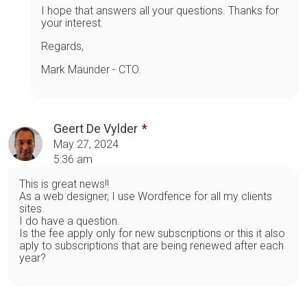
I hope that answers all your questions. Thanks for
your interest.
Regards,
Mark Maunder - CTO.
Geert De Vylder
May 27, 2024
5:36 am
This is great news!!
As a web designer, I use Wordfence for all my clients
sites.
I do have a question.
Is the fee apply only for new subscriptions or this it also
aply to subscriptions that are being renewed after each
year?