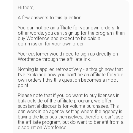
Hi there,
A few answers to this question:
You can not be an affiliate for your own orders. In
other words, you can't sign up for the program, then
buy Wordfence and expect to be paid a
commission for your own order.
Your customer would need to sign up directly on
Wordfence through the affiliate link.
Nothing is applied retroactively - although now that
I've explained how you can't be an affiliate for your
own orders I this this question becomes a moot
point.
Please note that if you do want to buy licenses in
bulk outside of the affiliate program, we offer
substantial discounts for volume purchases. This
can work in an agency setting where the agency is
buying the licenses themselves, therefore can't use
the affiliate program, but do want to benefit from a
discount on Wordfence.