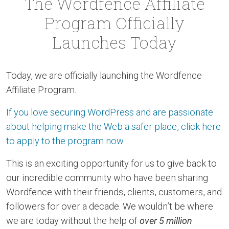
The Wordfence Affiliate
Program Officially
Launches Today
Today, we are officially launching the Wordfence
Affiliate Program.
If you love securing WordPress and are passionate
about helping make the Web a safer place, click here
to apply to the program now.
This is an exciting opportunity for us to give back to
our incredible community who have been sharing
Wordfence with their friends, clients, customers, and
followers for over a decade. We wouldn’t be where
we are today without the help of
over 5 million