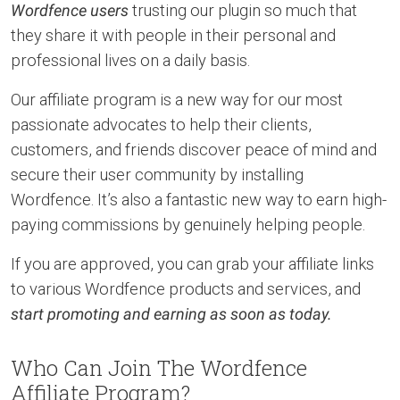
Wordfence users
trusting our plugin so much that
they share it with people in their personal and
professional lives on a daily basis.
Our affiliate program is a new way for our most
passionate advocates to help their clients,
customers, and friends discover peace of mind and
secure their user community by installing
Wordfence. It’s also a fantastic new way to earn high-
paying commissions by genuinely helping people.
If you are approved, you can grab your affiliate links
to various Wordfence products and services, and
start promoting and earning as soon as today.
Who Can Join The Wordfence
Affiliate Program?