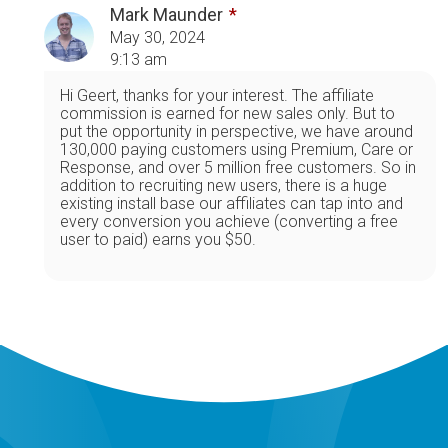
Mark Maunder
May 30, 2024
9:13 am
Hi Geert, thanks for your interest. The affiliate
commission is earned for new sales only. But to
put the opportunity in perspective, we have around
130,000 paying customers using Premium, Care or
Response, and over 5 million free customers. So in
addition to recruiting new users, there is a huge
existing install base our affiliates can tap into and
every conversion you achieve (converting a free
user to paid) earns you $50.