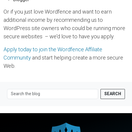
Or if you just love Wordfence and want to earn
additional income by recommending us to
WordPress site owners who could be running more
secure websites – we’d love to have you apply.
Apply today to join the Wordfence Affiliate
Community
and start helping create a more secure
Web.
SEARCH