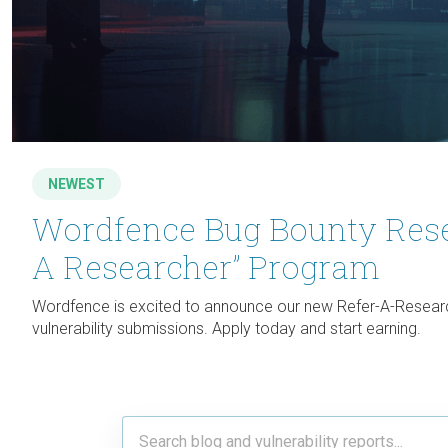
NEWEST
Wordfence Bug Bounty Rese
A Researcher” Program
Wordfence is excited to announce our new Refer-A-Researc
vulnerability submissions. Apply today and start earning.