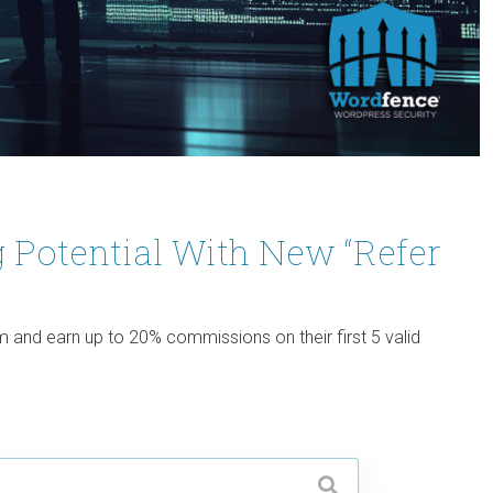
 Potential With New “Refer
and earn up to 20% commissions on their first 5 valid