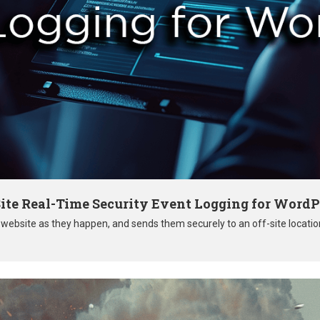
ite Real-Time Security Event Logging for WordP
r website as they happen, and sends them securely to an off-site locati