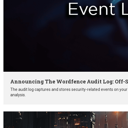
Announcing The Wordfence Audit Log: Off-S
The audit log captures and stores security-related events on you
analysis.