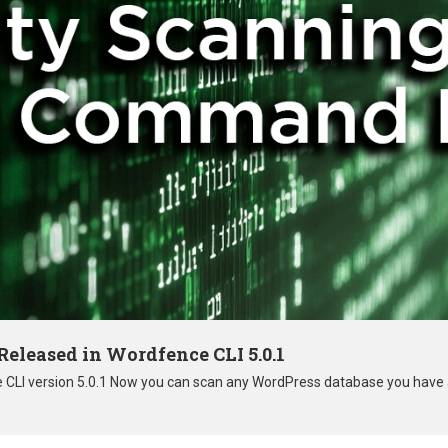
eleased in Wordfence CLI 5.0.1
e CLI version 5.0.1 Now you can scan any WordPress database you have