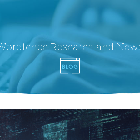
Wordfence Research and New