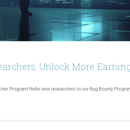
archers: Unlock More Earning
her Program! Refer new researchers to our Bug Bounty Program 