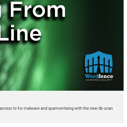
 access to for malware and spamvertising with the new db-scan