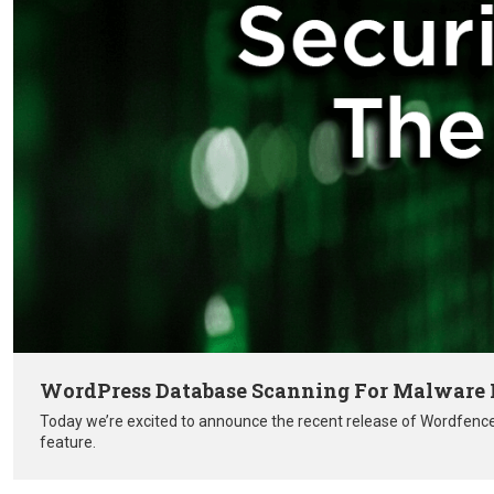
WordPress Database Scanning For Malware R
Today we’re excited to announce the recent release of Wordfenc
feature.