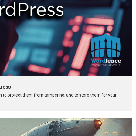
ress
on to protect them from tampering, and to store them for your