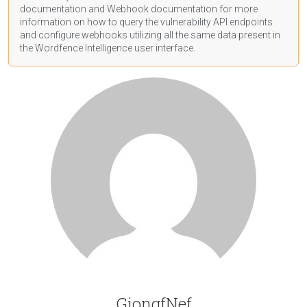
documentation
and Webhook
documentation
for more
information on how to query the vulnerability API endpoints
and configure webhooks utilizing all the same data present in
the Wordfence Intelligence user interface.
GiongfNef