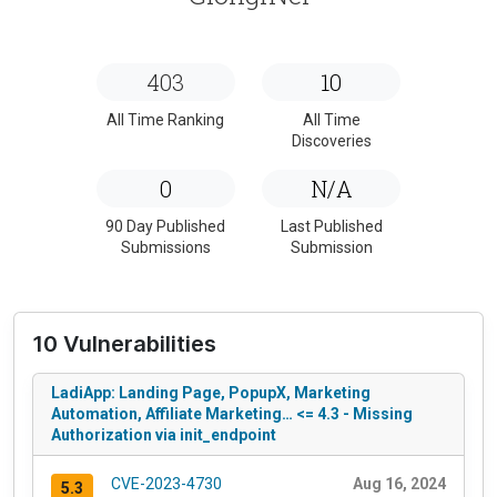
403
10
All Time Ranking
All Time
Discoveries
0
N/A
90 Day Published
Last Published
Submissions
Submission
10 Vulnerabilities
LadiApp: Landing Page, PopupX, Marketing
Automation, Affiliate Marketing… <= 4.3 - Missing
Authorization via init_endpoint
CVE-2023-4730
Aug 16, 2024
5.3