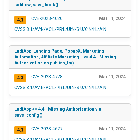
ladiflow_save_hook()
CVE-2023-4626
Mar 11, 2024
4.3
CVSS:3.1/AV:N/AC:L/PR:L/UI:N/S:U/C:N/I:L/A:N
LadiApp: Landing Page, PopupX, Marketing
Automation, Affiliate Marketing… <= 4.4 - Missing
Authorization on publish_lp()
CVE-2023-4728
Mar 11, 2024
4.3
CVSS:3.1/AV:N/AC:L/PR:L/UI:N/S:U/C:N/I:L/A:N
LadiApp <= 4.4 - Missing Authorization via
save_config()
CVE-2023-4627
Mar 11, 2024
4.3
CVSS:3.1/AV:N/AC:L/PR:L/UI:N/S:U/C:N/I:L/A:N