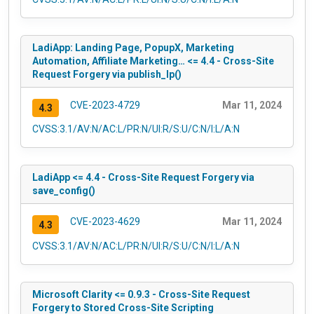
LadiApp: Landing Page, PopupX, Marketing
Automation, Affiliate Marketing… <= 4.4 - Cross-Site
Request Forgery via publish_lp()
CVE-2023-4729
Mar 11, 2024
4.3
CVSS:3.1/AV:N/AC:L/PR:N/UI:R/S:U/C:N/I:L/A:N
LadiApp <= 4.4 - Cross-Site Request Forgery via
save_config()
CVE-2023-4629
Mar 11, 2024
4.3
CVSS:3.1/AV:N/AC:L/PR:N/UI:R/S:U/C:N/I:L/A:N
Microsoft Clarity <= 0.9.3 - Cross-Site Request
Forgery to Stored Cross-Site Scripting