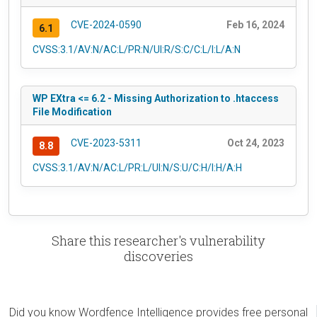
CVE-2024-0590
Feb 16, 2024
6.1
CVSS:3.1/AV:N/AC:L/PR:N/UI:R/S:C/C:L/I:L/A:N
WP EXtra <= 6.2 - Missing Authorization to .htaccess
File Modification
CVE-2023-5311
Oct 24, 2023
8.8
CVSS:3.1/AV:N/AC:L/PR:L/UI:N/S:U/C:H/I:H/A:H
Share this researcher's vulnerability
discoveries
Did you know Wordfence Intelligence provides free personal