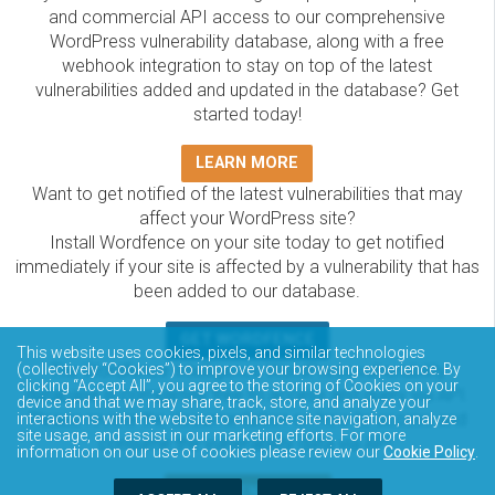
and commercial API access to our comprehensive
WordPress vulnerability database, along with a free
webhook integration to stay on top of the latest
vulnerabilities added and updated in the database? Get
started today!
LEARN MORE
Want to get notified of the latest vulnerabilities that may
affect your WordPress site?
Install Wordfence on your site today to get notified
immediately if your site is affected by a vulnerability that has
been added to our database.
GET WORDFENCE
This website uses cookies, pixels, and similar technologies
The Wordfence Intelligence WordPress vulnerability
(collectively “Cookies”) to improve your browsing experience. By
clicking “Accept All”, you agree to the storing of Cookies on your
database is completely free to access and query via API.
device and that we may share, track, store, and analyze your
Please review the documentation on how to access and
interactions with the website to enhance site navigation, analyze
site usage, and assist in our marketing efforts. For more
consume the vulnerability data via API.
information on our use of cookies please review our
Cookie Policy
.
DOCUMENTATION