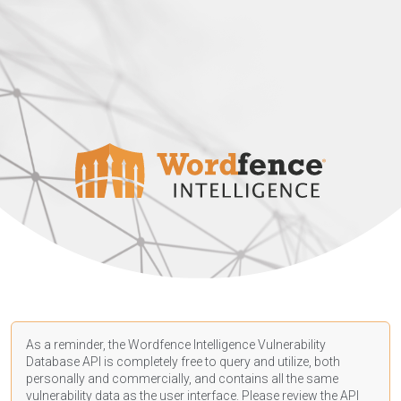
As a reminder, the Wordfence Intelligence Vulnerability
Database API is completely free to query and utilize, both
personally and commercially, and contains all the same
vulnerability data as the user interface. Please review the API