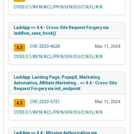
CVSS:3.1/AV:N/AC:L/PR:N/UI:N/S:U/C:N/I:L/A:N
LadiApp <= 4.4 - Cross-Site Request Forgery via
ladiflow_save_hook()
CVE-2023-4628
Mar 11, 2024
4.3
CVSS:3.1/AV:N/AC:L/PR:N/UI:R/S:U/C:N/I:L/A:N
LadiApp: Landing Page, PopupX, Marketing
Automation, Affiliate Marketing… <= 4.4 - Cross-Site
Request Forgery via init_endpoint
CVE-2023-4731
Mar 11, 2024
4.3
CVSS:3.1/AV:N/AC:L/PR:N/UI:R/S:U/C:N/I:L/A:N
LadiApp <= 4.4 - Missing Authorization via