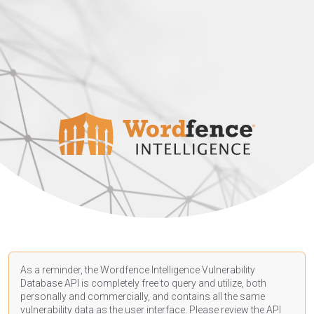
As a reminder, the Wordfence Intelligence Vulnerability
Database API is completely free to query and utilize, both
personally and commercially, and contains all the same
vulnerability data as the user interface. Please review the API