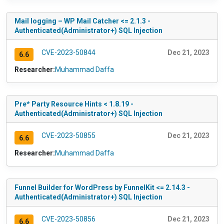
Mail logging – WP Mail Catcher <= 2.1.3 -
Authenticated(Administrator+) SQL Injection
CVE-2023-50844
Dec 21, 2023
6.6
Researcher:
Muhammad Daffa
Pre* Party Resource Hints < 1.8.19 -
Authenticated(Administrator+) SQL Injection
CVE-2023-50855
Dec 21, 2023
6.6
Researcher:
Muhammad Daffa
Funnel Builder for WordPress by FunnelKit <= 2.14.3 -
Authenticated(Administrator+) SQL Injection
CVE-2023-50856
Dec 21, 2023
6.6