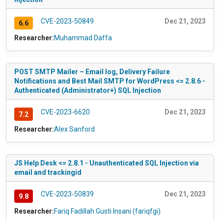
CVE-2023-50849
Dec 21, 2023
6.6
Researcher:
Muhammad Daffa
POST SMTP Mailer – Email log, Delivery Failure
Notifications and Best Mail SMTP for WordPress <= 2.8.6 -
Authenticated (Administrator+) SQL Injection
CVE-2023-6620
Dec 21, 2023
7.2
Researcher:
Alex Sanford
JS Help Desk <= 2.8.1 - Unauthenticated SQL Injection via
email and trackingid
CVE-2023-50839
Dec 21, 2023
9.8
Researcher:
Fariq Fadillah Gusti Insani (fariqfgi)