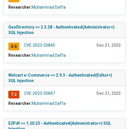
Researcher:
Muhammad Daffa
GeoDirectory <= 2.3.28 - Authenticated(Administrator+)
SQL Injection
CVE-2023-50845
Dec 21, 2023
6.6
Researcher:
Muhammad Daffa
Welcart e-Commerce <= 2.9.3 - Authenticated(Editor+)
SQL Injection
CVE-2023-50847
Dec 21, 2023
7.2
Researcher:
Muhammad Daffa
E2Pdf <= 1.20.23 - Authenticated(Administrator+) SQL
Injection