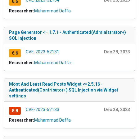
CVE-2023-52134
Dec 28, 2023
6.6
Researcher:
Muhammad Daffa
Page Generator <= 1.7.1 - Authenticated(Administrator+)
SQL Injection
CVE-2023-52131
Dec 28, 2023
6.6
Researcher:
Muhammad Daffa
Most And Least Read Posts Widget <=2.5.16 -
Authenticated(Contributor+) SQL Injection via Widget
settings
CVE-2023-52133
Dec 28, 2023
8.8
Researcher:
Muhammad Daffa