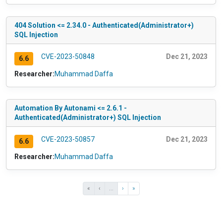
404 Solution <= 2.34.0 - Authenticated(Administrator+)
SQL Injection
CVE-2023-50848
Dec 21, 2023
6.6
Researcher:
Muhammad Daffa
Automation By Autonami <= 2.6.1 -
Authenticated(Administrator+) SQL Injection
CVE-2023-50857
Dec 21, 2023
6.6
Researcher:
Muhammad Daffa
«
‹
...
›
»