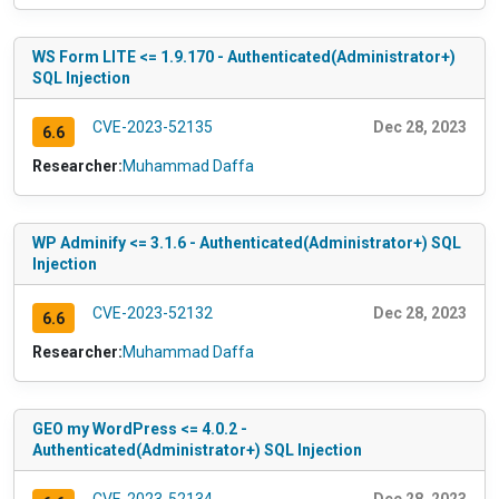
WS Form LITE <= 1.9.170 - Authenticated(Administrator+)
SQL Injection
CVE-2023-52135
Dec 28, 2023
6.6
Researcher:
Muhammad Daffa
WP Adminify <= 3.1.6 - Authenticated(Administrator+) SQL
Injection
CVE-2023-52132
Dec 28, 2023
6.6
Researcher:
Muhammad Daffa
GEO my WordPress <= 4.0.2 -
Authenticated(Administrator+) SQL Injection