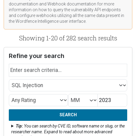
documentation
and Webhook
documentation
for more
information on how to query the vulnerability API endpoints
and configure webhooks utilizing all the same data present in
the Wordfence Intelligence user interface.
Showing 1-20 of 282 search results
Refine your search
Search by name
Type
Month/Year
CVSS Rating
SEARCH
Tip:
You can search by CVE ID, software name or slug, or the
researcher name. Expand to read about more advanced