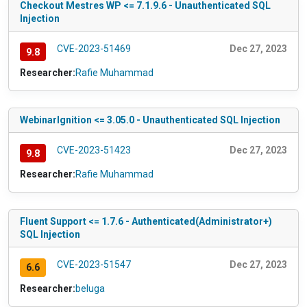
Checkout Mestres WP <= 7.1.9.6 - Unauthenticated SQL
Injection
CVE-2023-51469
Dec 27, 2023
9.8
Researcher:
Rafie Muhammad
WebinarIgnition <= 3.05.0 - Unauthenticated SQL Injection
CVE-2023-51423
Dec 27, 2023
9.8
Researcher:
Rafie Muhammad
Fluent Support <= 1.7.6 - Authenticated(Administrator+)
SQL Injection
CVE-2023-51547
Dec 27, 2023
6.6
Researcher:
beluga