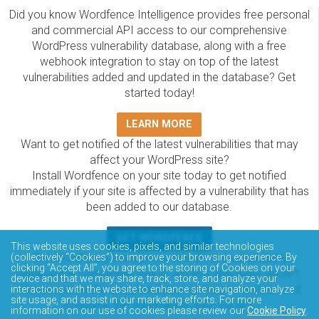
Did you know Wordfence Intelligence provides free personal
and commercial API access to our comprehensive
WordPress vulnerability database, along with a free
webhook integration to stay on top of the latest
vulnerabilities added and updated in the database? Get
started today!
LEARN MORE
Want to get notified of the latest vulnerabilities that may
affect your WordPress site?
Install Wordfence on your site today to get notified
immediately if your site is affected by a vulnerability that has
been added to our database.
GET WORDFENCE
This website uses cookies, pixels, and similar technologies
The Wordfence Intelligence WordPress vulnerability
(collectively “Cookies”) to improve your browsing experience. By
clicking “Accept All”, you agree to the storing of Cookies on your
database is completely free to access and query via API.
device and that we may share, track, store, and analyze your
Please review the documentation on how to access and
interactions with the website to enhance site navigation, analyze
site usage, and assist in our marketing efforts. For more
consume the vulnerability data via API.
information on our use of cookies please review our
Cookie Policy
.