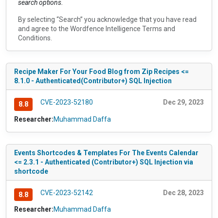
search options.
By selecting “Search” you acknowledge that you have read
and agree to the
Wordfence Intelligence Terms and
Conditions
.
Recipe Maker For Your Food Blog from Zip Recipes <=
8.1.0 - Authenticated(Contributor+) SQL Injection
CVE-2023-52180
Dec 29, 2023
8.8
Researcher:
Muhammad Daffa
Events Shortcodes & Templates For The Events Calendar
<= 2.3.1 - Authenticated (Contributor+) SQL Injection via
shortcode
CVE-2023-52142
Dec 28, 2023
8.8
Researcher:
Muhammad Daffa