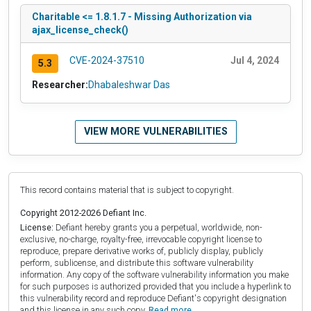
Charitable <= 1.8.1.7 - Missing Authorization via
ajax_license_check()
CVE-2024-37510
Jul 4, 2024
5.3
Researcher:
Dhabaleshwar Das
VIEW MORE VULNERABILITIES
This record contains material that is subject to copyright.
Copyright 2012-2026 Defiant Inc.
License:
Defiant hereby grants you a perpetual, worldwide, non-
exclusive, no-charge, royalty-free, irrevocable copyright license to
reproduce, prepare derivative works of, publicly display, publicly
perform, sublicense, and distribute this software vulnerability
information. Any copy of the software vulnerability information you make
for such purposes is authorized provided that you include a hyperlink to
this vulnerability record and reproduce Defiant's copyright designation
and this license in any such copy.
Read more.