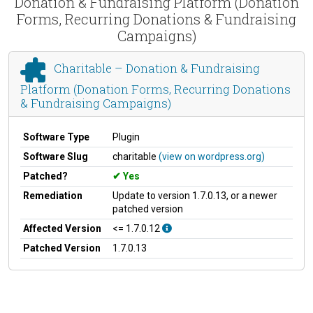
Donation & Fundraising Platform (Donation
Forms, Recurring Donations & Fundraising
Campaigns)
Charitable – Donation & Fundraising
Platform (Donation Forms, Recurring Donations
& Fundraising Campaigns)
Software Type
Plugin
Software Slug
charitable
(view on wordpress.org)
Patched?
Yes
Remediation
Update to version 1.7.0.13, or a newer
patched version
Affected Version
<= 1.7.0.12
Patched Version
1.7.0.13