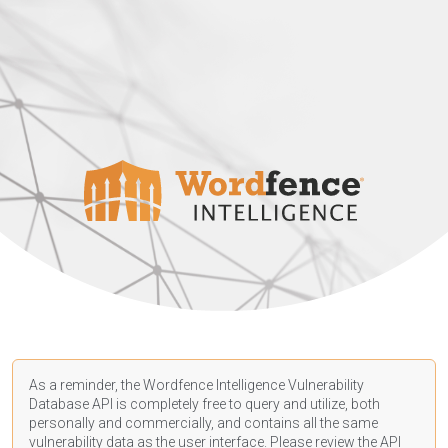
As a reminder, the Wordfence Intelligence Vulnerability
Database API is completely free to query and utilize, both
personally and commercially, and contains all the same
vulnerability data as the user interface. Please review the API