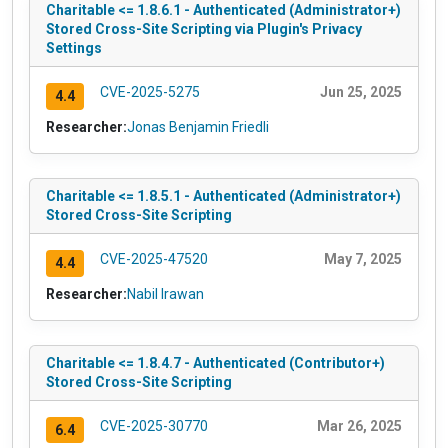
Charitable <= 1.8.6.1 - Authenticated (Administrator+)
Stored Cross-Site Scripting via Plugin's Privacy
Settings
CVE-2025-5275
Jun 25, 2025
4.4
Researcher:
Jonas Benjamin Friedli
Charitable <= 1.8.5.1 - Authenticated (Administrator+)
Stored Cross-Site Scripting
CVE-2025-47520
May 7, 2025
4.4
Researcher:
Nabil Irawan
Charitable <= 1.8.4.7 - Authenticated (Contributor+)
Stored Cross-Site Scripting
CVE-2025-30770
Mar 26, 2025
6.4