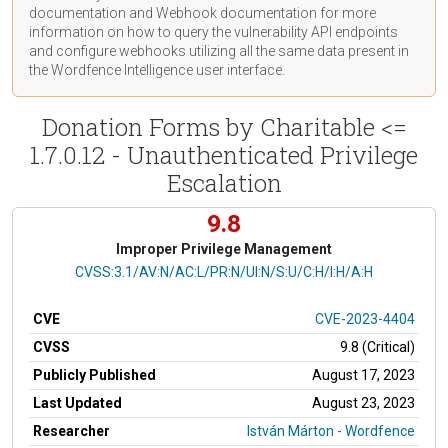
documentation
and Webhook
documentation
for more
information on how to query the vulnerability API endpoints
and configure webhooks utilizing all the same data present in
the Wordfence Intelligence user interface.
Donation Forms by Charitable <=
1.7.0.12 - Unauthenticated Privilege
Escalation
9.8
Improper Privilege Management
CVSS Vector
CVSS:3.1/AV:N/AC:L/PR:N/UI:N/S:U/C:H/I:H/A:H
CVE
CVE-2023-4404
CVSS
9.8 (Critical)
Publicly Published
August 17, 2023
Last Updated
August 23, 2023
Researcher
István Márton - Wordfence