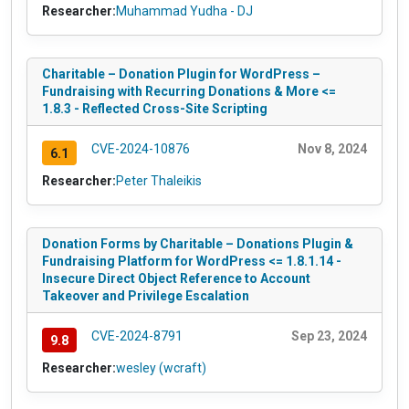
Researcher:
Muhammad Yudha - DJ
Charitable – Donation Plugin for WordPress –
Fundraising with Recurring Donations & More <=
1.8.3 - Reflected Cross-Site Scripting
CVE-2024-10876
Nov 8, 2024
6.1
Researcher:
Peter Thaleikis
Donation Forms by Charitable – Donations Plugin &
Fundraising Platform for WordPress <= 1.8.1.14 -
Insecure Direct Object Reference to Account
Takeover and Privilege Escalation
CVE-2024-8791
Sep 23, 2024
9.8
Researcher:
wesley (wcraft)