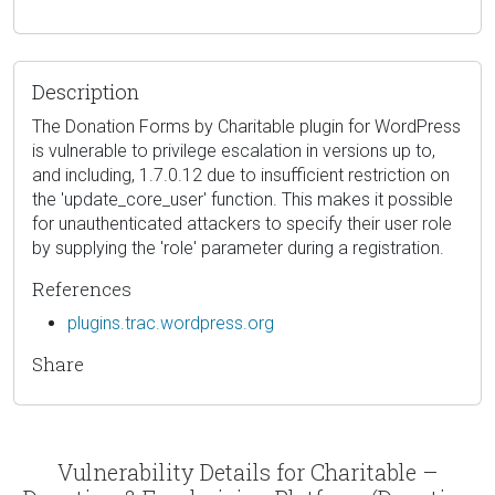
Description
The Donation Forms by Charitable plugin for WordPress
is vulnerable to privilege escalation in versions up to,
and including, 1.7.0.12 due to insufficient restriction on
the 'update_core_user' function. This makes it possible
for unauthenticated attackers to specify their user role
by supplying the 'role' parameter during a registration.
References
plugins.trac.wordpress.org
Share
Vulnerability Details for Charitable –