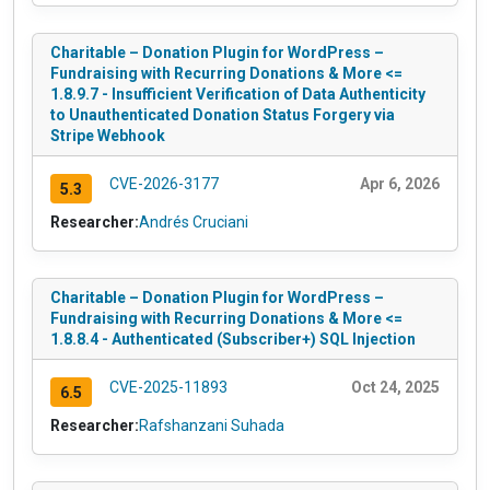
Charitable – Donation Plugin for WordPress –
Fundraising with Recurring Donations & More <=
1.8.9.7 - Insufficient Verification of Data Authenticity
to Unauthenticated Donation Status Forgery via
Stripe Webhook
CVE-2026-3177
Apr 6, 2026
5.3
Researcher:
Andrés Cruciani
Charitable – Donation Plugin for WordPress –
Fundraising with Recurring Donations & More <=
1.8.8.4 - Authenticated (Subscriber+) SQL Injection
CVE-2025-11893
Oct 24, 2025
6.5
Researcher:
Rafshanzani Suhada