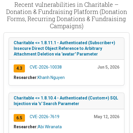
Recent vulnerabilities in Charitable –
Donation & Fundraising Platform (Donation
Forms, Recurring Donations & Fundraising
Campaigns)
Charitable <= 1.8.11.1 - Authenticated (Subscriber+)
Insecure Direct Object Reference to Arbitrary
Attachment Deletion via 'avatar' Parameter
CVE-2026-10038
Jun 5, 2026
4.3
Researcher:
Khanh Nguyen
Charitable <= 1.8.10.4 - Authenticated (Custom+) SQL
Injection via 's' Search Parameter
CVE-2026-7619
May 12, 2026
6.5
Researcher:
Abi Wiranata