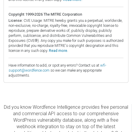
Copyright 1999-2026 The MITRE Corporation
License:
CVE Usage: MITRE hereby grants you a perpetual, worldwide,
non-exclusive, no-charge, royalty-free, irrevocable copyright license to
reproduce, prepare derivative works of, publicly display, publicly
perform, sublicense, and distribute Common Vulnerabilities and
Exposures (CVE®). Any copy you make for such purposes is authorized
provided that you reproduce MITRE's copyright designation and this
license in any such copy.
Read more.
Have information to add, or spot any errors? Contact us at
wfi-
support@wordfence.com
so we can make any appropriate
adjustments.
Did you know Wordfence Intelligence provides free personal
and commercial API access to our comprehensive
WordPress vulnerability database, along with a free
webhook integration to stay on top of the latest