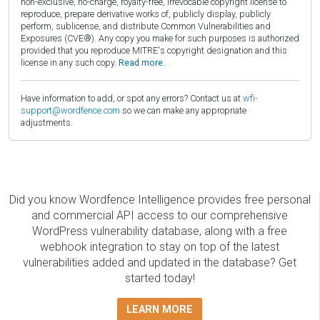
non-exclusive, no-charge, royalty-free, irrevocable copyright license to
reproduce, prepare derivative works of, publicly display, publicly
perform, sublicense, and distribute Common Vulnerabilities and
Exposures (CVE®). Any copy you make for such purposes is authorized
provided that you reproduce MITRE's copyright designation and this
license in any such copy.
Read more.
Have information to add, or spot any errors? Contact us at
wfi-
support@wordfence.com
so we can make any appropriate
adjustments.
Did you know Wordfence Intelligence provides free personal
and commercial API access to our comprehensive
WordPress vulnerability database, along with a free
webhook integration to stay on top of the latest
vulnerabilities added and updated in the database? Get
started today!
LEARN MORE