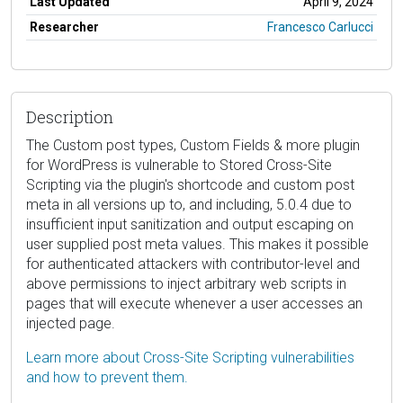
Last Updated
April 9, 2024
Researcher
Francesco Carlucci
Description
The Custom post types, Custom Fields & more plugin
for WordPress is vulnerable to Stored Cross-Site
Scripting via the plugin's shortcode and custom post
meta in all versions up to, and including, 5.0.4 due to
insufficient input sanitization and output escaping on
user supplied post meta values. This makes it possible
for authenticated attackers with contributor-level and
above permissions to inject arbitrary web scripts in
pages that will execute whenever a user accesses an
injected page.
Learn more about Cross-Site Scripting vulnerabilities
and how to prevent them.