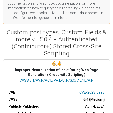
documentation
and Webhook
documentation
for more
information on how to query the vulnerability API endpoints
and configure webhooks utilizing all the same data present in
the Wordfence Intelligence user interface.
Custom post types, Custom Fields &
more <= 5.0.4 - Authenticated
(Contributor+) Stored Cross-Site
Scripting
6.4
Improper Neutralization of Input During Web Page
Generation ('Cross-site Scripting')
CVSS Vector
CVSS:3.1/AV:N/AC:L/PR:L/UI:N/S:C/C:L/I:L/A:N
CVE
CVE-2023-6993
CVSS
6.4 (Medium)
Publicly Published
April 4, 2024