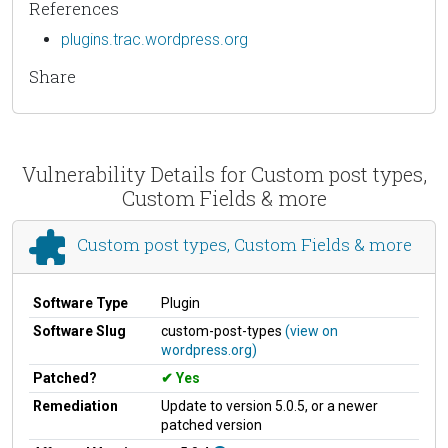
References
plugins.trac.wordpress.org
Share
Vulnerability Details for Custom post types,
Custom Fields & more
Custom post types, Custom Fields & more
Software Type
Plugin
Software Slug
custom-post-types
(view on
wordpress.org)
Patched?
Yes
Remediation
Update to version 5.0.5, or a newer
patched version