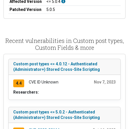
Affected Version
<= 5.0.4
Patched Version
5.0.5
Recent vulnerabilities in Custom post types,
Custom Fields & more
Custom post types <= 4.0.12 - Authenticated
(Administrator+) Stored Cross-Site Scripting
CVE ID Unknown
Nov 7, 2023
4.4
Researchers:
Custom post types <= 5.0.2 - Authenticated
(Administrator+) Stored Cross-Site Scripting