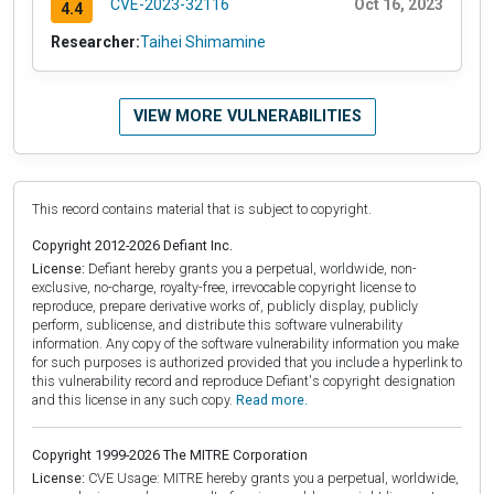
CVE-2023-32116
Oct 16, 2023
4.4
Researcher:
Taihei Shimamine
VIEW MORE VULNERABILITIES
This record contains material that is subject to copyright.
Copyright 2012-2026 Defiant Inc.
License:
Defiant hereby grants you a perpetual, worldwide, non-
exclusive, no-charge, royalty-free, irrevocable copyright license to
reproduce, prepare derivative works of, publicly display, publicly
perform, sublicense, and distribute this software vulnerability
information. Any copy of the software vulnerability information you make
for such purposes is authorized provided that you include a hyperlink to
this vulnerability record and reproduce Defiant's copyright designation
and this license in any such copy.
Read more.
Copyright 1999-2026 The MITRE Corporation
License:
CVE Usage: MITRE hereby grants you a perpetual, worldwide,