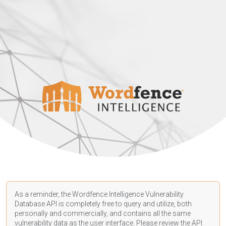
As a reminder, the Wordfence Intelligence Vulnerability
Database API is completely free to query and utilize, both
personally and commercially, and contains all the same
vulnerability data as the user interface. Please review the API