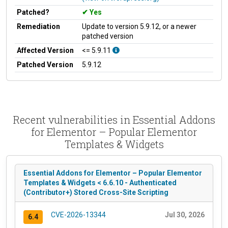
Patched?
Yes
Remediation
Update to version 5.9.12, or a newer
patched version
Affected Version
<= 5.9.11
Patched Version
5.9.12
Recent vulnerabilities in Essential Addons
for Elementor – Popular Elementor
Templates & Widgets
Essential Addons for Elementor – Popular Elementor
Templates & Widgets < 6.6.10 - Authenticated
(Contributor+) Stored Cross-Site Scripting
CVE-2026-13344
Jul 30, 2026
6.4