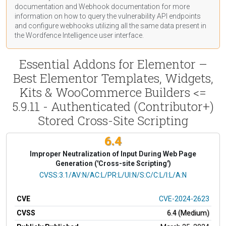
documentation
and Webhook
documentation
for more
information on how to query the vulnerability API endpoints
and configure webhooks utilizing all the same data present in
the Wordfence Intelligence user interface.
Essential Addons for Elementor –
Best Elementor Templates, Widgets,
Kits & WooCommerce Builders <=
5.9.11 - Authenticated (Contributor+)
Stored Cross-Site Scripting
6.4
Improper Neutralization of Input During Web Page
Generation ('Cross-site Scripting')
CVSS Vector
CVSS:3.1/AV:N/AC:L/PR:L/UI:N/S:C/C:L/I:L/A:N
CVE
CVE-2024-2623
CVSS
6.4 (Medium)