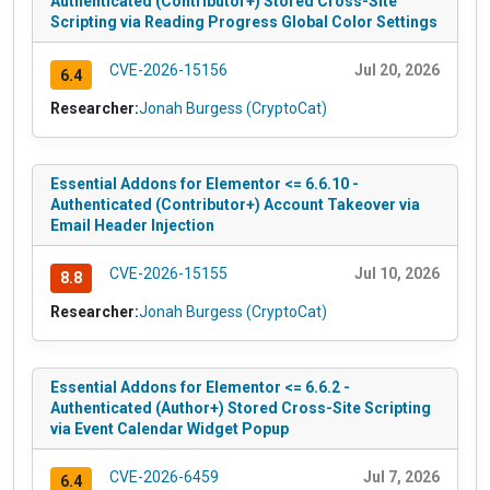
Authenticated (Contributor+) Stored Cross-Site
Scripting via Reading Progress Global Color Settings
CVE-2026-15156
Jul 20, 2026
6.4
Researcher:
Jonah Burgess (CryptoCat)
Essential Addons for Elementor <= 6.6.10 -
Authenticated (Contributor+) Account Takeover via
Email Header Injection
CVE-2026-15155
Jul 10, 2026
8.8
Researcher:
Jonah Burgess (CryptoCat)
Essential Addons for Elementor <= 6.6.2 -
Authenticated (Author+) Stored Cross-Site Scripting
via Event Calendar Widget Popup
CVE-2026-6459
Jul 7, 2026
6.4