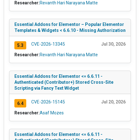
Researcher:
Revanth Hari Narayana Matte
Essential Addons for Elementor – Popular Elementor
Templates & Widgets < 6.6.10 - Missing Authorization
CVE-2026-13345
Jul 30, 2026
5.3
Researcher:
Revanth Hari Narayana Matte
Essential Addons for Elementor <= 6.6.11 -
Authenticated (Contributor+) Stored Cross-Site
Scripting via Fancy Text Widget
CVE-2026-15145
Jul 20, 2026
6.4
Researcher:
Asaf Mozes
Essential Addons for Elementor <= 6.6.11 -