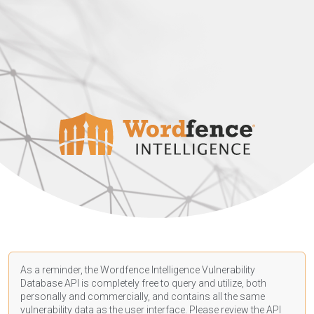
As a reminder, the Wordfence Intelligence Vulnerability
Database API is completely free to query and utilize, both
personally and commercially, and contains all the same
vulnerability data as the user interface. Please review the API