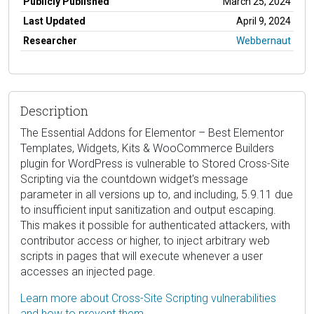
Publicly Published
March 25, 2024
Last Updated
April 9, 2024
Researcher
Webbernaut
Description
The Essential Addons for Elementor – Best Elementor
Templates, Widgets, Kits & WooCommerce Builders
plugin for WordPress is vulnerable to Stored Cross-Site
Scripting via the countdown widget's message
parameter in all versions up to, and including, 5.9.11 due
to insufficient input sanitization and output escaping.
This makes it possible for authenticated attackers, with
contributor access or higher, to inject arbitrary web
scripts in pages that will execute whenever a user
accesses an injected page.
Learn more about Cross-Site Scripting vulnerabilities
and how to prevent them.