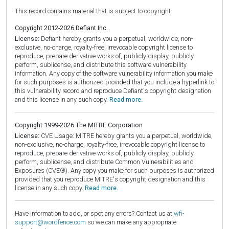
This record contains material that is subject to copyright.
Copyright 2012-2026 Defiant Inc.
License:
Defiant hereby grants you a perpetual, worldwide, non-
exclusive, no-charge, royalty-free, irrevocable copyright license to
reproduce, prepare derivative works of, publicly display, publicly
perform, sublicense, and distribute this software vulnerability
information. Any copy of the software vulnerability information you make
for such purposes is authorized provided that you include a hyperlink to
this vulnerability record and reproduce Defiant's copyright designation
and this license in any such copy.
Read more.
Copyright 1999-2026 The MITRE Corporation
License:
CVE Usage: MITRE hereby grants you a perpetual, worldwide,
non-exclusive, no-charge, royalty-free, irrevocable copyright license to
reproduce, prepare derivative works of, publicly display, publicly
perform, sublicense, and distribute Common Vulnerabilities and
Exposures (CVE®). Any copy you make for such purposes is authorized
provided that you reproduce MITRE's copyright designation and this
license in any such copy.
Read more.
Have information to add, or spot any errors? Contact us at
wfi-
support@wordfence.com
so we can make any appropriate