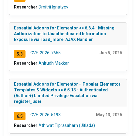
Researcher:
Dmitrii Ignatyev
Essential Addons for Elementor <= 6.6.4 - Missing
Authorization to Unauthenticated Information
Exposure via 'load_more' AJAX Handler
CVE-2026-7665
Jun 5, 2026
5.3
Researcher:
Anirudh Makkar
Essential Addons for Elementor – Popular Elementor
Templates & Widgets <= 6.5.13 - Authenticated
(Author+) Limited Privilege Escalation via
register_user
CVE-2026-5193
May 13, 2026
6.5
Researcher:
Athiwat Tiprasaharn (Jitlada)