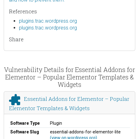
References
plugins.trac.wordpress.org
plugins.trac.wordpress.org
Share
Vulnerability Details for Essential Addons for
Elementor – Popular Elementor Templates &
Widgets
Essential Addons for Elementor – Popular
Elementor Templates & Widgets
Software Type
Plugin
Software Slug
essential-addons-for-elementor-lite
(view on wordpress.org)