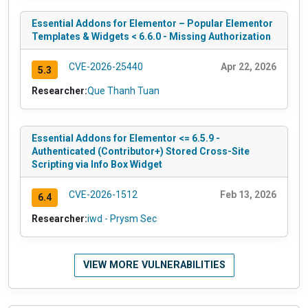
Essential Addons for Elementor – Popular Elementor
Templates & Widgets < 6.6.0 - Missing Authorization
CVE-2026-25440
Apr 22, 2026
5.3
Researcher:
Que Thanh Tuan
Essential Addons for Elementor <= 6.5.9 -
Authenticated (Contributor+) Stored Cross-Site
Scripting via Info Box Widget
CVE-2026-1512
Feb 13, 2026
6.4
Researcher:
iwd - Prysm Sec
VIEW MORE VULNERABILITIES