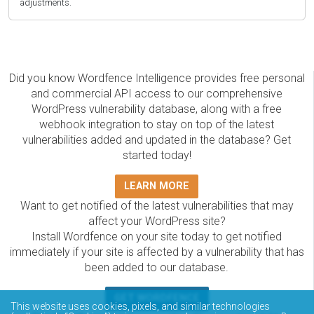
adjustments.
Did you know Wordfence Intelligence provides free personal
and commercial API access to our comprehensive
WordPress vulnerability database, along with a free
webhook integration to stay on top of the latest
vulnerabilities added and updated in the database? Get
started today!
LEARN MORE
Want to get notified of the latest vulnerabilities that may
affect your WordPress site?
Install Wordfence on your site today to get notified
immediately if your site is affected by a vulnerability that has
been added to our database.
GET WORDFENCE
This website uses cookies, pixels, and similar technologies