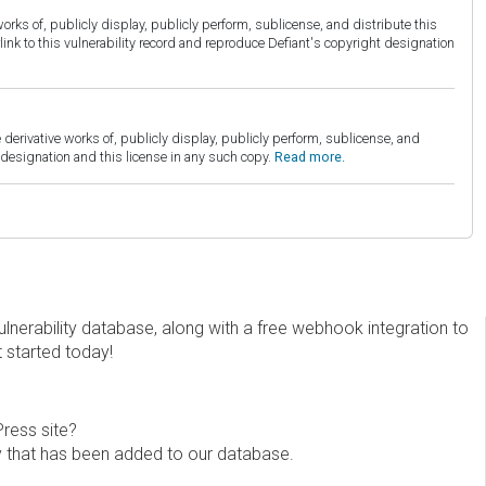
orks of, publicly display, publicly perform, sublicense, and distribute this
link to this vulnerability record and reproduce Defiant's copyright designation
derivative works of, publicly display, publicly perform, sublicense, and
esignation and this license in any such copy.
Read more.
erability database, along with a free webhook integration to
t started today!
Press site?
ity that has been added to our database.