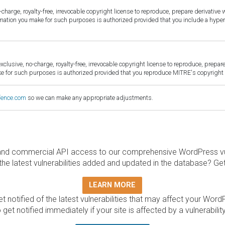
harge, royalty-free, irrevocable copyright license to reproduce, prepare derivative w
ormation you make for such purposes is authorized provided that you include a hyper
sive, no-charge, royalty-free, irrevocable copyright license to reproduce, prepare 
for such purposes is authorized provided that you reproduce MITRE's copyright d
fence.com
so we can make any appropriate adjustments.
and commercial API access to our comprehensive WordPress vuln
the latest vulnerabilities added and updated in the database? Ge
LEARN MORE
t notified of the latest vulnerabilities that may affect your Word
 get notified immediately if your site is affected by a vulnerabil