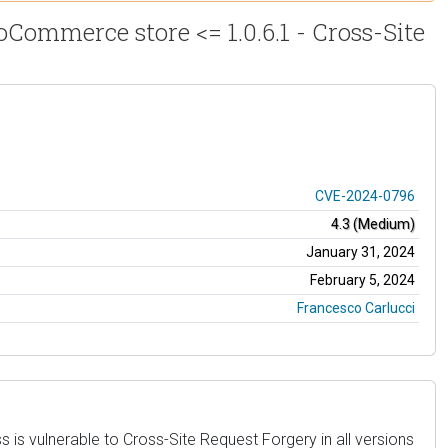
Commerce store <= 1.0.6.1 - Cross-Site
CVE-2024-0796
4.3 (Medium)
January 31, 2024
February 5, 2024
Francesco Carlucci
 vulnerable to Cross-Site Request Forgery in all versions