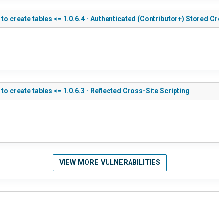
 create tables <= 1.0.6.4 - Authenticated (Contributor+) Stored Cr
create tables <= 1.0.6.3 - Reflected Cross-Site Scripting
VIEW MORE VULNERABILITIES