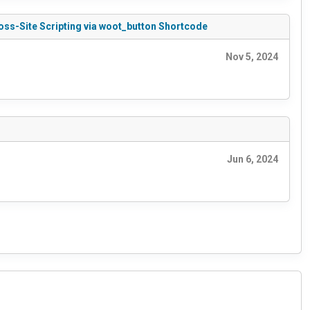
oss-Site Scripting via woot_button Shortcode
Nov 5, 2024
Jun 6, 2024