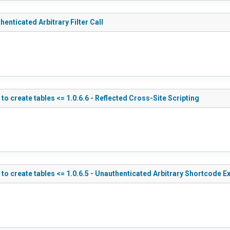
nticated Arbitrary Filter Call
create tables <= 1.0.6.6 - Reflected Cross-Site Scripting
 create tables <= 1.0.6.5 - Unauthenticated Arbitrary Shortcode E