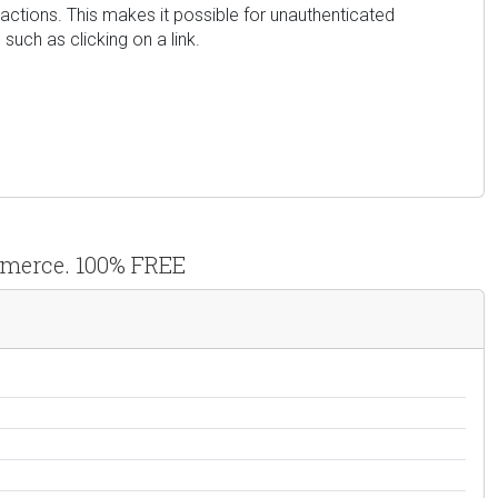
 actions. This makes it possible for unauthenticated
such as clicking on a link.
ommerce. 100% FREE