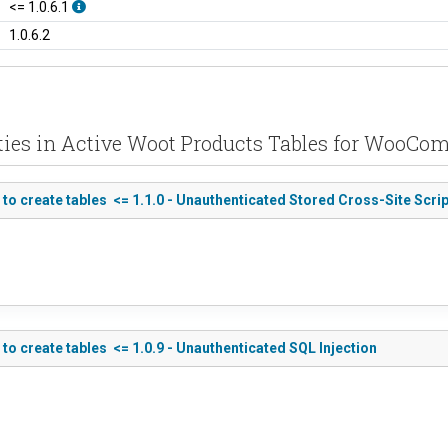
<= 1.0.6.1
1.0.6.2
ities in Active Woot Products Tables for WooC
 create tables <= 1.1.0 - Unauthenticated Stored Cross-Site Scrip
 create tables <= 1.0.9 - Unauthenticated SQL Injection