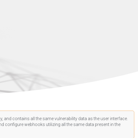
, and contains all the same vulnerability data as the user interface.
d configure webhooks utilizing all the same data present in the