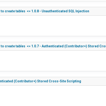
 create tables <= 1.0.8 - Unauthenticated SQL Injection
 create tables <= 1.0.7 - Authenticated (Contributor+) Stored Cros
ticated (Contributor+) Stored Cross-Site Scripting