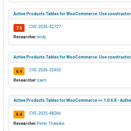
Active Products Tables for WooCommerce. Use constructor to
CVE-2026-42727
7.5
Researcher:
endy
Active Products Tables for WooCommerce. Use constructor to
CVE-2026-32450
6.4
Researcher:
zaim
Active Products Tables for WooCommerce <= 1.0.6.8 - Authen
CVE-2025-48266
6.4
Researcher:
Peter Thaleikis