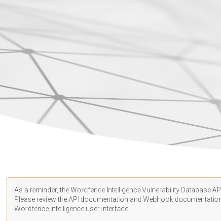
As a reminder, the Wordfence Intelligence Vulnerability Database API
Please review the API
documentation
and Webhook
documentatio
Wordfence Intelligence user interface.