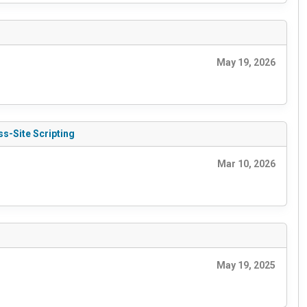
May 19, 2026
s-Site Scripting
Mar 10, 2026
May 19, 2025