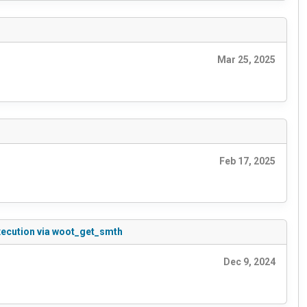
Mar 25, 2025
Feb 17, 2025
xecution via woot_get_smth
Dec 9, 2024