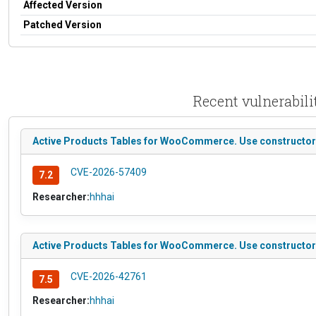
Affected Version
Patched Version
Recent vulnerabil
Active Products Tables for WooCommerce. Use constructor to
CVE-2026-57409
7.2
Researcher:
hhhai
Active Products Tables for WooCommerce. Use constructor to
CVE-2026-42761
7.5
Researcher:
hhhai