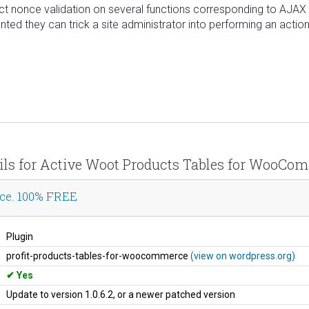
rrect nonce validation on several functions corresponding to AJAX
ted they can trick a site administrator into performing an action 
ails for Active Woot Products Tables for WooC
ce. 100% FREE
Plugin
profit-products-tables-for-woocommerce
(view on wordpress.org)
Yes
Update to version 1.0.6.2, or a newer patched version