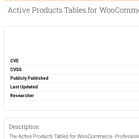
Active Products Tables for WooCommerc
CVE
CVSS
Publicly Published
Last Updated
Researcher
Description
The Active Products Tables for WooCommerce. Professional 