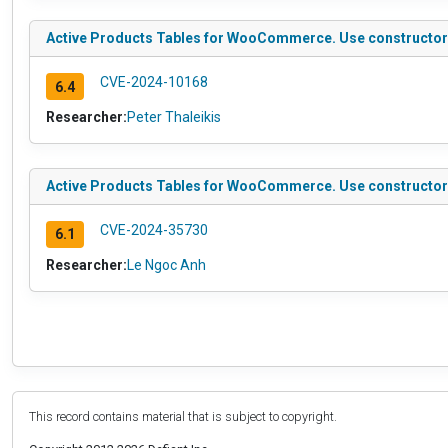
Active Products Tables for WooCommerce. Use constructor to
CVE-2024-10168
6.4
Researcher:
Peter Thaleikis
Active Products Tables for WooCommerce. Use constructor to 
CVE-2024-35730
6.1
Researcher:
Le Ngoc Anh
This record contains material that is subject to copyright.