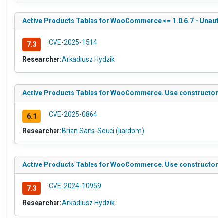
Active Products Tables for WooCommerce <= 1.0.6.7 - Unauthe
CVE-2025-1514
7.3
Researcher:
Arkadiusz Hydzik
Active Products Tables for WooCommerce. Use constructor to 
CVE-2025-0864
6.1
Researcher:
Brian Sans-Souci (liardom)
Active Products Tables for WooCommerce. Use constructor to
CVE-2024-10959
7.3
Researcher:
Arkadiusz Hydzik