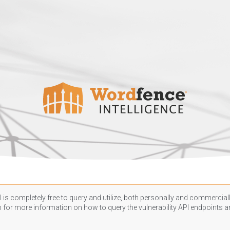
 is completely free to query and utilize, both personally and commercially
n
for more information on how to query the vulnerability API endpoints an