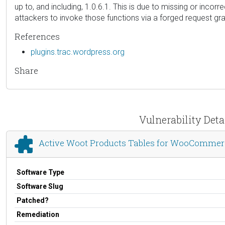
up to, and including, 1.0.6.1. This is due to missing or inco
attackers to invoke those functions via a forged request gran
References
plugins.trac.wordpress.org
Share
Vulnerability Det
Active Woot Products Tables for WooCommer
Software Type
Software Slug
Patched?
Remediation