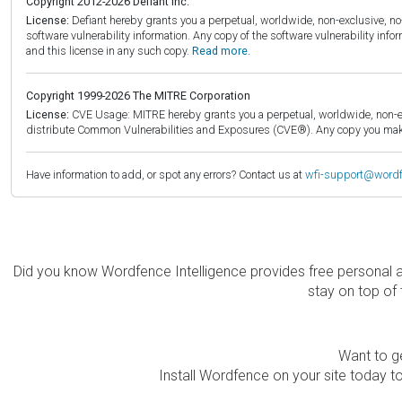
Copyright 2012-2026 Defiant Inc.
License:
Defiant hereby grants you a perpetual, worldwide, non-exclusive, no-c
software vulnerability information. Any copy of the software vulnerability inf
and this license in any such copy.
Read more.
Copyright 1999-2026 The MITRE Corporation
License:
CVE Usage: MITRE hereby grants you a perpetual, worldwide, non-exclu
distribute Common Vulnerabilities and Exposures (CVE®). Any copy you make 
Have information to add, or spot any errors? Contact us at
wfi-support@word
Did you know Wordfence Intelligence provides free personal 
stay on top of 
Want to ge
Install Wordfence on your site today to