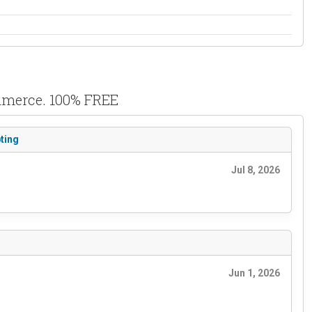
ommerce. 100% FREE
ting
Jul 8, 2026
Jun 1, 2026