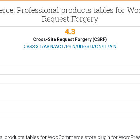
e. Professional products tables for Woo
Request Forgery
4.3
Cross-Site Request Forgery (CSRF)
CVSS Vector
CVSS:3.1/AV:N/AC:L/PR:N/UI:R/S:U/C:N/I:L/A:N
products tables for WooCommerce store plugin for WordPress is