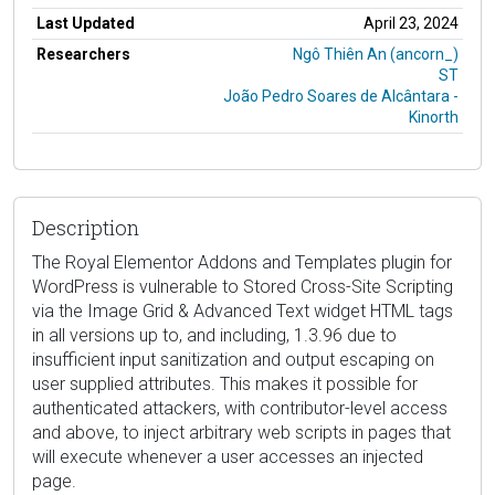
Last Updated
April 23, 2024
Researchers
Ngô Thiên An (ancorn_)
ST
João Pedro Soares de Alcântara -
Kinorth
Description
The Royal Elementor Addons and Templates plugin for
WordPress is vulnerable to Stored Cross-Site Scripting
via the Image Grid & Advanced Text widget HTML tags
in all versions up to, and including, 1.3.96 due to
insufficient input sanitization and output escaping on
user supplied attributes. This makes it possible for
authenticated attackers, with contributor-level access
and above, to inject arbitrary web scripts in pages that
will execute whenever a user accesses an injected
page.