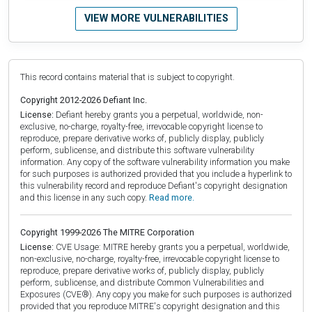
VIEW MORE VULNERABILITIES
This record contains material that is subject to copyright.
Copyright 2012-2026 Defiant Inc.
License:
Defiant hereby grants you a perpetual, worldwide, non-
exclusive, no-charge, royalty-free, irrevocable copyright license to
reproduce, prepare derivative works of, publicly display, publicly
perform, sublicense, and distribute this software vulnerability
information. Any copy of the software vulnerability information you make
for such purposes is authorized provided that you include a hyperlink to
this vulnerability record and reproduce Defiant's copyright designation
and this license in any such copy.
Read more.
Copyright 1999-2026 The MITRE Corporation
License:
CVE Usage: MITRE hereby grants you a perpetual, worldwide,
non-exclusive, no-charge, royalty-free, irrevocable copyright license to
reproduce, prepare derivative works of, publicly display, publicly
perform, sublicense, and distribute Common Vulnerabilities and
Exposures (CVE®). Any copy you make for such purposes is authorized
provided that you reproduce MITRE's copyright designation and this