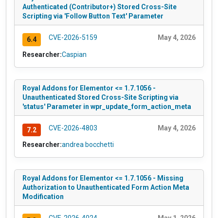
Authenticated (Contributor+) Stored Cross-Site
Scripting via 'Follow Button Text' Parameter
CVE-2026-5159
May 4, 2026
6.4
Researcher:
Caspian
Royal Addons for Elementor <= 1.7.1056 -
Unauthenticated Stored Cross-Site Scripting via
'status' Parameter in wpr_update_form_action_meta
CVE-2026-4803
May 4, 2026
7.2
Researcher:
andrea bocchetti
Royal Addons for Elementor <= 1.7.1056 - Missing
Authorization to Unauthenticated Form Action Meta
Modification