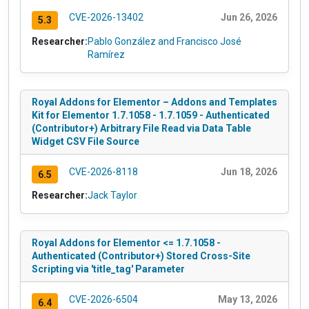
CVE-2026-13402
Jun 26, 2026
5.3
Researcher:
Pablo González and Francisco José
Ramírez
Royal Addons for Elementor – Addons and Templates
Kit for Elementor 1.7.1058 - 1.7.1059 - Authenticated
(Contributor+) Arbitrary File Read via Data Table
Widget CSV File Source
CVE-2026-8118
Jun 18, 2026
6.5
Researcher:
Jack Taylor
Royal Addons for Elementor <= 1.7.1058 -
Authenticated (Contributor+) Stored Cross-Site
Scripting via 'title_tag' Parameter
CVE-2026-6504
May 13, 2026
6.4