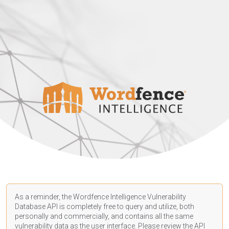
As a reminder, the Wordfence Intelligence Vulnerability
Database API is completely free to query and utilize, both
personally and commercially, and contains all the same
vulnerability data as the user interface. Please review the API