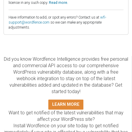
license in any such copy.
Read more.
Have information to add, or spot any errors? Contact us at
wfi-
support@wordfence.com
so we can make any appropriate
adjustments.
Did you know Wordfence Intelligence provides free personal
and commercial API access to our comprehensive
WordPress vulnerability database, along with a free
webhook integration to stay on top of the latest
vulnerabilities added and updated in the database? Get
started today!
LEARN MORE
Want to get notified of the latest vulnerabilities that may
affect your WordPress site?
Install Wordfence on your site today to get notified