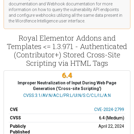
documentation
and Webhook
documentation
for more
information on how to query the vulnerability API endpoints
and configure webhooks utilizing all the same data present in
the Wordfence Intelligence user interface.
Royal Elementor Addons and
Templates <= 1.3.971 - Authenticated
(Contributor+) Stored Cross-Site
Scripting via HTML Tags
6.4
Improper Neutralization of Input During Web Page
Generation ('Cross-site Scripting')
CVSS Vector
CVSS:3.1/AV:N/AC:L/PR:L/UI:N/S:C/C:L/I:L/A:N
CVE
CVE-2024-2799
CVSS
6.4 (Medium)
Publicly
April 22, 2024
Published