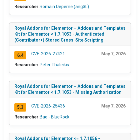
Researcher:
Romain Deperne (ang3L)
Royal Addons for Elementor – Addons and Templates
Kit for Elementor < 1.7.1053 - Authenticated
(Contributor+) Stored Cross-Site Scripting
CVE-2026-27421
May 7, 2026
6.4
Researcher:
Peter Thaleikis
Royal Addons for Elementor – Addons and Templates
Kit for Elementor < 1.7.1053 - Missing Authorization
CVE-2026-25436
May 7, 2026
5.3
Researcher:
Bao - BlueRock
Royal Addons for Elementor <= 1.7.1056 -