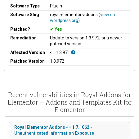
Software Type
Plugin
Software Slug
royal-elementor-addons
(view on
wordpress.org)
Patched?
Yes
Remediation
Update to version 1.3.972, or a newer
patched version
Affected Version
<= 1.3.971
Patched Version
1.3.972
Recent vulnerabilities in Royal Addons for
Elementor – Addons and Templates Kit for
Elementor
Royal Elementor Addons <= 1.7.1062 -
Unauthenticated Information Exposure