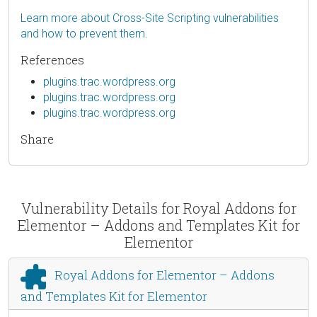
Learn more about Cross-Site Scripting vulnerabilities
and how to prevent them.
References
plugins.trac.wordpress.org
plugins.trac.wordpress.org
plugins.trac.wordpress.org
Share
Vulnerability Details for Royal Addons for
Elementor – Addons and Templates Kit for
Elementor
Royal Addons for Elementor – Addons
and Templates Kit for Elementor