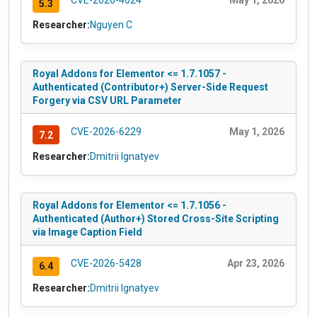
CVE-2026-4024
May 1, 2026
5.3
Researcher:
Nguyen C
Royal Addons for Elementor <= 1.7.1057 -
Authenticated (Contributor+) Server-Side Request
Forgery via CSV URL Parameter
CVE-2026-6229
May 1, 2026
7.2
Researcher:
Dmitrii Ignatyev
Royal Addons for Elementor <= 1.7.1056 -
Authenticated (Author+) Stored Cross-Site Scripting
via Image Caption Field
CVE-2026-5428
Apr 23, 2026
6.4
Researcher:
Dmitrii Ignatyev