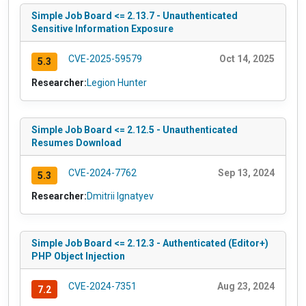
Simple Job Board <= 2.13.7 - Unauthenticated
Sensitive Information Exposure
CVE-2025-59579
Oct 14, 2025
5.3
Researcher:
Legion Hunter
Simple Job Board <= 2.12.5 - Unauthenticated
Resumes Download
CVE-2024-7762
Sep 13, 2024
5.3
Researcher:
Dmitrii Ignatyev
Simple Job Board <= 2.12.3 - Authenticated (Editor+)
PHP Object Injection
CVE-2024-7351
Aug 23, 2024
7.2