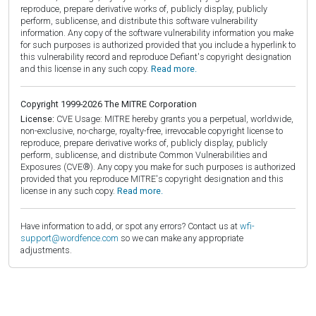
reproduce, prepare derivative works of, publicly display, publicly
perform, sublicense, and distribute this software vulnerability
information. Any copy of the software vulnerability information you make
for such purposes is authorized provided that you include a hyperlink to
this vulnerability record and reproduce Defiant's copyright designation
and this license in any such copy.
Read more.
Copyright 1999-2026 The MITRE Corporation
License:
CVE Usage: MITRE hereby grants you a perpetual, worldwide,
non-exclusive, no-charge, royalty-free, irrevocable copyright license to
reproduce, prepare derivative works of, publicly display, publicly
perform, sublicense, and distribute Common Vulnerabilities and
Exposures (CVE®). Any copy you make for such purposes is authorized
provided that you reproduce MITRE's copyright designation and this
license in any such copy.
Read more.
Have information to add, or spot any errors? Contact us at
wfi-
support@wordfence.com
so we can make any appropriate
adjustments.