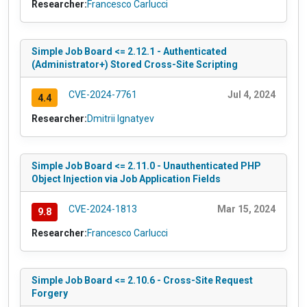
Researcher:
Francesco Carlucci
Simple Job Board <= 2.12.1 - Authenticated
(Administrator+) Stored Cross-Site Scripting
CVE-2024-7761
Jul 4, 2024
4.4
Researcher:
Dmitrii Ignatyev
Simple Job Board <= 2.11.0 - Unauthenticated PHP
Object Injection via Job Application Fields
CVE-2024-1813
Mar 15, 2024
9.8
Researcher:
Francesco Carlucci
Simple Job Board <= 2.10.6 - Cross-Site Request
Forgery