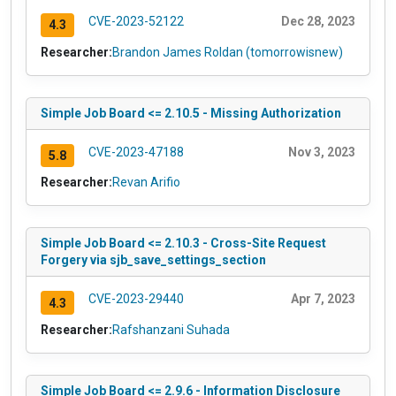
CVE-2023-52122
Dec 28, 2023
4.3
Researcher:
Brandon James Roldan (tomorrowisnew)
Simple Job Board <= 2.10.5 - Missing Authorization
CVE-2023-47188
Nov 3, 2023
5.8
Researcher:
Revan Arifio
Simple Job Board <= 2.10.3 - Cross-Site Request
Forgery via sjb_save_settings_section
CVE-2023-29440
Apr 7, 2023
4.3
Researcher:
Rafshanzani Suhada
Simple Job Board <= 2.9.6 - Information Disclosure