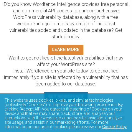
Did you know Wordfence Intelligence provides free personal
and commercial API access to our comprehensive
WordPress vulnerability database, along with a free
webhook integration to stay on top of the latest
vulnerabilities added and updated in the database? Get
started today!
LEARN MORE
Want to get notified of the latest vulnerabilities that may
affect your WordPress site?
Install Wordfence on your site today to get notified
immediately if your site is affected by a vulnerability that has
been added to our database.
GET WORDFENCE
This website uses cookies, pixels, and similar technologies
The Wordfence Intelligence WordPress vulnerability
(collectively “Cookies”) to improve your browsing experience. By
clicking “Accept All”, you agree to the storing of Cookies on your
database is completely free to access and query via API.
device and that we may share, track, store, and analyze your
Please review the documentation on how to access and
interactions with the website to enhance site navigation, analyze
site usage, and assist in our marketing efforts. For more
consume the vulnerability data via API.
information on our use of cookies please review our
Cookie Policy
.