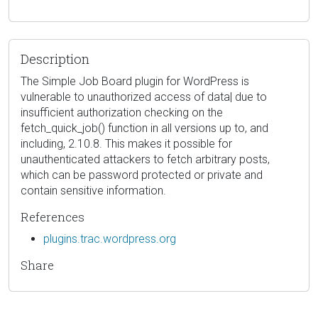
Description
The Simple Job Board plugin for WordPress is
vulnerable to unauthorized access of data| due to
insufficient authorization checking on the
fetch_quick_job() function in all versions up to, and
including, 2.10.8. This makes it possible for
unauthenticated attackers to fetch arbitrary posts,
which can be password protected or private and
contain sensitive information.
References
plugins.trac.wordpress.org
Share