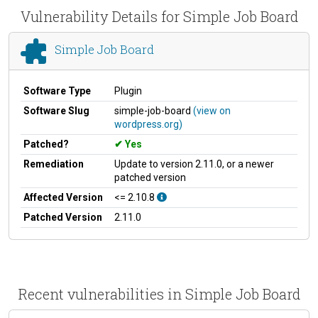
Vulnerability Details for Simple Job Board
Simple Job Board
Software Type
Plugin
Software Slug
simple-job-board
(view on
wordpress.org)
Patched?
Yes
Remediation
Update to version 2.11.0, or a newer
patched version
Affected Version
<= 2.10.8
Patched Version
2.11.0
Recent vulnerabilities in Simple Job Board