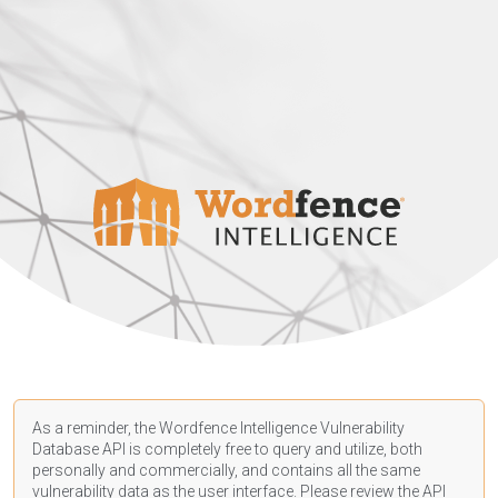
As a reminder, the Wordfence Intelligence Vulnerability
Database API is completely free to query and utilize, both
personally and commercially, and contains all the same
vulnerability data as the user interface. Please review the API