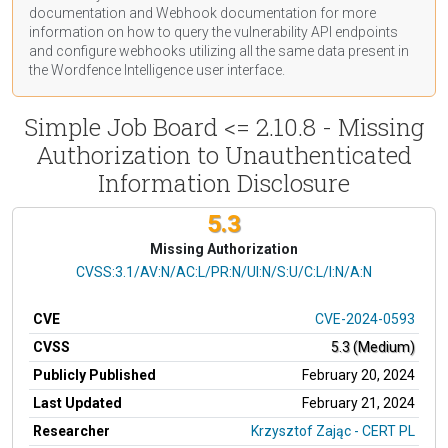
documentation
and Webhook
documentation
for more
information on how to query the vulnerability API endpoints
and configure webhooks utilizing all the same data present in
the Wordfence Intelligence user interface.
Simple Job Board <= 2.10.8 - Missing
Authorization to Unauthenticated
Information Disclosure
5.3
Missing Authorization
CVSS Vector
CVSS:3.1/AV:N/AC:L/PR:N/UI:N/S:U/C:L/I:N/A:N
CVE
CVE-2024-0593
CVSS
5.3 (Medium)
Publicly Published
February 20, 2024
Last Updated
February 21, 2024
Researcher
Krzysztof Zając - CERT PL