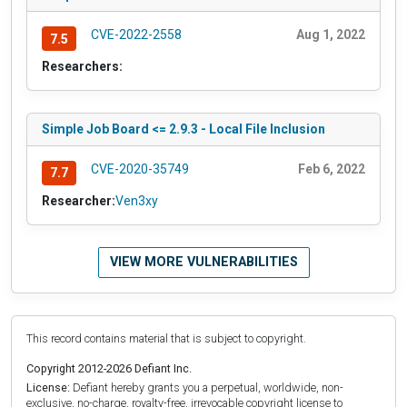
CVE-2022-2558
Aug 1, 2022
7.5
Researchers:
Simple Job Board <= 2.9.3 - Local File Inclusion
CVE-2020-35749
Feb 6, 2022
7.7
Researcher:
Ven3xy
VIEW MORE VULNERABILITIES
This record contains material that is subject to copyright.
Copyright 2012-2026 Defiant Inc.
License:
Defiant hereby grants you a perpetual, worldwide, non-
exclusive, no-charge, royalty-free, irrevocable copyright license to