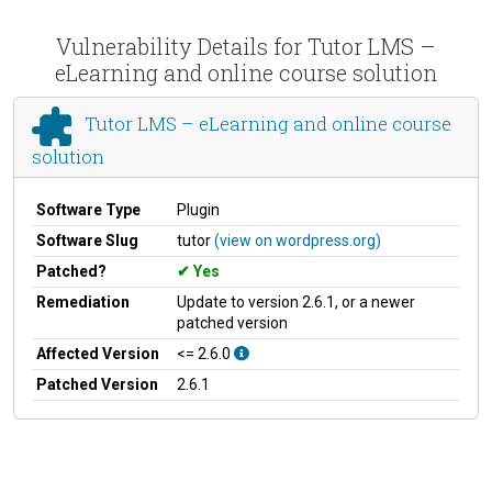
Vulnerability Details for Tutor LMS –
eLearning and online course solution
Tutor LMS – eLearning and online course
solution
Software Type
Plugin
Software Slug
tutor
(view on wordpress.org)
Patched?
Yes
Remediation
Update to version 2.6.1, or a newer
patched version
Affected Version
<= 2.6.0
Patched Version
2.6.1