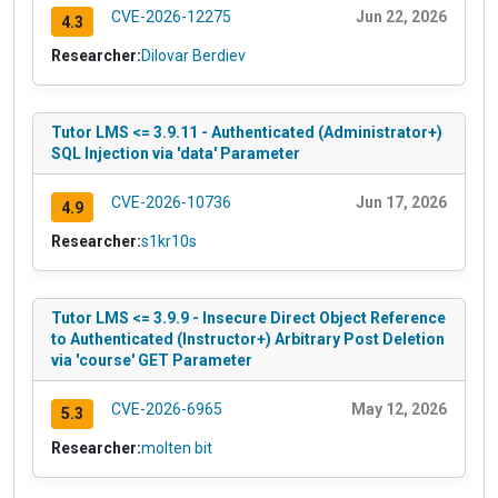
CVE-2026-12275
Jun 22, 2026
4.3
Researcher:
Dilovar Berdiev
Tutor LMS <= 3.9.11 - Authenticated (Administrator+)
SQL Injection via 'data' Parameter
CVE-2026-10736
Jun 17, 2026
4.9
Researcher:
s1kr10s
Tutor LMS <= 3.9.9 - Insecure Direct Object Reference
to Authenticated (Instructor+) Arbitrary Post Deletion
via 'course' GET Parameter
CVE-2026-6965
May 12, 2026
5.3
Researcher:
molten bit