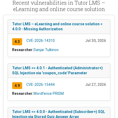
Recent vulnerabilities in Tutor LMS –
eLearning and online course solution
Tutor LMS – eLearning and online course solution <
4.0.0 - Missing Authorization
CVE-2026-14310
Jul 30, 2026
4.3
Researcher:
Sanjar Tulkinov
Tutor LMS <= 4.0.1 - Authenticated (Administrator+)
SQL Injection via 'coupon_code' Parameter
CVE-2026-15444
Jul 27, 2026
4.9
Researcher:
Wordfence PRISM
Tutor LMS <= 4.0.0 - Authenticated (Subscriber+) SQL
Injection via Stored Quiz Answer Array