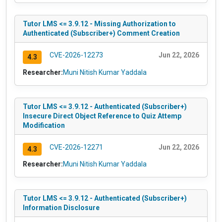
Tutor LMS <= 3.9.12 - Missing Authorization to
Authenticated (Subscriber+) Comment Creation
CVE-2026-12273
Jun 22, 2026
4.3
Researcher:
Muni Nitish Kumar Yaddala
Tutor LMS <= 3.9.12 - Authenticated (Subscriber+)
Insecure Direct Object Reference to Quiz Attemp
Modification
CVE-2026-12271
Jun 22, 2026
4.3
Researcher:
Muni Nitish Kumar Yaddala
Tutor LMS <= 3.9.12 - Authenticated (Subscriber+)
Information Disclosure