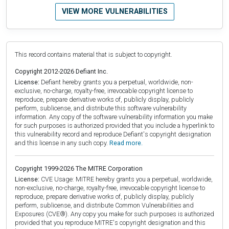
VIEW MORE VULNERABILITIES
This record contains material that is subject to copyright.
Copyright 2012-2026 Defiant Inc.
License:
Defiant hereby grants you a perpetual, worldwide, non-
exclusive, no-charge, royalty-free, irrevocable copyright license to
reproduce, prepare derivative works of, publicly display, publicly
perform, sublicense, and distribute this software vulnerability
information. Any copy of the software vulnerability information you make
for such purposes is authorized provided that you include a hyperlink to
this vulnerability record and reproduce Defiant's copyright designation
and this license in any such copy.
Read more.
Copyright 1999-2026 The MITRE Corporation
License:
CVE Usage: MITRE hereby grants you a perpetual, worldwide,
non-exclusive, no-charge, royalty-free, irrevocable copyright license to
reproduce, prepare derivative works of, publicly display, publicly
perform, sublicense, and distribute Common Vulnerabilities and
Exposures (CVE®). Any copy you make for such purposes is authorized
provided that you reproduce MITRE's copyright designation and this