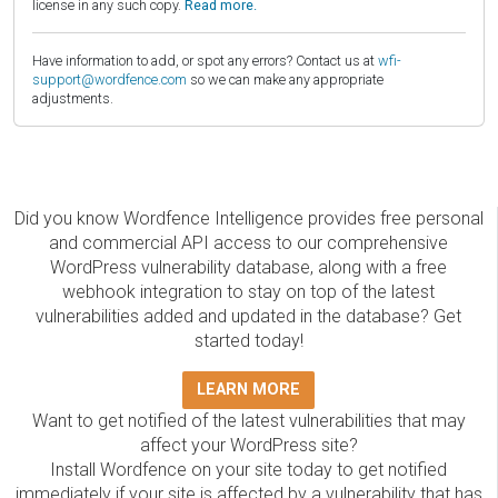
license in any such copy.
Read more.
Have information to add, or spot any errors? Contact us at
wfi-
support@wordfence.com
so we can make any appropriate
adjustments.
Did you know Wordfence Intelligence provides free personal
and commercial API access to our comprehensive
WordPress vulnerability database, along with a free
webhook integration to stay on top of the latest
vulnerabilities added and updated in the database? Get
started today!
LEARN MORE
Want to get notified of the latest vulnerabilities that may
affect your WordPress site?
Install Wordfence on your site today to get notified
immediately if your site is affected by a vulnerability that has