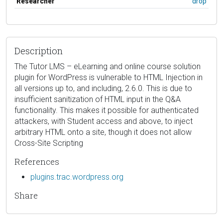
Researcher
drop
Description
The Tutor LMS – eLearning and online course solution
plugin for WordPress is vulnerable to HTML Injection in
all versions up to, and including, 2.6.0. This is due to
insufficient sanitization of HTML input in the Q&A
functionality. This makes it possible for authenticated
attackers, with Student access and above, to inject
arbitrary HTML onto a site, though it does not allow
Cross-Site Scripting
References
plugins.trac.wordpress.org
Share