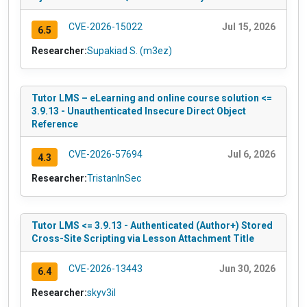
CVE-2026-15022
Jul 15, 2026
6.5
Researcher:
Supakiad S. (m3ez)
Tutor LMS – eLearning and online course solution <=
3.9.13 - Unauthenticated Insecure Direct Object
Reference
CVE-2026-57694
Jul 6, 2026
4.3
Researcher:
TristanInSec
Tutor LMS <= 3.9.13 - Authenticated (Author+) Stored
Cross-Site Scripting via Lesson Attachment Title
CVE-2026-13443
Jun 30, 2026
6.4
Researcher:
skyv3il