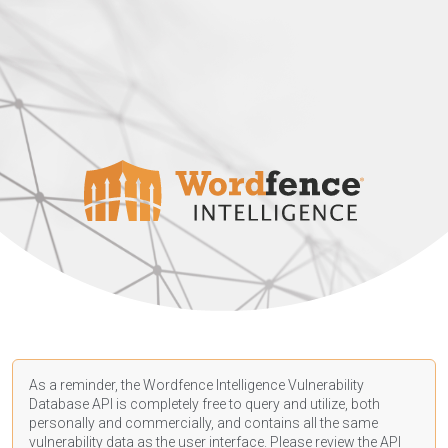
As a reminder, the Wordfence Intelligence Vulnerability
Database API is completely free to query and utilize, both
personally and commercially, and contains all the same
vulnerability data as the user interface. Please review the API