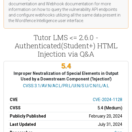
documentation
and Webhook
documentation
for more
information on how to query the vulnerability API endpoints
and configure webhooks utilizing all the same data present in
the Wordfence Intelligence user interface.
Tutor LMS <= 2.6.0 -
Authenticated(Student+) HTML
Injection via Q&A
5.4
Improper Neutralization of Special Elements in Output
Used by a Downstream Component ('Injection')
CVSS Vector
CVSS:3.1/AV:N/AC:L/PR:L/UI:N/S:U/C:N/I:L/A:L
CVE
CVE-2024-1128
CVSS
5.4 (Medium)
Publicly Published
February 20, 2024
Last Updated
July 31, 2024