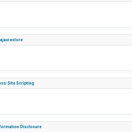
_ajaxrestore
ss-Site Scripting
nformation Disclosure