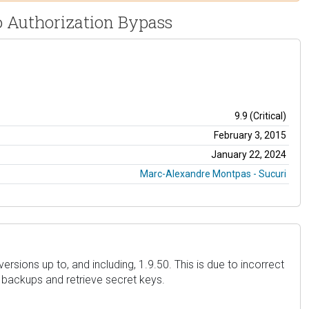
o Authorization Bypass
9.9 (Critical)
February 3, 2015
January 22, 2024
Marc-Alexandre Montpas - Sucuri
sions up to, and including, 1.9.50. This is due to incorrect
d backups and retrieve secret keys.