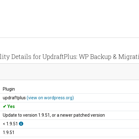
lity Details for UpdraftPlus: WP Backup & Migrat
Plugin
updraftplus
(view on wordpress.org)
Yes
Update to version 1.9.51, or a newer patched version
< 1.9.51
1.9.51