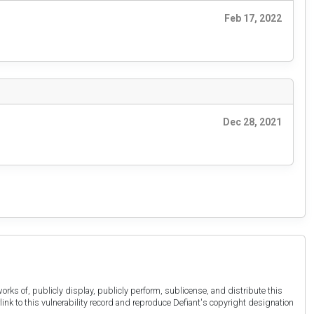
Feb 17, 2022
Dec 28, 2021
orks of, publicly display, publicly perform, sublicense, and distribute this
link to this vulnerability record and reproduce Defiant's copyright designation