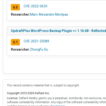
CVE-2022-0633
6.5
Researcher:
Marc-Alexandre Montpas
UpdraftPlus WordPress Backup Plugin <= 1.16.68 - Reflected 
CVE-2021-25089
6.1
Researcher:
ZhongFu Su
This record contains material that is subject to copyright.
Copyright 2012-2026 Defiant Inc.
License:
Defiant hereby grants you a perpetual, worldwide, non-exclusive, no-c
software vulnerability information. Any copy of the software vulnerability inf