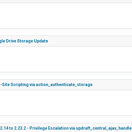
gle Drive Storage Update
-Site Scripting via action_authenticate_storage
.14 to 2.23.2 - Privilege Escalation via updraft_central_ajax_handle