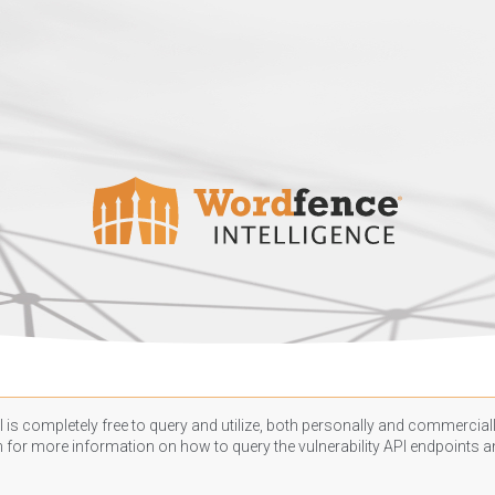
 is completely free to query and utilize, both personally and commercially
n
for more information on how to query the vulnerability API endpoints an