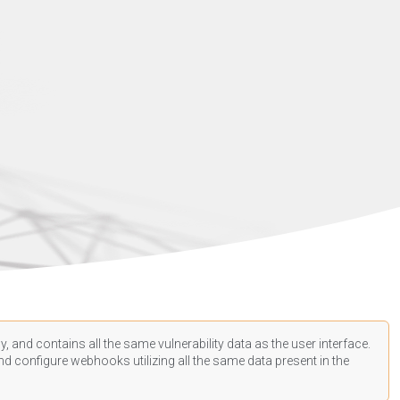
, and contains all the same vulnerability data as the user interface.
d configure webhooks utilizing all the same data present in the