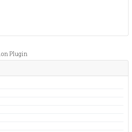
ion Plugin