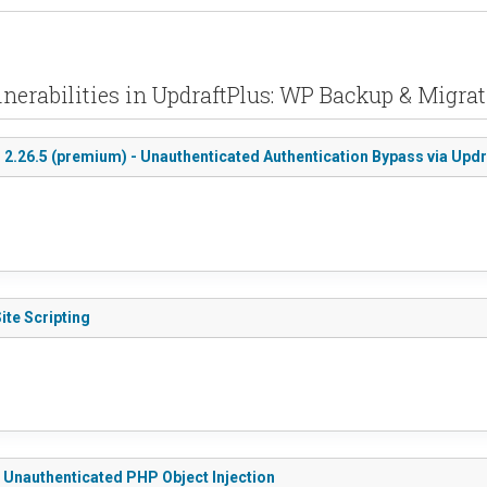
nerabilities in UpdraftPlus: WP Backup & Migra
< 2.26.5 (premium) - Unauthenticated Authentication Bypass via Upd
ite Scripting
- Unauthenticated PHP Object Injection