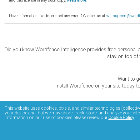
and this license in any such copy.
Read more.
Have information to add, or spot any errors? Contact us at
wfi-support@word
Did you know Wordfence Intelligence provides free personal 
stay on top of 
Want to ge
Install Wordfence on your site today to
The Wordfence Intelligence WordPress vulnerability data
This website uses cookies, pixels, and similar technologies (collectiv
your device and that we may share, track, store, and analyze your inte
information on our use of cookies please review our
Cookie Policy
.