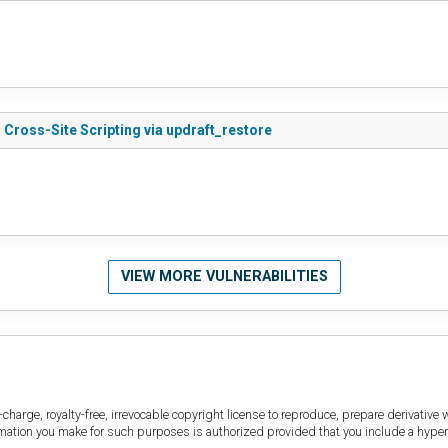
Cross-Site Scripting via updraft_restore
VIEW MORE VULNERABILITIES
harge, royalty-free, irrevocable copyright license to reproduce, prepare derivative w
ormation you make for such purposes is authorized provided that you include a hyper