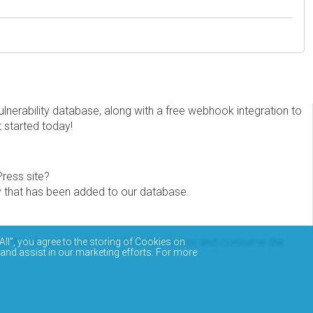
erability database, along with a free webhook integration to
t started today!
Press site?
ity that has been added to our database.
eview the documentation on how to access and consume the
All”, you agree to the storing of Cookies on
 and assist in our marketing efforts. For more