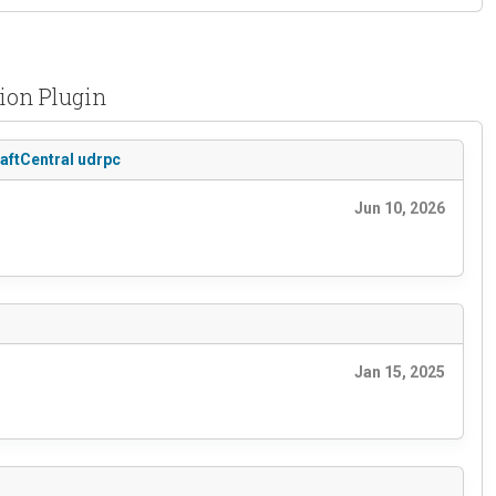
tion Plugin
raftCentral udrpc
Jun 10, 2026
Jan 15, 2025