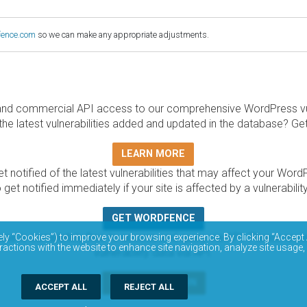
fence.com
so we can make any appropriate adjustments.
and commercial API access to our comprehensive WordPress vuln
the latest vulnerabilities added and updated in the database? Ge
LEARN MORE
t notified of the latest vulnerabilities that may affect your Word
 get notified immediately if your site is affected by a vulnerabil
GET WORDFENCE
base is completely free to access and query via API. Please r
ely “Cookies”) to improve your browsing experience. By clicking “Accept 
ractions with the website to enhance site navigation, analyze site usage,
vulnerability data via API.
DOCUMENTATION
ACCEPT ALL
REJECT ALL