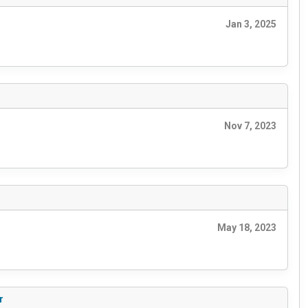
Jan 3, 2025
Nov 7, 2023
May 18, 2023
r