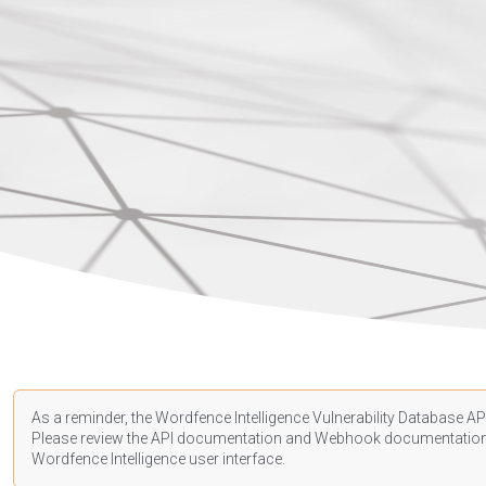
As a reminder, the Wordfence Intelligence Vulnerability Database API
Please review the API
documentation
and Webhook
documentatio
Wordfence Intelligence user interface.