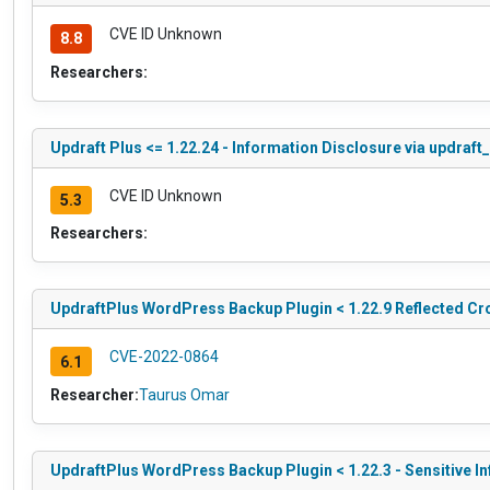
CVE ID Unknown
8.8
Researchers:
Updraft Plus <= 1.22.24 - Information Disclosure via updraft
CVE ID Unknown
5.3
Researchers:
UpdraftPlus WordPress Backup Plugin < 1.22.9 Reflected Cro
CVE-2022-0864
6.1
Researcher:
Taurus Omar
UpdraftPlus WordPress Backup Plugin < 1.22.3 - Sensitive I