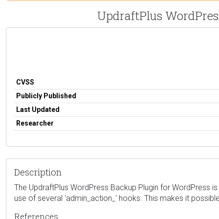
UpdraftPlus WordPress
CVSS
Publicly Published
Last Updated
Researcher
Description
The UpdraftPlus WordPress Backup Plugin for WordPress is vul
use of several 'admin_action_' hooks. This makes it possible
References