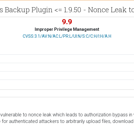
 Backup Plugin <= 1.9.50 - Nonce Leak t
9.9
Improper Privilege Management
CVSS Vector
CVSS:3.1/AV:N/AC:L/PR:L/UI:N/S:C/C:H/I:H/A:H
nerable to nonce leak which leads to authorization bypass in ver
 for authenticated attackers to arbitrarily upload files, downloa