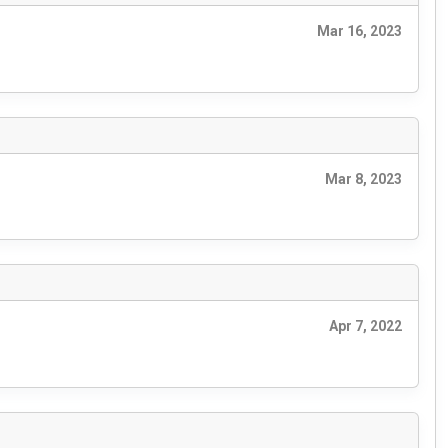
Mar 16, 2023
Mar 8, 2023
Apr 7, 2022