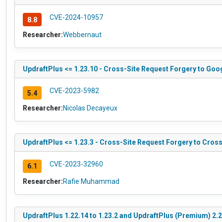
CVE-2024-10957
8.8
Researcher:
Webbernaut
UpdraftPlus <= 1.23.10 - Cross-Site Request Forgery to Goo
CVE-2023-5982
5.4
Researcher:
Nicolas Decayeux
UpdraftPlus <= 1.23.3 - Cross-Site Request Forgery to Cross
CVE-2023-32960
6.1
Researcher:
Rafie Muhammad
UpdraftPlus 1.22.14 to 1.23.2 and UpdraftPlus (Premium) 2.22