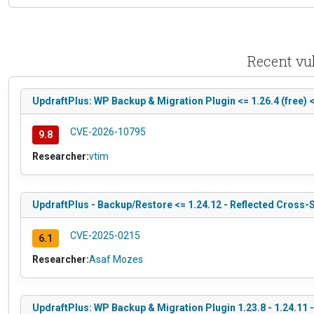
Recent vul
UpdraftPlus: WP Backup & Migration Plugin <= 1.26.4 (free) 
CVE-2026-10795
9.8
Researcher:
vtim
UpdraftPlus - Backup/Restore <= 1.24.12 - Reflected Cross-S
CVE-2025-0215
6.1
Researcher:
Asaf Mozes
UpdraftPlus: WP Backup & Migration Plugin 1.23.8 - 1.24.11 