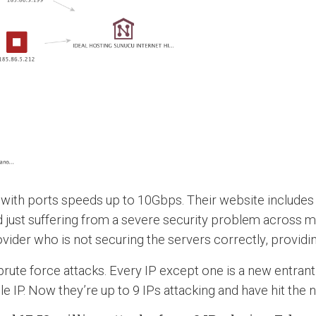
ith ports speeds up to 10Gbps. Their website includes ful
d just suffering from a severe security problem across m
vider who is not securing the servers correctly, providin
brute force attacks. Every IP except one is a new entrant 
e IP. Now they’re up to 9 IPs attacking and have hit the 