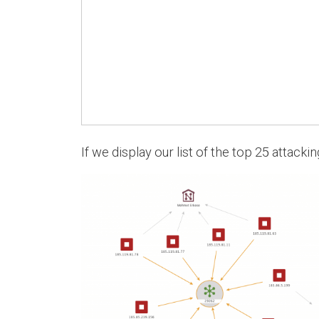
If we display our list of the top 25 attacki