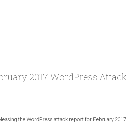
bruary 2017 WordPress Attack
leasing the WordPress attack report for February 2017. 