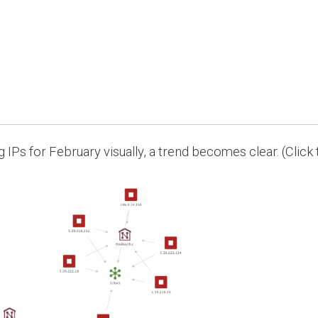
ng IPs for February visually, a trend becomes clear. (Click 