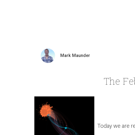
Mark Maunder
The Fe
Today we are re