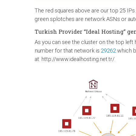
The red squares above are our top 25 IPs
green splotches are network ASNs or aut
Turkish Provider “Ideal Hosting” gen
As you can see the cluster on the top lef
number for that network is
29262
which be
at: http://www.idealhosting.net.tr/.