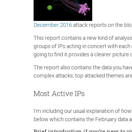
December 2016
attack reports on the blo
This report contains a new kind of analysi
groups of IPs acting in concert with each ot
going to find it provides a clearer pictur
The report also contains the data you have
complex attacks, top attacked themes and 
Most Active IPs
I’m including our usual explanation of how 
below which contains the February data a
Brief introduction if you’re new to 