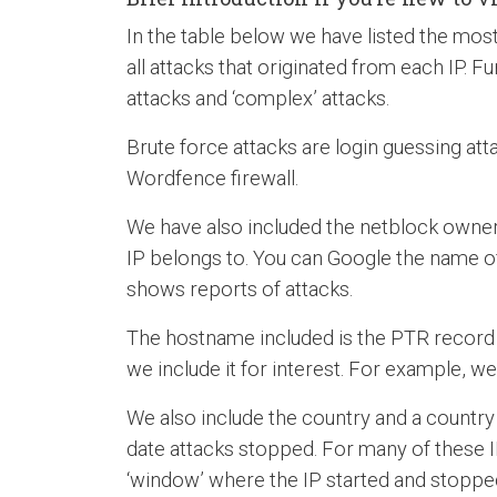
In the table below we have listed the most 
all attacks that originated from each IP. Fu
attacks and ‘complex’ attacks.
Brute force attacks are login guessing att
Wordfence firewall.
We have also included the netblock owner 
IP belongs to. You can Google the name o
shows reports of attacks.
The hostname included is the PTR record (r
we include it for interest. For example, we 
We also include the country and a country 
date attacks stopped. For many of these I
‘window’ where the IP started and stoppe