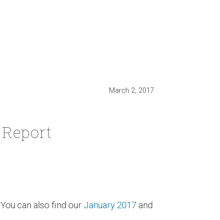
March 2, 2017
 Report
You can also find our
January 2017
and