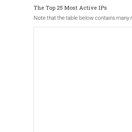
The Top 25 Most Active IPs
Note that the table below contains many mo