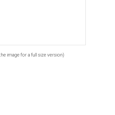
the image for a full size version)