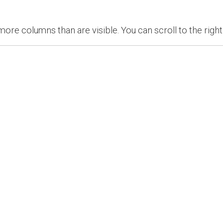
re columns than are visible. You can scroll to the right