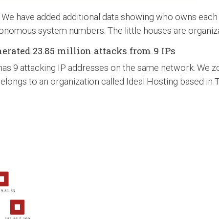
. We have added additional data showing who owns each 
onomous system numbers. The little houses are organiza
erated 23.85 million attacks from 9 IPs
t has 9 attacking IP addresses on the same network. We z
longs to an organization called Ideal Hosting based in 