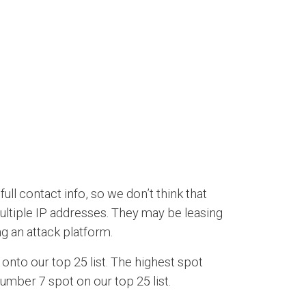
l contact info, so we don’t think that
ultiple IP addresses. They may be leasing
g an attack platform.
onto our top 25 list. The highest spot
number 7 spot on our top 25 list.