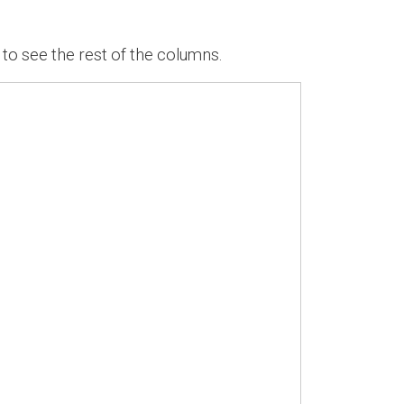
 to see the rest of the columns.