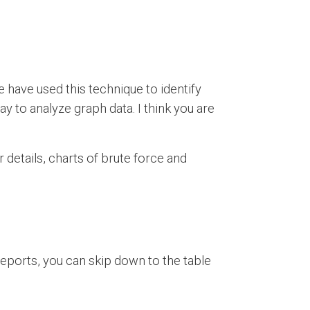
e have used this technique to identify
way to analyze graph data. I think you are
 details, charts of brute force and
 reports, you can skip down to the table