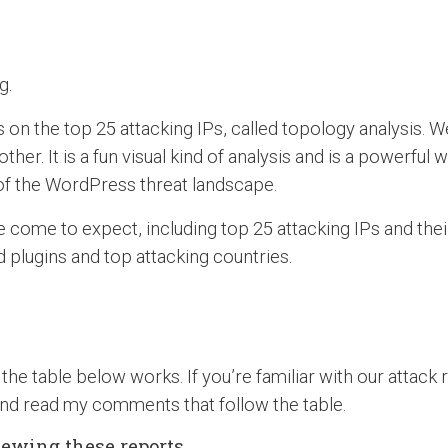
g.
s on the top 25 attacking IPs, called topology analysis. W
her. It is a fun visual kind of analysis and is a powerful 
e of the WordPress threat landscape.
 come to expect, including top 25 attacking IPs and their
plugins and top attacking countries.
the table below works. If you’re familiar with our attack
nd read my comments that follow the table.
viewing these reports