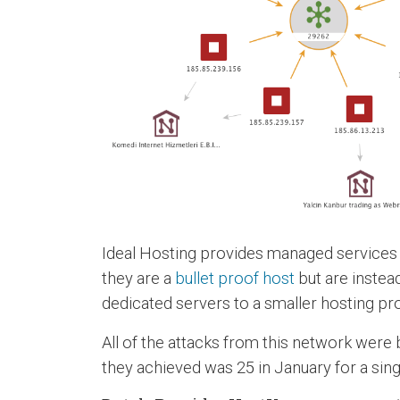
Ideal Hosting provides managed services w
they are a
bullet proof host
but are instea
dedicated servers to a smaller hosting pro
All of the attacks from this network were 
they achieved was 25 in January for a singl