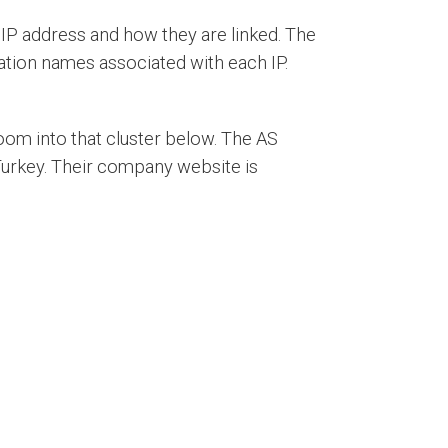
IP address and how they are linked. The
tion names associated with each IP.
oom into that cluster below. The AS
Turkey. Their company website is