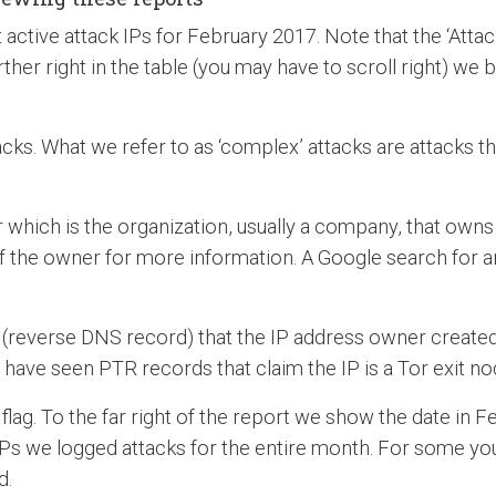
active attack IPs for February 2017. Note that the ‘Attacks
rther right in the table (you may have to scroll right) we b
acks. What we refer to as ‘complex’ attacks are attacks th
which is the organization, usually a company, that owns 
f the owner for more information. A Google search for a
everse DNS record) that the IP address owner created for 
have seen PTR records that claim the IP is a Tor exit node,
flag. To the far right of the report we show the date in 
Ps we logged attacks for the entire month. For some you 
d.