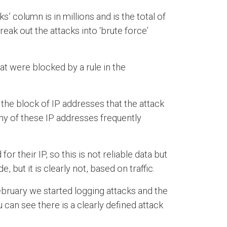
’ column is in millions and is the total of
reak out the attacks into ‘brute force’
at were blocked by a rule in the
the block of IP addresses that the attack
ny of these IP addresses frequently
their IP, so this is not reliable data but
 but it is clearly not, based on traffic.
February we started logging attacks and the
can see there is a clearly defined attack