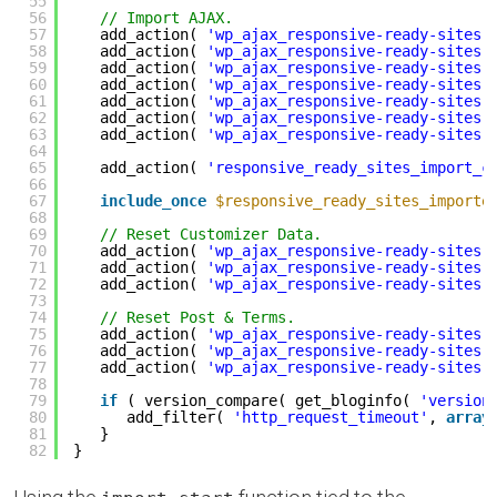
55
56
// Import AJAX.
57
add_action( 
'wp_ajax_responsive-ready-sites-
58
add_action( 
'wp_ajax_responsive-ready-sites-
59
add_action( 
'wp_ajax_responsive-ready-sites-
60
add_action( 
'wp_ajax_responsive-ready-sites-
61
add_action( 
'wp_ajax_responsive-ready-sites-
62
add_action( 
'wp_ajax_responsive-ready-sites-
63
add_action( 
'wp_ajax_responsive-ready-sites-
64
65
add_action( 
'responsive_ready_sites_import_c
66
67
include_once
$responsive_ready_sites_importe
68
69
// Reset Customizer Data.
70
add_action( 
'wp_ajax_responsive-ready-sites-
71
add_action( 
'wp_ajax_responsive-ready-sites-
72
add_action( 
'wp_ajax_responsive-ready-sites-
73
74
// Reset Post & Terms.
75
add_action( 
'wp_ajax_responsive-ready-sites-
76
add_action( 
'wp_ajax_responsive-ready-sites-
77
add_action( 
'wp_ajax_responsive-ready-sites-
78
79
if
( version_compare( get_bloginfo( 
'version
80
add_filter( 
'http_request_timeout'
, 
array
81
}
82
}