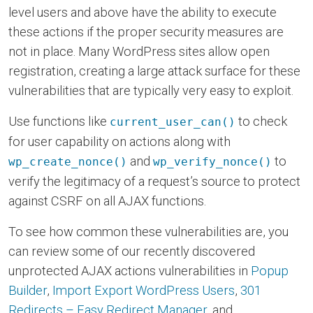
level users and above have the ability to execute
these actions if the proper security measures are
not in place. Many WordPress sites allow open
registration, creating a large attack surface for these
vulnerabilities that are typically very easy to exploit.
Use functions like
to check
current_user_can()
for user capability on actions along with
and
to
wp_create_nonce()
wp_verify_nonce()
verify the legitimacy of a request’s source to protect
against CSRF on all AJAX functions.
To see how common these vulnerabilities are, you
can review some of our recently discovered
unprotected AJAX actions vulnerabilities in
Popup
Builder
,
Import Export WordPress Users
,
301
Redirects – Easy Redirect Manager
, and