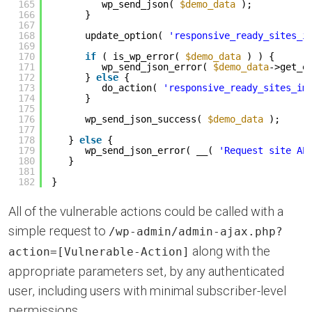
165
wp_send_json( 
$demo_data
);
166
}
167
168
update_option( 
'responsive_ready_sites_i
169
170
if
( is_wp_error( 
$demo_data
) ) {
171
wp_send_json_error( 
$demo_data
->get_e
172
} 
else
{
173
do_action( 
'responsive_ready_sites_im
174
}
175
176
wp_send_json_success( 
$demo_data
);
177
178
} 
else
{
179
wp_send_json_error( __( 
'Request site AP
180
}
181
182
}
All of the vulnerable actions could be called with a
simple request to
/wp-admin/admin-ajax.php?
along with the
action=[Vulnerable-Action]
appropriate parameters set, by any authenticated
user, including users with minimal subscriber-level
permissions.