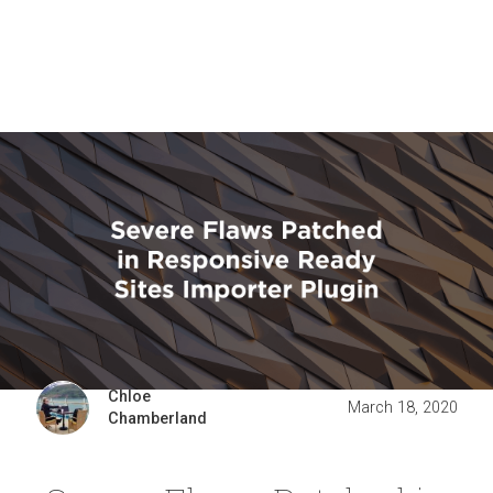
Chloe
March 18, 2020
Chamberland