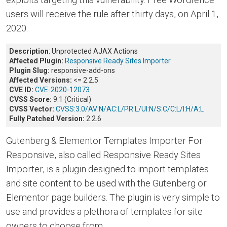
users will receive the rule after thirty days, on April 1,
2020.
Description
: Unprotected AJAX Actions
Affected Plugin:
Responsive Ready Sites Importer
Plugin Slug:
responsive-add-ons
Affected Versions:
<= 2.2.5
CVE ID:
CVE-2020-12073
CVSS Score:
9.1 (Critical)
CVSS Vector:
CVSS:3.0/AV:N/AC:L/PR:L/UI:N/S:C/C:L/I:H/A:L
Fully Patched Version:
2.2.6
Gutenberg & Elementor Templates Importer For
Responsive, also called Responsive Ready Sites
Importer, is a plugin designed to import templates
and site content to be used with the Gutenberg or
Elementor page builders. The plugin is very simple to
use and provides a plethora of templates for site
owners to choose from.