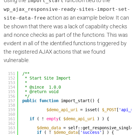
Using the
function tied to the
import_start
wp_ajax_responsive-ready-sites-import-set-
action as an example below. It can
site-data-free
be shown that there was a lack of capability checks
and nonce checks as part of the functions. This was
evident in all of the identified functions triggered by
the registered AJAX actions that we found
vulnerable.
151
/**
152
* Start Site Import
153
*
154
* @since  1.0.0
155
* @return void
156
*/
157
public
function
import_start() {
158
159
$demo_api_uri
= isset( 
$_POST
[
'api_u
160
161
if
( ! 
empty
( 
$demo_api_uri
) ) {
162
163
$demo_data
= self::get_responsive_single
164
if
( ! 
$demo_data
[
'success'
] ) {