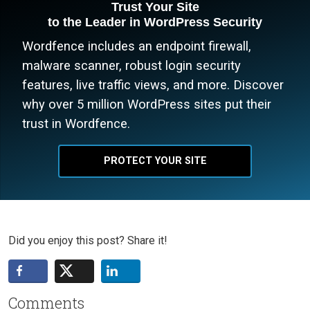
Trust Your Site
to the Leader in WordPress Security
Wordfence includes an endpoint firewall,
malware scanner, robust login security
features, live traffic views, and more. Discover
why over 5 million WordPress sites put their
trust in Wordfence.
PROTECT YOUR SITE
Did you enjoy this post? Share it!
Comments