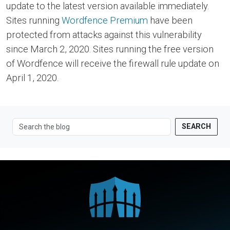
update to the latest version available immediately.
Sites running
Wordfence Premium
have been
protected from attacks against this vulnerability
since March 2, 2020. Sites running the free version
of Wordfence will receive the firewall rule update on
April 1, 2020.
SEARCH