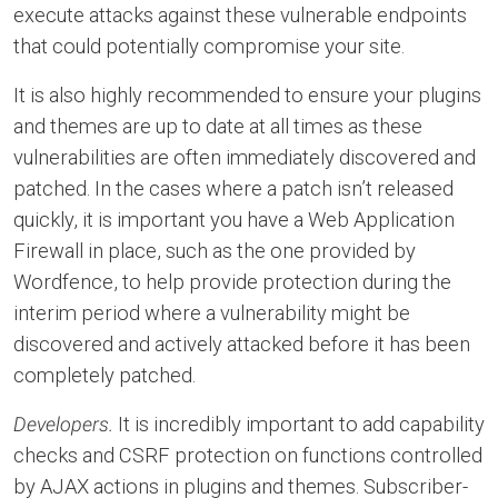
execute attacks against these vulnerable endpoints
that could potentially compromise your site.
It is also highly recommended to ensure your plugins
and themes are up to date at all times as these
vulnerabilities are often immediately discovered and
patched. In the cases where a patch isn’t released
quickly, it is important you have a Web Application
Firewall in place, such as the one provided by
Wordfence, to help provide protection during the
interim period where a vulnerability might be
discovered and actively attacked before it has been
completely patched.
Developers.
It is incredibly important to add capability
checks and CSRF protection on functions controlled
by AJAX actions in plugins and themes. Subscriber-