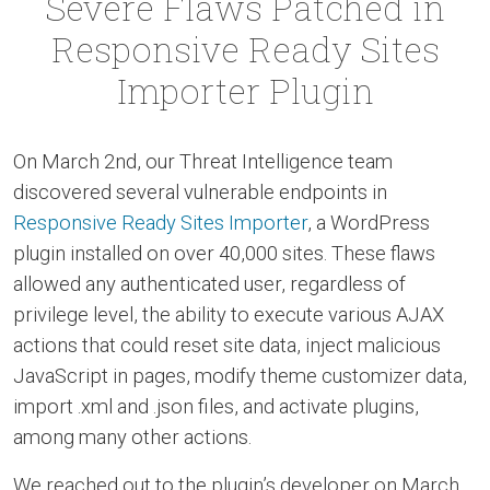
Severe Flaws Patched in
Responsive Ready Sites
Importer Plugin
On March 2nd, our Threat Intelligence team
discovered several vulnerable endpoints in
Responsive Ready Sites Importer
, a WordPress
plugin installed on over 40,000 sites. These flaws
allowed any authenticated user, regardless of
privilege level, the ability to execute various AJAX
actions that could reset site data, inject malicious
JavaScript in pages, modify theme customizer data,
import .xml and .json files, and activate plugins,
among many other actions.
We reached out to the plugin’s developer on March