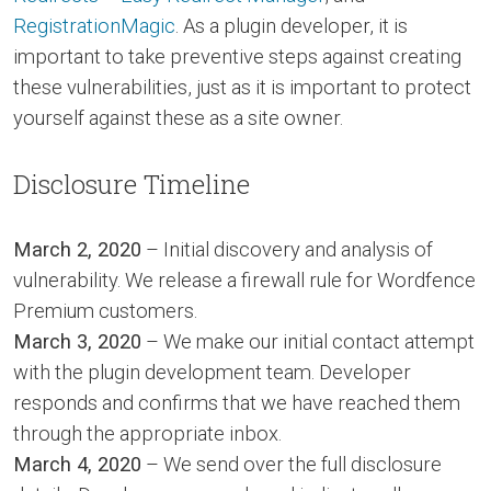
RegistrationMagic
. As a plugin developer, it is
important to take preventive steps against creating
these vulnerabilities, just as it is important to protect
yourself against these as a site owner.
Disclosure Timeline
March 2, 2020
– Initial discovery and analysis of
vulnerability. We release a firewall rule for Wordfence
Premium customers.
March 3, 2020
– We make our initial contact attempt
with the plugin development team. Developer
responds and confirms that we have reached them
through the appropriate inbox.
March 4, 2020
– We send over the full disclosure