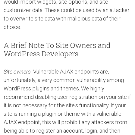
would import widgets, site options, and site
customizer data. These could be used by an attacker
to overwrite site data with malicious data of their
choice.
A Brief Note To Site Owners and
WordPress Developers
Site owners.
Vulnerable AJAX endpoints are,
unfortunately, a very common vulnerability among
WordPress plugins and themes. We highly
recommend disabling user registration on your site if
it is not necessary for the site’s functionality. If your
site is running a plugin or theme with a vulnerable
AJAX endpoint, this will prohibit any attackers from
being able to register an account, login, and then