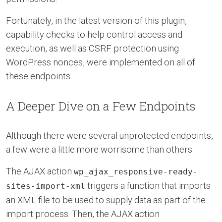
Fortunately, in the latest version of this plugin,
capability checks to help control access and
execution, as well as CSRF protection using
WordPress nonces, were implemented on all of
these endpoints.
A Deeper Dive on a Few Endpoints
Although there were several unprotected endpoints,
a few were a little more worrisome than others.
The AJAX action
wp_ajax_responsive-ready-
triggers a function that imports
sites-import-xml
an XML file to be used to supply data as part of the
import process. Then, the AJAX action