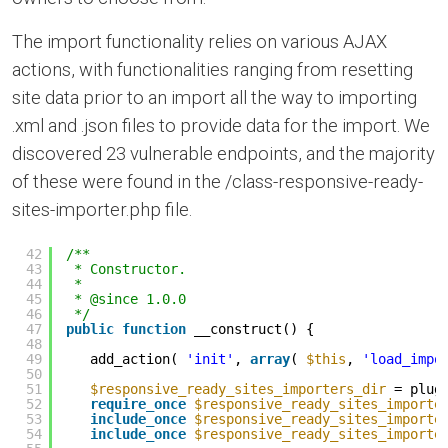
The import functionality relies on various AJAX
actions, with functionalities ranging from resetting
site data prior to an import all the way to importing
.xml and .json files to provide data for the import. We
discovered 23 vulnerable endpoints, and the majority
of these were found in the /class-responsive-ready-
sites-importer.php file.
42
/**
43
* Constructor.
44
*
45
* @since 1.0.0
46
*/
47
public
function
__construct() {
48
49
add_action( 
'init'
, 
array
( 
$this
, 
'load_impo
50
51
$responsive_ready_sites_importers_dir
= plug
52
require_once
$responsive_ready_sites_importe
53
include_once
$responsive_ready_sites_importe
54
include_once
$responsive_ready_sites_importe