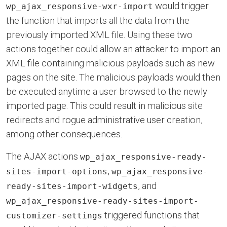
would trigger
wp_ajax_responsive-wxr-import
the function that imports all the data from the
previously imported XML file. Using these two
actions together could allow an attacker to import an
XML file containing malicious payloads such as new
pages on the site. The malicious payloads would then
be executed anytime a user browsed to the newly
imported page. This could result in malicious site
redirects and rogue administrative user creation,
among other consequences.
The AJAX actions
wp_ajax_responsive-ready-
,
sites-import-options
wp_ajax_responsive-
, and
ready-sites-import-widgets
wp_ajax_responsive-ready-sites-import-
triggered functions that
customizer-settings