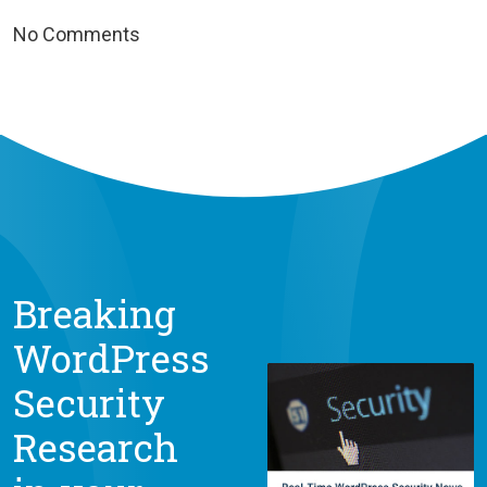
No Comments
Breaking
WordPress
Security
Research