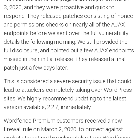
3, 2020, and they were proactive and quick to
respond. They released patches consisting of nonce
and permissions checks on nearly all of the AJAX
endpoints before we sent over the full vulnerability
details the following morning. We still provided the
full disclosure, and pointed out a few AJAX endpoints
missed in their initial release. They released a final
patch just a few days later.
This is considered a severe security issue that could
lead to attackers completely taking over WordPress
sites. We highly recommend updating to the latest
version available, 2.2.7, immediately.
Wordfence Premium customers received a new
firewall rule on March 2, 2020, to protect against
exploits targeting this vulnerability. Free Wordfence