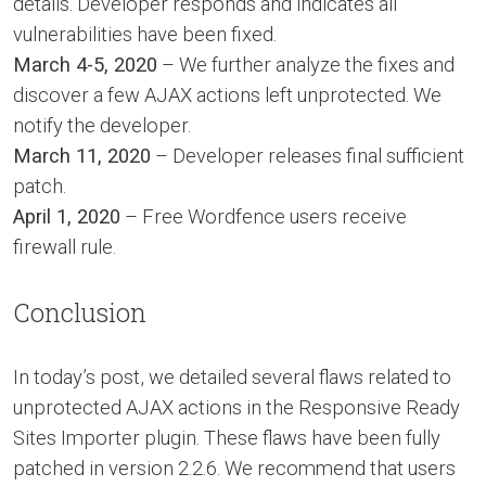
details. Developer responds and indicates all
vulnerabilities have been fixed.
March 4-5, 2020
– We further analyze the fixes and
discover a few AJAX actions left unprotected. We
notify the developer.
March 11, 2020
– Developer releases final sufficient
patch.
April 1, 2020
– Free Wordfence users receive
firewall rule.
Conclusion
In today’s post, we detailed several flaws related to
unprotected AJAX actions in the Responsive Ready
Sites Importer plugin. These flaws have been fully
patched in version 2.2.6. We recommend that users