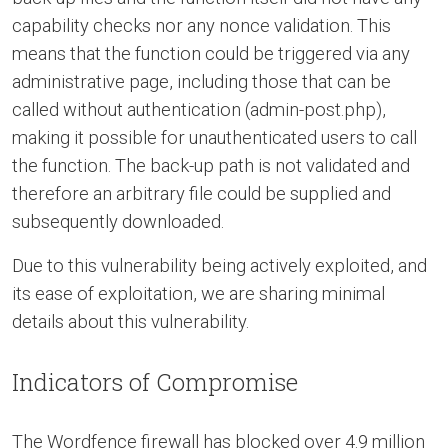
capability checks nor any nonce validation. This
means that the function could be triggered via any
administrative page, including those that can be
called without authentication (admin-post.php),
making it possible for unauthenticated users to call
the function. The back-up path is not validated and
therefore an arbitrary file could be supplied and
subsequently downloaded.
Due to this vulnerability being actively exploited, and
its ease of exploitation, we are sharing minimal
details about this vulnerability.
Indicators of Compromise
The Wordfence firewall has blocked over 4.9 million