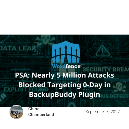
Chloe
September 7, 2022
Chamberland