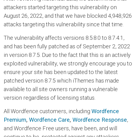
attackers started targeting this vulnerability on
August 26, 2022, and that we have blocked 4,948,926
attacks targeting this vulnerability since that time.
The vulnerability affects versions 8.5.8.0 to 8.7.4.1,
and has been fully patched as of September 2, 2022
in version 8.7.5. Due to the fact that this is an actively
exploited vulnerability, we strongly encourage you to
ensure your site has been updated to the latest
patched version 8.7.5 which iThemes has made
available to all site owners running a vulnerable
version regardless of licensing status.
All Wordfence customers, including
Wordfence
Premium
,
Wordfence Care
,
Wordfence Response
,
and Wordfence Free users, have been, and will
continue to be, protected against any attackers