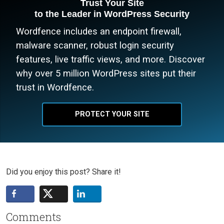
Trust Your Site
to the Leader in WordPress Security
Wordfence includes an endpoint firewall,
malware scanner, robust login security
features, live traffic views, and more. Discover
why over 5 million WordPress sites put their
trust in Wordfence.
PROTECT YOUR SITE
Did you enjoy this post? Share it!
Comments