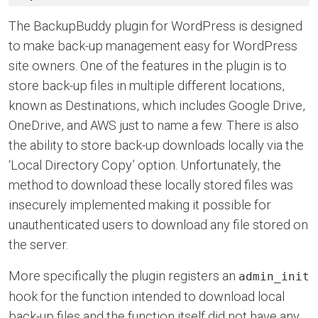
The BackupBuddy plugin for WordPress is designed
to make back-up management easy for WordPress
site owners. One of the features in the plugin is to
store back-up files in multiple different locations,
known as Destinations, which includes Google Drive,
OneDrive, and AWS just to name a few. There is also
the ability to store back-up downloads locally via the
‘Local Directory Copy’ option. Unfortunately, the
method to download these locally stored files was
insecurely implemented making it possible for
unauthenticated users to download any file stored on
the server.
More specifically the plugin registers an
admin_init
hook for the function intended to download local
back-up files and the function itself did not have any