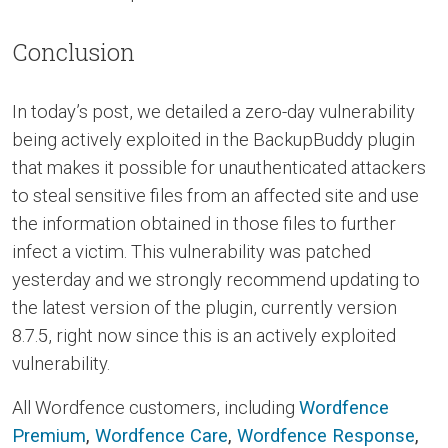
Conclusion
In today’s post, we detailed a zero-day vulnerability
being actively exploited in the BackupBuddy plugin
that makes it possible for unauthenticated attackers
to steal sensitive files from an affected site and use
the information obtained in those files to further
infect a victim. This vulnerability was patched
yesterday and we strongly recommend updating to
the latest version of the plugin, currently version
8.7.5, right now since this is an actively exploited
vulnerability.
All Wordfence customers, including
Wordfence
Premium
,
Wordfence Care
,
Wordfence Response
,