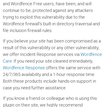
and Wordfence Free users, have been, and will
continue to be, protected against any attackers
trying to exploit this vulnerability due to the
Wordfence firewall’s built-in directory traversal and
file inclusion firewall rules.
If you believe your site has been compromised as a
result of this vulnerability or any other vulnerability,
we offer Incident Response services via
Wordfence
Care
. If you need your site cleaned immediately,
Wordfence Response
offers the same service with
24/7/365 availability and a 1-hour response time.
Both these products include hands-on support in
case you need further assistance.
If you know a friend or colleague who is using this
plugin on their site, we highly recommend