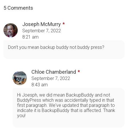
5 Comments
Joseph McMurry
September 7, 2022
8:21 am
Don't you mean backup buddy not buddy press?
Chloe Chamberland
September 7, 2022
8:43 am
Hi Joesph, we did mean BackupBuddy and not
BuddyPress which was accidentally typed in that
first paragraph. We've updated that paragraph to
indicate it is BackupBuddy that is affected. Thank
you!