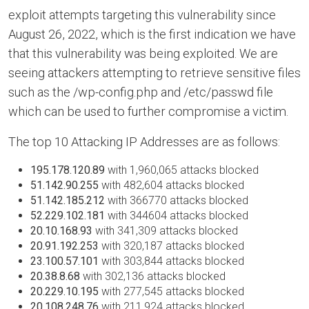
exploit attempts targeting this vulnerability since
August 26, 2022, which is the first indication we have
that this vulnerability was being exploited. We are
seeing attackers attempting to retrieve sensitive files
such as the /wp-config.php and /etc/passwd file
which can be used to further compromise a victim.
The top 10 Attacking IP Addresses are as follows:
195.178.120.89
with 1,960,065 attacks blocked
51.142.90.255
with 482,604 attacks blocked
51.142.185.212
with 366770 attacks blocked
52.229.102.181
with 344604 attacks blocked
20.10.168.93
with 341,309 attacks blocked
20.91.192.253
with 320,187 attacks blocked
23.100.57.101
with 303,844 attacks blocked
20.38.8.68
with 302,136 attacks blocked
20.229.10.195
with 277,545 attacks blocked
20.108.248.76
with 211,924 attacks blocked