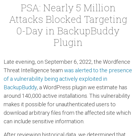
PSA: Nearly 5 Million
Attacks Blocked Targeting
0-Day in BackupBuddy
Plugin
Late evening, on September 6, 2022, the Wordfence
Threat Intelligence team
was alerted to the presence
of a vulnerability being actively exploited in
BackupBuddy
, a WordPress plugin we estimate has
around 140,000 active installations. This vulnerability
makes it possible for unauthenticated users to
download arbitrary files from the affected site which
can include sensitive information.
After reviewing historical data, we determined that