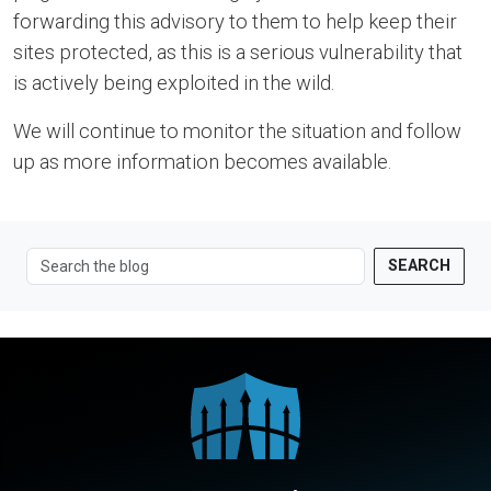
forwarding this advisory to them to help keep their
sites protected, as this is a serious vulnerability that
is actively being exploited in the wild.
We will continue to monitor the situation and follow
up as more information becomes available.
SEARCH