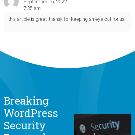
September 16, 2022
7:35 am
this article is great, thansk for keeping an eye out for us!
Breaking
WordPress
Security