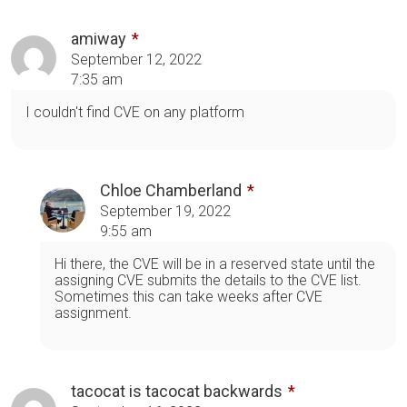
amiway
September 12, 2022
7:35 am
I couldn't find CVE on any platform
Chloe Chamberland
September 19, 2022
9:55 am
Hi there, the CVE will be in a reserved state until the
assigning CVE submits the details to the CVE list.
Sometimes this can take weeks after CVE
assignment.
tacocat is tacocat backwards