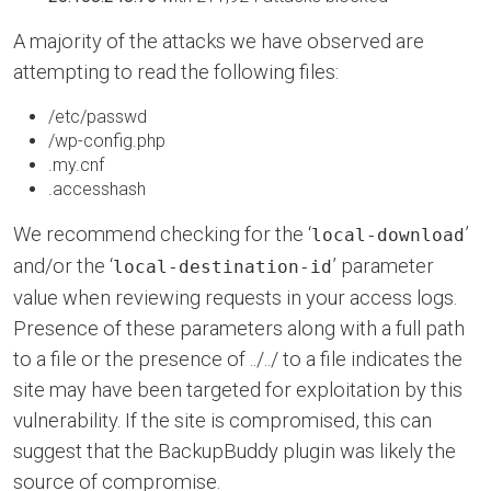
A majority of the attacks we have observed are
attempting to read the following files:
/etc/passwd
/wp-config.php
.my.cnf
.accesshash
We recommend checking for the ‘
’
local-download
and/or the ‘
’ parameter
local-destination-id
value when reviewing requests in your access logs.
Presence of these parameters along with a full path
to a file or the presence of ../../ to a file indicates the
site may have been targeted for exploitation by this
vulnerability. If the site is compromised, this can
suggest that the BackupBuddy plugin was likely the
source of compromise.