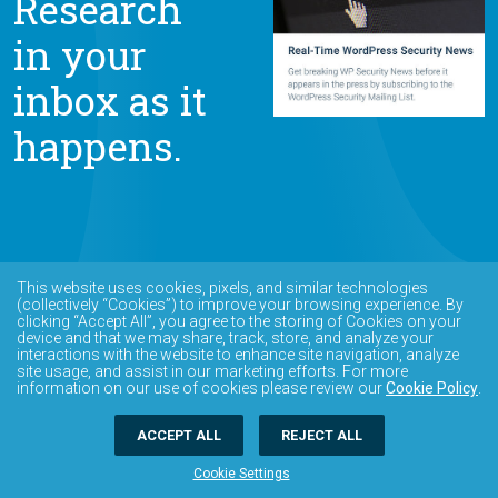
Research
in your
inbox as it
happens.
This website uses cookies, pixels, and similar technologies
(collectively “Cookies”) to improve your browsing experience. By
clicking “Accept All”, you agree to the storing of Cookies on your
device and that we may share, track, store, and analyze your
interactions with the website to enhance site navigation, analyze
site usage, and assist in our marketing efforts. For more
information on our use of cookies please review our
Cookie Policy
.
ACCEPT ALL
REJECT ALL
Cookie Settings