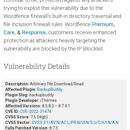
trying to exploit this vulnerability due to the
Wordfence firewall’s built-in directory traversal and
file inclusion firewall rules. Wordfence
Premium
,
Care
, &
Response
,
customers receive enhanced
protection as attackers heavily targeting the
vulnerability are blocked by the IP Blocklist.
Vulnerability Details
Description:
Arbitrary File Download/Read
Affected Plugin:
BackupBuddy
Plugin Slug:
backupbuddy
Plugin Developer:
iThemes
Affected Versions:
8.5.8.0 – 8.7.4.1
CVE ID:
CVE-2022-31474
CVSS Score:
7.5 (High)
CVSS Vector:
CVSS:3.1/AV:N/AC:L/PR:N/UI:N/S:U/C:H/I:N/A:N
Fully Patched Version:
8.7.5