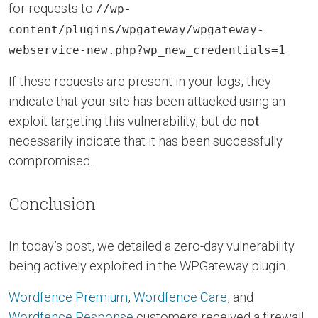
for requests to
//wp-
content/plugins/wpgateway/wpgateway-
webservice-new.php?wp_new_credentials=1
If these requests are present in your logs, they
indicate that your site has been attacked using an
exploit targeting this vulnerability, but do
not
necessarily indicate that it has been successfully
compromised.
Conclusion
In today’s post, we detailed a zero-day vulnerability
being actively exploited in the WPGateway plugin.
Wordfence Premium
,
Wordfence Care
, and
Wordfence Response
customers received a firewall