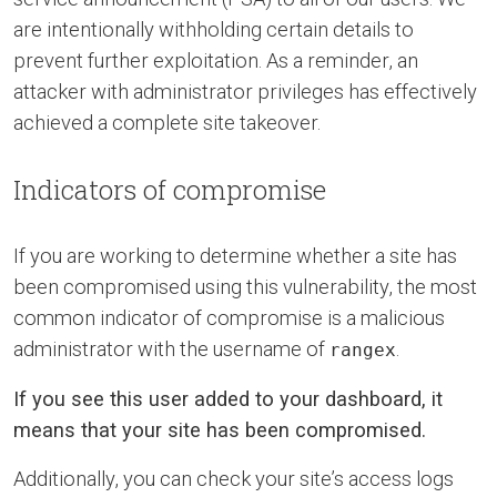
are intentionally withholding certain details to
prevent further exploitation. As a reminder, an
attacker with administrator privileges has effectively
achieved a complete site takeover.
Indicators of compromise
If you are working to determine whether a site has
been compromised using this vulnerability, the most
common indicator of compromise is a malicious
administrator with the username of
.
rangex
If you see this user added to your dashboard, it
means that your site has been compromised.
Additionally, you can check your site’s access logs