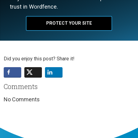
trust in Wordfence.
PROTECT YOUR SITE
Did you enjoy this post? Share it!
Comments
No Comments