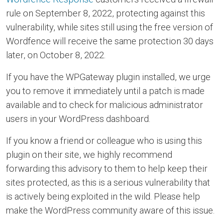
rule on September 8, 2022, protecting against this
vulnerability, while sites still using the free version of
Wordfence will receive the same protection 30 days
later, on October 8, 2022.
If you have the WPGateway plugin installed, we urge
you to remove it immediately until a patch is made
available and to check for malicious administrator
users in your WordPress dashboard.
If you know a friend or colleague who is using this
plugin on their site, we highly recommend
forwarding this advisory to them to help keep their
sites protected, as this is a serious vulnerability that
is actively being exploited in the wild. Please help
make the WordPress community aware of this issue.