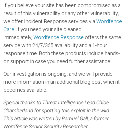
If you believe your site has been compromised as a
result of this vulnerability or any other vulnerability,
we offer Incident Response services via
Wordfence
Care
. If you need your site cleaned
immediately,
Wordfence Response
offers the same
service with 24/7/365 availability and a 1-hour
response time. Both these products include hands-
on support in case you need further assistance.
Our investigation is ongoing, and we will provide
more information in an additional blog post when it
becomes available.
Special thanks to Threat Intelligence Lead Chloe
Chamberland for spotting this exploit in the wild.
This article was written by Ramuel Gall, a former
Wordfence Senior Security Researcher.