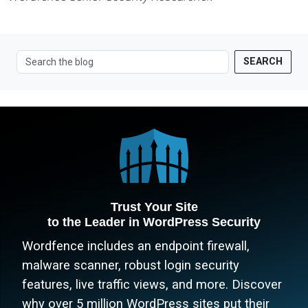
SEARCH
Trust Your Site
to the Leader in WordPress Security
Wordfence includes an endpoint firewall,
malware scanner, robust login security
features, live traffic views, and more. Discover
why over 5 million WordPress sites put their