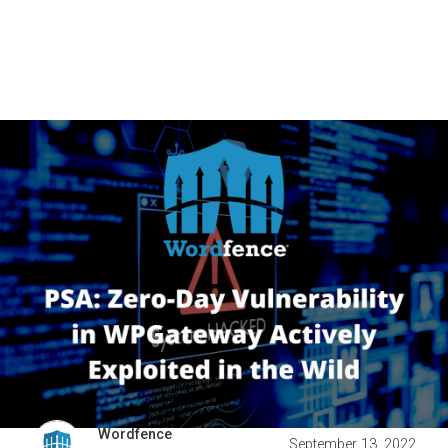
Wordfence
September 13, 2022