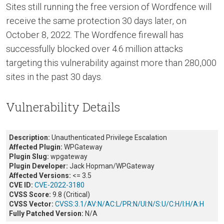
Sites still running the free version of Wordfence will
receive the same protection 30 days later, on
October 8, 2022. The Wordfence firewall has
successfully blocked over 4.6 million attacks
targeting this vulnerability against more than 280,000
sites in the past 30 days.
Vulnerability Details
Description:
Unauthenticated Privilege Escalation
Affected Plugin:
WPGateway
Plugin Slug:
wpgateway
Plugin Developer:
Jack Hopman/WPGateway
Affected Versions:
<= 3.5
CVE ID:
CVE-2022-3180
CVSS Score:
9.8 (Critical)
CVSS Vector:
CVSS:3.1/AV:N/AC:L/PR:N/UI:N/
S:U/C:H/I:H/A:H
Fully Patched Version:
N/A