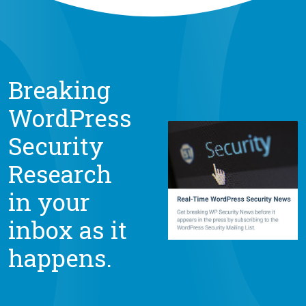
Breaking
WordPress
Security
Research
in your
inbox as it
happens.