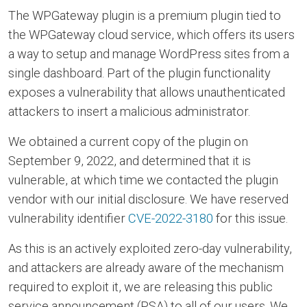
The WPGateway plugin is a premium plugin tied to
the WPGateway cloud service, which offers its users
a way to setup and manage WordPress sites from a
single dashboard. Part of the plugin functionality
exposes a vulnerability that allows unauthenticated
attackers to insert a malicious administrator.
We obtained a current copy of the plugin on
September 9, 2022, and determined that it is
vulnerable, at which time we contacted the plugin
vendor with our initial disclosure. We have reserved
vulnerability identifier
CVE-2022-3180
for this issue.
As this is an actively exploited zero-day vulnerability,
and attackers are already aware of the mechanism
required to exploit it, we are releasing this public
service announcement (PSA) to all of our users. We