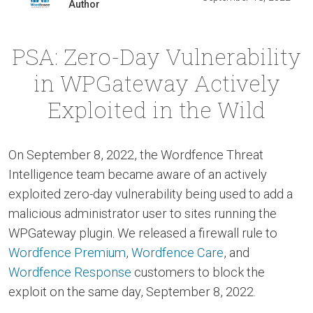
Author
PSA: Zero-Day Vulnerability
in WPGateway Actively
Exploited in the Wild
On September 8, 2022, the Wordfence Threat
Intelligence team became aware of an actively
exploited zero-day vulnerability being used to add a
malicious administrator user to sites running the
WPGateway plugin. We released a firewall rule to
Wordfence Premium
,
Wordfence Care
, and
Wordfence Response
customers to block the
exploit on the same day, September 8, 2022.