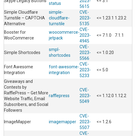
Skype Legacy Buttons
2023-
<= 3.1
status
5615
Simple Cloudflare
simple-
CVE-
Turnstile – CAPTCHA
cloudflare-
2023-
<= 1.23.1
1.23.2
Alternative
turnstile
5135
CVE-
Booster for
woocommerce-
2023-
<= 7.1.0
7.1.1
WooCommerce
jetpack
4945
CVE-
smpl-
Simple Shortcodes
2023-
<= 1.0.20
shortcodes
5566
CVE-
Font Awesome
font-awesome-
2023-
<= 5.0
Integration
integration
5233
Giveaways and
Contests by
CVE-
RafflePress – Get More
rafflepress
2023-
<= 1.12.0
1.12.2
Website Traffic, Email
5049
Subscribers, and Social
Followers
CVE-
ImageMapper
imagemapper
2023-
<= 1.2.6
5507
CVE-