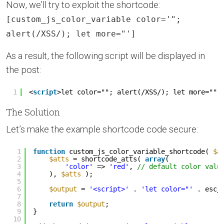
Now, we’ll try to exploit the shortcode:
[custom_js_color_variable color='";
alert(/XSS/); let more="']
As a result, the following script will be displayed in
the post:
1
<
script
>let color=""; alert(/XSS/); let more="";
The Solution
Let’s make the example shortcode code secure:
1
function
custom_js_color_variable_shortcode( 
$a
2
$atts
= shortcode_atts( 
array
(
3
'color'
=> 
'red'
, 
// default color valu
4
), 
$atts
);
5
6
$output
= 
'<script>'
. 
'let color="'
. esc_
7
8
return
$output
;
9
}
10