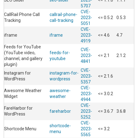
SEO Slider
seo-slider
2023-
<= 1.1.0
1.1.1
5707
CVE-
CallRail Phone Call
callrail-phone-
2023-
<= 0.5.2
0.5.3
Tracking
call-tracking
5051
CVE-
iframe
iframe
2023-
<= 4.6
4.7
4919
Feeds for YouTube
CVE-
(YouTube video,
feeds-for-
2023-
<= 2.1
2.1.2
channel, and gallery
youtube
4841
plugin)
CVE-
Instagram for
instagram-for-
2023-
<= 2.1.6
WordPress
wordpress
5357
CVE-
Awesome Weather
awesome-
2023-
<= 3.0.2
Widget
weather
4944
CVE-
FareHarbor for
fareharbor
2023-
<= 3.6.7
3.6.8
WordPress
5252
CVE-
shortcode-
Shortcode Menu
2023-
<= 3.2
menu
5565