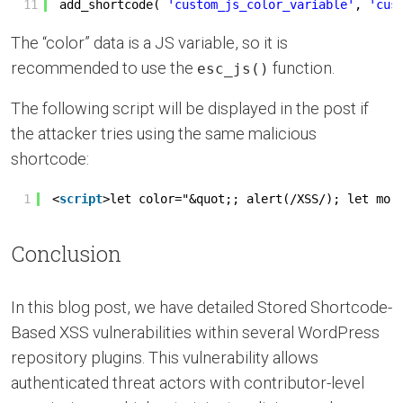
11
add_shortcode( 
'custom_js_color_variable'
, 
'cus
The “color” data is a JS variable, so it is
recommended to use the
function.
esc_js()
The following script will be displayed in the post if
the attacker tries using the same malicious
shortcode:
1
<
script
>let color="&quot;; alert(/XSS/); let mor
Conclusion
In this blog post, we have detailed Stored Shortcode-
Based XSS vulnerabilities within several WordPress
repository plugins. This vulnerability allows
authenticated threat actors with contributor-level