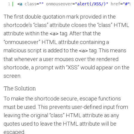
1
<
a
class
=
""
onmouseover
=
"alert(/XSS/)"
href
=
"#"
>
The first double quotation mark provided in the
shortcode’s “class” attribute closes the “class” HTML
attribute within the
tag. After that the
<a>
“onmouseover” HTML attribute containing a
malicious script is added to the
tag. This means
<a>
that whenever a user mouses over the rendered
shortcode, a prompt with “XSS” would appear on the
screen.
The Solution
To make the shortcode secure, escape functions
must be used. This prevents user-defined input from
leaving the original “class” HTML attribute as any
quotes used to leave the HTML attribute will be
escaped.