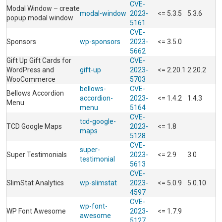
CVE-
Modal Window – create
modal-window
2023-
<= 5.3.5
5.3.6
popup modal window
5161
CVE-
Sponsors
wp-sponsors
2023-
<= 3.5.0
5662
Gift Up Gift Cards for
CVE-
WordPress and
gift-up
2023-
<= 2.20.1
2.20.2
WooCommerce
5703
bellows-
CVE-
Bellows Accordion
accordion-
2023-
<= 1.4.2
1.4.3
Menu
menu
5164
CVE-
tcd-google-
TCD Google Maps
2023-
<= 1.8
maps
5128
CVE-
super-
Super Testimonials
2023-
<= 2.9
3.0
testimonial
5613
CVE-
SlimStat Analytics
wp-slimstat
2023-
<= 5.0.9
5.0.10
4597
CVE-
wp-font-
WP Font Awesome
2023-
<= 1.7.9
awesome
5127