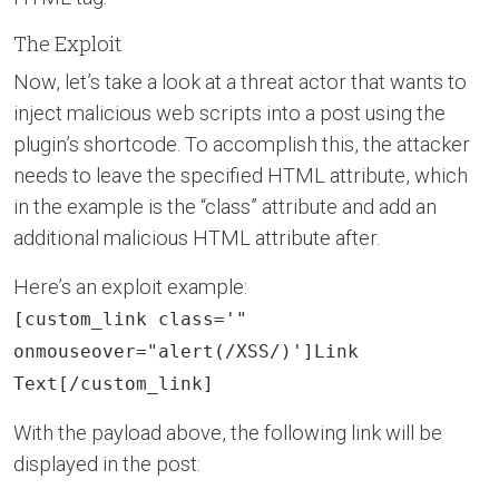
The Exploit
Now, let’s take a look at a threat actor that wants to
inject malicious web scripts into a post using the
plugin’s shortcode. To accomplish this, the attacker
needs to leave the specified HTML attribute, which
in the example is the “class” attribute and add an
additional malicious HTML attribute after.
Here’s an exploit example:
[custom_link class='"
onmouseover="alert(/XSS/)']Link
Text[/custom_link]
With the payload above, the following link will be
displayed in the post: