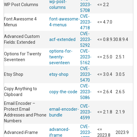
wp-post-
WP Post Columns
2023-
<= 2.2
columns
5708
CVE-
Font Awesome 4
font-awesome-
2023-
<= 4.7.0
Menus
4-menus
4718
CVE-
Advanced Custom
acf-extended
2023-
<= 0.8.9.3
0.8.9.4
Fields: Extended
5292
options-for-
CVE-
Options for Twenty
twenty-
2023-
<= 2.5.0
2.5.1
Seventeen
seventeen
5162
CVE-
Etsy Shop
etsy-shop
2023-
<= 3.0.4
3.0.5
5470
CVE-
Copy Anything to
copy-the-code
2023-
<= 2.6.4
2.6.5
Clipboard
5086
Email Encoder –
CVE-
Protect Email
email-encoder-
2023-
<= 2.1.8
2.1.9
Addresses and Phone
bundle
4599
Numbers
CVE-
advanced-
<=
Advanced iFrame
2023-
2023.9
iframe
2023.8