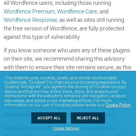
All Wordfence users, including those running
Wordfence Premium
,
Wordfence Care
, and
Wordfence Response
, as well as sites still running
the free version of Wordfence, are fully protected
against this type of vulnerability.
If you know someone who uses any of these plugins
on their site, we recommend sharing this advisory
with them to ensure their site remains secure, as this
type of vulnerability poses a significant risk.
This website uses cookies, pixels, and similar technologies
(collectively “Cookies”) to improve your browsing experience. By
clicking “Accept All”, you agree to the storing of Cookies on your
For security researchers looking to disclose
device and that we may share, track, store, and analyze your
interactions with the website to enhance site navigation, analyze
vulnerabilities responsibly and obtain a CVE ID, you
site usage, and assist in our marketing efforts. For more
information on our use of cookies please review our
Cookie Policy
.
can submit your findings to Wordfence Intelligence
and potentially earn a spot on our leaderboard.
ACCEPT ALL
REJECT ALL
Did you know that Wordfence has a
Bug Bounty
Cookie Settings