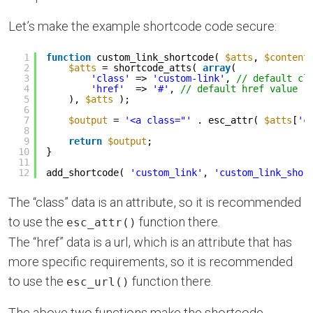
Let’s make the example shortcode code secure:
1
function
custom_link_shortcode( 
$atts
, 
$content
2
$atts
= shortcode_atts( 
array
(
3
'class'
=> 
'custom-link'
, 
// default cl
4
'href'
=> 
'#'
, 
// default href value
5
), 
$atts
);
6
7
$output
= 
'<a class="'
. esc_attr( 
$atts
[
'c
8
9
return
$output
;
10
}
11
12
add_shortcode( 
'custom_link'
, 
'custom_link_shor
The “class” data is an attribute, so it is recommended
to use the
function there.
esc_attr()
The “href” data is a url, which is an attribute that has
more specific requirements, so it is recommended
to use the
function there.
esc_url()
The above two functions make the shortcode