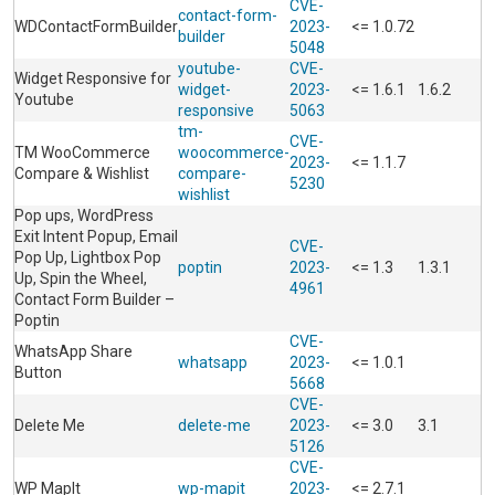
CVE-
contact-form-
WDContactFormBuilder
2023-
<= 1.0.72
builder
5048
youtube-
CVE-
Widget Responsive for
widget-
2023-
<= 1.6.1
1.6.2
Youtube
responsive
5063
tm-
CVE-
TM WooCommerce
woocommerce-
2023-
<= 1.1.7
Compare & Wishlist
compare-
5230
wishlist
Pop ups, WordPress
Exit Intent Popup, Email
CVE-
Pop Up, Lightbox Pop
poptin
2023-
<= 1.3
1.3.1
Up, Spin the Wheel,
4961
Contact Form Builder –
Poptin
CVE-
WhatsApp Share
whatsapp
2023-
<= 1.0.1
Button
5668
CVE-
Delete Me
delete-me
2023-
<= 3.0
3.1
5126
CVE-
WP MapIt
wp-mapit
2023-
<= 2.7.1