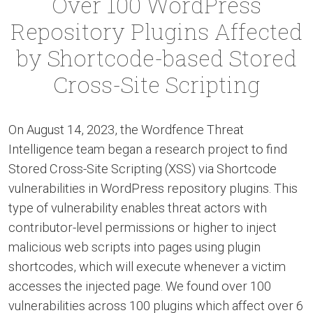
Over 100 WordPress
Repository Plugins Affected
by Shortcode-based Stored
Cross-Site Scripting
On August 14, 2023, the Wordfence Threat
Intelligence team began a research project to find
Stored Cross-Site Scripting (XSS) via Shortcode
vulnerabilities in WordPress repository plugins. This
type of vulnerability enables threat actors with
contributor-level permissions or higher to inject
malicious web scripts into pages using plugin
shortcodes, which will execute whenever a victim
accesses the injected page. We found over 100
vulnerabilities across 100 plugins which affect over 6