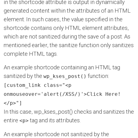
in the shortcode attribute is output in dynamically
generated content within the attributes of an HTML
element. In such cases, the value specified in the
shortcode contains only HTML element attributes,
which are not sanitized during the save of a post. As
mentioned earlier, the sanitize function only sanitizes
complete HTML tags.
An example shortcode containing an HTML tag
sanitized by the
function:
wp_kses_post()
[custom_link class="<p
onmouseover='alert(/XSS/)'>Click Here!
</p>"]
In this case, wp_kses_post() checks and sanitizes the
entire
tag and its attributes.
<p>
An example shortcode not sanitized by the