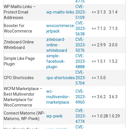
4775
WP Mailto Links –
CVE-
Protect Email
wp-mailto-links
2023-
<= 3.1.3
3.1.4
Addresses
5109
CVE-
Booster for
woocommerce-
2023-
<= 7.1.2
7.1.3
WooCommerce
jetpack
5638
ziteboard-
CVE-
Ziteboard Online
online-
2023-
<= 2.9.9
3.0.0
Whiteboard
whiteboard
5076
simple-
CVE-
Simple Like Page
facebook-
2023-
<= 1.5.1
1.5.2
Plugin
plugin
4888
CVE-
CPO Shortcodes
cpo-shortcodes
2023-
<= 1.5.0
5704
WCFM Marketplace –
wc-
CVE-
Best Multivendor
multivendor-
2023-
<= 3.6.2
3.6.3
Marketplace for
marketplace
4960
WooCommerce
CVE-
Connect Matomo (WP-
wp-piwik
2023-
<= 1.0.28
1.0.29
Matomo, WP-Piwik)
4774
CVE-