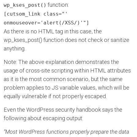
function:
wp_kses_post()
[cutsom_link class="'
onmouseover='alert(/XSS/)'"]
As there is no HTML tag in this case, the
wp_kses_post() function does not check or sanitize
anything.
Note: The above explanation demonstrates the
usage of cross-site scripting within HTML attributes
as it is the most common scenario, but the same
problem applies to JS variable values, which will be
equally vulnerable if not properly escaped.
Even the WordPress security handbook says the
following about escaping output:
“Most WordPress functions properly prepare the data