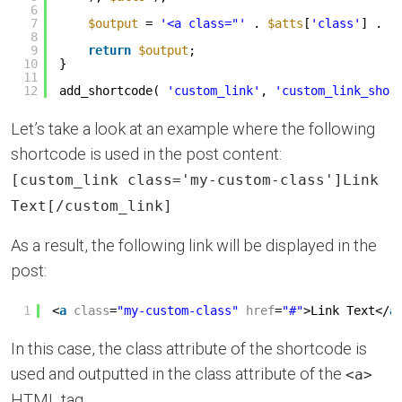
6
7
$output
= 
'<a class="'
. 
$atts
[
'class'
] . 
'
8
9
return
$output
;
10
}
11
12
add_shortcode( 
'custom_link'
, 
'custom_link_shor
Let’s take a look at an example where the following
shortcode is used in the post content:
[custom_link class='my-custom-class']Link
Text[/custom_link]
As a result, the following link will be displayed in the
post:
1
<
a
class
=
"my-custom-class"
href
=
"#"
>Link Text</
a
In this case, the class attribute of the shortcode is
used and outputted in the class attribute of the
<a>
HTML tag.