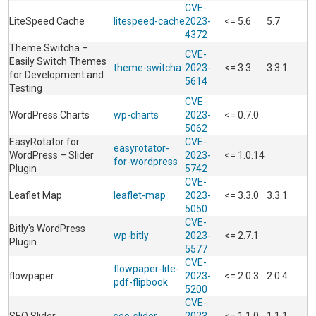
CVE-
LiteSpeed Cache
litespeed-cache
2023-
<= 5.6
5.7
4372
Theme Switcha –
CVE-
Easily Switch Themes
theme-switcha
2023-
<= 3.3
3.3.1
for Development and
5614
Testing
CVE-
WordPress Charts
wp-charts
2023-
<= 0.7.0
5062
EasyRotator for
CVE-
easyrotator-
WordPress – Slider
2023-
<= 1.0.14
for-wordpress
Plugin
5742
CVE-
Leaflet Map
leaflet-map
2023-
<= 3.3.0
3.3.1
5050
CVE-
Bitly's WordPress
wp-bitly
2023-
<= 2.7.1
Plugin
5577
CVE-
flowpaper-lite-
flowpaper
2023-
<= 2.0.3
2.0.4
pdf-flipbook
5200
CVE-