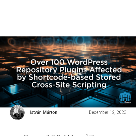
István Márton
December 12, 2023