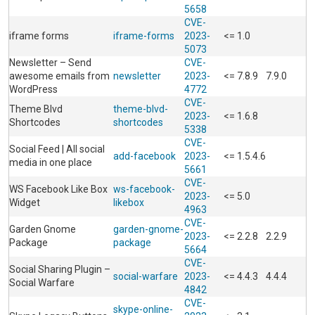
5658
CVE-
iframe forms
iframe-forms
2023-
<= 1.0
5073
Newsletter – Send
CVE-
awesome emails from
newsletter
2023-
<= 7.8.9
7.9.0
WordPress
4772
CVE-
Theme Blvd
theme-blvd-
2023-
<= 1.6.8
Shortcodes
shortcodes
5338
CVE-
Social Feed | All social
add-facebook
2023-
<= 1.5.4.6
media in one place
5661
CVE-
WS Facebook Like Box
ws-facebook-
2023-
<= 5.0
Widget
likebox
4963
CVE-
Garden Gnome
garden-gnome-
2023-
<= 2.2.8
2.2.9
Package
package
5664
CVE-
Social Sharing Plugin –
social-warfare
2023-
<= 4.4.3
4.4.4
Social Warfare
4842
CVE-
skype-online-