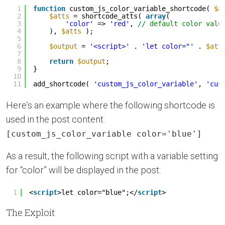
1
function
custom_js_color_variable_shortcode( 
$a
2
$atts
= shortcode_atts( 
array
(
3
'color'
=> 
'red'
, 
// default color valu
4
), 
$atts
);
5
6
$output
= 
'<script>'
. 
'let color="'
. 
$att
7
8
return
$output
;
9
}
10
11
add_shortcode( 
'custom_js_color_variable'
, 
'cus
Here’s an example where the following shortcode is
used in the post content:
[custom_js_color_variable color='blue']
As a result, the following script with a variable setting
for “color” will be displayed in the post:
1
<
script
>let color="blue";</
script
>
The Exploit