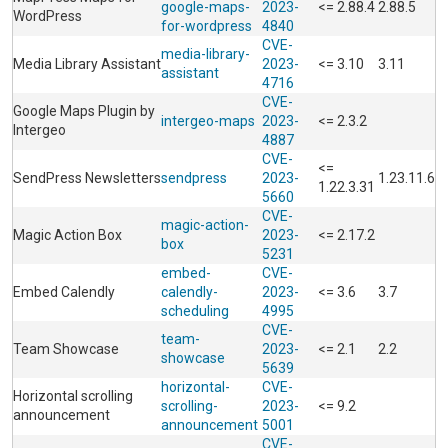
google-maps-
2023-
<= 2.88.4
2.88.5
WordPress
for-wordpress
4840
CVE-
media-library-
Media Library Assistant
2023-
<= 3.10
3.11
assistant
4716
CVE-
Google Maps Plugin by
intergeo-maps
2023-
<= 2.3.2
Intergeo
4887
CVE-
<=
SendPress Newsletters
sendpress
2023-
1.23.11.6
1.22.3.31
5660
CVE-
magic-action-
Magic Action Box
2023-
<= 2.17.2
box
5231
embed-
CVE-
Embed Calendly
calendly-
2023-
<= 3.6
3.7
scheduling
4995
CVE-
team-
Team Showcase
2023-
<= 2.1
2.2
showcase
5639
horizontal-
CVE-
Horizontal scrolling
scrolling-
2023-
<= 9.2
announcement
announcement
5001
CVE-