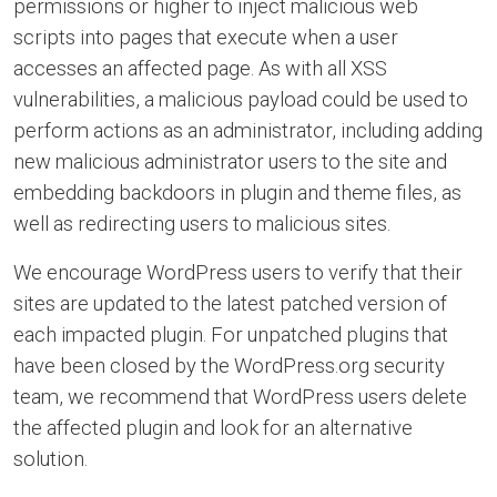
permissions or higher to inject malicious web
scripts into pages that execute when a user
accesses an affected page. As with all XSS
vulnerabilities, a malicious payload could be used to
perform actions as an administrator, including adding
new malicious administrator users to the site and
embedding backdoors in plugin and theme files, as
well as redirecting users to malicious sites.
We encourage WordPress users to verify that their
sites are updated to the latest patched version of
each impacted plugin. For unpatched plugins that
have been closed by the WordPress.org security
team, we recommend that WordPress users delete
the affected plugin and look for an alternative
solution.