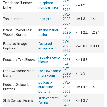
CVE-
Telephone Number
telephone-
2023-
<= 1.2
Linker
number-linker
5743
CVE-
Tab Ultimate
tabs-pro
2023-
<= 1.3
1.4
5667
CVE-
Ibtana – WordPress
ibtana-visual-
2023-
<= 1.2.2
1.2.2.1
Website Builder
editor
6684
CVE-
Featured Image
featured-
2023-
<= 0.8.10
0.8.11
Caption
image-caption
5669
CVE-
reusable-text-
Reusable Text Blocks
2023-
<= 1.5.3
blocks
5745
CVE-
Font Awesome More
font-awesome-
2023-
<= 3.5
Icons
more-icons
5232
podcast-
CVE-
Podcast Subscribe
subscribe-
2023-
<= 1.4.8
1.4.9
Buttons
buttons
5308
CVE-
slick-contact-
Slick Contact Forms
2023-
<= 1.3.7
forms
5468