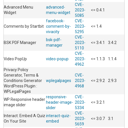
CVE-
Advanced Menu
advanced-
2023-
<= 0.4.1
Widget
menu-widget
5085
facebook-
CVE-
Comments by Startbit
comment-by-
2023-
<= 1.4
vivacity
5295
CVE-
bsk-pdf-
BSK PDF Manager
2023-
<= 3.4.1
3.4.2
manager
5110
CVE-
Video PopUp
video-popup
2023-
<= 1.1.3
1.1.4
4962
Privacy Policy
Generator, Terms &
CVE-
Conditions Generator
wplegalpages
2023-
<= 2.9.2
2.9.3
WordPress Plugin :
4968
WPLegalPages
responsive-
CVE-
WP Responsive header
header-image-
2023-
<= 3.2.1
image slider
slider
5334
CVE-
Interact: Embed A Quiz
interact-quiz-
2023-
<= 3.0.7
3.1
On Your Site
embed
5659