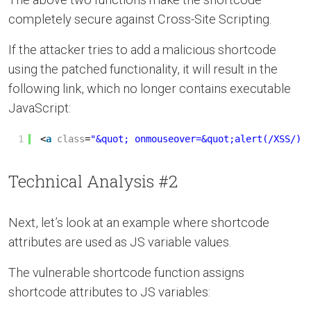
completely secure against Cross-Site Scripting.
If the attacker tries to add a malicious shortcode
using the patched functionality, it will result in the
following link, which no longer contains executable
JavaScript:
1
<
a
class
=
"&quot; onmouseover=&quot;alert(/XSS/)"
Technical Analysis #2
Next, let’s look at an example where shortcode
attributes are used as JS variable values.
The vulnerable shortcode function assigns
shortcode attributes to JS variables: