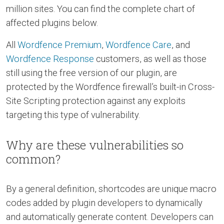
million sites. You can find the complete chart of
affected plugins below.
All
Wordfence Premium
,
Wordfence Care
, and
Wordfence Response
customers, as well as those
still using the free version of our plugin, are
protected by the Wordfence firewall’s built-in Cross-
Site Scripting protection against any exploits
targeting this type of vulnerability.
Why are these vulnerabilities so
common?
By a general definition, shortcodes are unique macro
codes added by plugin developers to dynamically
and automatically generate content. Developers can