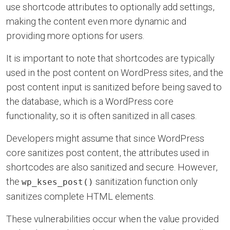
use shortcode attributes to optionally add settings,
making the content even more dynamic and
providing more options for users.
It is important to note that shortcodes are typically
used in the post content on WordPress sites, and the
post content input is sanitized before being saved to
the database, which is a WordPress core
functionality, so it is often sanitized in all cases.
Developers might assume that since WordPress
core sanitizes post content, the attributes used in
shortcodes are also sanitized and secure. However,
the
sanitization function only
wp_kses_post()
sanitizes complete HTML elements.
These vulnerabilities occur when the value provided