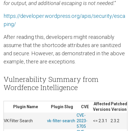
for output, and additional escaping is not needed.”
https://developer.wordpress.org/apis/security/esca
ping/
After reading this, developers might reasonably
assume that the shortcode attributes are sanitized
and secure. However, as demonstrated in the above
example, there are exceptions.
Vulnerability Summary from
Wordfence Intelligence
Affected
Patched
Plugin Name
Plugin Slug
CVE
Versions
Version
CVE-
VK Filter Search
vk-filter-search
2023-
<= 2.3.1
2.3.2
5705