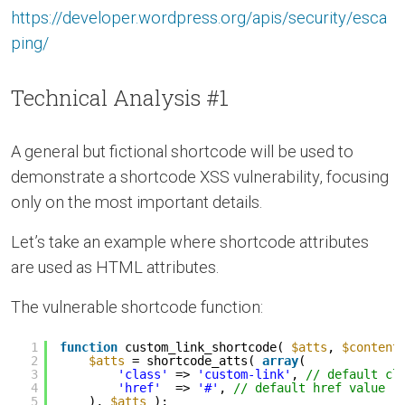
https://developer.wordpress.org/apis/security/esca
ping/
Technical Analysis #1
A general but fictional shortcode will be used to
demonstrate a shortcode XSS vulnerability, focusing
only on the most important details.
Let’s take an example where shortcode attributes
are used as HTML attributes.
The vulnerable shortcode function:
1
function
custom_link_shortcode( 
$atts
, 
$content
2
$atts
= shortcode_atts( 
array
(
3
'class'
=> 
'custom-link'
, 
// default cl
4
'href'
=> 
'#'
, 
// default href value
5
), 
$atts
);