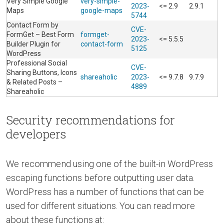
Very Simple Google
very-simple-
2023-
<= 2.9
2.9.1
Maps
google-maps
5744
Contact Form by
CVE-
FormGet – Best Form
formget-
2023-
<= 5.5.5
Builder Plugin for
contact-form
5125
WordPress
Professional Social
CVE-
Sharing Buttons, Icons
shareaholic
2023-
<= 9.7.8
9.7.9
& Related Posts –
4889
Shareaholic
Security recommendations for
developers
We recommend using one of the built-in WordPress
escaping functions before outputting user data.
WordPress has a number of functions that can be
used for different situations. You can read more
about these functions at: