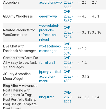
Accordion
accordions-wp
2023-
<= 2.6
2.7
5666
CVE-
GEO my WordPress
geo-my-wp
2023-
<= 4.0
4.0.1
5467
woo-related-
CVE-
Related Products for
products-
2023-
<= 3.3.15
3.3.16
WooCommerce
refresh-on-
5234
reload
CVE-
Live Chat with
wp-facebook-
2023-
<= 1.0
Facebook Messenger
messenger
5740
Contact form Form For
CVE-
All – Easy to use, fast,
formforall
2023-
<= 1.2
37 languages.
5337
jquery-vertical-
CVE-
JQuery Accordion
accordion-
2023-
<= 3.1.2
Menu Widget
menu
4890
Blog Filter – Advanced
Post Filtering with
CVE-
Categories Or Tags,
blog-filter
2023-
<= 1.5.3
1.5.4
Post Portfolio Gallery,
5291
Blog Design Template,
Post Layout