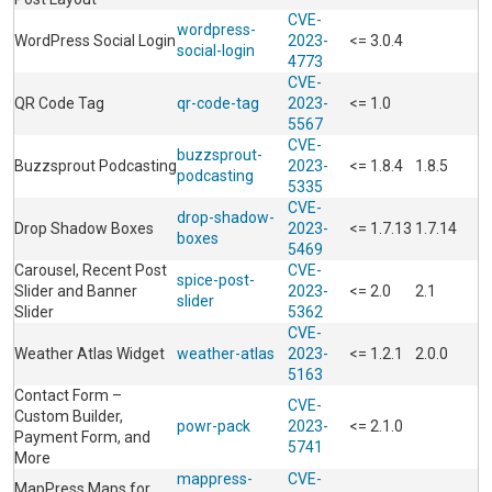
CVE-
wordpress-
WordPress Social Login
2023-
<= 3.0.4
social-login
4773
CVE-
QR Code Tag
qr-code-tag
2023-
<= 1.0
5567
CVE-
buzzsprout-
Buzzsprout Podcasting
2023-
<= 1.8.4
1.8.5
podcasting
5335
CVE-
drop-shadow-
Drop Shadow Boxes
2023-
<= 1.7.13
1.7.14
boxes
5469
Carousel, Recent Post
CVE-
spice-post-
Slider and Banner
2023-
<= 2.0
2.1
slider
Slider
5362
CVE-
Weather Atlas Widget
weather-atlas
2023-
<= 1.2.1
2.0.0
5163
Contact Form –
CVE-
Custom Builder,
powr-pack
2023-
<= 2.1.0
Payment Form, and
5741
More
mappress-
CVE-
MapPress Maps for