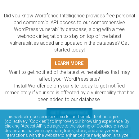
Did you know Wordfence Intelligence provides free personal
and commercial API access to our comprehensive
WordPress vulnerability database, along with a free
webhook integration to stay on top of the latest
vulnerabilities added and updated in the database? Get
started today!
LEARN MORE
Want to get notified of the latest vulnerabilities that may
affect your WordPress site?
Install Wordfence on your site today to get notified
immediately if your site is affected by a vulnerability that has
been added to our database.
GET WORDFENCE
This website uses cookies, pixels, and similar technologies
(collectively “Cookies”) to improve your browsing experience. By
The Wordfence Intelligence WordPress vulnerability
clicking “Accept All”, you agree to the storing of Cookies on your
database is completely free to access and query via API.
device and that we may share, track, store, and analyze your
Please review the documentation on how to access and
interactions with the website to enhance site navigation, analyze