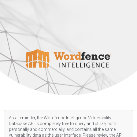
As a reminder, the Wordfence Intelligence Vulnerability
Database API is completely free to query and utilize, both
personally and commercially, and contains all the same
vulnerability data as the user interface. Please review the API