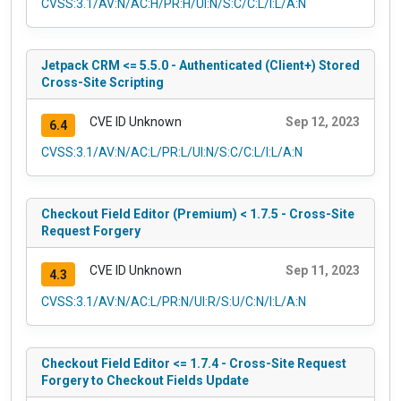
CVSS:3.1/AV:N/AC:H/PR:H/UI:N/S:C/C:L/I:L/A:N
Jetpack CRM <= 5.5.0 - Authenticated (Client+) Stored
Cross-Site Scripting
CVE ID Unknown
Sep 12, 2023
6.4
CVSS:3.1/AV:N/AC:L/PR:L/UI:N/S:C/C:L/I:L/A:N
Checkout Field Editor (Premium) < 1.7.5 - Cross-Site
Request Forgery
CVE ID Unknown
Sep 11, 2023
4.3
CVSS:3.1/AV:N/AC:L/PR:N/UI:R/S:U/C:N/I:L/A:N
Checkout Field Editor <= 1.7.4 - Cross-Site Request
Forgery to Checkout Fields Update