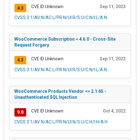
CVE ID Unknown
Sep 11, 2023
4.3
CVSS:3.1/AV:N/AC:L/PR:N/UI:R/S:U/C:N/I:L/A:N
WooCommerce Subscription < 4.6.0 - Cross-Site
Request Forgery
CVE ID Unknown
Sep 11, 2023
4.3
CVSS:3.1/AV:N/AC:L/PR:N/UI:R/S:U/C:N/I:L/A:N
WooCommerce Products Vendor <= 2.1.65 -
Unauthenticated SQL Injection
CVE ID Unknown
Oct 4, 2022
9.8
CVSS:3.1/AV:N/AC:L/PR:N/UI:N/S:U/C:H/I:H/A:H