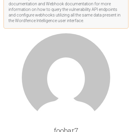
documentation
and Webhook
documentation
for more
information on how to query the vulnerability API endpoints
and configure webhooks utilizing all the same data present in
the Wordfence Intelligence user interface.
foobar7