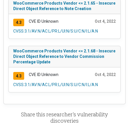
WooCommerce Products Vendor <= 2.1.65 - Insecure
Direct Object Reference to Note Creation
CVE ID Unknown
Oct 4, 2022
4.3
CVSS:3.1/AV:N/AC:L/PR:L/UI:N/S:U/C:N/I:L/A:N
WooCommerce Products Vendor <= 2.1.68 - Insecure
Direct Object Reference to Vendor Commission
Percentage Update
CVE ID Unknown
Oct 4, 2022
4.3
CVSS:3.1/AV:N/AC:L/PR:L/UI:N/S:U/C:N/I:L/A:N
Share this researcher's vulnerability
discoveries