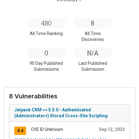
480
8
All Time Ranking
All Time
Discoveries
0
N/A
90 Day Published
Last Published
Submissions
Submission
8 Vulnerabilities
Jetpack CRM <= 5.5.0 - Authenticated
(Administrator+) Stored Cross-Site Scripting
CVE ID Unknown
Sep 12, 2023
4.4