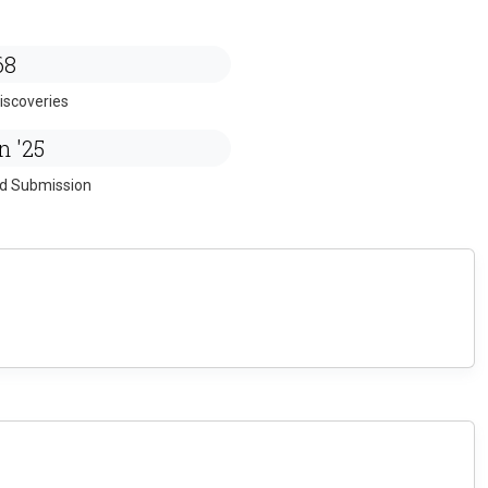
68
iscoveries
n '25
ed Submission