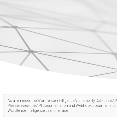
As a reminder, the Wordfence Intelligence Vulnerability Database API
Please review the API
documentation
and Webhook
documentatio
Wordfence Intelligence user interface.