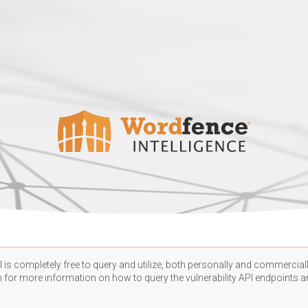
 is completely free to query and utilize, both personally and commercially
n
for more information on how to query the vulnerability API endpoints an