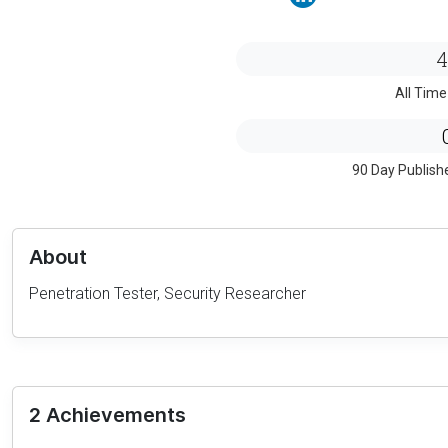
4
All Time
90 Day Publish
About
Penetration Tester, Security Researcher
2 Achievements