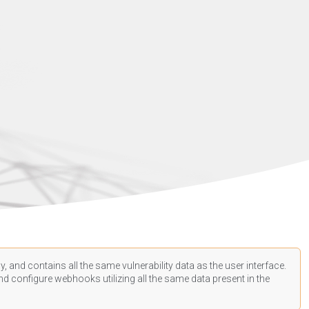
, and contains all the same vulnerability data as the user interface.
d configure webhooks utilizing all the same data present in the