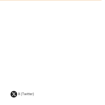
X (Twitter)