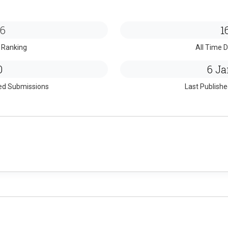
6
1
 Ranking
All Time D
0
6 Ja
ed Submissions
Last Publish