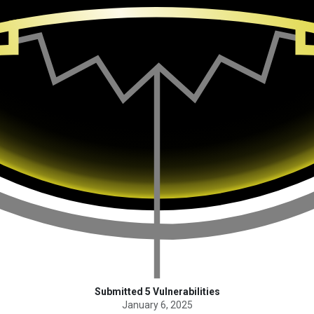
Submitted 5 Vulnerabilities
January 6, 2025