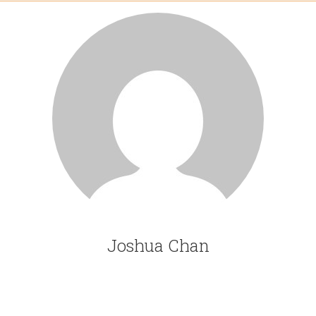
Joshua Chan