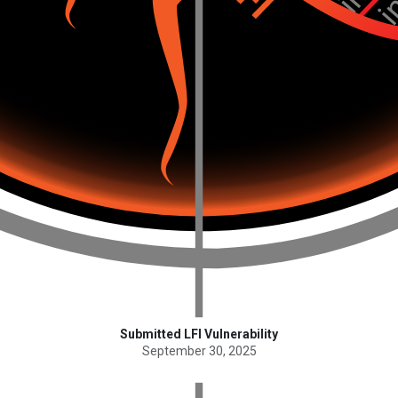
Submitted LFI Vulnerability
September 30, 2025