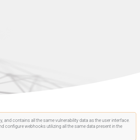
, and contains all the same vulnerability data as the user interface.
d configure webhooks utilizing all the same data present in the