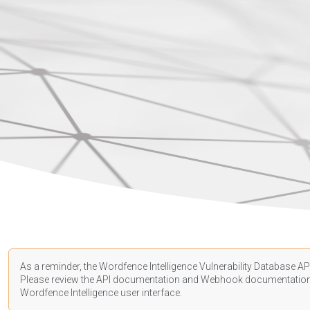
As a reminder, the Wordfence Intelligence Vulnerability Database API
Please review the API
documentation
and Webhook
documentatio
Wordfence Intelligence user interface.