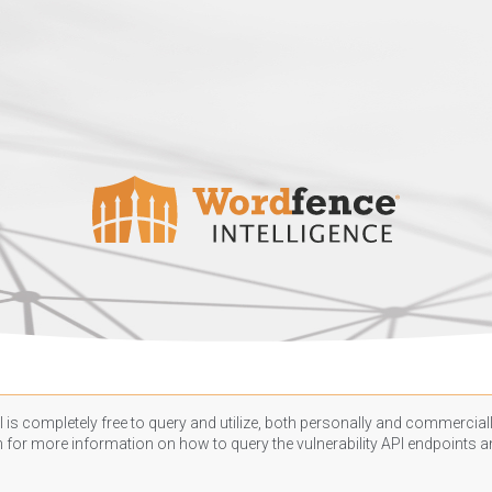
 is completely free to query and utilize, both personally and commercially
n
for more information on how to query the vulnerability API endpoints an