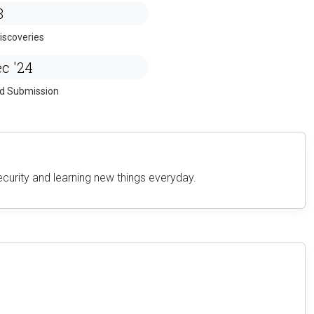
8
iscoveries
c '24
ed Submission
ecurity and learning new things everyday.