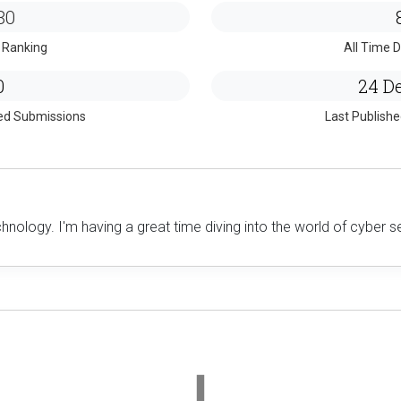
80
 Ranking
All Time D
0
24 De
ed Submissions
Last Publish
hnology. I'm having a great time diving into the world of cyber s