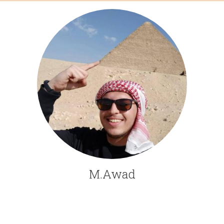
M.Awad