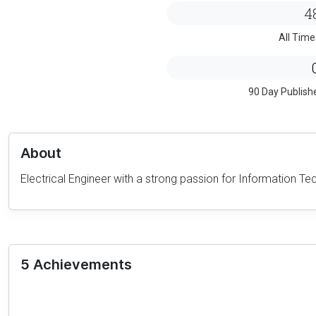
4
All Time
90 Day Publish
About
Electrical Engineer with a strong passion for Information Tec
5 Achievements