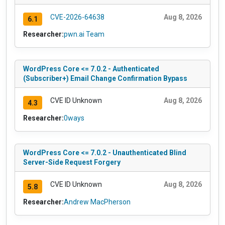
CVE-2026-64638
Aug 8, 2026
6.1
Researcher:
pwn.ai Team
WordPress Core <= 7.0.2 - Authenticated
(Subscriber+) Email Change Confirmation Bypass
CVE ID Unknown
Aug 8, 2026
4.3
Researcher:
0ways
WordPress Core <= 7.0.2 - Unauthenticated Blind
Server-Side Request Forgery
CVE ID Unknown
Aug 8, 2026
5.8
Researcher:
Andrew MacPherson