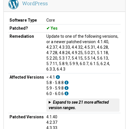
WordPress
Software Type
Core
Patched?
Yes
Remediation
Update to one of the following versions,
or a newer patched version: 4.1.40,
4.2.37, 4.3.33, 4.4.32, 4.5.31, 4.6.28,
4.7.28, 4.8.24, 4.9.25, 5.0.21, 5.1.18,
5.2.20, 5.3.17, 5.4.15, 5.5.14, 5.6.13,
5.7.11, 5.8.9, 5.9.9, 6.0.7, 6.1.5, 6.2.4,
6.3.3, 6.4.3
Affected Versions
< 4.1
5.8 - 5.8.8
5.9 - 5.9.8
6.0 - 6.0.6
Expand to see 21 more affected
version ranges.
Patched Versions
4.1.40
4.2.37
4.3.33