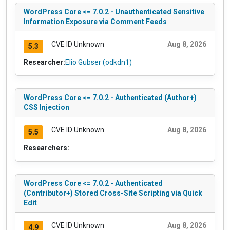
WordPress Core <= 7.0.2 - Unauthenticated Sensitive
Information Exposure via Comment Feeds
CVE ID Unknown
Aug 8, 2026
5.3
Researcher:
Elio Gubser (odkdn1)
WordPress Core <= 7.0.2 - Authenticated (Author+)
CSS Injection
CVE ID Unknown
Aug 8, 2026
5.5
Researchers:
WordPress Core <= 7.0.2 - Authenticated
(Contributor+) Stored Cross-Site Scripting via Quick
Edit
CVE ID Unknown
Aug 8, 2026
4.9