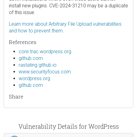
install new plugins. CVE-2024-31210 may be a duplicate
of this issue.
Learn more about Arbitrary File Upload vulnerabilities
and how to prevent them.
References
core.trac.wordpress.org
github.com
rastating.github.io
www.securityfocus.com
wordpress.org
github.com
Share
Vulnerability Details for WordPress