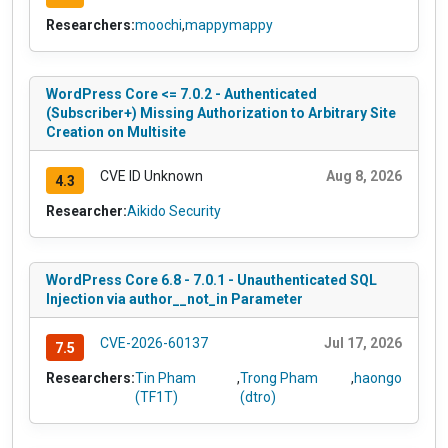
Researchers:
moochi
,
mappymappy
WordPress Core <= 7.0.2 - Authenticated
(Subscriber+) Missing Authorization to Arbitrary Site
Creation on Multisite
CVE ID Unknown
Aug 8, 2026
4.3
Researcher:
Aikido Security
WordPress Core 6.8 - 7.0.1 - Unauthenticated SQL
Injection via author__not_in Parameter
CVE-2026-60137
Jul 17, 2026
7.5
Researchers:
Tin Pham
,
Trong Pham
,
haongo
(TF1T)
(dtro)