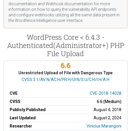
documentation
and Webhook
documentation
for more
information on how to query the vulnerability API endpoints
and configure webhooks utilizing all the same data present in
the Wordfence Intelligence user interface.
WordPress Core < 6.4.3 -
Authenticated(Administrator+) PHP
File Upload
6.6
Unrestricted Upload of File with Dangerous Type
CVSS Vector
CVSS:3.1/AV:N/AC:H/PR:H/UI:N/S:U/C:H/I:H/A:H
CVE
CVE-2018-14028
CVSS
6.6 (Medium)
Publicly Published
August 4, 2018
Last Updated
August 2, 2024
Researcher
Vinicius Marangoni