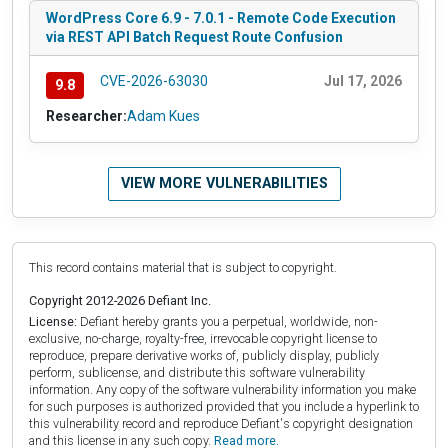
WordPress Core 6.9 - 7.0.1 - Remote Code Execution
via REST API Batch Request Route Confusion
CVE-2026-63030
Jul 17, 2026
9.8
Researcher:
Adam Kues
VIEW MORE VULNERABILITIES
This record contains material that is subject to copyright.
Copyright 2012-2026 Defiant Inc.
License:
Defiant hereby grants you a perpetual, worldwide, non-
exclusive, no-charge, royalty-free, irrevocable copyright license to
reproduce, prepare derivative works of, publicly display, publicly
perform, sublicense, and distribute this software vulnerability
information. Any copy of the software vulnerability information you make
for such purposes is authorized provided that you include a hyperlink to
this vulnerability record and reproduce Defiant's copyright designation
and this license in any such copy.
Read more.