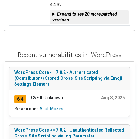
4.4.32
Expand to see 20 more patched
versions.
Recent vulnerabilities in WordPress
WordPress Core <= 7.0.2 - Authenticated
(Contributor+) Stored Cross-Site Scripting via Emoji
Settings Element
CVE ID Unknown
Aug 8, 2026
6.4
Researcher:
Asaf Mozes
WordPress Core <= 7.0.2 - Unauthenticated Reflected
Cross-Site Scripting via log Parameter