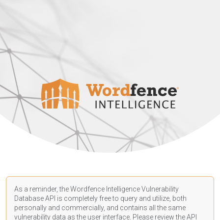
As a reminder, the Wordfence Intelligence Vulnerability
Database API is completely free to query and utilize, both
personally and commercially, and contains all the same
vulnerability data as the user interface. Please review the API