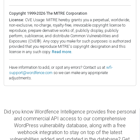
Copyright 1999-2026 The MITRE Corporation
License:
CVE Usage: MITRE hereby grants you a perpetual, worldwide,
non-exclusive, no-charge, royalty-free, irrevocable copyright license to
reproduce, prepare derivative works of, publicly display, publicly
perform, sublicense, and distribute Common Vulnerabilities and
Exposures (CVE®). Any copy you make for such purposes is authorized
provided that you reproduce MITRE's copyright designation and this
license in any such copy.
Read more.
Have information to add, or spot any errors? Contact us at
wfi-
support@wordfence.com
so we can make any appropriate
adjustments.
Did you know Wordfence Intelligence provides free personal
and commercial API access to our comprehensive
WordPress vulnerability database, along with a free
webhook integration to stay on top of the latest
vulnerabilities added and updated in the database? Get