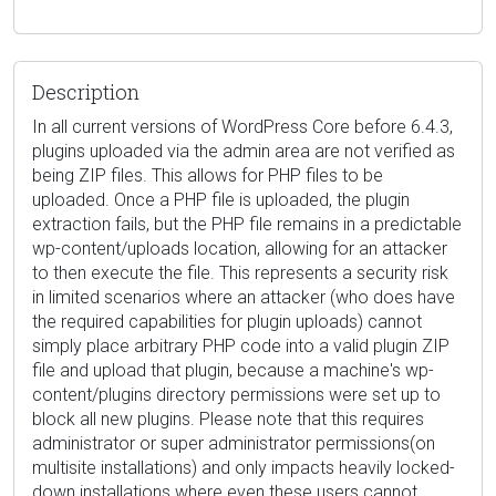
Description
In all current versions of WordPress Core before 6.4.3,
plugins uploaded via the admin area are not verified as
being ZIP files. This allows for PHP files to be
uploaded. Once a PHP file is uploaded, the plugin
extraction fails, but the PHP file remains in a predictable
wp-content/uploads location, allowing for an attacker
to then execute the file. This represents a security risk
in limited scenarios where an attacker (who does have
the required capabilities for plugin uploads) cannot
simply place arbitrary PHP code into a valid plugin ZIP
file and upload that plugin, because a machine's wp-
content/plugins directory permissions were set up to
block all new plugins. Please note that this requires
administrator or super administrator permissions(on
multisite installations) and only impacts heavily locked-
down installations where even these users cannot